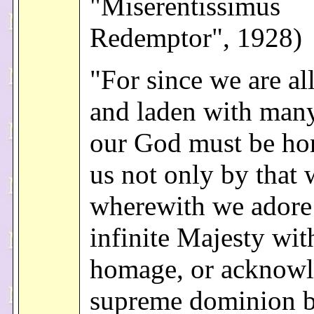
"Miserentissimus
Redemptor", 1928)
"For since we are al
and laden with many
our God must be ho
us not only by that
wherewith we adore
infinite Majesty wit
homage, or acknowl
supreme dominion 