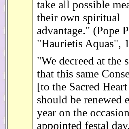
take all possible me
their own spiritual
advantage." (Pope P
"Haurietis Aquas", 
"We decreed at the 
that this same Conse
[to the Sacred Heart
should be renewed 
year on the occasion
appointed festal day,