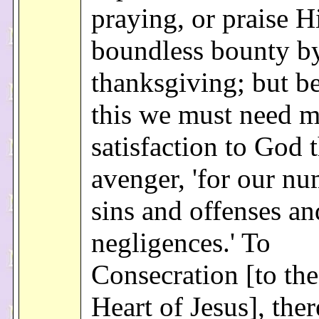
praying, or praise H
boundless bounty b
thanksgiving; but b
this we must need 
satisfaction to God t
avenger, 'for our nu
sins and offenses an
negligences.' To
Consecration [to th
Heart of Jesus], ther