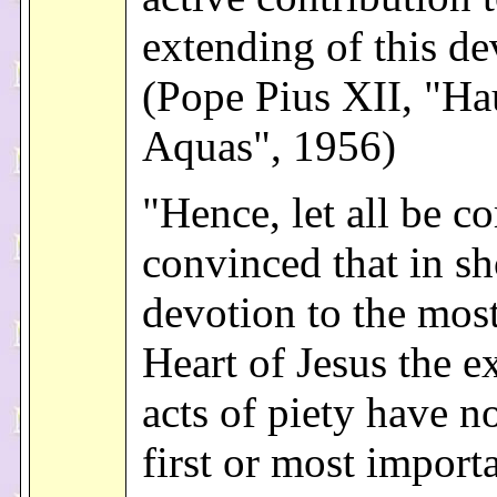
extending of this de
(Pope Pius XII, "Hau
Aquas", 1956)
"Hence, let all be c
convinced that in s
devotion to the mos
Heart of Jesus the e
acts of piety have no
first or most import