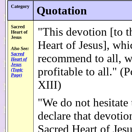
Category
Quotation
Sacred
"This devotion [to t
Heart of
Jesus
Heart of Jesus], wh
Also See:
Sacred
recommend to all, w
Heart of
Jesus
profitable to all." 
(Topic
Page)
XIII)
"We do not hesitate 
declare that devotio
Sacred Heart of Jesu