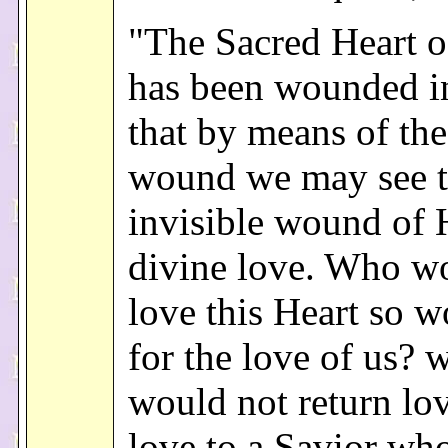
"The Sacred Heart o
has been wounded i
that by means of the
wound we may see 
invisible wound of 
divine love. Who w
love this Heart so 
for the love of us? 
would not return lov
love to a Savior wh