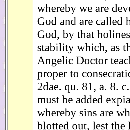
whereby we are dev
God and are called 
God, by that holine
stability which, as t
Angelic Doctor teach
proper to consecrati
2dae. qu. 81, a. 8. c.
must be added expia
whereby sins are wh
blotted out, lest the