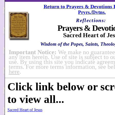
Return to Prayers & Devotions R
Pryrs./Dvtns.
Reflections:
Prayers & Devoti
Sacred Heart of Je
Wisdom of the Popes, Saints, Theolog
Important Notice:
We make no guarantees
any item herein. Use of site is subject to o
use. By using this site you indicate agreem
terms. For more terms information, see b
here
.
Click link below or sc
to view all...
Sacred Heart of Jesus