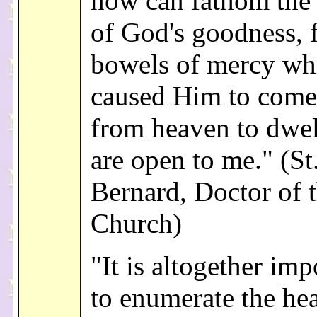
now can fathom the
of God's goodness, f
bowels of mercy wh
caused Him to com
from heaven to dwel
are open to me." (St
Bernard, Doctor of 
Church)
"It is altogether imp
to enumerate the he