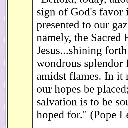
sign of God's favor 
presented to our gaz
namely, the Sacred 
Jesus...shining forth
wondrous splendor 
amidst flames. In it 
our hopes be placed;
salvation is to be s
hoped for." (Pope L