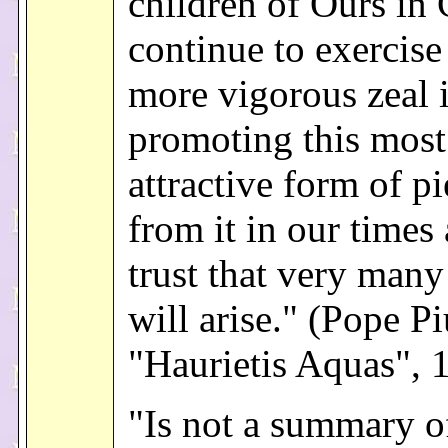
children of Ours in C
continue to exercise
more vigorous zeal 
promoting this most
attractive form of pi
from it in our times
trust that very many
will arise." (Pope Pi
"Haurietis Aquas", 
"Is not a summary of