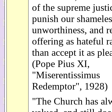
of the supreme just
punish our shameles
unworthiness, and re
offering as hateful r
than accept it as ple
(Pope Pius XI,
"Miserentissimus
Redemptor", 1928)
"The Church has al