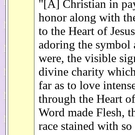
"[A] Christian in pa
honor along with t
to the Heart of Jesus
adoring the symbol a
were, the visible sig
divine charity whic
far as to love intense
through the Heart of
Word made Flesh, t
race stained with s