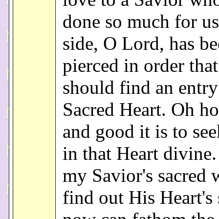
done so much for u
side, O Lord, has b
pierced in order tha
should find an entry
Sacred Heart. Oh h
and good it is to se
in that Heart divine
my Savior's sacred 
find out His Heart's 