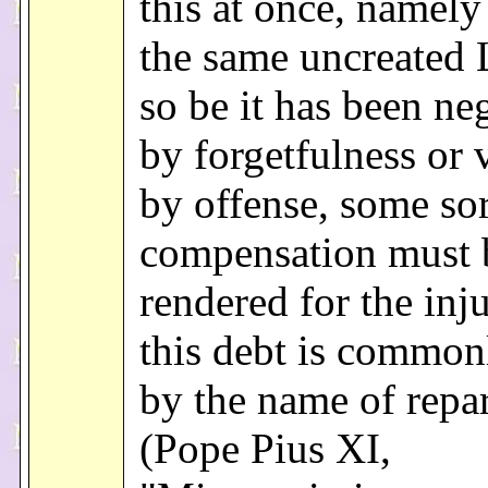
this at once, namely 
the same uncreated 
so be it has been ne
by forgetfulness or 
by offense, some sor
compensation must 
rendered for the inj
this debt is common
by the name of repar
(Pope Pius XI,