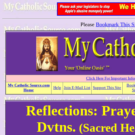
Please
Bookmark This Si
Click Here For Important Inf
My
Catholic
Source.com
Boo
Help
Join E-Mail List
Support This Site
Home
S
Reflections: Pray
Dvtns.
(Sacred He