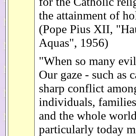
for the Catholic rel
the attainment of ho
(Pope Pius XII, "Hau
Aquas", 1956)
"When so many evil
Our gaze - such as 
sharp conflict amon
individuals, families
and the whole world
particularly today m