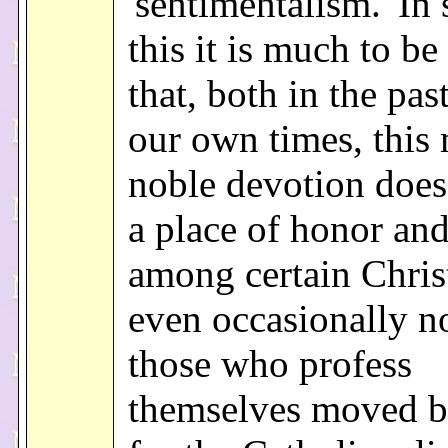
'sentimentalism.' In 
this it is much to be
that, both in the pas
our own times, this
noble devotion does
a place of honor an
among certain Chris
even occasionally 
those who profess
themselves moved b