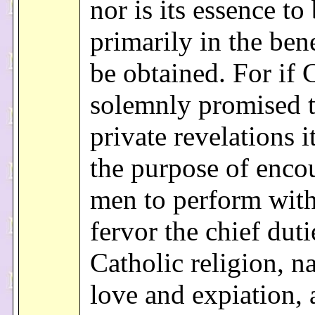
nor is its essence to
primarily in the bene
be obtained. For if 
solemnly promised 
private revelations i
the purpose of enco
men to perform with
fervor the chief duti
Catholic religion, n
love and expiation, 