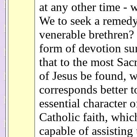
at any other time - 
We to seek a remedy
venerable brethren?
form of devotion su
that to the most Sac
of Jesus be found, 
corresponds better t
essential character o
Catholic faith, whic
capable of assisting 