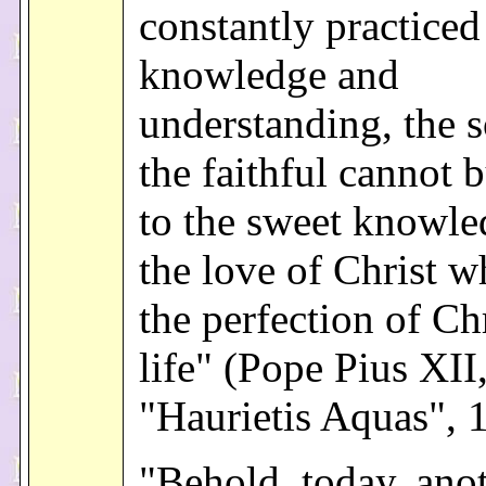
constantly practiced
knowledge and
understanding, the s
the faithful cannot b
to the sweet knowle
the love of Christ w
the perfection of Ch
life" (Pope Pius XII
"Haurietis Aquas", 
"Behold, today, anot