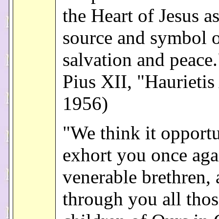
the Heart of Jesus as
source and symbol o
salvation and peace
Pius XII, "Haurietis
1956)
"We think it opport
exhort you once aga
venerable brethren,
through you all thos