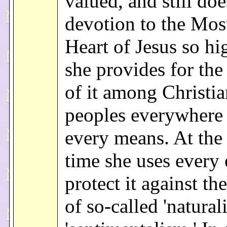
valued, and still doe
devotion to the Mos
Heart of Jesus so hi
she provides for the
of it among Christia
peoples everywhere
every means. At the
time she uses every 
protect it against th
of so-called 'natural