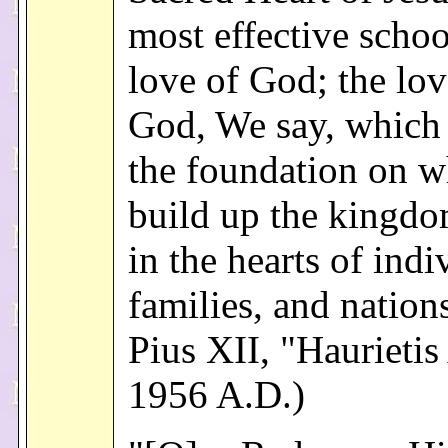
most effective schoo
love of God; the lov
God, We say, which
the foundation on w
build up the kingd
in the hearts of indi
families, and nation
Pius XII, "Haurietis
1956 A.D.)