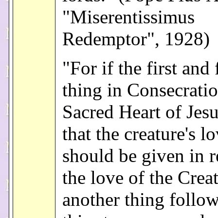
"Miserentissimus
Redemptor", 1928)
"For if the first and
thing in Consecratio
Sacred Heart of Jesus
that the creature's l
should be given in r
the love of the Creat
another thing follo