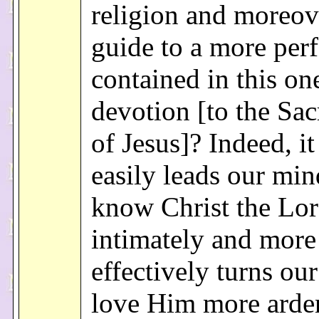
religion and moreov
guide to a more perfe
contained in this on
devotion [to the Sac
of Jesus]? Indeed, i
easily leads our min
know Christ the Lo
intimately and more
effectively turns ou
love Him more arde