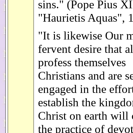
sins." (Pope Pius XI
"Haurietis Aquas", 
"It is likewise Our 
fervent desire that a
profess themselves
Christians and are s
engaged in the effor
establish the kingd
Christ on earth will
the practice of devo