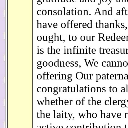
consolation. And af
have offered thanks
ought, to our Rede
is the infinite treasu
goodness, We canno
offering Our paterna
congratulations to al
whether of the clerg
the laity, who have
active contribution t