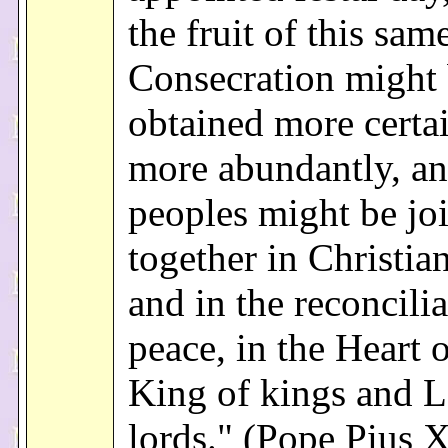
the fruit of this sam
Consecration might
obtained more certa
more abundantly, an
peoples might be jo
together in Christia
and in the reconcilia
peace, in the Heart o
King of kings and L
lords." (Pope Pius X