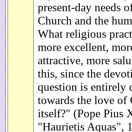
present-day needs of
Church and the hum
What religious pract
more excellent, mor
attractive, more salu
this, since the devot
question is entirely 
towards the love of
itself?" (Pope Pius X
"Haurietis Aquas", 