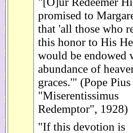
"[O]ur Redeemer Hi
promised to Margar
that 'all those who 
this honor to His He
would be endowed w
abundance of heave
graces.'" (Pope Pius
"Miserentissimus
Redemptor", 1928)
"If this devotion is