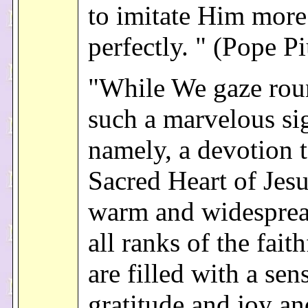
to imitate Him more
perfectly. " (Pope P
"While We gaze rou
such a marvelous si
namely, a devotion t
Sacred Heart of Jes
warm and widespre
all ranks of the fait
are filled with a sen
gratitude and joy an