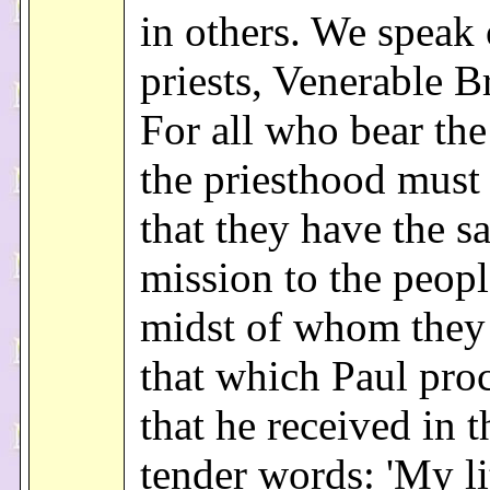
in others. We speak 
priests, Venerable B
For all who bear the
the priesthood mus
that they have the s
mission to the peopl
midst of whom they 
that which Paul pro
that he received in t
tender words: 'My li