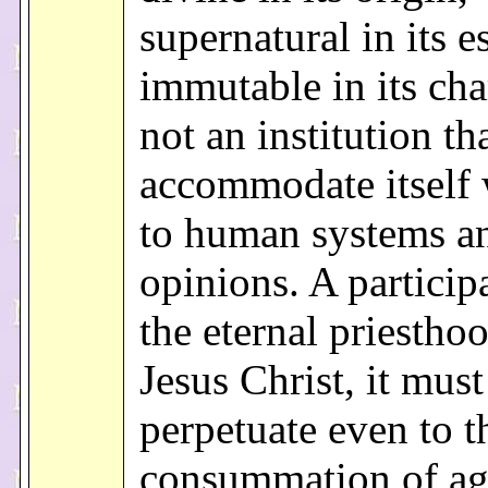
supernatural in its e
immutable in its char
not an institution th
accommodate itself 
to human systems a
opinions. A particip
the eternal priestho
Jesus Christ, it must
perpetuate even to t
consummation of ag