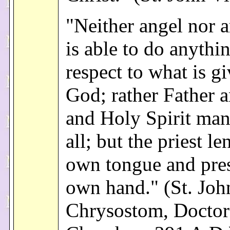
"Neither angel nor 
is able to do anythi
respect to what is g
God; rather Father 
and Holy Spirit man
all; but the priest le
own tongue and pres
own hand." (St. Joh
Chrysostom, Doctor 