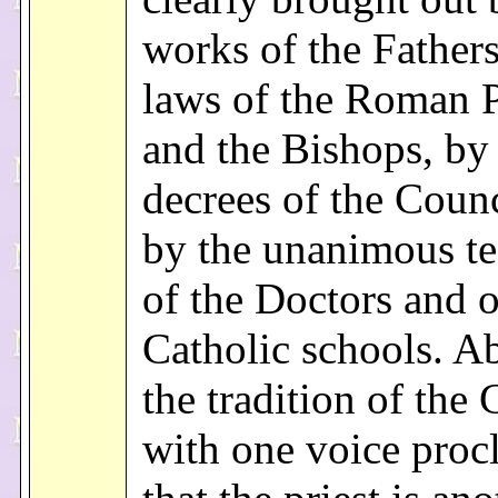
works of the Fathers
laws of the Roman P
and the Bishops, by
decrees of the Counc
by the unanimous t
of the Doctors and o
Catholic schools. Ab
the tradition of the
with one voice proc