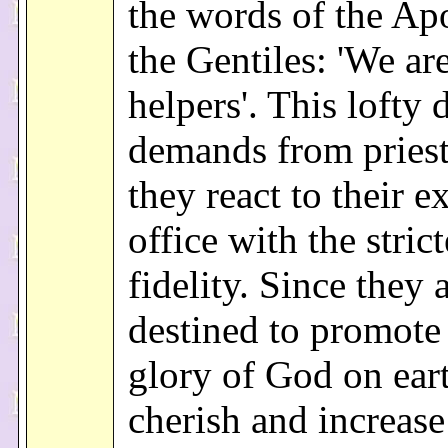
the words of the Apo
the Gentiles: 'We ar
helpers'. This lofty 
demands from priest
they react to their e
office with the strict
fidelity. Since they 
destined to promote
glory of God on ear
cherish and increase