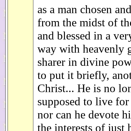
as a man chosen and 
from the midst of th
and blessed in a ver
way with heavenly gi
sharer in divine pow
to put it briefly, ano
Christ... He is no lo
supposed to live for
nor can he devote hi
the interests of just