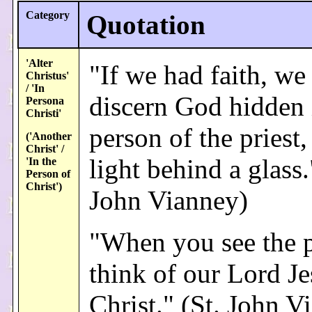
Category
Quotation
'Alter
"If we had faith, we
Christus'
/ 'In
discern God hidden 
Persona
Christi'
person of the priest,
('Another
Christ' /
light behind a glass.
'In the
Person of
Christ')
John Vianney)
"When you see the p
think of our Lord Je
Christ." (St. John V