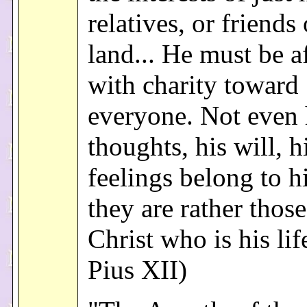
relatives, or friends
land... He must be 
with charity toward
everyone. Not even 
thoughts, his will, h
feelings belong to h
they are rather those
Christ who is his lif
Pius XII)