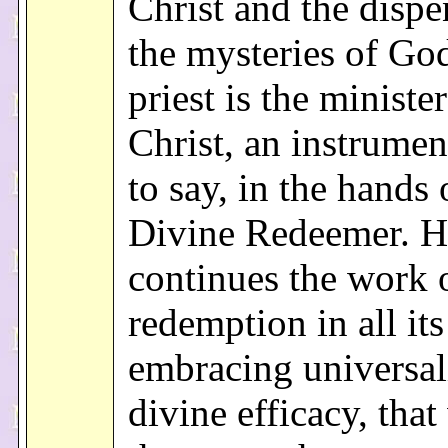
Christ and the dispe
the mysteries of God
priest is the minister
Christ, an instrument
to say, in the hands 
Divine Redeemer. H
continues the work 
redemption in all it
embracing universal
divine efficacy, tha