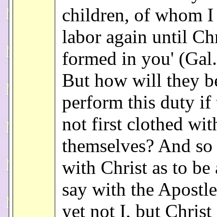
children, of whom I
labor again until Ch
formed in you' (Gal. 
But how will they be
perform this duty if
not first clothed wit
themselves? And so 
with Christ as to be 
say with the Apostle:
yet not I, but Christ 