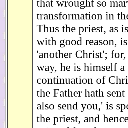
that wrought so mar
transformation in th
Thus the priest, as i
with good reason, i
'another Christ'; for
way, he is himself a
continuation of Chri
the Father hath sent
also send you,' is s
the priest, and henc