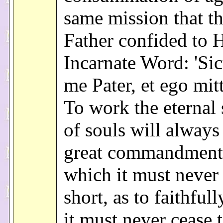
same mission that th
Father confided to 
Incarnate Word: 'Sic
me Pater, et ego mitt
To work the eternal 
of souls will always
great commandment
which it must never 
short, as to faithfully
it must never cease 