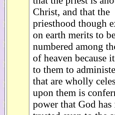
that the priest is ano
Christ, and that the
priesthood though e
on earth merits to b
numbered among the
of heaven because it
to them to administe
that are wholly celes
upon them is confer
power that God has 