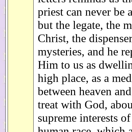
priest can never be 
but the legate, the m
Christ, the dispense
mysteries, and he re
Him to us as dwellin
high place, as a med
between heaven and 
treat with God, abou
supreme interests of
human race, which a