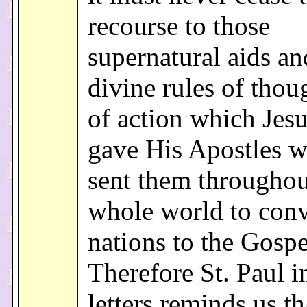
recourse to those
supernatural aids an
divine rules of thou
of action which Jesu
gave His Apostles 
sent them throughou
whole world to conv
nations to the Gospe
Therefore St. Paul i
letters reminds us th