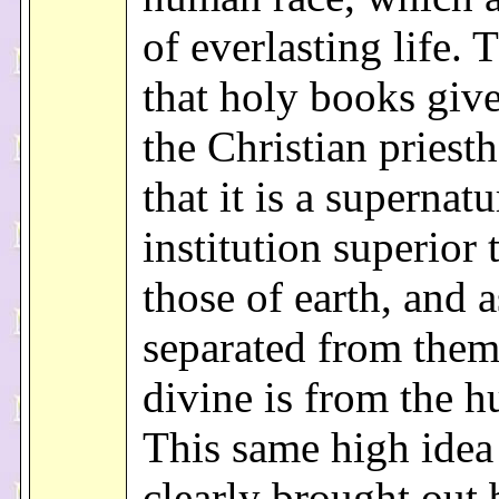
of everlasting life. 
that holy books give
the Christian priesth
that it is a supernatu
institution superior t
those of earth, and a
separated from them
divine is from the 
This same high idea 
clearly brought out 