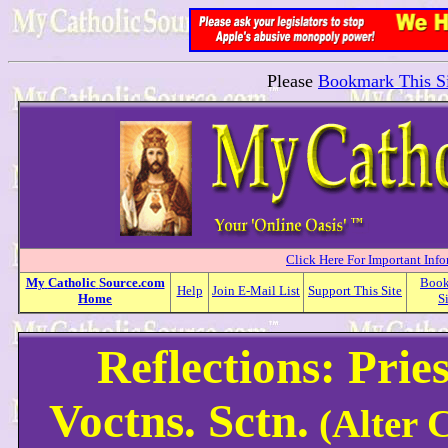
Please
Bookmark This Si
Click Here For Important Inf
My
Catholic
Source.com
Boo
Help
Join E-Mail List
Support This Site
Home
S
Reflections: Prie
Voctns. Sctn.
(Alter C