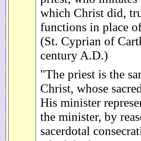
which Christ did, tr
functions in place of
(St. Cyprian of Cart
century A.D.)
"The priest is the s
Christ, whose sacre
His minister repres
the minister, by reas
sacerdotal consecrat