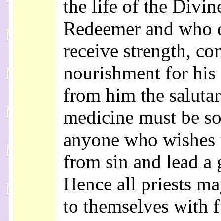
the life of the Divin
Redeemer and who d
receive strength, co
nourishment for his 
from him the saluta
medicine must be s
anyone who wishes t
from sin and lead a 
Hence all priests m
to themselves with f