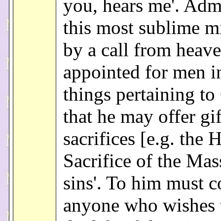
you, hears me'. Adm
this most sublime m
by a call from heaven
appointed for men i
things pertaining to
that he may offer gi
sacrifices [e.g. the 
Sacrifice of the Mas
sins'. To him must 
anyone who wishes t