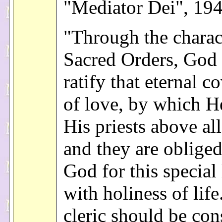
"Mediator Dei", 19
"Through the charac
Sacred Orders, God 
ratify that eternal c
of love, by which H
His priests above all
and they are obliged
God for this special
with holiness of life
cleric should be con