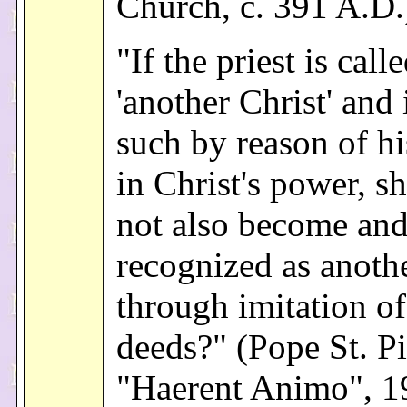
Church, c. 391 A.D.
"If the priest is call
'another Christ' and 
such by reason of hi
in Christ's power, s
not also become and
recognized as anothe
through imitation of
deeds?" (Pope St. P
"Haerent Animo", 1