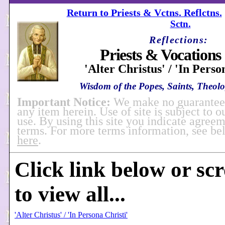
Return to Priests & Vctns. Reflctns.
Sctn.
Reflections:
Priests & Vocations 
'Alter Christus' / 'In Perso
Wisdom of the Popes, Saints, Theolog
Important Notice:
We make no guarantees
any item herein. Use of site is subject to o
use. By using this site you indicate agreem
terms. For more terms information, see b
here
.
Click link below or sc
to view all...
'Alter Christus' / 'In Persona Christi'