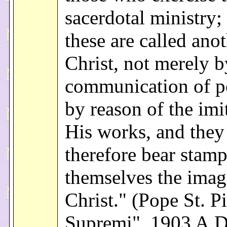
sacerdotal ministry;
these are called ano
Christ, not merely b
communication of p
by reason of the imi
His works, and they
therefore bear stam
themselves the imag
Christ." (Pope St. P
Supremi", 1903 A.D