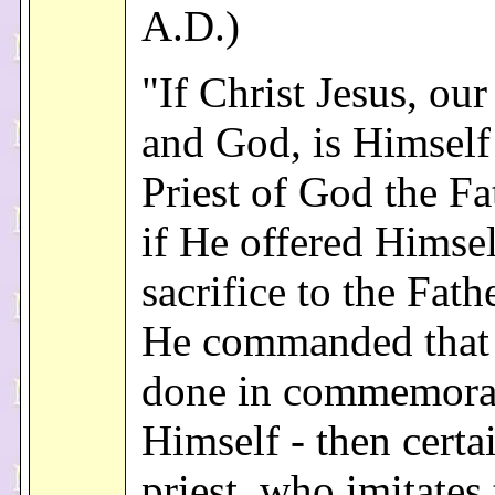
A.D.)
"If Christ Jesus, ou
and God, is Himself
Priest of God the Fa
if He offered Himsel
sacrifice to the Fath
He commanded that 
done in commemora
Himself - then certa
priest, who imitates 