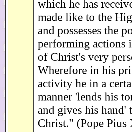
which he has receive
made like to the Hig
and possesses the p
performing actions i
of Christ's very per
Wherefore in his pri
activity he in a certa
manner 'lends his t
and gives his hand' 
Christ." (Pope Pius 