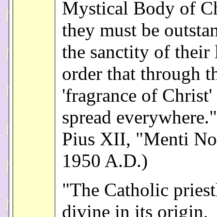
Mystical Body of Ch
they must be outsta
the sanctity of their 
order that through t
'fragrance of Christ
spread everywhere.
Pius XII, "Menti No
1950 A.D.)
"The Catholic pries
divine in its origin,