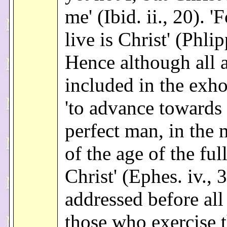
me' (Ibid. ii., 20). '
live is Christ' (Phlipp
Hence although all 
included in the exho
'to advance towards 
perfect man, in the
of the age of the ful
Christ' (Ephes. iv., 3)
addressed before all
those who exercise 