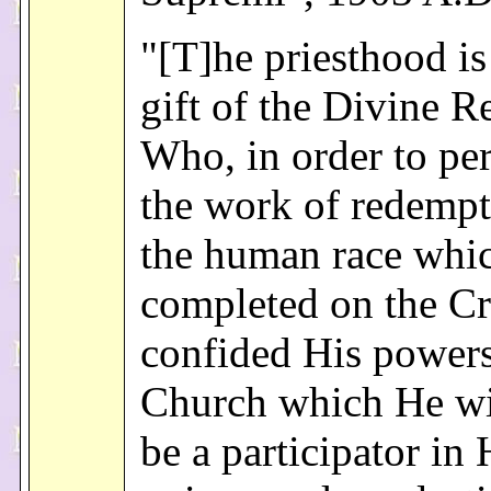
"[T]he priesthood is
gift of the Divine R
Who, in order to pe
the work of redempt
the human race whi
completed on the Cr
confided His powers
Church which He wi
be a participator in 