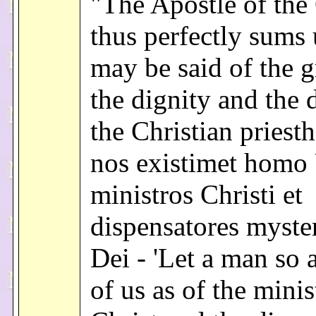
"The Apostle of the 
thus perfectly sums
may be said of the g
the dignity and the 
the Christian priest
nos existimet homo
ministros Christi et
dispensatores myste
Dei - 'Let a man so 
of us as of the minis