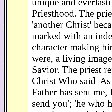
unique and everlast
Priesthood. The pries
'another Christ' beca
marked with an inde
character making him
were, a living image
Savior. The priest r
Christ Who said 'As
Father has sent me, 
send you'; 'he who h