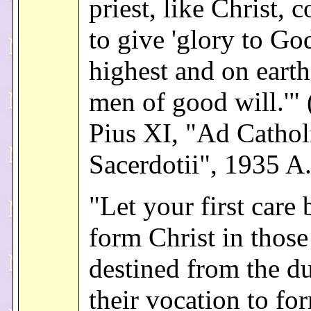
priest, like Christ, 
to give 'glory to Go
highest and on earth
men of good will.'"
Pius XI, "Ad Cathol
Sacerdotii", 1935 A
"Let your first care 
form Christ in thos
destined from the du
their vocation to f