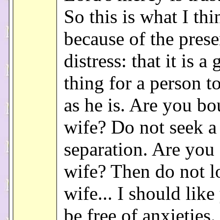
So this is what I thi
because of the prese
distress: that it is a
thing for a person t
as he is. Are you bo
wife? Do not seek a
separation. Are you 
wife? Then do not l
wife... I should like
be free of anxieties