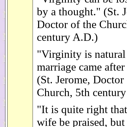
by a thought." (St. 
Doctor of the Churc
century A.D.)
"Virginity is natura
marriage came after 
(St. Jerome, Doctor 
Church, 5th century
"It is quite right th
wife be praised, but