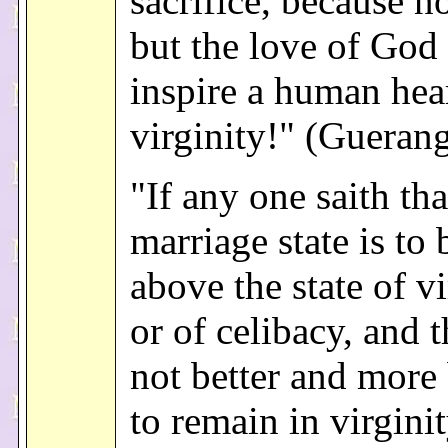
sacrifice, because n
but the love of God
inspire a human hea
virginity!" (Gueran
"If any one saith tha
marriage state is to
above the state of vi
or of celibacy, and th
not better and more
to remain in virginit