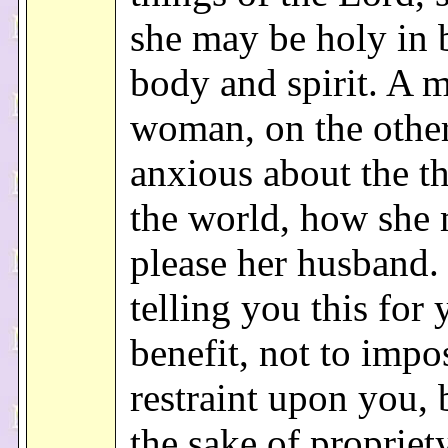
she may be holy in 
body and spirit. A m
woman, on the other
anxious about the th
the world, how she
please her husband.
telling you this for
benefit, not to impo
restraint upon you, 
the sake of propriet