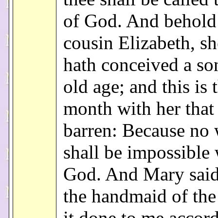
of God. And behold
cousin Elizabeth, sh
hath conceived a so
old age; and this is 
month with her that 
barren: Because no
shall be impossible 
God. And Mary said
the handmaid of the
it done to me accord