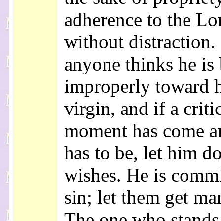
adherence to the Lo
without distraction. 
anyone thinks he is
improperly toward h
virgin, and if a criti
moment has come an
has to be, let him d
wishes. He is commi
sin; let them get mar
The one who stands 