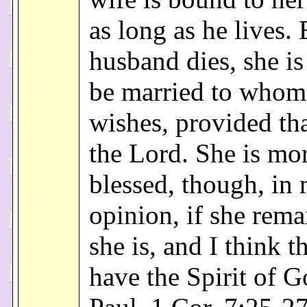
as long as he lives. 
husband dies, she is 
be married to whom
wishes, provided tha
the Lord. She is mo
blessed, though, in
opinion, if she rema
she is, and I think th
have the Spirit of G