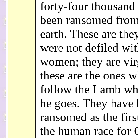
forty-four thousan
been ransomed from
earth. These are th
were not defiled wi
women; they are vir
these are the ones 
follow the Lamb wh
he goes. They have
ransomed as the first
the human race for