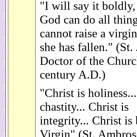
"I will say it boldly
God can do all thin
cannot raise a virgin
she has fallen." (St.
Doctor of the Churc
century A.D.)
"Christ is holiness...
chastity... Christ is
integrity... Christ is
Virgin" (St. Ambros