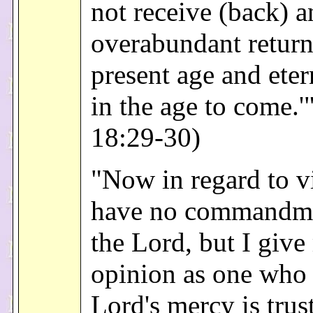
not receive (back) a
overabundant return 
present age and etern
in the age to come.'
18:29-30)
"Now in regard to vi
have no commandm
the Lord, but I giv
opinion as one who 
Lord's mercy is trus