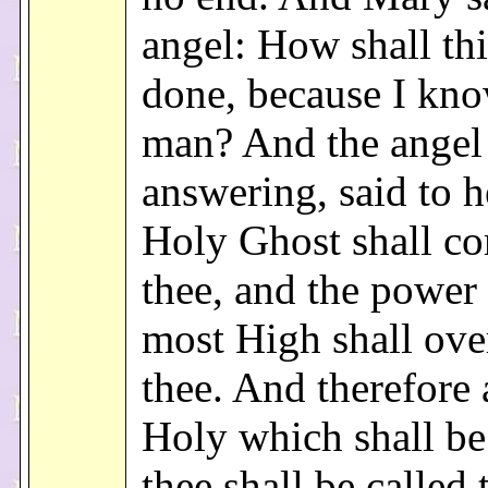
angel: How shall thi
done, because I kn
man? And the angel
answering, said to h
Holy Ghost shall c
thee, and the power 
most High shall ov
thee. And therefore 
Holy which shall be
thee shall be called