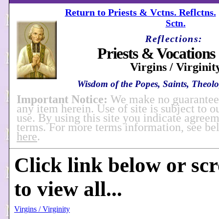
Return to Priests & Vctns. Reflctns.
Sctn.
Reflections:
Priests & Vocations 
Virgins / Virginit
Wisdom of the Popes, Saints, Theolog
Important Notice:
We make no guarantees
any item herein. Use of site is subject to o
use. By using this site you indicate agreem
terms. For more terms information, see b
here
.
Click link below or sc
to view all...
Virgins / Virginity