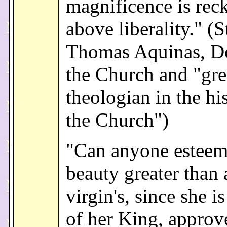
magnificence is rec
above liberality." (S
Thomas Aquinas, Do
the Church and "gre
theologian in the hi
the Church")
"Can anyone esteem
beauty greater than 
virgin's, since she i
of her King, approv