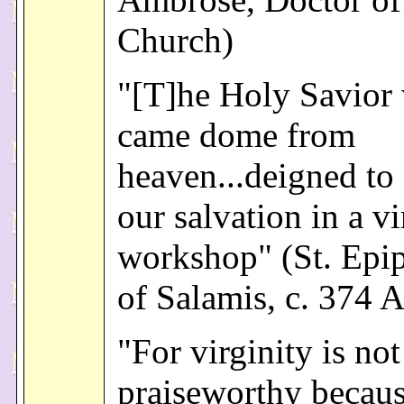
Church)
"[T]he Holy Savior
came dome from
heaven...deigned to
our salvation in a vi
workshop" (St. Epi
of Salamis, c. 374 A
"For virginity is not
praiseworthy because