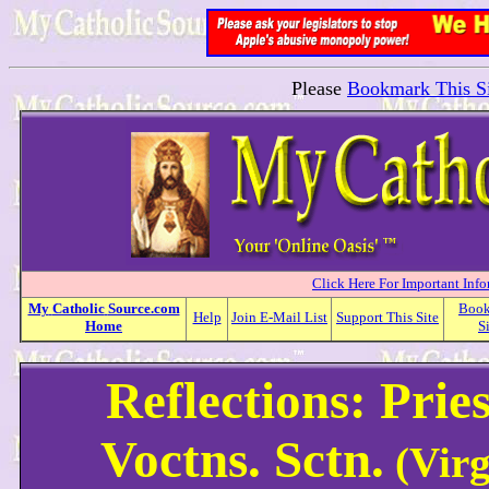
Please
Bookmark This Si
Click Here For Important Inf
My
Catholic
Source.com
Boo
Help
Join E-Mail List
Support This Site
Home
S
Reflections: Prie
Voctns. Sctn.
(Virg