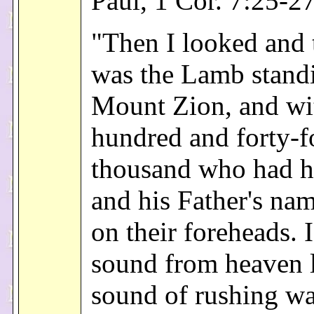
Paul, 1 Cor. 7:25-2
"Then I looked and 
was the Lamb stand
Mount Zion, and wi
hundred and forty-f
thousand who had h
and his Father's nam
on their foreheads. 
sound from heaven l
sound of rushing wa