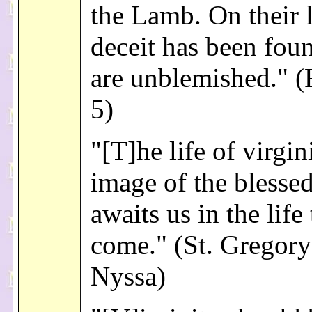
the Lamb. On their 
deceit has been fou
are unblemished." (
5)
"[T]he life of virgini
image of the blessed
awaits us in the life 
come." (St. Gregory
Nyssa)