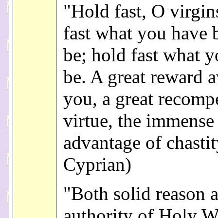
"Hold fast, O virgi
fast what you have 
be; hold fast what y
be. A great reward a
you, a great recomp
virtue, the immense
advantage of chastity
Cyprian)
"Both solid reason 
authority of Holy W