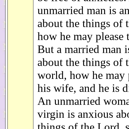
unmarried man is a
about the things of 
how he may please 
But a married man i
about the things of 
world, how he may 
his wife, and he is d
An unmarried woma
virgin is anxious ab
things of the Lord, 