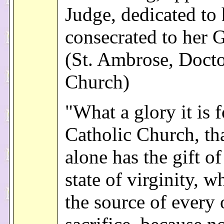
Judge, dedicated to 
consecrated to her 
(St. Ambrose, Docto
Church)
"What a glory it is f
Catholic Church, th
alone has the gift of
state of virginity, w
the source of every 