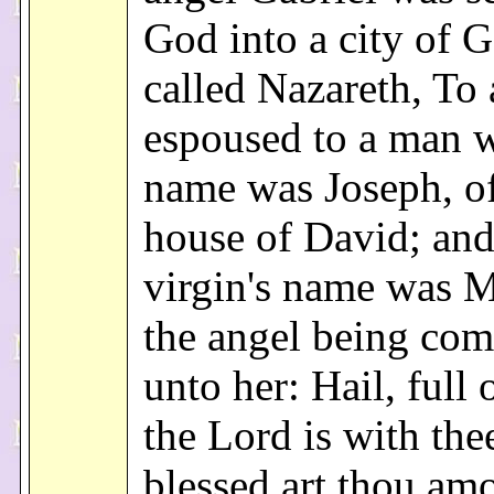
God into a city of G
called Nazareth, To 
espoused to a man 
name was Joseph, of
house of David; and
virgin's name was 
the angel being come
unto her: Hail, full 
the Lord is with the
blessed art thou am