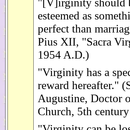
"[V]irginity should 
esteemed as someth
perfect than marria
Pius XII, "Sacra Vir
1954 A.D.)
"Virginity has a spe
reward hereafter." (S
Augustine, Doctor o
Church, 5th century
"Virginity can be lo