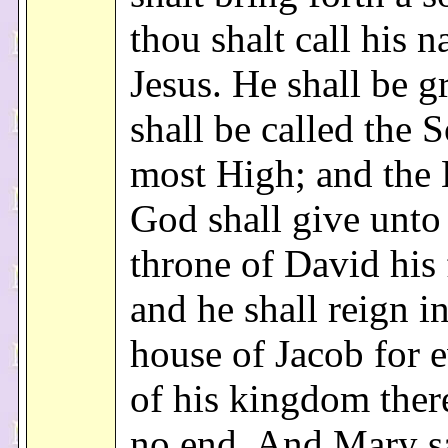
thou shalt call his 
Jesus. He shall be g
shall be called the 
most High; and the
God shall give unto
throne of David his 
and he shall reign in
house of Jacob for 
of his kingdom there
no end. And Mary sa