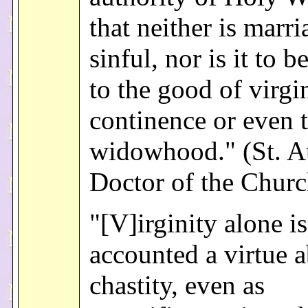
that neither is marri
sinful, nor is it to 
to the good of virgi
continence or even t
widowhood." (St. A
Doctor of the Churc
"[V]irginity alone is
accounted a virtue 
chastity, even as