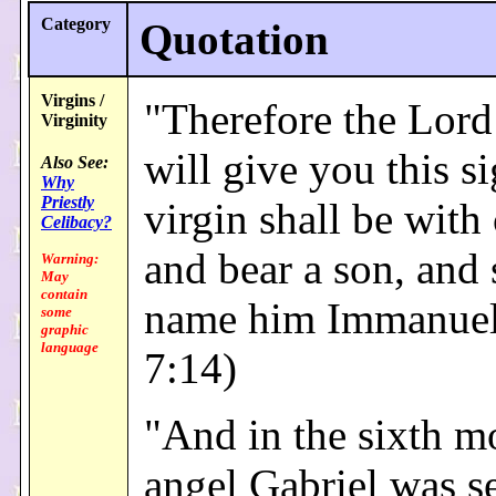
Category
Quotation
Virgins /
"Therefore the Lord
Virginity
will give you this si
Also See:
Why
Priestly
virgin shall be with 
Celibacy?
and bear a son, and 
Warning:
May
contain
name him Immanuel.
some
graphic
language
7:14)
"And in the sixth m
angel Gabriel was s