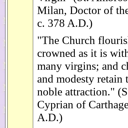
Milan, Doctor of th
c. 378 A.D.)
"The Church flouris
crowned as it is wit
many virgins; and c
and modesty retain t
noble attraction." (S
Cyprian of Carthage
A.D.)