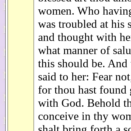
women. Who having
was troubled at his 
and thought with he
what manner of salu
this should be. And 
said to her: Fear no
for thou hast found 
with God. Behold th
conceive in thy wo
shalt bring forth a 