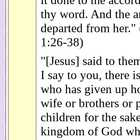
thy word. And the a
departed from her."
1:26-38)
"[Jesus] said to the
I say to you, there i
who has given up h
wife or brothers or 
children for the sake
kingdom of God wh