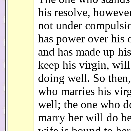
his resolve, howeve
not under compulsi
has power over his 
and has made up his
keep his virgin, will
doing well. So then,
who marries his vir
well; the one who d
marry her will do be
wife is bound to he