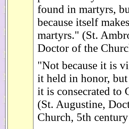
found in martyrs, b
because itself make
martyrs." (St. Ambr
Doctor of the Churc
"Not because it is vi
it held in honor, bu
it is consecrated to
(St. Augustine, Doct
Church, 5th century