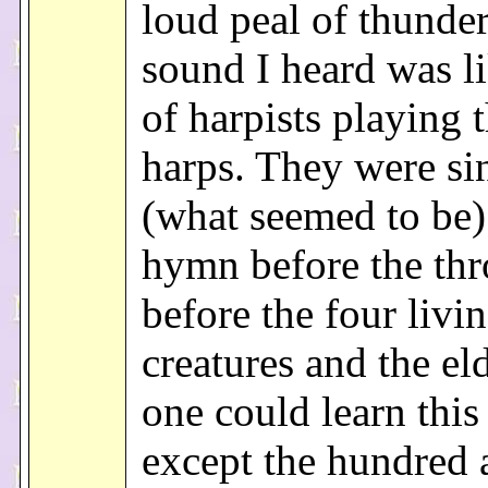
loud peal of thunde
sound I heard was li
of harpists playing t
harps. They were si
(what seemed to be)
hymn before the thr
before the four livi
creatures and the el
one could learn thi
except the hundred 