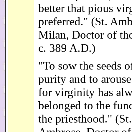
better that pious vir
preferred." (St. Amb
Milan, Doctor of th
c. 389 A.D.)
"To sow the seeds of
purity and to arouse
for virginity has al
belonged to the func
the priesthood." (St.
Ambrose, Doctor of