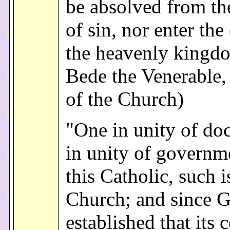
be absolved from th
of sin, nor enter the
the heavenly kingdo
Bede the Venerable,
of the Church)
"One in unity of doc
in unity of governm
this Catholic, such i
Church; and since 
established that its 