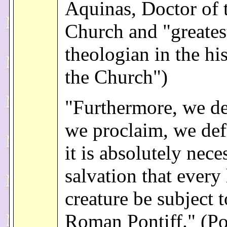
Aquinas, Doctor of 
Church and "greates
theologian in the hi
the Church")
"Furthermore, we de
we proclaim, we def
it is absolutely nece
salvation that ever
creature be subject t
Roman Pontiff." (P