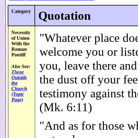
Category
Quotation
Necessity
"Whatever place doe
of Union
With the
welcome you or list
Roman
Pontiff
you, leave there and
Also See:
Those
the dust off your fee
Outside
the
Church
testimony against t
(Topic
Page)
(Mk. 6:11)
"And as for those w