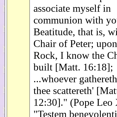
associate myself in
communion with yo
Beatitude, that is, w
Chair of Peter; upon
Rock, I know the Ch
built [Matt. 16:18];
...whoever gathereth
thee scattereth' [Mat
12:30]." (Pope Leo 
"Testem benevolenti