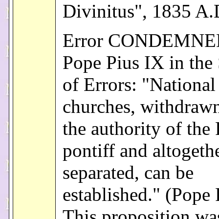
Divinitus", 1835 A.
Error CONDEMNE
Pope Pius IX in the
of Errors: "National
churches, withdraw
the authority of th
pontiff and altogeth
separated, can be
established." (Pope 
This proposition wa