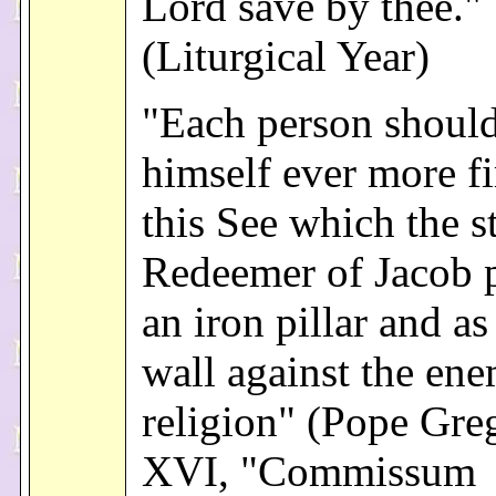
Lord save by thee."
(Liturgical Year)
"Each person shoul
himself ever more f
this See which the s
Redeemer of Jacob p
an iron pillar and as
wall against the ene
religion" (Pope Gre
XVI, "Commissum