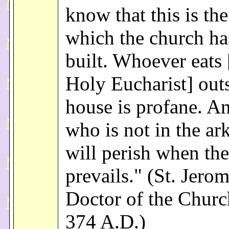
know that this is th
which the church ha
built. Whoever eats 
Holy Eucharist] outs
house is profane. A
who is not in the ar
will perish when the
prevails." (St. Jerom
Doctor of the Church
374 A.D.)