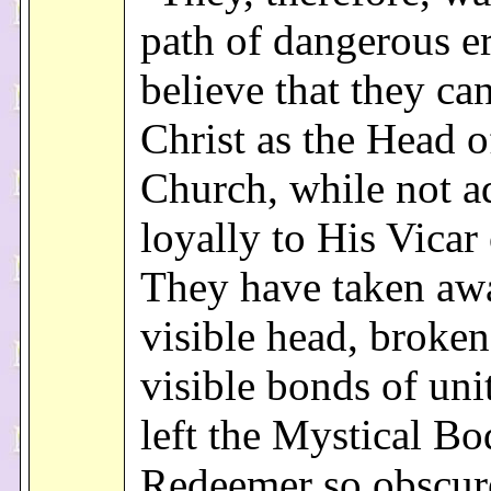
path of dangerous e
believe that they ca
Christ as the Head o
Church, while not a
loyally to His Vicar 
They have taken aw
visible head, broken
visible bonds of uni
left the Mystical Bo
Redeemer so obscur