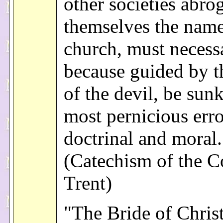
other societies abro
themselves the name
church, must necessa
because guided by th
of the devil, be sunk
most pernicious erro
doctrinal and moral.
(Catechism of the C
Trent)
"The Bride of Chris