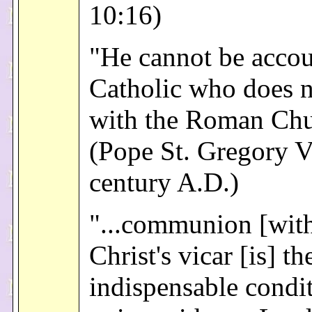
10:16)
"He cannot be accou
Catholic who does n
with the Roman Chu
(Pope St. Gregory V
century A.D.)
"...communion [wit
Christ's vicar [is] th
indispensable condi