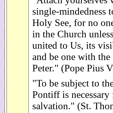
single-mindedness t
Holy See, for no on
in the Church unles
united to Us, its vis
and be one with the 
Peter." (Pope Pius V
"To be subject to t
Pontiff is necessary 
salvation." (St. Th