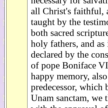
necessary for salvat
all Christ's faithful,
taught by the testim
both sacred scriptur
holy fathers, and as 
declared by the cons
of pope Boniface VI
happy memory, also
predecessor, which 
Unam sanctam, we t