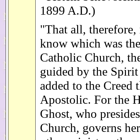
1899 A.D.)
"That all, therefore,
know which was th
Catholic Church, the
guided by the Spirit
added to the Creed 
Apostolic. For the 
Ghost, who presides
Church, governs her