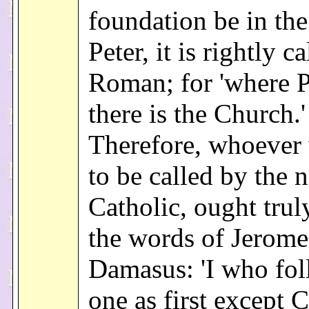
foundation be in the
Peter, it is rightly ca
Roman; for 'where Pe
there is the Church.'
Therefore, whoever
to be called by the 
Catholic, ought trul
the words of Jerome
Damasus: 'I who fo
one as first except C