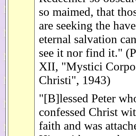
so maimed, that tho
are seeking the have
eternal salvation can
see it nor find it." 
XII, "Mystici Corpo
Christi", 1943)
"[B]lessed Peter wh
confessed Christ wit
faith and was attach