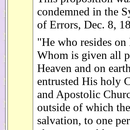
condemned in the S
of Errors, Dec. 8, 1
"He who resides on 
Whom is given all 
Heaven and on earth
entrusted His holy C
and Apostolic Chur
outside of which the
salvation, to one pe