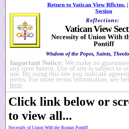
Return to Vatican View Rflctns.
Section
Reflections:
Vatican View Sect
Necessity of Union With 
Pontiff
Wisdom of the Popes, Saints, Theolo
Important Notice:
We make no guarantees
any item herein. Use of site is subject to o
use. By using this site you indicate agreem
terms. For more terms information, see b
here
.
Click link below or sc
to view all...
Necessity of Union With the Roman Pontiff