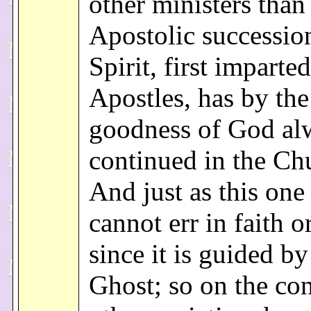
other ministers than
Apostolic successio
Spirit, first imparted
Apostles, has by the 
goodness of God al
continued in the Ch
And just as this on
cannot err in faith o
since it is guided b
Ghost; so on the cont