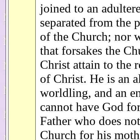
joined to an adultere
separated from the 
of the Church; nor w
that forsakes the Ch
Christ attain to the 
of Christ. He is an a
worldling, and an e
cannot have God for
Father who does not
Church for his mothe