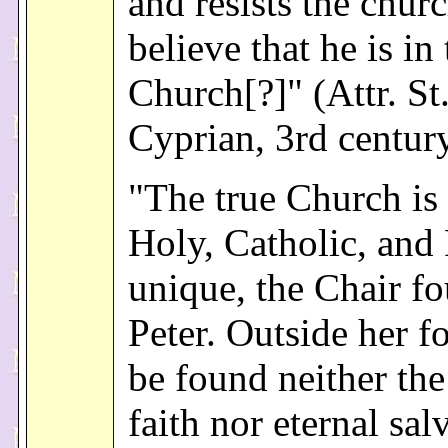
and resists the churc
believe that he is in
Church[?]" (Attr. St
Cyprian, 3rd centur
"The true Church is
Holy, Catholic, an
unique, the Chair f
Peter. Outside her fo
be found neither the
faith nor eternal sal