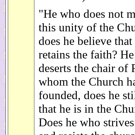
"He who does not m
this unity of the Ch
does he believe that
retains the faith? H
deserts the chair of 
whom the Church h
founded, does he sti
that he is in the Ch
Does he who strives