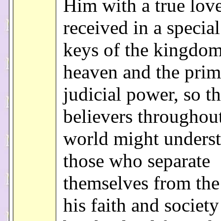
Him with a true love
received in a specia
keys of the kingdom
heaven and the prim
judicial power, so th
believers throughout
world might underst
those who separate
themselves from the
his faith and societ