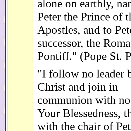
alone on earthly, na
Peter the Prince of t
Apostles, and to Pet
successor, the Rom
Pontiff." (Pope St. 
"I follow no leader 
Christ and join in
communion with no
Your Blessedness, th
with the chair of Pet