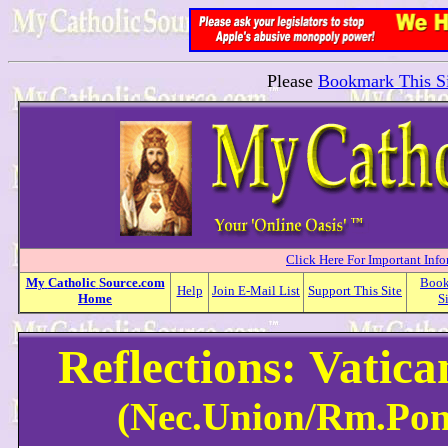
Please
Bookmark This Si
Click Here For Important Inf
My
Catholic
Source.com
Boo
Help
Join E-Mail List
Support This Site
Home
S
Reflections: Vatic
(Nec.Union/Rm.Pont