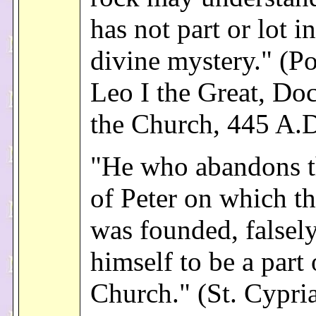
has not part or lot in
divine mystery." (Po
Leo I the Great, Doc
the Church, 445 A.D
"He who abandons t
of Peter on which t
was founded, falsely
himself to be a part 
Church." (St. Cypri