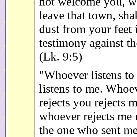
not welcome you, 
leave that town, sha
dust from your feet 
testimony against t
(Lk. 9:5)
"Whoever listens to
listens to me. Whoe
rejects you rejects 
whoever rejects me r
the one who sent me