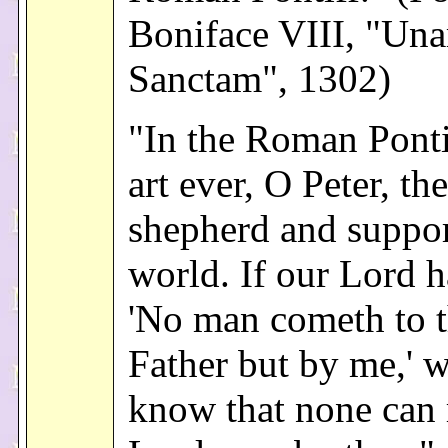
Boniface VIII, "Un
Sanctam", 1302)
"In the Roman Ponti
art ever, O Peter, th
shepherd and suppor
world. If our Lord h
'No man cometh to 
Father but by me,' w
know that none can 