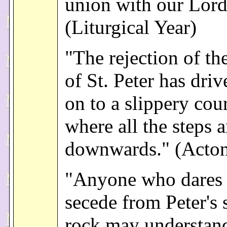
union with our Lord
(Liturgical Year)
"The rejection of th
of St. Peter has dri
on to a slippery cou
where all the steps a
downwards." (Acto
"Anyone who dares 
secede from Peter's 
rock may understand