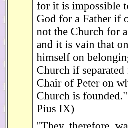
for it is impossible 
God for a Father if 
not the Church for 
and it is vain that on
himself on belongin
Church if separated
Chair of Peter on w
Church is founded."
Pius IX)
"They, therefore, wa