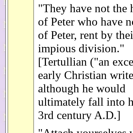
"They have not the 
of Peter who have no
of Peter, rent by thei
impious division."
[Tertullian ("an exce
early Christian write
although he would
ultimately fall into 
3rd century A.D.]
"Attach yourselves 