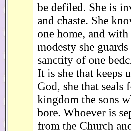
be defiled. She is in
and chaste. She kno
one home, and with 
modesty she guards 
sanctity of one bed
It is she that keeps u
God, she that seals f
kingdom the sons 
bore. Whoever is se
from the Church and