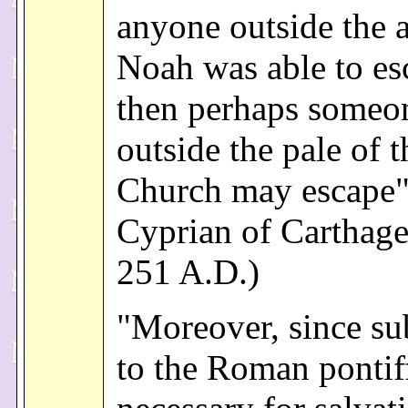
anyone outside the a
Noah was able to es
then perhaps someo
outside the pale of t
Church may escape"
Cyprian of Carthage,
251 A.D.)
"Moreover, since su
to the Roman pontiff