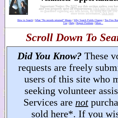
Important Notice: Do
NOT
use this section unless you ha
and you properly meet all requirements
(
click here for more
no guarantee regarding any item herein. By using this site you 
more terms information,
click here
.
How to Search
|
What "No records returned" Means
|
Why Search Fields Change
|
Too Few Re
Use
|
Help
|
Report Problem
|
More...
Scroll Down To Sear
Did You Know?
These v
requests are freely subm
users of this site who 
seeking volunteer assis
Services are
not
purcha
sold here*. If you wi