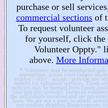
purchase or sell services,
commercial sections
of t
To request volunteer ass
for yourself, click th
Volunteer Oppty." l
above.
More Informa
* Volunteers may be reimbursed
only
appropriate, actual costs (where allo
request / offer / accept / provide any ot
benefit for volunteer services. Those wh
policies may be banned from future postin
(not just this section). Terms of voluntee
the individuals involved and are governe
laws. We are not a party to others' activi
not mediate disputes. Requirements, ter