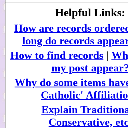
Helpful Links:
How are records ordere
long do records appea
How to find records
|
Why
my post appear
Why do some items have
Catholic' Affiliati
Explain Traditiona
Conservative, etc