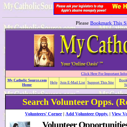
Please
Bookmark This Si
Click Here For Important Inf
My
Catholic
Source.com
Boo
Help
Join E-Mail List
Support This Site
Home
S
Search Volunteer Opps. (R
Volunteers' Corner
|
Add Volunteer Oppty.
|
View Vo
Volunteer Opportunitie