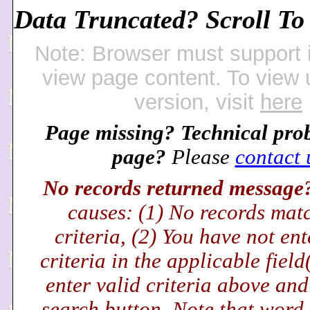
Data Truncated? Scroll To 
Note: Browser must support 
view page content. To view
version, visit
here
Page missing? Technical pro
page?
Please
contact 
No records returned messag
causes: (1) No records mat
criteria, (2) You have not en
criteria in the applicable field
enter valid criteria above and
search button. Note that word