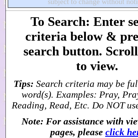
subject to change without noti
To Search: Enter s
criteria below & pre
search button. Scrol
to view.
Tips:
Search criteria may be ful
word(s). Examples: Pray, Pra
Reading, Read, Etc. Do NOT use
Note: For assistance with vi
pages, please
click he