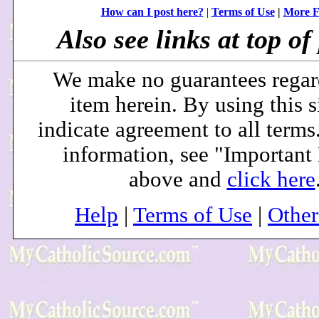
How can I post here?
|
Terms of Use
|
More F
Also see links at top of 
We make no guarantees regar
item herein. By using this s
indicate agreement to all terms
information, see "Important
above and
click here
Help
|
Terms of Use
|
Othe