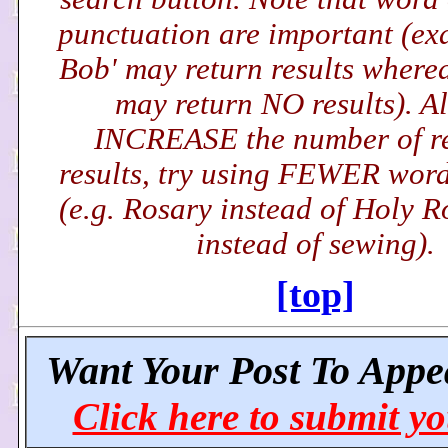
punctuation are important (exa
Bob' may return results wherea
may return NO results). Al
INCREASE the number of r
results, try using FEWER word(
(e.g. Rosary instead of Holy R
instead of sewing).
[top]
Want Your Post To Appe
Click here to submit yo