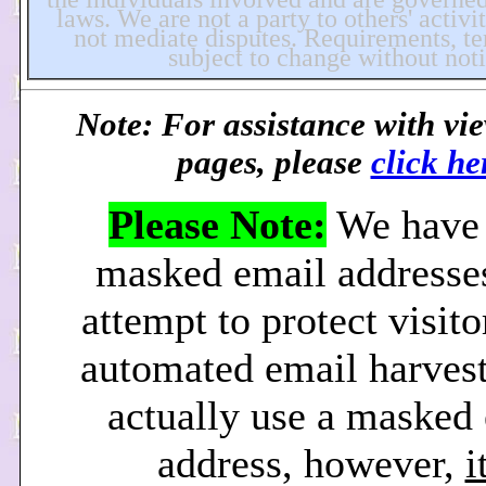
laws. We are not a party to others' activi
not mediate disputes. Requirements, ter
subject to change without noti
Note: For assistance with vi
pages, please
click he
Please Note:
We have 
masked email addresses
attempt to protect visit
automated email harvest
actually use a masked
address, however,
i