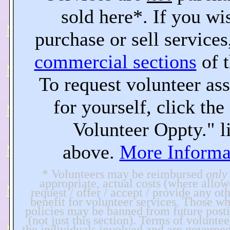
sold here*. If you wi
purchase or sell services,
commercial sections
of t
To request volunteer ass
for yourself, click th
Volunteer Oppty." l
above.
More Informa
* Volunteers may be reimbursed
only
appropriate, actual costs (where allo
request / offer / accept / provide any ot
benefit for volunteer services. Those wh
policies may be banned from future postin
(not just this section). Terms of voluntee
the individuals involved and are governe