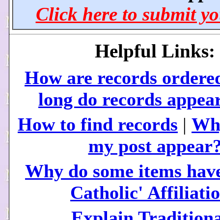
Click here to submit yo
Helpful Links:
How are records ordere
long do records appea
How to find records
|
Why
my post appear
Why do some items have
Catholic' Affiliati
Explain Traditiona