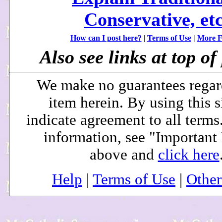
Conservative, etc
How can I post here?
|
Terms of Use
|
More F
Also see links at top of 
We make no guarantees regar
item herein. By using this s
indicate agreement to all terms
information, see "Important
above and
click here
Help
|
Terms of Use
|
Othe