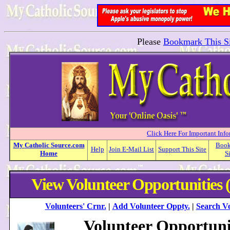
Please
Bookmark This Si
Click Here For Important Inf
My
Catholic
Source.com
Boo
Help
Join E-Mail List
Support This Site
Home
S
View Volunteer Opportunities 
Volunteers' Crnr.
|
Add Volunteer Oppty.
|
Search Vo
Volunteer Opportuni