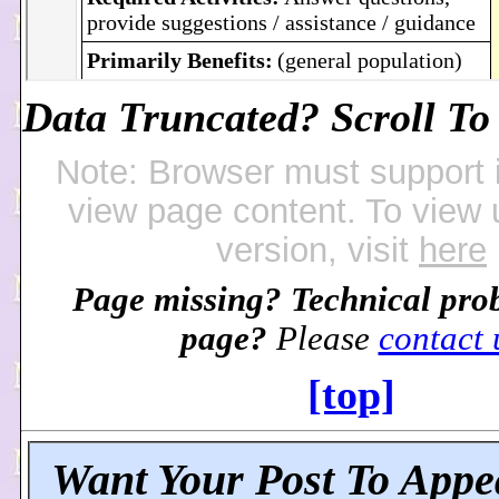
Data Truncated? Scroll To 
Note: Browser must support 
view page content. To view
version, visit
here
Page missing? Technical pro
page?
Please
contact 
[top]
Want Your Post To Appe