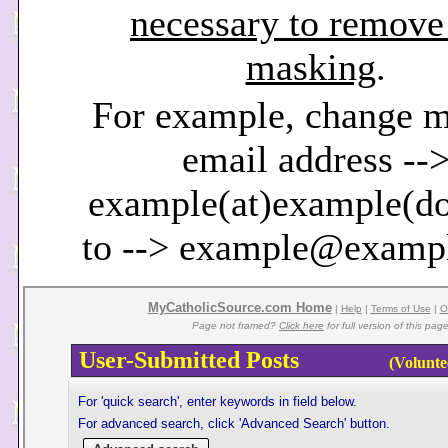
necessary to remove
masking
.
For example, change 
email address --
example(at)example(d
to --> example@examp