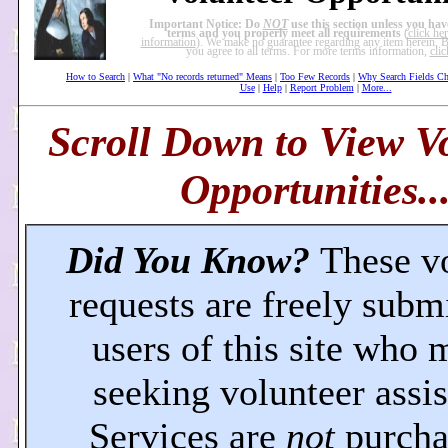
Important Notice: Do
NOT
use this section unless you hav
terms and you properly meet all requirements
(
click he
information
). We make no guarantee regarding any item herein. By
you agree to all terms. For more terms information,
clic
How to Search
|
What "No records returned" Means
|
Too Few Records
|
Why Search Fields C
Use
|
Help
|
Report Problem
|
More...
Scroll Down to View V
Opportunities..
Did You Know?
These v
requests are freely subm
users of this site who 
seeking volunteer assis
Services are
not
purcha