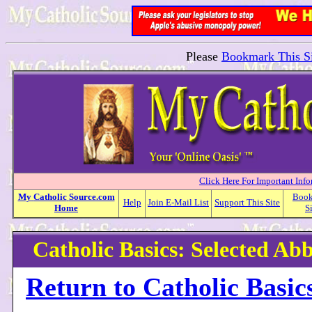
Please
Bookmark This Si
Click Here For Important Inf
My
Catholic
Source.com
Boo
Help
Join E-Mail List
Support This Site
Home
S
Catholic Basics: Selected Abb
Return to Catholic Basic