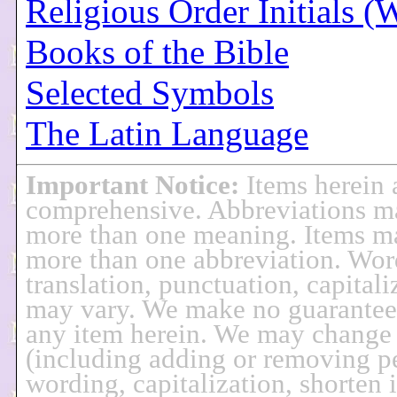
Religious Order Initials 
Books of the Bible
Selected Symbols
The Latin Language
Important Notice:
Items herein 
comprehensive. Abbreviations m
more than one meaning. Items m
more than one abbreviation. Wor
translation, punctuation, capitaliz
may vary. We make no guarantee
any item herein. We may change
(including adding or removing pe
wording, capitalization, shorten i