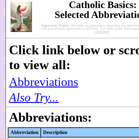
Catholic Basics:
Selected Abbreviati
Important Notice:
We make no guarantees regarding any item here
site you indicate agreement to all terms. For more terms informati
click here
.
Click link below or scr
to view all:
Abbreviations
Also Try...
Abbreviations:
Abbreviation
Description