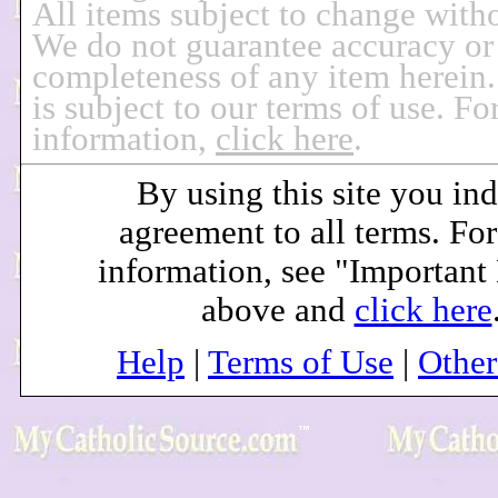
All items subject to change witho
We do not guarantee accuracy or
completeness of any item herein.
is subject to our terms of use. F
information,
click here
.
By using this site you ind
agreement to all terms. Fo
information, see "Important
above and
click here
Help
|
Terms of Use
|
Othe