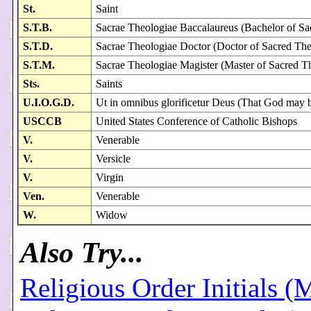
St.
Saint
S.T.B.
Sacrae Theologiae Baccalaureus (Bachelor of S
S.T.D.
Sacrae Theologiae Doctor (Doctor of Sacred Th
S.T.M.
Sacrae Theologiae Magister (Master of Sacred T
Sts.
Saints
U.I.O.G.D.
Ut in omnibus glorificetur Deus (That God may be 
USCCB
United States Conference of Catholic Bishops
V.
Venerable
V.
Versicle
V.
Virgin
Ven.
Venerable
W.
Widow
Also Try...
Religious Order Initials (