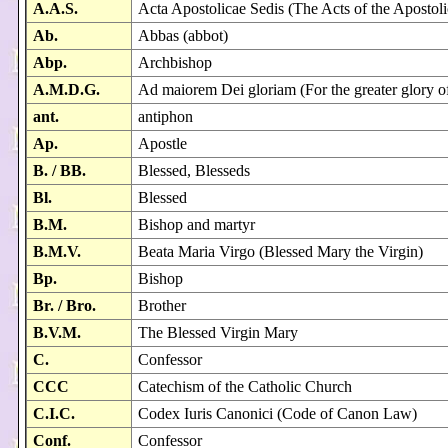
A.A.S.
Acta Apostolicae Sedis (The Acts of the Apostoli
Ab.
Abbas (abbot)
Abp.
Archbishop
A.M.D.G.
Ad maiorem Dei gloriam (For the greater glory 
ant.
antiphon
Ap.
Apostle
B. / BB.
Blessed, Blesseds
Bl.
Blessed
B.M.
Bishop and martyr
B.M.V.
Beata Maria Virgo (Blessed Mary the Virgin)
Bp.
Bishop
Br. / Bro.
Brother
B.V.M.
The Blessed Virgin Mary
C.
Confessor
CCC
Catechism of the Catholic Church
C.I.C.
Codex Iuris Canonici (Code of Canon Law)
Conf.
Confessor