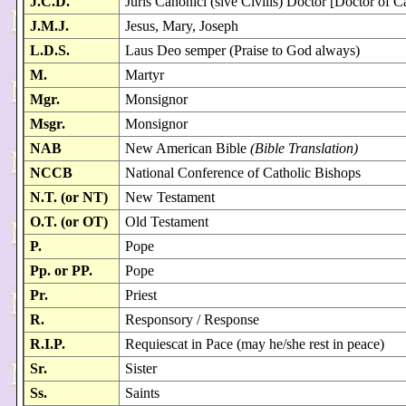
J.C.D.
Juris Canonici (sive Civilis) Doctor [Doctor of 
J.M.J.
Jesus, Mary, Joseph
L.D.S.
Laus Deo semper (Praise to God always)
M.
Martyr
Mgr.
Monsignor
Msgr.
Monsignor
NAB
New American Bible
(Bible Translation)
NCCB
National Conference of Catholic Bishops
N.T. (or NT)
New Testament
O.T. (or OT)
Old Testament
P.
Pope
Pp. or PP.
Pope
Pr.
Priest
R.
Responsory / Response
R.I.P.
Requiescat in Pace (may he/she rest in peace)
Sr.
Sister
Ss.
Saints