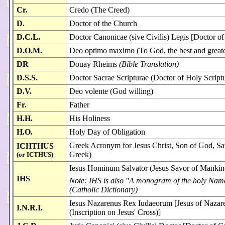
Cr.
Credo (The Creed)
D.
Doctor of the Church
D.C.L.
Doctor Canonicae (sive Civilis) Legis [Doctor o
D.O.M.
Deo optimo maximo (To God, the best and greate
DR
Douay Rheims
(Bible Translation)
D.S.S.
Doctor Sacrae Scripturae (Doctor of Holy Script
D.V.
Deo volente (God willing)
Fr.
Father
H.H.
His Holiness
H.O.
Holy Day of Obligation
Greek Acronym for Jesus Christ, Son of God, Sav
ICHTHUS
Greek)
(or ICTHUS)
Iesus Hominum Salvator (Jesus Savor of Mankin
IHS
Note: IHS is also "A monogram of the holy Name 
(Catholic Dictionary)
Iesus Nazarenus Rex Iudaeorum [Jesus of Nazare
I.N.R.I.
(Inscription on Jesus' Cross)]