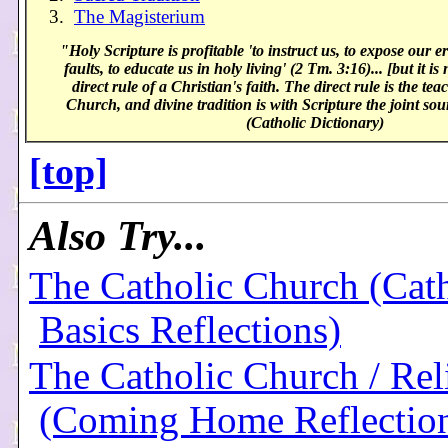
3.
The Magisterium
"Holy Scripture is profitable 'to instruct us, to expose our er
faults, to educate us in holy living' (2 Tm. 3:16)... [but it is
direct rule of a Christian's faith. The direct rule is the tea
Church, and divine tradition is with Scripture the joint sou
(Catholic Dictionary)
[top]
Also Try...
The Catholic Church (Cath
Basics Reflections)
The Catholic Church / Rel
(Coming Home Reflectio