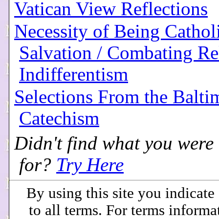
Vatican View Reflections
Necessity of Being Catholi
Salvation / Combating Re
Indifferentism
Selections From the Balti
Catechism
Didn't find what you were
for?
Try Here
By using this site you indicat
to all terms. For terms informa