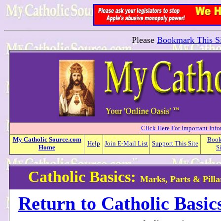
Please
Bookmark This Si
Click Here For Important Inf
My
Catholic
Source.com
Boo
Help
Join E-Mail List
Support This Site
Home
S
Catholic Basics:
Marks, Parts & Pilla
Return to Catholic Basic