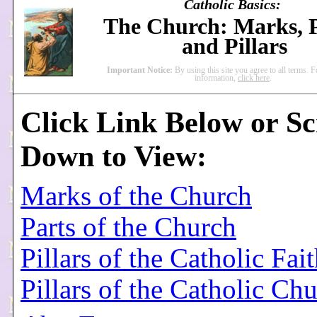
Catholic Basics:
The Church: Marks, P
and Pillars
Important Notice:
By using this site you agree to all terms. 
information,
click here
.
Click Link Below or Sc
Down to View:
Marks of the Church
Parts of the Church
Pillars of the Catholic Fai
Pillars of the Catholic Ch