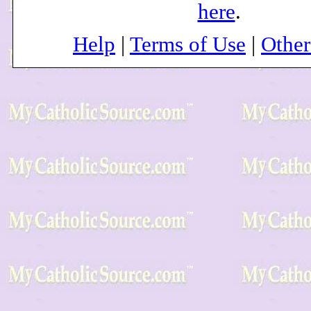
here
.
Help
|
Terms of Use
|
Othe