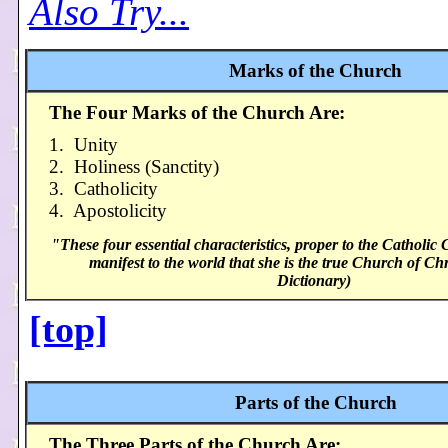
Also Try...
Marks of the Church
The Four Marks of the Church Are:
1. Unity
2. Holiness (Sanctity)
3. Catholicity
4. Apostolicity
"These four essential characteristics, proper to the Catholic 
manifest to the world that she is the true Church of Chr
Dictionary)
[top]
Parts of the Church
The Three Parts of the Church Are: