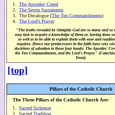
1.
The Apostles' Creed
2.
The Seven Sacraments
3. The Decalogue (
The Ten Commandments
)
4.
The Lord's Prayer
"The truths revealed by Almighty God are so many and so va
easy task to acquire a knowledge of them or, having done s
so well as to be able to explain them with ease and readi
requires. Hence our predecessors in the faith have very wis
doctrines of salvation to those four heads: The Apostles' Cr
the Ten Commandments, and the Lord's Prayer." (Catechism
Trent)
[top]
Pillars of the Catholic Church
The Three Pillars of the Catholic Church Are:
1.
Sacred Scripture
2.
Sacred Tradition