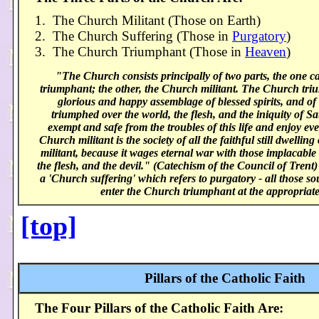
1. The Church Militant (Those on Earth)
2. The Church Suffering (Those in
Purgatory
)
3. The Church Triumphant (Those in
Heaven
)
"The Church consists principally of two parts, the one c
triumphant; the other, the Church militant. The Church triu
glorious and happy assemblage of blessed spirits, and o
triumphed over the world, the flesh, and the iniquity of S
exempt and safe from the troubles of this life and enjoy eve
Church militant is the society of all the faithful still dwelling 
militant, because it wages eternal war with those implacable
the flesh, and the devil." (Catechism of the Council of Trent)
a 'Church suffering' which refers to purgatory - all those sou
enter the Church triumphant at the appropriate
[top]
Pillars of the Catholic Faith
The Four Pillars of the Catholic Faith Are: