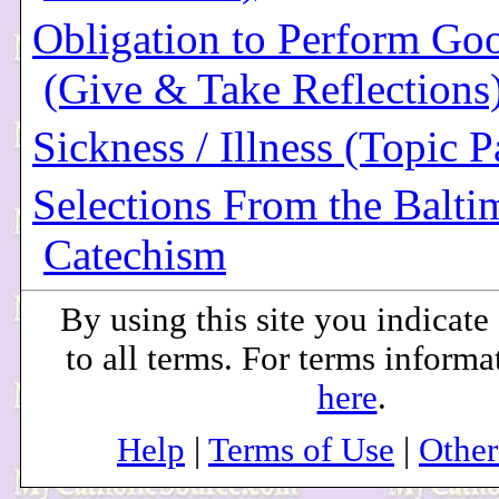
Obligation to Perform Go
(Give & Take Reflections
Sickness / Illness (Topic P
Selections From the Balti
Catechism
By using this site you indicat
to all terms. For terms informa
here
.
Help
|
Terms of Use
|
Othe