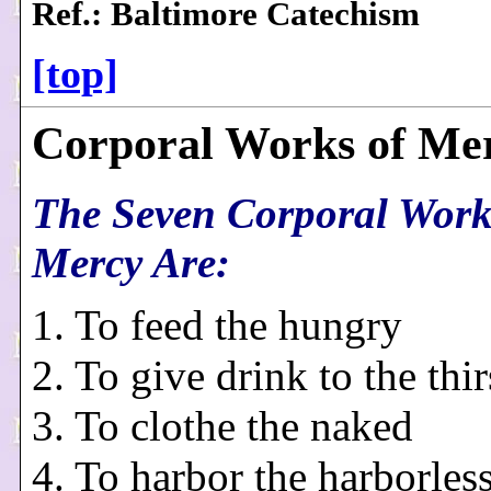
Ref.: Baltimore Catechism
[top]
Corporal Works of Me
The Seven Corporal Work
Mercy Are:
1. To feed the hungry
2. To give drink to the thir
3. To clothe the naked
4. To harbor the harborles