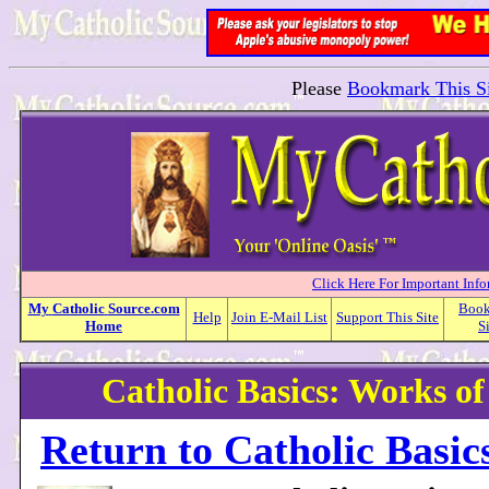
Please
Bookmark This Si
Click Here For Important Inf
My
Catholic
Source.com
Boo
Help
Join E-Mail List
Support This Site
Home
S
Catholic Basics: Works o
Return to Catholic Basic