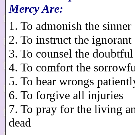
Mercy Are:
1. To admonish the sinner
2. To instruct the ignorant
3. To counsel the doubtful
4. To comfort the sorrowfu
5. To bear wrongs patientl
6. To forgive all injuries
7. To pray for the living a
dead