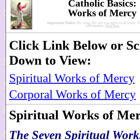
Catholic Basics:
Works of Mercy
Important Notice:
By using this site you agree to all terms. 
information,
click here
.
Click Link Below or Sc
Down to View:
Spiritual Works of Mercy
Corporal Works of Mercy
Spiritual Works of Me
The Seven Spiritual Work