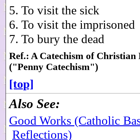
5. To visit the sick
6. To visit the imprisoned
7. To bury the dead
Ref.: A Catechism of Christian
("Penny Catechism")
[top]
Also See:
Good Works (Catholic Bas
Reflections)