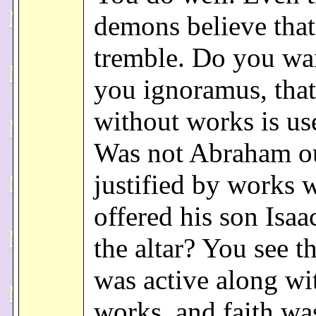
demons believe that
tremble. Do you wa
you ignoramus, that
without works is us
Was not Abraham ou
justified by works 
offered his son Isa
the altar? You see th
was active along wi
works, and faith wa