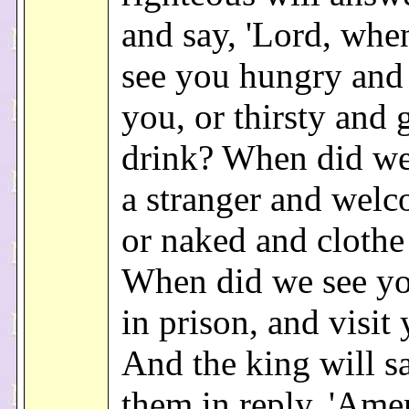
and say, 'Lord, whe
see you hungry and
you, or thirsty and 
drink? When did we
a stranger and wel
or naked and clothe
When did we see you
in prison, and visit 
And the king will s
them in reply, 'Amen