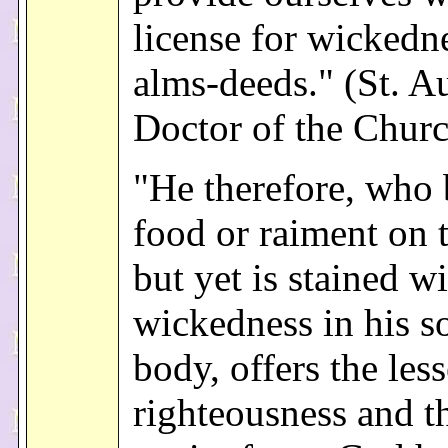
license for wickedn
alms-deeds." (St. A
Doctor of the Chur
"He therefore, who
food or raiment on 
but yet is stained w
wickedness in his s
body, offers the less
righteousness and t