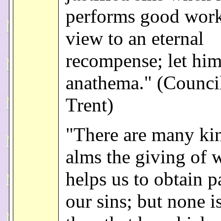
performs good work
view to an eternal
recompense; let him
anathema." (Counci
Trent)
"There are many ki
alms the giving of 
helps us to obtain p
our sins; but none i