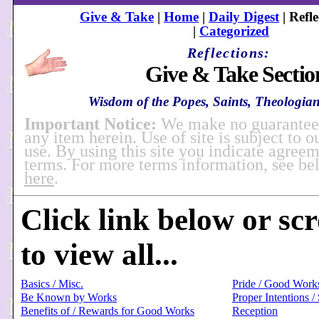
Give & Take
|
Home
|
Daily Digest
| Refle
|
Categorized
Reflections:
Give & Take Sectio
Wisdom of the Popes, Saints, Theologians
Important Notice:
We make no guarantees
any item herein. Use of site is subject to o
use. By using this site you indicate agreem
terms. For more terms information, see b
here
.
Click link below or sc
to view all...
Basics / Misc.
Pride / Good Work
Be Known by Works
Proper Intentions /
Benefits of / Rewards for Good Works
Reception