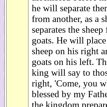
he will separate th
from another, as a 
separates the sheep
goats. He will place
sheep on his right a
goats on his left. T
king will say to tho
right, 'Come, you w
blessed by my Fathe
the kingdom prepar