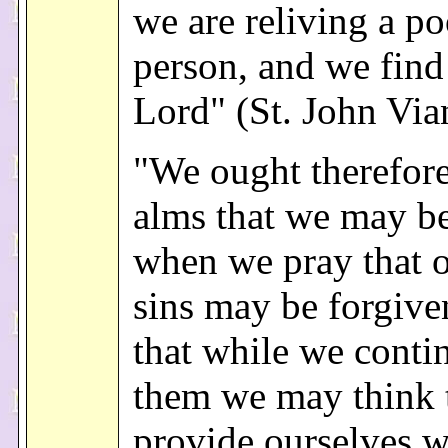
we are reliving a po
person, and we find 
Lord" (St. John Via
"We ought therefore
alms that we may b
when we pray that o
sins may be forgive
that while we conti
them we may think 
provide ourselves w