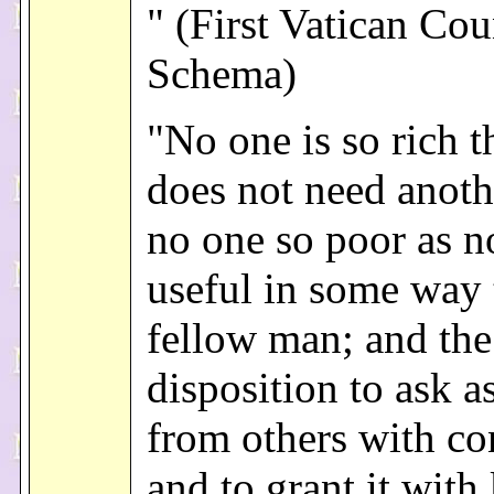
" (First Vatican Cou
Schema)
"No one is so rich t
does not need anothe
no one so poor as n
useful in some way 
fellow man; and the
disposition to ask a
from others with co
and to grant it with