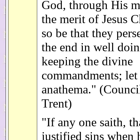
God, through His m
the merit of Jesus Ch
so be that they pers
the end in well doi
keeping the divine
commandments; let
anathema." (Counci
Trent)
"If any one saith, th
justified sins when 