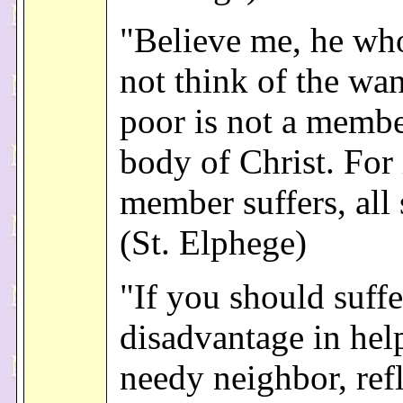
"Believe me, he wh
not think of the wan
poor is not a membe
body of Christ. For 
member suffers, all 
(St. Elphege)
"If you should suff
disadvantage in hel
needy neighbor, ref