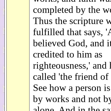
completed by the w
Thus the scripture 
fulfilled that says,
believed God, and i
credited to him as
righteousness,' and
called 'the friend of
See how a person is 
by works and not by
alone. And in the s