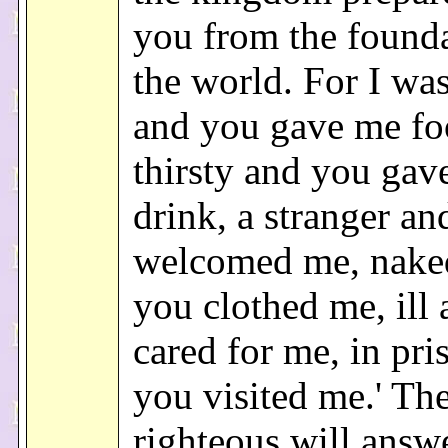
you from the founda
the world. For I wa
and you gave me fo
thirsty and you gav
drink, a stranger a
welcomed me, nake
you clothed me, ill
cared for me, in pri
you visited me.' Th
righteous will answ