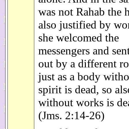
was not Rahab the h
also justified by w
she welcomed the
messengers and sen
out by a different r
just as a body witho
spirit is dead, so als
without works is de
(Jms. 2:14-26)