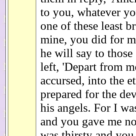
to you, whatever yo
one of these least b
mine, you did for m
he will say to those
left, 'Depart from m
accursed, into the et
prepared for the dev
his angels. For I w
and you gave me no
was thirsty and yo