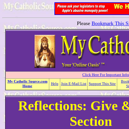
Please
Bookmark This Si
Click Here For Important Inf
My
Catholic
Source.com
Boo
Help
Join E-Mail List
Support This Site
Home
S
Reflections: Give 
Section