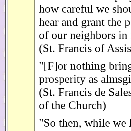
how careful we shou
hear and grant the p
of our neighbors in
(St. Francis of Assis
"[F]or nothing brin
prosperity as almsg
(St. Francis de Sale
of the Church)
"So then, while we 