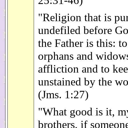
25:31-46)
"Religion that is pu
undefiled before G
the Father is this: to
orphans and widows 
affliction and to ke
unstained by the wo
(Jms. 1:27)
"What good is it, m
brothers, if someon