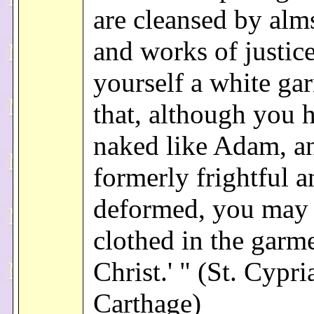
are cleansed by alm
and works of justic
yourself a white ga
that, although you 
naked like Adam, a
formerly frightful a
deformed, you may
clothed in the garm
Christ.' " (St. Cypri
Carthage)