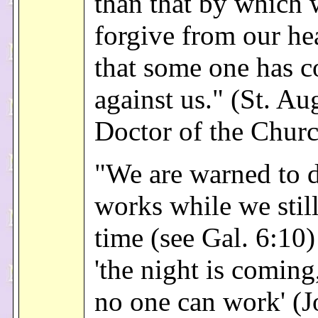
than that by which 
forgive from our hea
that some one has 
against us." (St. Au
Doctor of the Chur
"We are warned to 
works while we stil
time (see Gal. 6:10
'the night is comin
no one can work' (J