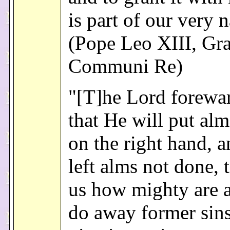
is part of our very n
(Pope Leo XIII, Gr
Communi Re)
"[T]he Lord forewa
that He will put al
on the right hand, a
left alms not done,
us how mighty are 
do away former sins