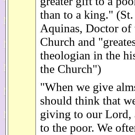
greater gift to a po
than to a king." (S
Aquinas, Doctor of 
Church and "greates
theologian in the hi
the Church")
"When we give alm
should think that w
giving to our Lord,
to the poor. We ofte