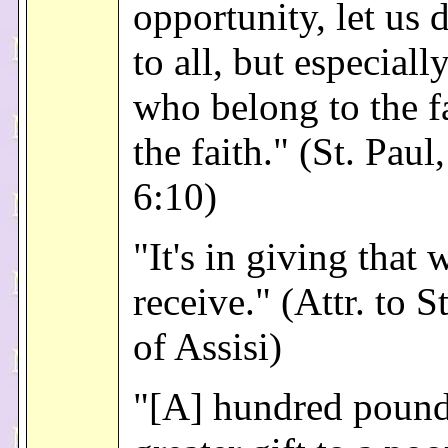
opportunity, let us
to all, but especiall
who belong to the f
the faith." (St. Paul
6:10)
"It's in giving that 
receive." (Attr. to S
of Assisi)
"[A] hundred pound