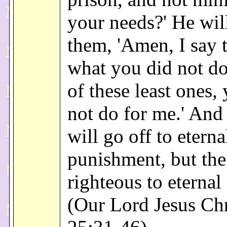
your needs?' He wil
them, 'Amen, I say 
what you did not do
of these least ones,
not do for me.' And
will go off to eterna
punishment, but the
righteous to eternal 
(Our Lord Jesus Chr