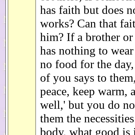
has faith but does n
works? Can that fai
him? If a brother or 
has nothing to wear
no food for the day
of you says to them,
peace, keep warm, a
well,' but you do no
them the necessities
body, what good is 