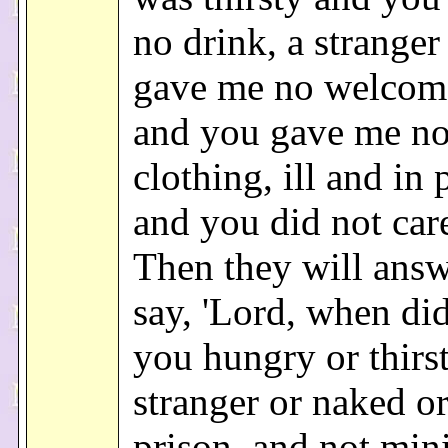
no drink, a strange
gave me no welcom
and you gave me n
clothing, ill and in 
and you did not care
Then they will ans
say, 'Lord, when di
you hungry or thirst
stranger or naked or 
prison, and not mini