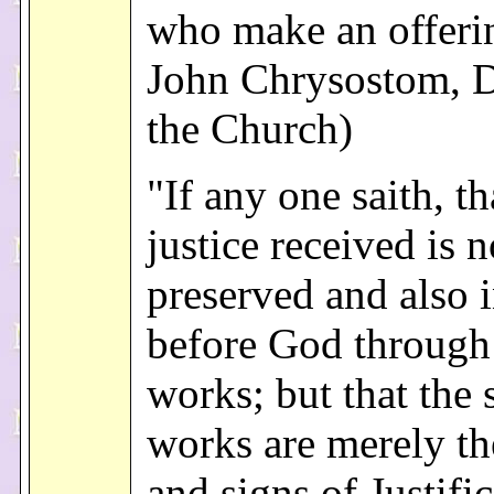
who make an offerin
John Chrysostom, D
the Church)
"If any one saith, th
justice received is n
preserved and also 
before God through
works; but that the 
works are merely the
and signs of Justifi