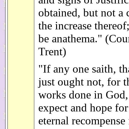
obtained, but not a 
the increase thereof
be anathema." (Coun
Trent)
"If any one saith, th
just ought not, for 
works done in God,
expect and hope for
eternal recompense