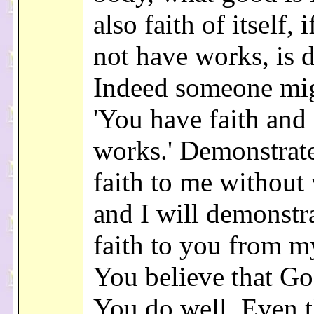
also faith of itself, i
not have works, is 
Indeed someone mig
'You have faith and
works.' Demonstrat
faith to me without
and I will demonstr
faith to you from m
You believe that Go
You do well. Even 