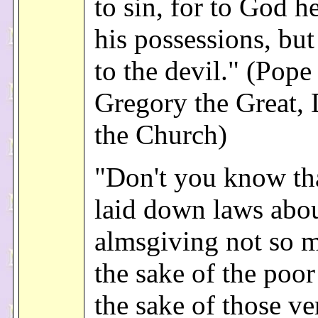
to sin, for to God h
his possessions, but
to the devil." (Pope 
Gregory the Great, 
the Church)
"Don't you know th
laid down laws abo
almsgiving not so 
the sake of the poor
the sake of those v