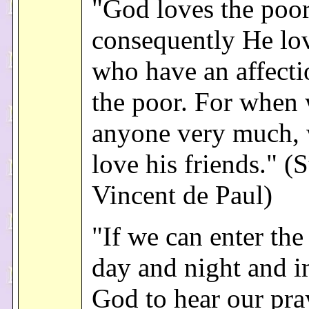
"God loves the poor
consequently He lo
who have an affecti
the poor. For when
anyone very much, 
love his friends." (S
Vincent de Paul)
"If we can enter the
day and night and 
God to hear our pra