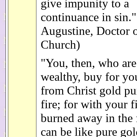
give impunity to a
continuance in sin."
Augustine, Doctor o
Church)
"You, then, who are
wealthy, buy for yo
from Christ gold pur
fire; for with your fi
burned away in the 
can be like pure gol