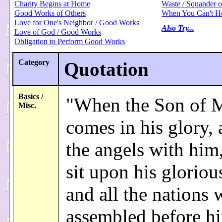
Charity Begins at Home
Waste / Squander 
Good Works of Others
When You Can't H
Love for One's Neighbor / Good Works
Also Try...
Love of God / Good Works
Obligation to Perform Good Works
Category
Quotation
Basics /
"When the Son of 
Misc.
comes in his glory, 
the angels with him,
sit upon his gloriou
and all the nations 
assembled before h