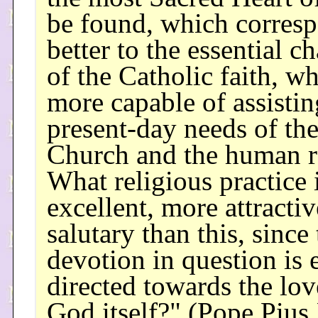
be found, which corres
better to the essential ch
of the Catholic faith, wh
more capable of assistin
present-day needs of th
Church and the human r
What religious practice 
excellent, more attracti
salutary than this, since
devotion in question is 
directed towards the lov
God itself?" (Pope Pius 