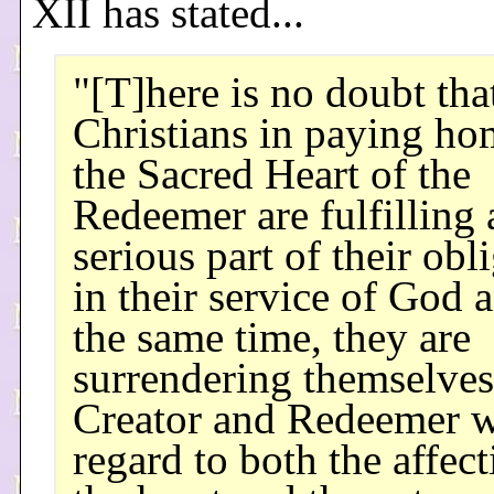
XII has stated...
"[T]here is no doubt tha
Christians in paying ho
the Sacred Heart of the
Redeemer are fulfilling 
serious part of their obl
in their service of God a
the same time, they are
surrendering themselves 
Creator and Redeemer w
regard to both the affect