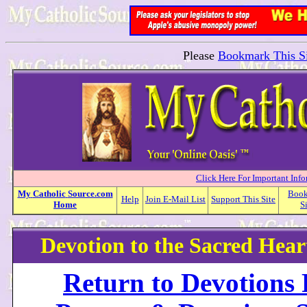
Please
Bookmark This Si
Click Here For Important Inf
My
Catholic
Source.com
Boo
Help
Join E-Mail List
Support This Site
Home
S
Devotion to the Sacred Heart
Return to Devotions