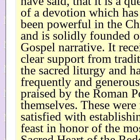
have said, that it is a qu
of a devotion which has
been powerful in the C
and is solidly founded o
Gospel narrative. It rec
clear support from tradi
the sacred liturgy and h
frequently and generous
praised by the Roman Po
themselves. These were 
satisfied with establishi
feast in honor of the mo
Sacred Heart of the Re