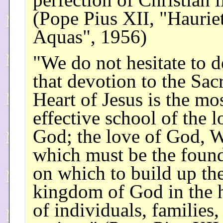
perfection of Christian l
(Pope Pius XII, "Hauriet
Aquas", 1956)
"We do not hesitate to d
that devotion to the Sac
Heart of Jesus is the mo
effective school of the l
God; the love of God, W
which must be the foun
on which to build up th
kingdom of God in the h
of individuals, families,