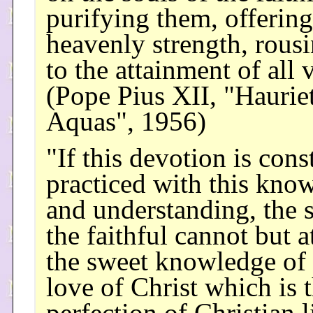
purifying them, offerin
heavenly strength, rous
to the attainment of all v
(Pope Pius XII, "Hauriet
Aquas", 1956)
"If this devotion is cons
practiced with this kno
and understanding, the s
the faithful cannot but a
the sweet knowledge of 
love of Christ which is 