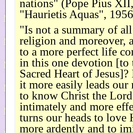
nations" (Pope Pius XII
"Haurietis Aquas", 1956
"Is not a summary of all
religion and moreover, 
to a more perfect life c
in this one devotion [to 
Sacred Heart of Jesus]?
it more easily leads our
to know Christ the Lord
intimately and more effe
turns our heads to love
more ardently and to imi