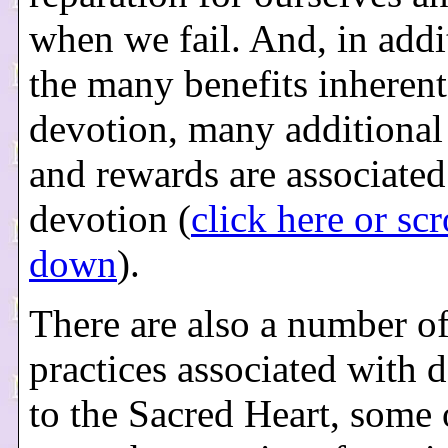
when we fail. And, in addi
the many benefits inherent
devotion, many additional
and rewards are associated
devotion (
click here or scr
down
).
There are also a number of
practices associated with 
to the Sacred Heart, some