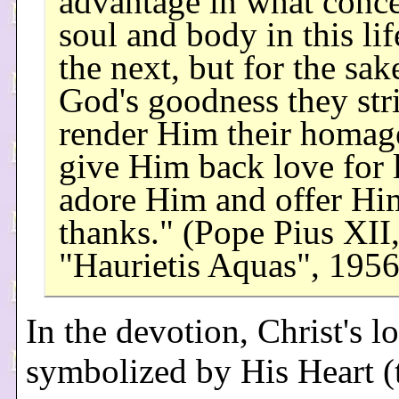
advantage in what conc
soul and body in this lif
the next, but for the sak
God's goodness they str
render Him their homage
give Him back love for 
adore Him and offer Hi
thanks." (Pope Pius XII
"Haurietis Aquas", 195
In the devotion, Christ's lo
symbolized by His Heart (