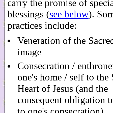
carry the promise of speci
blessings (
see below
). So
practices include:
Veneration of the Sacre
image
Consecration / enthron
one's home / self to the
Heart of Jesus (and the
consequent obligation t
to one's consecration)