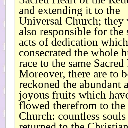
and extending it to the
Universal Church; they
also responsible for the
acts of dedication whic
consecrated the whole 
race to the same Sacred 
Moreover, there are to b
reckoned the abundant 
joyous fruits which hav
flowed therefrom to the
Church: countless souls
returned to the Christia