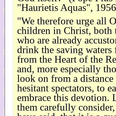
"Haurietis Aquas", 195
"We therefore urge all 
children in Christ, both
who are already accust
drink the saving waters
from the Heart of the R
and, more especially th
look on from a distance 
hesitant spectators, to e
embrace this devotion. 
them carefully consider