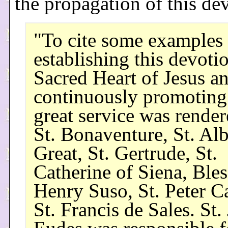
the propagation of this dev
"To cite some examples 
establishing this devotio
Sacred Heart of Jesus a
continuously promoting 
great service was rende
St. Bonaventure, St. Alb
Great, St. Gertrude, St.
Catherine of Siena, Ble
Henry Suso, St. Peter Ca
St. Francis de Sales. St.