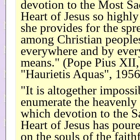
devotion to the Most Sa
Heart of Jesus so highly
she provides for the spre
among Christian people
everywhere and by ever
means." (Pope Pius XII,
"Haurietis Aquas", 1956
"It is altogether impossi
enumerate the heavenly 
which devotion to the S
Heart of Jesus has pour
on the souls of the faithf