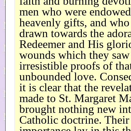
faith and burning devot
men who were endowed
heavenly gifts, and who
drawn towards the ador
Redeemer and His glori
wounds which they saw
irresistible proofs of tha
unbounded love. Conseq
it is clear that the revela
made to St. Margaret M
brought nothing new in
Catholic doctrine. Their
importance lay in this th