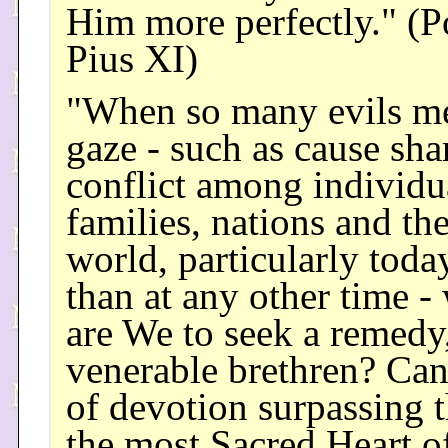
Him more perfectly." (
Pius XI)
"When so many evils m
gaze - such as cause sha
conflict among individu
families, nations and th
world, particularly tod
than at any other time -
are We to seek a remedy
venerable brethren? Can
of devotion surpassing t
the most Sacred Heart o