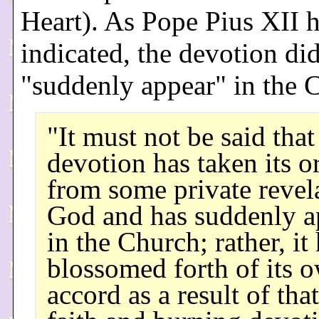
Heart). As Pope Pius XII 
indicated, the devotion di
"suddenly appear" in the 
"It must not be said that
devotion has taken its o
from some private revel
God and has suddenly a
in the Church; rather, it
blossomed forth of its 
accord as a result of that