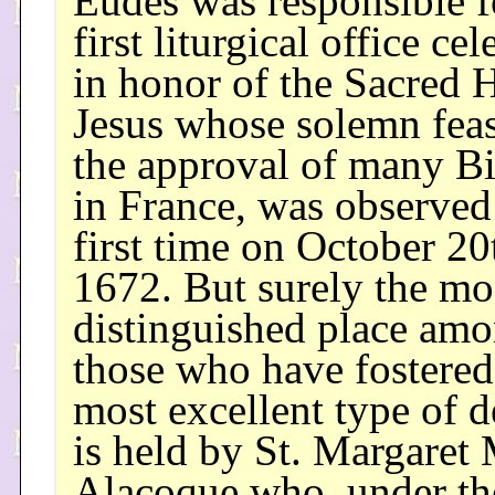
Eudes was responsible f
first liturgical office ce
in honor of the Sacred H
Jesus whose solemn feas
the approval of many B
in France, was observed 
first time on October 20
1672. But surely the mo
distinguished place am
those who have fostered
most excellent type of 
is held by St. Margaret
Alacoque who, under th