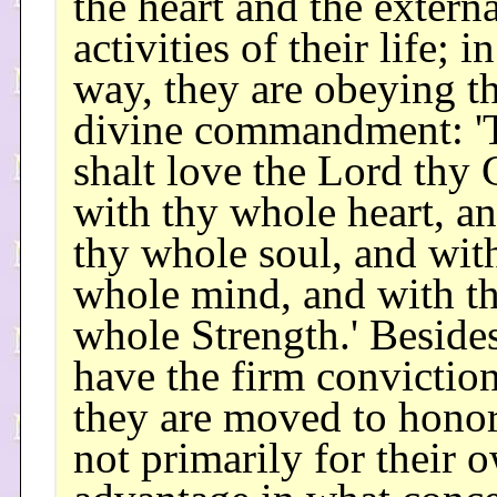
the heart and the externa
activities of their life; in
way, they are obeying t
divine commandment: '
shalt love the Lord thy
with thy whole heart, a
thy whole soul, and wit
whole mind, and with t
whole Strength.' Besides
have the firm conviction
they are moved to hono
not primarily for their 