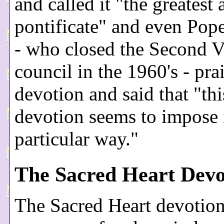
and called it "the greatest 
pontificate" and even Pop
- who closed the Second V
council in the 1960's - pra
devotion and said that "th
devotion seems to impose i
particular way."
The Sacred Heart Devo
The Sacred Heart devotio