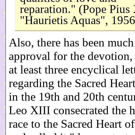
reparation." (Pope Pius 
"Haurietis Aquas", 1956
Also, there has been much
approval for the devotion,
at least three encyclical let
regarding the Sacred Heart
in the 19th and 20th centu
Leo XIII consecrated the
race to the Sacred Heart of