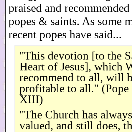
praised and recommended
popes & saints. As some 
recent popes have said...
"This devotion [to the 
Heart of Jesus], which 
recommend to all, will 
profitable to all." (Pope
XIII)
"The Church has alway
valued, and still does, t