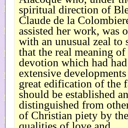
spiritual direction of Bl
Claude de la Colombie
assisted her work, was o
with an unusual zeal to s
that the real meaning of
devotion which had had
extensive developments 
great edification of the f
should be established a
distinguished from othe
of Christian piety by the
qualities of love and