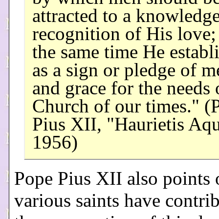
attracted to a knowledg
recognition of His love;
the same time He establi
as a sign or pledge of m
and grace for the needs 
Church of our times." (
Pius XII, "Haurietis Aqu
1956)
Pope Pius XII also points 
various saints have contri