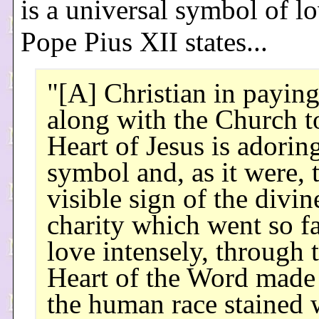
is a universal symbol of l
Pope Pius XII states...
"[A] Christian in payin
along with the Church t
Heart of Jesus is adorin
symbol and, as it were, 
visible sign of the divin
charity which went so fa
love intensely, through 
Heart of the Word made
the human race stained 