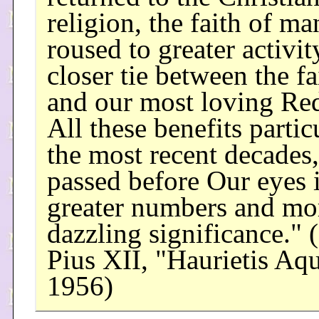
religion, the faith of m
roused to greater activity
closer tie between the fa
and our most loving Re
All these benefits partic
the most recent decades
passed before Our eyes 
greater numbers and mo
dazzling significance." 
Pius XII, "Haurietis Aqu
1956)