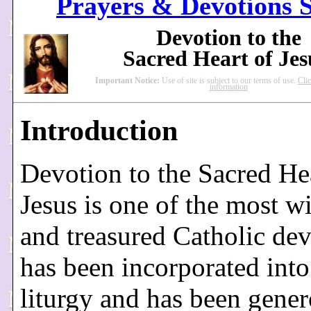
Prayers & Devotions S
Devotion to the
Sacred Heart of Je
Important Notice:
Use of site is subject to our terms of use.
Cli
information
Introduction
Devotion to the Sacred He
Jesus is one of the most w
and treasured Catholic dev
has been incorporated into
liturgy and has been gene