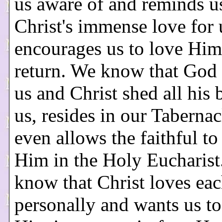
us aware of and reminds u
Christ's immense love for u
encourages us to love Him
return. We know that God 
us and Christ shed all his 
us, resides in our Tabernac
even allows the faithful t
Him in the Holy Eucharist
know that Christ loves eac
personally and wants us to