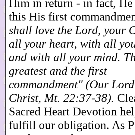
Him in return - in fact, H
this His first commandme
shall love the Lord, your 
all your heart, with all yo
and with all your mind. Thi
greatest and the first
commandment" (Our Lord
Christ, Mt. 22:37-38).
Clea
Sacred Heart Devotion hel
fulfill our obligation. As 