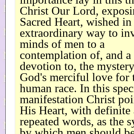
Christ Our Lord, exposi
Sacred Heart, wished in 
extraordinary way to inv
minds of men to a
contemplation of, and a
devotion to, the mystery
God's merciful love for 
human race. In this spec
manifestation Christ poi
His Heart, with definite
repeated words, as the 
by which men should b