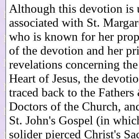
Although this devotion is 
associated with St. Margar
who is known for her pro
of the devotion and her pr
revelations concerning the
Heart of Jesus, the devoti
traced back to the Fathers
Doctors of the Church, an
St. John's Gospel (in whic
solider pierced Christ's Sa