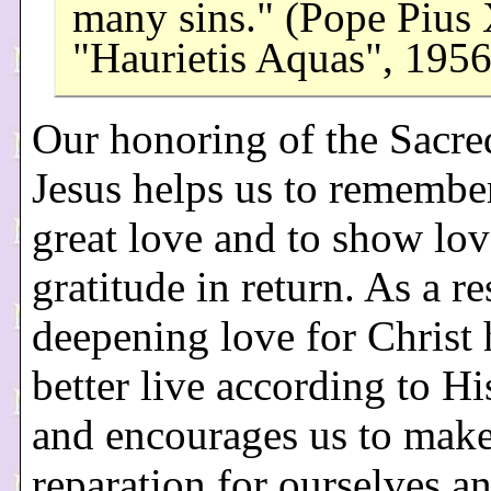
many sins." (Pope Pius 
"Haurietis Aquas", 195
Our honoring of the Sacre
Jesus helps us to remembe
great love and to show lo
gratitude in return. As a re
deepening love for Christ 
better live according to Hi
and encourages us to mak
reparation for ourselves a