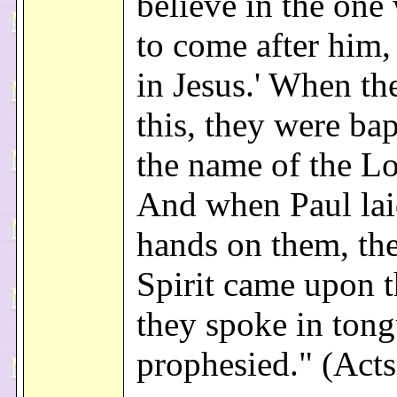
believe in the on
to come after him, 
in Jesus.' When th
this, they were bap
the name of the Lo
And when Paul lai
hands on them, th
Spirit came upon 
they spoke in ton
prophesied." (Acts