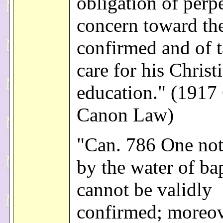
obligation of perp
concern toward th
confirmed and of 
care for his Christ
education." (1917
Canon Law)
"Can. 786 One no
by the water of ba
cannot be validly
confirmed; moreov