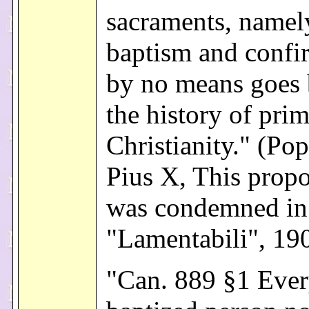
sacraments, namel
baptism and confi
by no means goes 
the history of prim
Christianity." (Pop
Pius X, This propo
was condemned in
"Lamentabili", 19
"Can. 889 §1 Eve