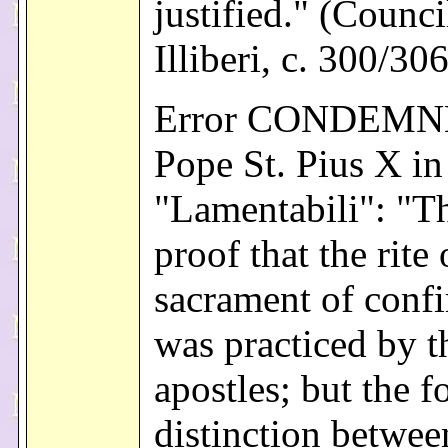
justified." (Counci
Illiberi, c. 300/30
Error CONDEMN
Pope St. Pius X in
"Lamentabili": "Th
proof that the rite 
sacrament of conf
was practiced by t
apostles; but the f
distinction betwee