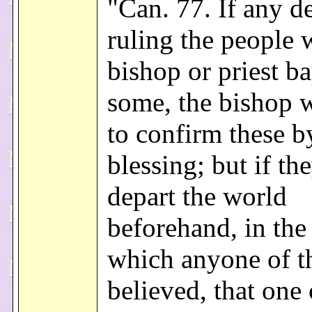
"Can. 77. If any d
ruling the people 
bishop or priest ba
some, the bishop w
to confirm these b
blessing; but if th
depart the world
beforehand, in the 
which anyone of t
believed, that one