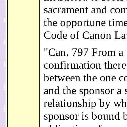
sacrament and come
the opportune tim
Code of Canon L
"Can. 797 From a 
confirmation there
between the one c
and the sponsor a s
relationship by wh
sponsor is bound 