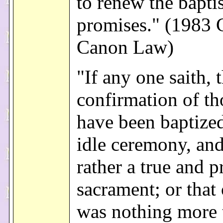
to renew the bapti
promises." (1983 
Canon Law)
"If any one saith, 
confirmation of t
have been baptized
idle ceremony, and
rather a true and p
sacrament; or that 
was nothing more 