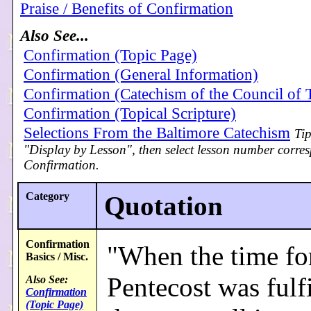
Praise / Benefits of Confirmation
Also See...
Confirmation (Topic Page)
Confirmation (General Information)
Confirmation (Catechism of the Council of 
Confirmation (Topical Scripture)
Selections From the Baltimore Catechism
Tip
"Display by Lesson", then select lesson number corre
Confirmation.
Category
Quotation
Confirmation
"When the time fo
Basics / Misc.
Pentecost was fulfi
Also See:
Confirmation
(Topic Page)