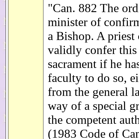
"Can. 882 The ord
minister of confir
a Bishop. A priest 
validly confer this
sacrament if he ha
faculty to do so, e
from the general l
way of a special g
the competent auth
(1983 Code of Ca