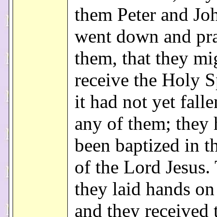
them Peter and Jo
went down and pra
them, that they mi
receive the Holy Sp
it had not yet fall
any of them; they
been baptized in 
of the Lord Jesus.
they laid hands o
and they received 