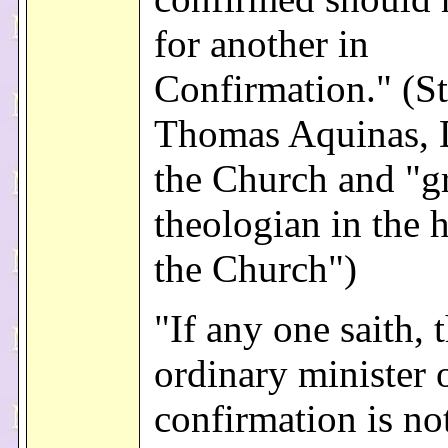
for another in
Confirmation." (St
Thomas Aquinas, 
the Church and "gr
theologian in the h
the Church")
"If any one saith, 
ordinary minister 
confirmation is no