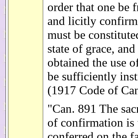
order that one be f
and licitly confir
must be constitute
state of grace, and
obtained the use o
be sufficiently ins
(1917 Code of Ca
"Can. 891 The sac
of confirmation is 
conferred on the fa