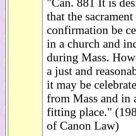
"Can. 881 It is des
that the sacrament
confirmation be ce
in a church and in
during Mass. Howe
a just and reasona
it may be celebrat
from Mass and in 
fitting place." (1
of Canon Law)