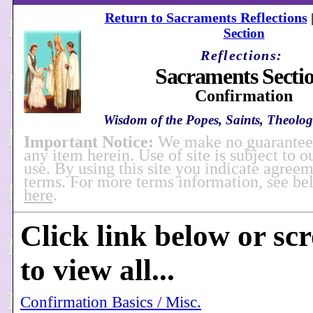
Return to Sacraments Reflections
Section
Reflections:
Sacraments Secti
Confirmation
Wisdom of the Popes, Saints, Theologi
Important Notice:
We make no guarantees
any item herein. Use of site is subject to o
use. By using this site you indicate agreem
terms. For more terms information, see b
here
.
Click link below or sc
to view all...
Confirmation Basics / Misc.