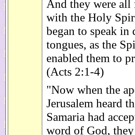
And they were all 
with the Holy Spir
began to speak in 
tongues, as the Spi
enabled them to p
(Acts 2:1-4)
"Now when the apo
Jerusalem heard th
Samaria had accep
word of God, they