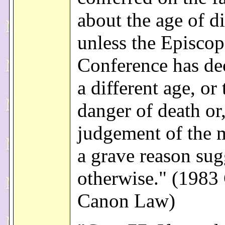
about the age of di
unless the Episcop
Conference has de
a different age, or 
danger of death or,
judgement of the m
a grave reason sug
otherwise." (1983
Canon Law)