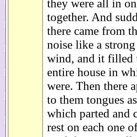
they were all in on
together. And sud
there came from th
noise like a strong
wind, and it filled
entire house in wh
were. Then there 
to them tongues as 
which parted and 
rest on each one o