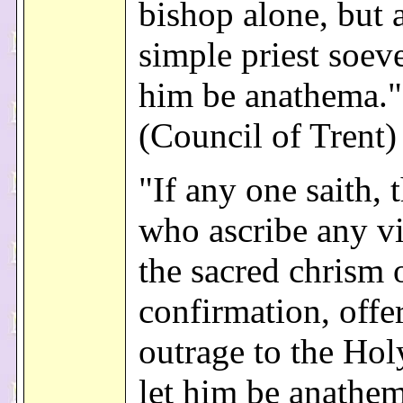
bishop alone, but 
simple priest soeve
him be anathema."
(Council of Trent)
"If any one saith, 
who ascribe any vi
the sacred chrism 
confirmation, offe
outrage to the Hol
let him be anathem