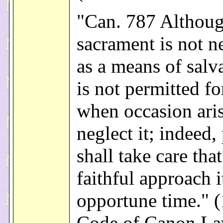
"Can. 787 Althoug
sacrament is not n
as a means of salva
is not permitted f
when occasion aris
neglect it; indeed,
shall take care that
faithful approach i
opportune time." 
Code of Canon L