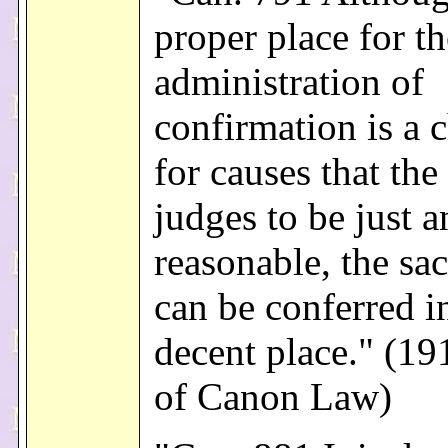
proper place for th
administration of
confirmation is a 
for causes that the
judges to be just 
reasonable, the sa
can be conferred i
decent place." (1
of Canon Law)