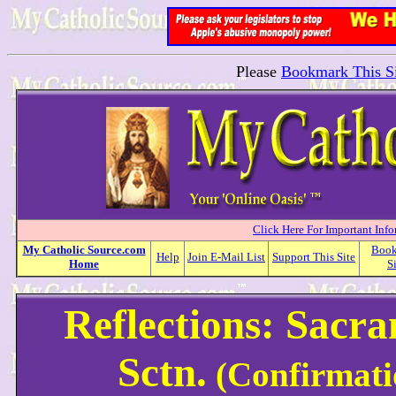
Please
Bookmark This Si
Click Here For Important Inf
My
Catholic
Source.com
Boo
Help
Join E-Mail List
Support This Site
Home
S
Reflections: Sacr
Sctn.
(Confirmati