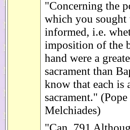
"Concerning the p
which you sought 
informed, i.e. whe
imposition of the 
hand were a greate
sacrament than Ba
know that each is 
sacrament." (Pope 
Melchiades)
"Can. 791 Althoug