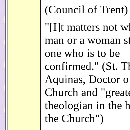
(Council of Trent)
"[I]t matters not w
man or a woman st
one who is to be
confirmed." (St. 
Aquinas, Doctor o
Church and "great
theologian in the h
the Church")