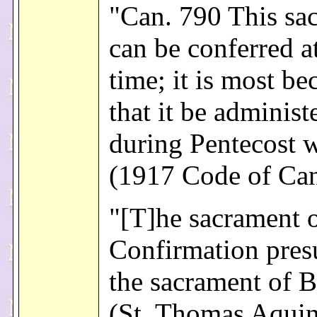
"Can. 790 This sa
can be conferred a
time; it is most b
that it be administ
during Pentecost 
(1917 Code of Ca
"[T]he sacrament 
Confirmation pres
the sacrament of B
(St. Thomas Aquin