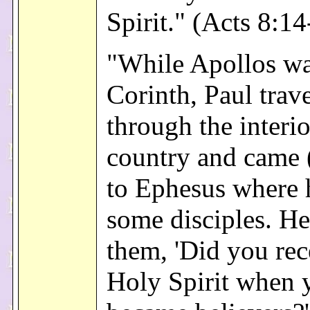
Spirit." (Acts 8:14
"While Apollos wa
Corinth, Paul trav
through the interio
country and came
to Ephesus where 
some disciples. He
them, 'Did you rec
Holy Spirit when 