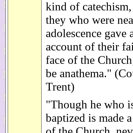
kind of catechism
they who were nea
adolescence gave 
account of their fa
face of the Church
be anathema." (Co
Trent)
"Though he who i
baptized is made 
of the Church, nev