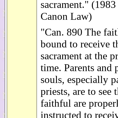
sacrament." (1983
Canon Law)
"Can. 890 The fait
bound to receive t
sacrament at the p
time. Parents and 
souls, especially p
priests, are to see 
faithful are proper
instructed to recei