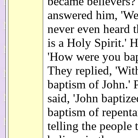
became believers?
answered him, 'We
never even heard t
is a Holy Spirit.' H
'How were you bap
They replied, 'Wit
baptism of John.' 
said, 'John baptize
baptism of repenta
telling the people 