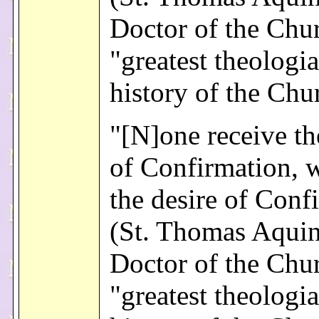
Doctor of the Chu
"greatest theologia
history of the Chu
"[N]one receive th
of Confirmation, 
the desire of Conf
(St. Thomas Aquin
Doctor of the Chu
"greatest theologia