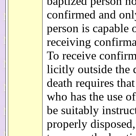
baptized person no
confirmed and onl
person is capable 
receiving confirma
To receive confir
licitly outside the
death requires that
who has the use of
be suitably instruc
properly disposed,