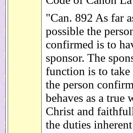
"Can. 892 As far a
possible the perso
confirmed is to ha
sponsor. The spons
function is to take
the person confir
behaves as a true 
Christ and faithfull
the duties inherent