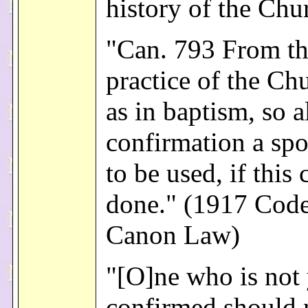
history of the Chu
"Can. 793 From th
practice of the Chu
as in baptism, so a
confirmation a spo
to be used, if this 
done." (1917 Code
Canon Law)
"[O]ne who is not 
confirmed should 