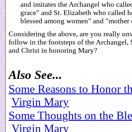
and imitates the Archangel who called
grace" and St. Elizabeth who called h
blessed among women" and "mother 
Considering the above, are you really unw
follow in the footsteps of the Archangel, 
and Christ in honoring Mary?
Also See...
Some Reasons to Honor th
Virgin Mary
Some Thoughts on the Ble
Virgin Mary