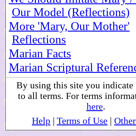
Our Model (Reflections)
More 'Mary, Our Mother'
Reflections
Marian Facts
Marian Scriptural Referen
By using this site you indicat
to all terms. For terms informa
here
.
Help
|
Terms of Use
|
Othe