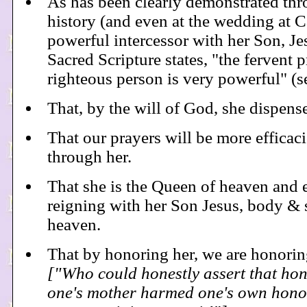
As has been clearly demonstrated th
history (and even at the wedding at Ca
powerful intercessor with her Son, Je
Sacred Scripture states, "the fervent p
righteous person is very powerful" (s
That, by the will of God, she dispens
That our prayers will be more efficaci
through her.
That she is the Queen of heaven and e
reigning with her Son Jesus, body & s
heaven.
That by honoring her, we are honori
["Who could honestly assert that hon
one's mother harmed one's own hono