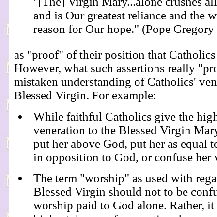
"[The] Virgin Mary...alone crushes all
and is Our greatest reliance and the 
reason for Our hope." (Pope Gregory
as "proof" of their position that Catholics
However, what such assertions really "pro
mistaken understanding of Catholics' vene
Blessed Virgin. For example:
While faithful Catholics give the hig
veneration to the Blessed Virgin Mary
put her above God, put her as equal t
in opposition to God, or confuse her
The term "worship" as used with rega
Blessed Virgin should not to be conf
worship paid to God alone. Rather, it 