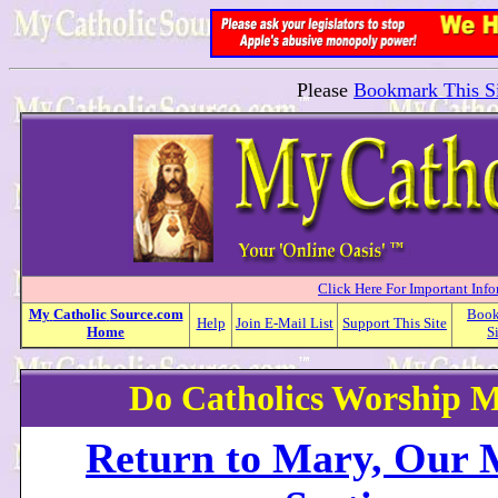
Please
Bookmark This Si
Click Here For Important Inf
My
Catholic
Source.com
Boo
Help
Join E-Mail List
Support This Site
Home
S
Do Catholics Worship 
Return to Mary, Our 