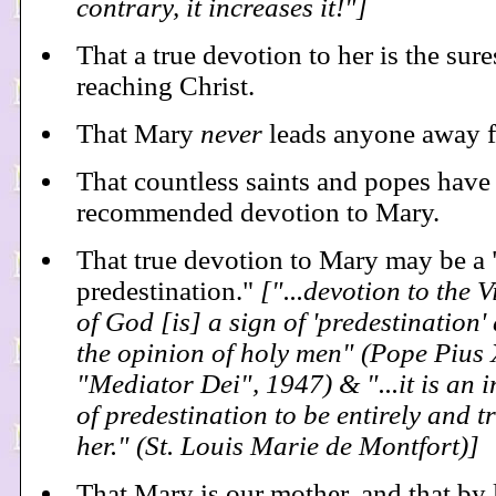
contrary, it increases it!"]
That a true devotion to her is the sur
reaching Christ.
That Mary
never
leads anyone away 
That countless saints and popes have
recommended devotion to Mary.
That true devotion to Mary may be a 
predestination."
["...devotion to the 
of God [is] a sign of 'predestination'
the opinion of holy men" (Pope Pius 
"Mediator Dei", 1947) & "...it is an i
of predestination to be entirely and t
her." (St. Louis Marie de Montfort)]
That Mary is our mother, and that by