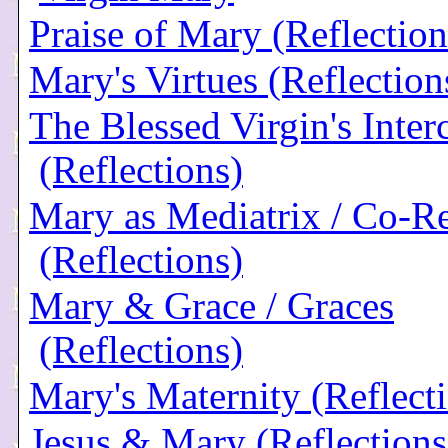
Praise of Mary (Reflection
Mary's Virtues (Reflection
The Blessed Virgin's Inter
(Reflections)
Mary as Mediatrix / Co-R
(Reflections)
Mary & Grace / Graces
(Reflections)
Mary's Maternity (Reflect
Jesus & Mary (Reflections