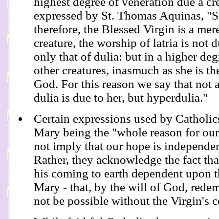
highest degree of veneration due a cr
expressed by St. Thomas Aquinas, "S
therefore, the Blessed Virgin is a mere
creature, the worship of latria is not d
only that of dulia: but in a higher deg
other creatures, inasmuch as she is t
God. For this reason we say that not 
dulia is due to her, but hyperdulia."
Certain expressions used by Catholics
Mary being the "whole reason for our
not imply that our hope is independen
Rather, they acknowledge the fact th
his coming to earth dependent upon th
Mary - that, by the will of God, red
not be possible without the Virgin's 