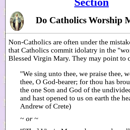
Section
Do Catholics Worship 
Non-Catholics are often under the mista
that Catholics commit idolatry in the "wo
Blessed Virgin Mary. They may point to q
"We sing unto thee, we praise thee, 
thee, O God-bearer; for thou has brou
the one Son and God of the undivided
and hast opened to us on earth the he
Andrew of Crete)
~ or ~