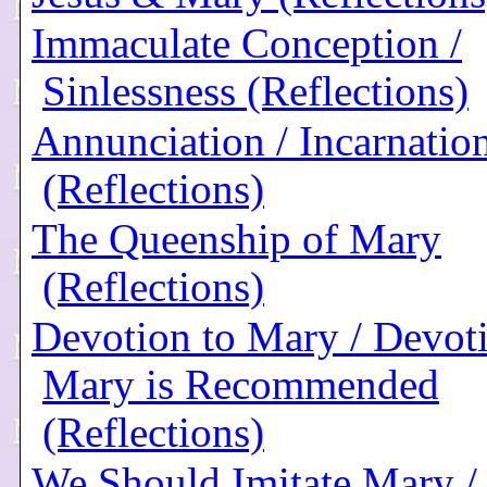
Immaculate Conception /
Sinlessness (Reflections)
Annunciation / Incarnatio
(Reflections)
The Queenship of Mary
(Reflections)
Devotion to Mary / Devoti
Mary is Recommended
(Reflections)
We Should Imitate Mary /