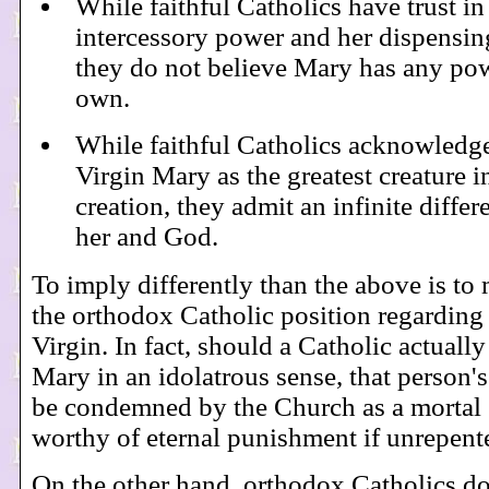
While faithful Catholics have trust in
intercessory power and her dispensing
they do not believe Mary has any po
own.
While faithful Catholics acknowledg
Virgin Mary as the greatest creature i
creation, they admit an infinite diffe
her and God.
To imply differently than the above is to
the orthodox Catholic position regarding
Virgin. In fact, should a Catholic actuall
Mary in an idolatrous sense, that person'
be condemned by the Church as a mortal 
worthy of eternal punishment if unrepent
On the other hand, orthodox Catholics d