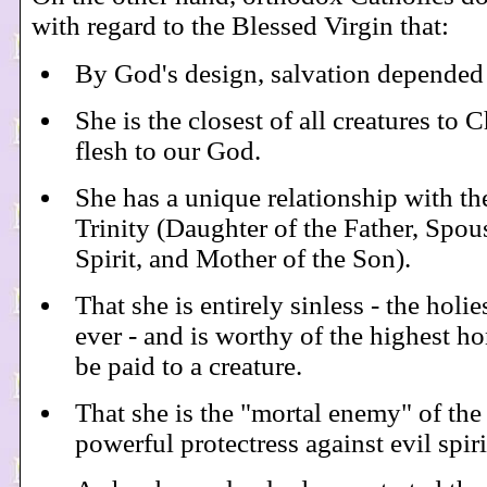
with regard to the Blessed Virgin that:
By God's design, salvation depended 
She is the closest of all creatures to 
flesh to our God.
She has a unique relationship with th
Trinity (Daughter of the Father, Spou
Spirit, and Mother of the Son).
That she is entirely sinless - the holie
ever - and is worthy of the highest h
be paid to a creature.
That she is the "mortal enemy" of the
powerful protectress against evil spiri