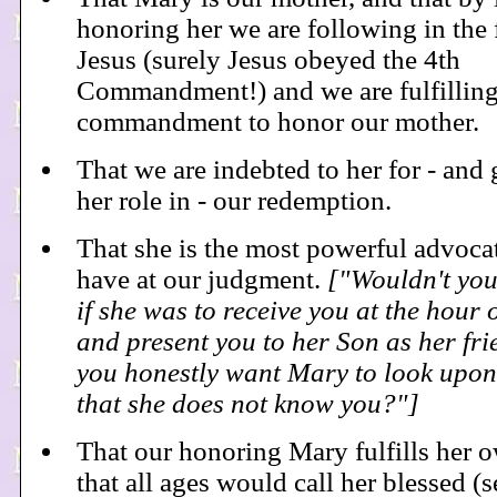
honoring her we are following in the 
Jesus (surely Jesus obeyed the 4th
Commandment!) and we are fulfilling 
commandment to honor our mother.
That we are indebted to her for - and 
her role in - our redemption.
That she is the most powerful advoca
have at our judgment.
["Wouldn't you
if she was to receive you at the hour 
and present you to her Son as her fr
you honestly want Mary to look upon
that she does not know you?"]
That our honoring Mary fulfills her 
that all ages would call her blessed (