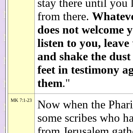
stay there until you 
from there.
Whateve
does not welcome y
listen to you, leave
and shake the dust
feet in testimony a
them
."
MK 7:1-23
Now when the Phari
some scribes who h
from Jerusalem gath