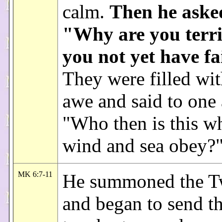
calm.
Then he aske
"Why are you terri
you not yet have f
They were filled wit
awe and said to one 
"Who then is this 
wind and sea obey?
MK 6:7-11
He summoned the T
and began to send t