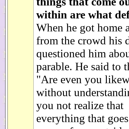
things that come o
within are what def
When he got home 
from the crowd his d
questioned him abou
parable. He said to 
"Are even you likew
without understand
you not realize that
everything that goes