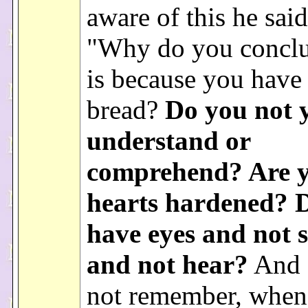
aware of this he sai
"Why do you conclud
is because you have
bread?
Do you not 
understand or
comprehend? Are 
hearts hardened? 
have eyes and not s
and not hear?
And 
not remember, when