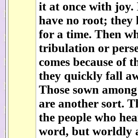
it at once with joy.
have no root; they 
for a time. Then w
tribulation or pers
comes because of t
they quickly fall a
Those sown among
are another sort. T
the people who hea
word, but worldly 