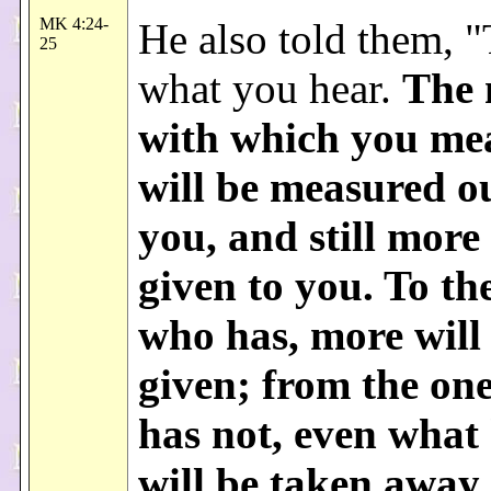
MK 4:24-
He also told them, "
25
what you hear.
The 
with which you me
will be measured ou
you, and still more 
given to you. To th
who has, more will
given; from the on
has not, even what
will be taken away