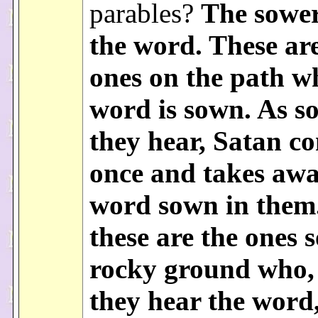
parables?
The sowe
the word. These ar
ones on the path w
word is sown. As s
they hear, Satan c
once and takes awa
word sown in them
these are the ones 
rocky ground who,
they hear the word,