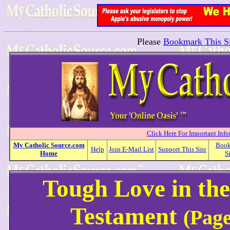
Please
Bookmark This Si
Click Here For Important Inf
My
Catholic
Source.com
Boo
Help
Join E-Mail List
Support This Site
Home
S
Tough Love in th
Testament
(Page