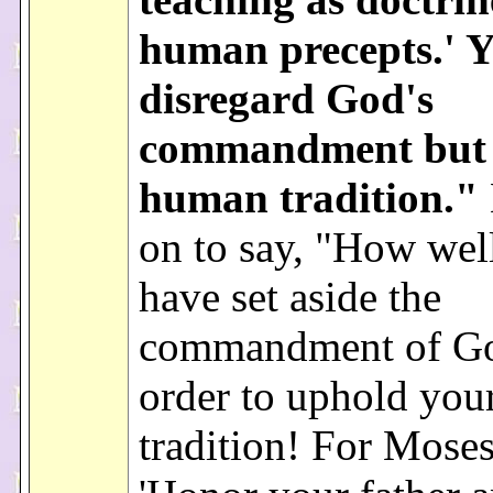
human precepts.' 
disregard God's
commandment but c
human tradition."
on to say, "How wel
have set aside the
commandment of Go
order to uphold you
tradition! For Moses