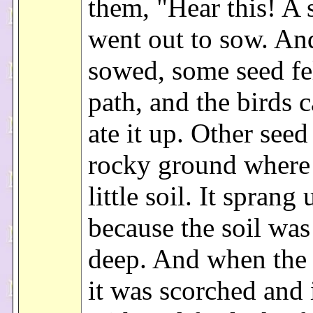
them, "Hear this! A
went out to sow. An
sowed, some seed fe
path, and the birds 
ate it up. Other seed
rocky ground where 
little soil. It sprang
because the soil was
deep. And when the 
it was scorched and 