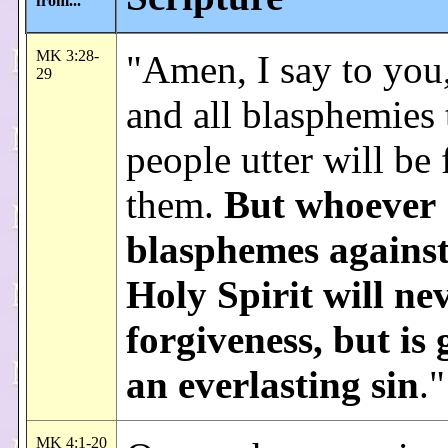
from...
MK 3:28-
"Amen, I say to you,
29
and all blasphemies 
people utter will be
them.
But whoever
blasphemes against
Holy Spirit will ne
forgiveness, but is 
an everlasting sin
."
MK 4:1-20