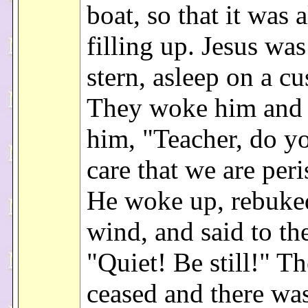
boat, so that it was 
filling up. Jesus was
stern, asleep on a cu
They woke him and 
him, "Teacher, do y
care that we are per
He woke up, rebuke
wind, and said to the
"Quiet! Be still!" T
ceased and there was