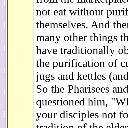
not eat without puri
themselves. And the
many other things th
have traditionally o
the purification of 
jugs and kettles (and
So the Pharisees and
questioned him, "W
your disciples not f
tradition of the elde