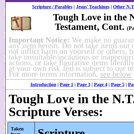
Scripture / Parables
|
Jesus' Teachings
|
Other N.T
Tough Love in the 
Testament, Cont.
(Pa
Important Notice:
We make no guaran
any item herein. Do not take items out 
not inflict harm on yourself or others, 
take unsuitable/incautious or inappropri
actions, or take figurative items literally
at your own risk and is subject to our t
For more terms information,
see below
Introduction
|
Page 1
|
Page 3
|
Page 4
|
Page 5
|
Pa
Tough Love in the N.T.
Scripture Verses:
Taken
Scripture