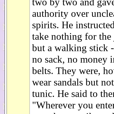
two by two and gav
authority over uncl
spirits. He instructe
take nothing for the
but a walking stick 
no sack, no money i
belts. They were, ho
wear sandals but no
tunic. He said to th
"Wherever you enter