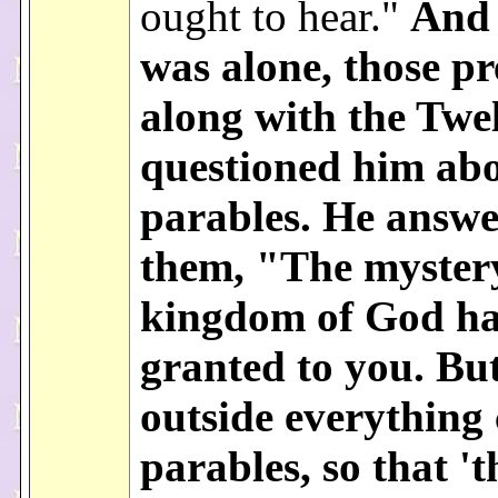
ought to hear."
And
was alone, those pr
along with the Twe
questioned him abo
parables. He answ
them, "The mystery
kingdom of God ha
granted to you. But
outside everything
parables, so that '