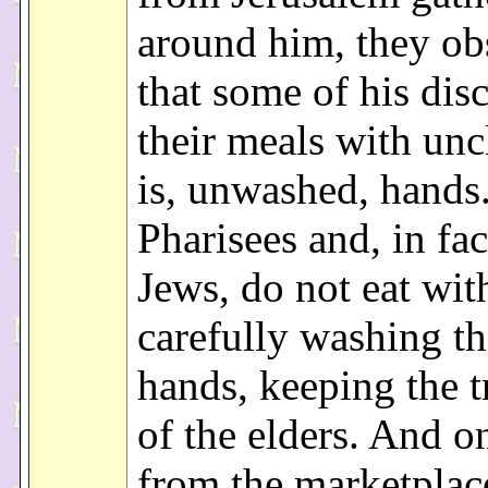
around him, they ob
that some of his disc
their meals with unc
is, unwashed, hands.
Pharisees and, in fact
Jews, do not eat wit
carefully washing th
hands, keeping the t
of the elders. And 
from the marketplac