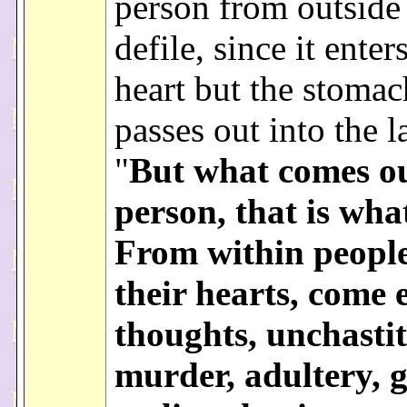
person from outside
defile, since it enter
heart but the stoma
passes out into the la
"
But what comes ou
person, that is what
From within people
their hearts, come e
thoughts, unchastity
murder, adultery, g