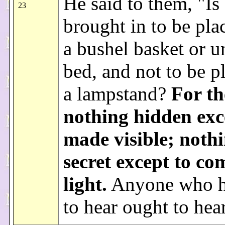
He said to them, "Is
23
brought in to be pla
a bushel basket or u
bed, and not to be p
a lampstand?
For th
nothing hidden exc
made visible; nothi
secret except to co
light.
Anyone who h
to hear ought to hea