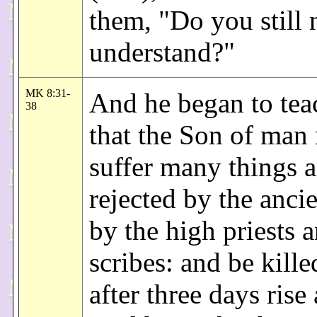
them, "Do you still 
understand?"
MK 8:31-
And he began to tea
38
that the Son of man
suffer many things 
rejected by the anci
by the high priests 
scribes: and be kill
after three days rise