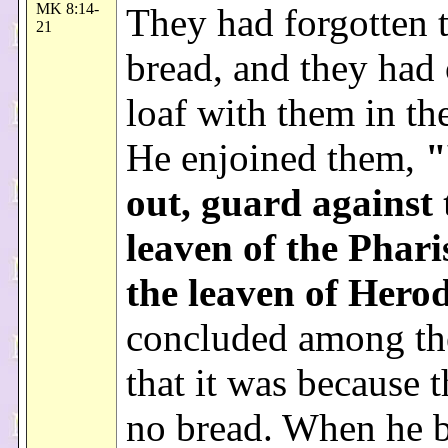
MK 8:14-
They had forgotten 
21
bread, and they had
loaf with them in th
He enjoined them,
"
out, guard against 
leaven of the Phari
the leaven of Hero
concluded among th
that it was because 
no bread. When he 