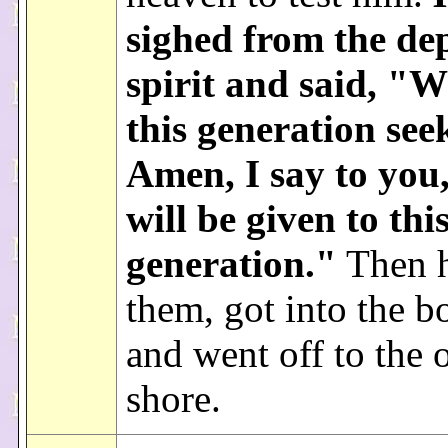
sighed from the dep
spirit and said, "
this generation see
Amen, I say to you,
will be given to thi
generation."
Then h
them, got into the b
and went off to the 
shore.