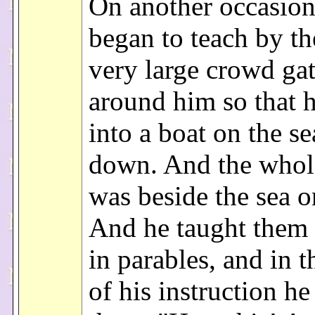
On another occasion
began to teach by th
very large crowd ga
around him so that 
into a boat on the se
down. And the whol
was beside the sea o
And he taught them 
in parables, and in t
of his instruction he