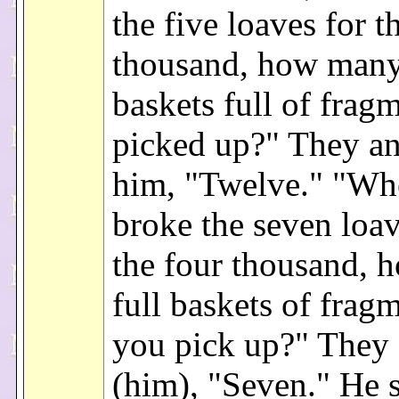
the five loaves for t
thousand, how many
baskets full of frag
picked up?" They a
him, "Twelve." "Wh
broke the seven loav
the four thousand,
full baskets of frag
you pick up?" They
(him), "Seven." He s