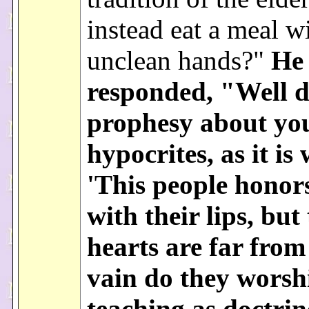
instead eat a meal w
unclean hands?"
He
responded, "Well d
prophesy about yo
hypocrites, as it is 
'This people honor
with their lips, but 
hearts are far from
vain do they worsh
teaching as doctrin