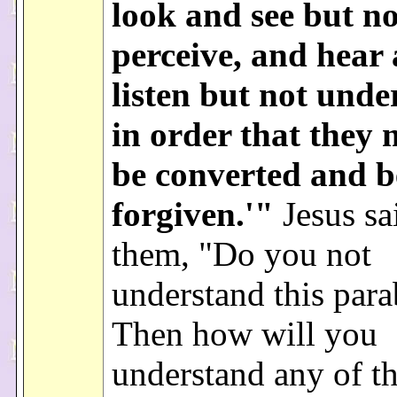
look and see but no
perceive, and hear
listen but not unde
in order that they
be converted and b
forgiven.'"
Jesus sa
them, "Do you not
understand this para
Then how will you
understand any of t