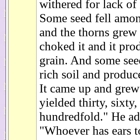
withered for lack of 
Some seed fell amon
and the thorns grew
choked it and it pr
grain. And some seed
rich soil and produce
It came up and grew
yielded thirty, sixty,
hundredfold." He ad
"Whoever has ears t