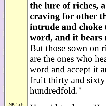
the lure of riches, 
craving for other t
intrude and choke 
word, and it bears 
But those sown on ri
are the ones who hea
word and accept it a
fruit thirty and sixt
hundredfold."
MK 4:21-