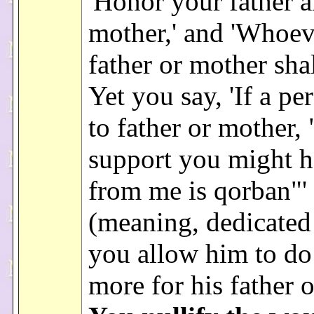
'Honor your father 
mother,' and 'Whoev
father or mother shal
Yet you say, 'If a pe
to father or mother,
support you might 
from me is qorban"'
(meaning, dedicated
you allow him to do
more for his father 