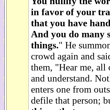
You nullify the wo
in favor of your tr
that you have hand
And you do many 
things.
" He summon
crowd again and sai
them, "Hear me, all 
and understand. Not
enters one from outs
defile that person; 