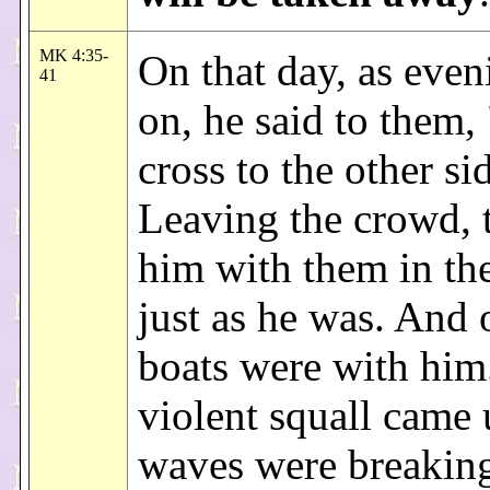
MK 4:35-
On that day, as eve
41
on, he said to them,
cross to the other si
Leaving the crowd, 
him with them in th
just as he was. And 
boats were with him
violent squall came
waves were breaking