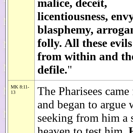
malice, deceit,
licentiousness, envy
blasphemy, arroga
folly. All these evi
from within and th
defile.
"
MK 8:11-
The Pharisees came
13
and began to argue 
seeking from him a 
heaven to test him.