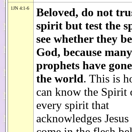
1JN 4:1-6
Beloved, do not tru
spirit but test the sp
see whether they be
God, because many 
prophets have gone
the world
. This is 
can know the Spirit
every spirit that
acknowledges Jesus 
come in the flesh be