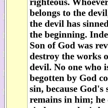
righteous. Whoever
belongs to the devi
the devil has sinne
the beginning. Inde
Son of God was rev
destroy the works o
devil. No one who i
begotten by God c
sin, because God's 
remains in him; he