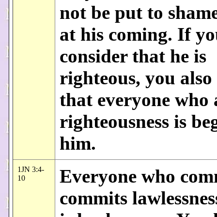
not be put to sham
at his coming. If y
consider that he is
righteous, you als
that everyone who a
righteousness is be
him.
1JN 3:4-
Everyone who comm
10
commits lawlessness