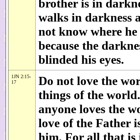
brother is in darkn
walks in darkness 
not know where he 
because the darkne
blinded his eyes.
1JN 2:15-
Do not love the wor
17
things of the world.
anyone loves the wo
love of the Father i
him. For all that is 