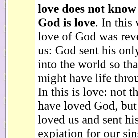
love does not know
God is love
. In this
love of God was rev
us: God sent his onl
into the world so th
might have life thro
In this is love: not t
have loved God, but 
loved us and sent hi
expiation for our sin