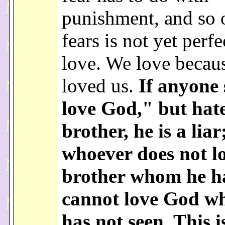
punishment, and so
fears is not yet perfe
love. We love becaus
loved us.
If anyone 
love God," but hate
brother, he is a liar
whoever does not l
brother whom he h
cannot love God w
has not seen. This i