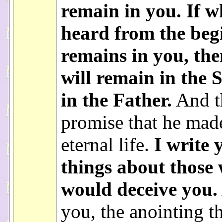
remain in you. If 
heard from the beg
remains in you, th
will remain in the 
in the Father.
And th
promise that he mad
eternal life.
I write 
things about those
would deceive you.
you, the anointing t