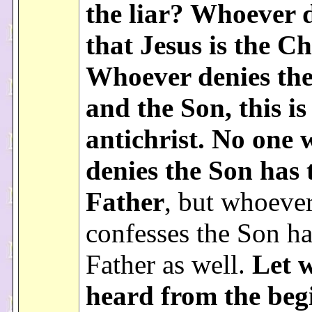
the liar? Whoever 
that Jesus is the Ch
Whoever denies the
and the Son, this is
antichrist. No one
denies the Son has 
Father
, but whoeve
confesses the Son ha
Father as well.
Let 
heard from the beg