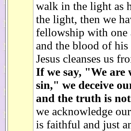
walk in the light as h
the light, then we h
fellowship with one 
and the blood of his
Jesus cleanses us fro
If we say, "We are 
sin," we deceive ou
and the truth is not
we acknowledge our 
is faithful and just a