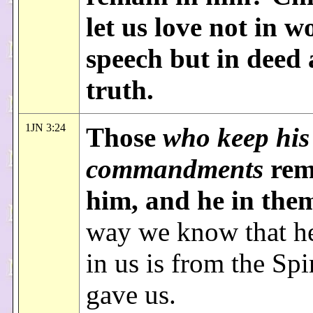
let us love not in w
speech but in deed
truth.
1JN 3:24
Those
who keep his
commandments
rem
him, and he in the
way we know that h
in us is from the Spir
gave us.