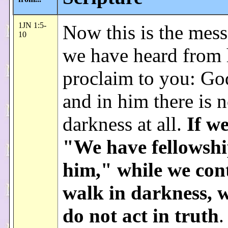
1JN 1:5-
Now this is the mess
10
we have heard from
proclaim to you: God
and in him there is 
darkness at all.
If we
"We have fellowshi
him," while we con
walk in darkness, w
do not act in truth
.