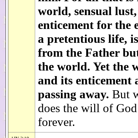
world, sensual lust,
enticement for the 
a pretentious life, i
from the Father but
the world. Yet the 
and its enticement 
passing away.
But 
does the will of God
forever.