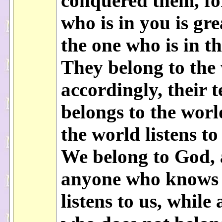
conquered them, fo
who is in you is gr
the one who is in t
They belong to the
accordingly, their 
belongs to the worl
the world listens to
We belong to God,
anyone who knows
listens to us, while