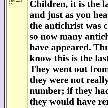
1JN 2:18-
Children, it is the l
29
and just as you hea
the antichrist was 
so now many antich
have appeared. Th
know this is the las
They went out from
they were not reall
number; if they ha
they would have r