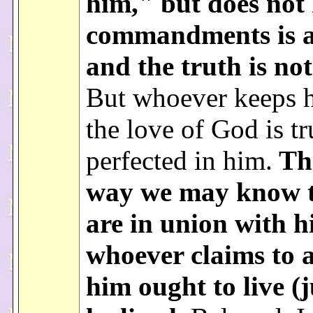
him," but does not 
commandments is a 
and the truth is no
But whoever keeps h
the love of God is tr
perfected in him.
Thi
way we may know 
are in union with h
whoever claims to a
him ought to live (j