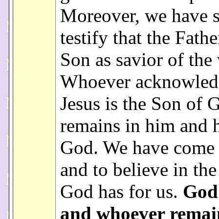
Moreover, we have 
testify that the Fathe
Son as savior of the
Whoever acknowledg
Jesus is the Son of
remains in him and h
God. We have come
and to believe in the
God has for us.
God 
and whoever remai