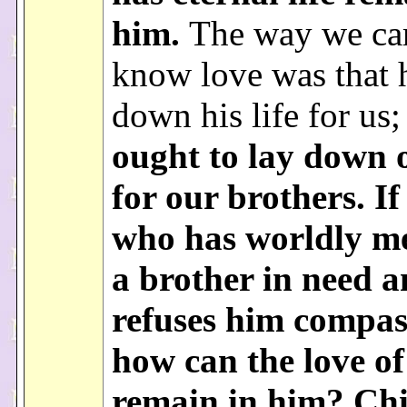
him.
The way we ca
know love was that h
down his life for us
ought to lay down o
for our brothers. I
who has worldly me
a brother in need 
refuses him compas
how can the love o
remain in him? Chi