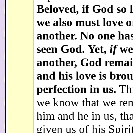
Beloved, if God so 
we also must love 
another. No one ha
seen God. Yet,
if
we
another, God remai
and his love is bro
perfection in us.
Thi
we know that we rem
him and he in us, th
given us of his Spiri