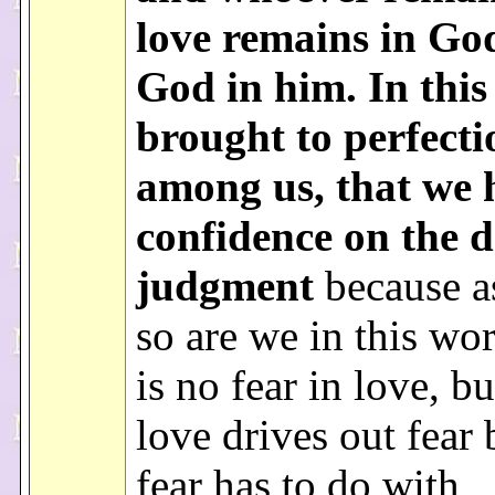
love remains in Go
God in him. In this 
brought to perfecti
among us, that we 
confidence on the d
judgment
because as
so are we in this wo
is no fear in love, bu
love drives out fear
fear has to do with