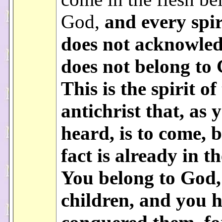
God,
and
every spir
does not acknowled
does not belong to
This is the spirit of
antichrist that, as 
heard, is to come, b
fact is already in t
You belong to God,
children, and you 