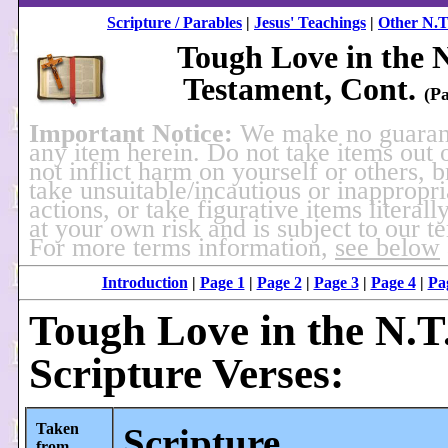
Scripture / Parables
|
Jesus' Teachings
|
Other N.T
Tough Love in the 
Testament, Cont.
(Pa
Important Notice:
We make no guaran
any item herein. Do not take items out 
not inflict harm on yourself or others, 
take unsuitable/incautious or inappropri
actions, or take figurative items literally
at your own risk and is subject to our t
For more terms information,
see below
Introduction
|
Page 1
|
Page 2
|
Page 3
|
Page 4
|
Pa
Tough Love in the N.T.
Scripture Verses:
Taken
Scripture
from...