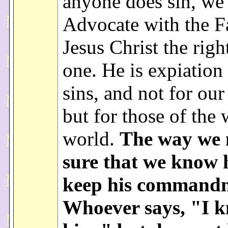
anyone does sin, we
Advocate with the Fa
Jesus Christ the rig
one. He is expiation
sins, and not for our
but for those of the
world.
The way we 
sure that we know h
keep his commandm
Whoever says, "I 