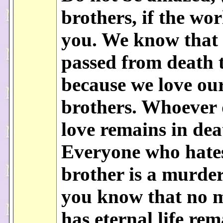
brothers, if the wor
you. We know that
passed from death t
because we love ou
brothers. Whoever 
love remains in dea
Everyone who hates
brother is a murder
you know that no 
has eternal life rem