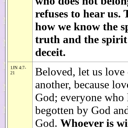
who does not belon
refuses to hear us. 
how we know the sp
truth and the spirit
deceit.
1JN 4:7-
Beloved, let us love
21
another, because love
God; everyone who l
begotten by God an
God.
Whoever is wi