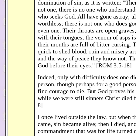
domination of sin, as it is written: "Ther
not one, there is no one who understands
who seeks God. All have gone astray; all
worthless; there is not one who does goo
even one. Their throats are open graves
with their tongues; the venom of asps is 
their mouths are full of bitter cursing. T
quick to shed blood; ruin and misery are
and the way of peace they know not. The
God before their eyes." [ROM 3:5-18]
Indeed, only with difficulty does one die
person, though perhaps for a good pers
find courage to die. But God proves his 
while we were still sinners Christ died
8]
I once lived outside the law, but whe
came, sin became alive; then I died, and
commandment that was for life turned o