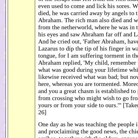
even used to come and lick his sores. 
died, he was carried away by angels to 
Abraham. The rich man also died and w
from the netherworld, where he was in t
his eyes and saw Abraham far off and La
And he cried out, 'Father Abraham, hav
Lazarus to dip the tip of his finger in 
tongue, for I am suffering torment in th
Abraham replied, 'My child, remember 
what was good during your lifetime whi
likewise received what was bad; but no
here, whereas you are tormented. More
and you a great chasm is established to
from crossing who might wish to go fro
yours or from your side to ours.'" [Tak
26]
One day as he was teaching the people i
and proclaiming the good news, the chie