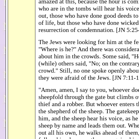
amazed at this, because the hour is com
who are in the tombs will hear his voic
out, those who have done good deeds to 
of life, but those who have done wicked
resurrection of condemnation. [JN 5:25
The Jews were looking for him at the fe
"Where is he?" And there was conside
about him in the crowds. Some said, "H
(while) others said, "No; on the contrar
crowd." Still, no one spoke openly abo
they were afraid of the Jews. [JN 7:11-
"Amen, amen, I say to you, whoever doe
sheepfold through the gate but climbs o
thief and a robber. But whoever enters t
the shepherd of the sheep. The gatekeep
him, and the sheep hear his voice, as he
sheep by name and leads them out. Whe
out all his own, he walks ahead of them