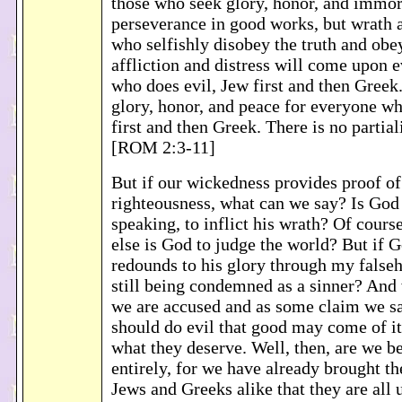
those who seek glory, honor, and immor
perseverance in good works, but wrath a
who selfishly disobey the truth and obe
affliction and distress will come upon
who does evil, Jew first and then Greek.
glory, honor, and peace for everyone w
first and then Greek. There is no partia
[ROM 2:3-11]
But if our wickedness provides proof o
righteousness, what can we say? Is God
speaking, to inflict his wrath? Of cours
else is God to judge the world? But if G
redounds to his glory through my false
still being condemned as a sinner? And 
we are accused and as some claim we sa
should do evil that good may come of it
what they deserve. Well, then, are we be
entirely, for we have already brought th
Jews and Greeks alike that they are all 