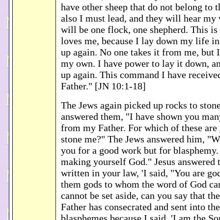
have other sheep that do not belong to t
also I must lead, and they will hear my 
will be one flock, one shepherd. This is
loves me, because I lay down my life in 
up again. No one takes it from me, but I
my own. I have power to lay it down, an
up again. This command I have receiv
Father." [JN 10:1-18]
The Jews again picked up rocks to ston
answered them, "I have shown you man
from my Father. For which of these are 
stone me?" The Jews answered him, "We
you for a good work but for blasphemy.
making yourself God." Jesus answered t
written in your law, 'I said, "You are gods
them gods to whom the word of God cam
cannot be set aside, can you say that t
Father has consecrated and sent into th
blasphemes because I said, 'I am the Son