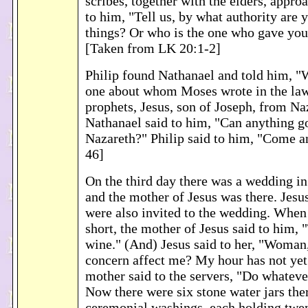
scribes, together with the elders, appr
to him, "Tell us, by what authority are 
things? Or who is the one who gave you 
[Taken from LK 20:1-2]
Philip found Nathanael and told him, "
one about whom Moses wrote in the law,
prophets, Jesus, son of Joseph, from Na
Nathanael said to him, "Can anything 
Nazareth?" Philip said to him, "Come a
46]
On the third day there was a wedding in
and the mother of Jesus was there. Jesus
were also invited to the wedding. When
short, the mother of Jesus said to him,
wine." (And) Jesus said to her, "Woman
concern affect me? My hour has not ye
mother said to the servers, "Do whatever
Now there were six stone water jars the
ceremonial washings, each holding twen