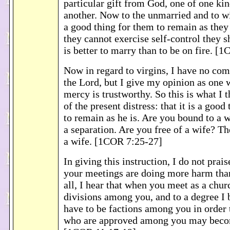
particular gift from God, one of one ki
another. Now to the unmarried and to wid
a good thing for them to remain as they a
they cannot exercise self-control they s
is better to marry than to be on fire. [
Now in regard to virgins, I have no c
the Lord, but I give my opinion as one 
mercy is trustworthy. So this is what I 
of the present distress: that it is a good
to remain as he is. Are you bound to a 
a separation. Are you free of a wife? Th
a wife. [1COR 7:25-27]
In giving this instruction, I do not prais
your meetings are doing more harm than
all, I hear that when you meet as a chur
divisions among you, and to a degree I b
have to be factions among you in order t
who are approved among you may bec