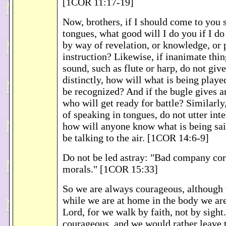
[1COR 11:17-19]
Now, brothers, if I should come to you 
tongues, what good will I do you if I do
by way of revelation, or knowledge, or 
instruction? Likewise, if inanimate thi
sound, such as flute or harp, do not give
distinctly, how will what is being playe
be recognized? And if the bugle gives a
who will get ready for battle? Similarly
of speaking in tongues, do not utter inte
how will anyone know what is being sai
be talking to the air. [1COR 14:6-9]
Do not be led astray: "Bad company co
morals." [1COR 15:33]
So we are always courageous, although
while we are at home in the body we ar
Lord, for we walk by faith, not by sight
courageous, and we would rather leave 