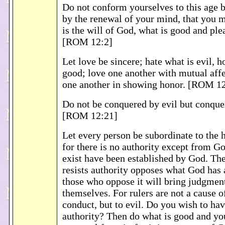
Do not conform yourselves to this age 
by the renewal of your mind, that you 
is the will of God, what is good and ple
[ROM 12:2]
Let love be sincere; hate what is evil, h
good; love one another with mutual affe
one another in showing honor. [ROM 1
Do not be conquered by evil but conque
[ROM 12:21]
Let every person be subordinate to the h
for there is no authority except from Go
exist have been established by God. Th
resists authority opposes what God has 
those who oppose it will bring judgmen
themselves. For rulers are not a cause o
conduct, but to evil. Do you wish to hav
authority? Then do what is good and you