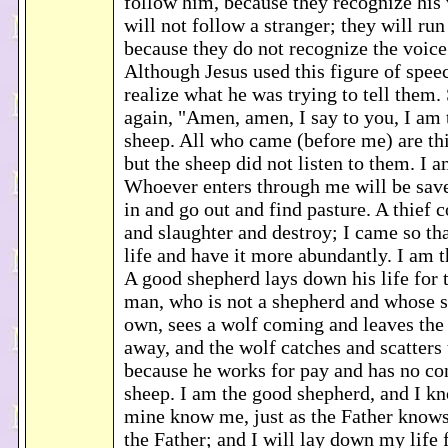
follow him, because they recognize his 
will not follow a stranger; they will r
because they do not recognize the voice 
Although Jesus used this figure of speec
realize what he was trying to tell them.
again, "Amen, amen, I say to you, I am t
sheep. All who came (before me) are th
but the sheep did not listen to them. I a
Whoever enters through me will be sav
in and go out and find pasture. A thief 
and slaughter and destroy; I came so th
life and have it more abundantly. I am 
A good shepherd lays down his life for 
man, who is not a shepherd and whose s
own, sees a wolf coming and leaves the
away, and the wolf catches and scatters 
because he works for pay and has no co
sheep. I am the good shepherd, and I k
mine know me, just as the Father know
the Father; and I will lay down my life f