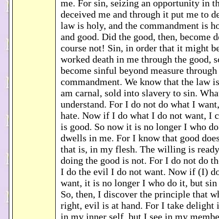
me. For sin, seizing an opportunity in
deceived me and through it put me to de
law is holy, and the commandment is ho
and good. Did the good, then, become d
course not! Sin, in order that it might b
worked death in me through the good, s
become sinful beyond measure through 
commandment. We know that the law is s
am carnal, sold into slavery to sin. What
understand. For I do not do what I want,
hate. Now if I do what I do not want, I 
is good. So now it is no longer I who do 
dwells in me. For I know that good does
that is, in my flesh. The willing is read
doing the good is not. For I do not do t
I do the evil I do not want. Now if (I) d
want, it is no longer I who do it, but sin
So, then, I discover the principle that 
right, evil is at hand. For I take delight
in my inner self, but I see in my membe