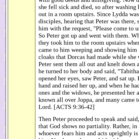
she fell sick and died, so after washing 
out in a room upstairs. Since Lydda was
disciples, hearing that Peter was there,
him with the request, "Please come to u
So Peter got up and went with them. Wh
they took him to the room upstairs whe
came to him weeping and showing him t
cloaks that Dorcas had made while she 
Peter sent them all out and knelt down
he turned to her body and said, "Tabitha
opened her eyes, saw Peter, and sat up. 
hand and raised her up, and when he had
ones and the widows, he presented her 
known all over Joppa, and many came to
Lord. [ACTS 9:36-42]
Then Peter proceeded to speak and said, 
that God shows no partiality. Rather, in
whoever fears him and acts uprightly is