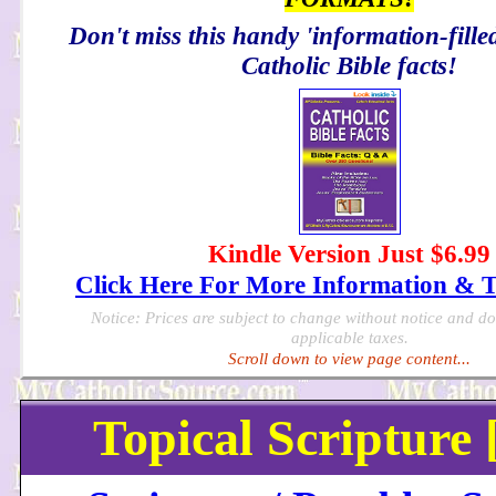
Don't miss this handy 'information-filled
Catholic Bible facts!
Kindle Version Just $6.99
Click Here For More Information & 
Notice: Prices are subject to change without notice and d
applicable taxes.
Scroll down to view page content...
Topical Scripture 