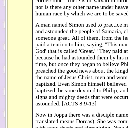
cornerstone.' There is no salvation thro
nor is there any other name under heave
human race by which we are to be save
A man named Simon used to practice ma
and astounded the people of Samaria, c
someone great. All of them, from the lea
paid attention to him, saying, "This man
God' that is called 'Great.'" They paid a
because he had astounded them by his m
time, but once they began to believe Phi
preached the good news about the king
the name of Jesus Christ, men and wom
baptized. Even Simon himself believed 
baptized, became devoted to Philip; an
signs and mighty deeds that were occur
astounded. [ACTS 8:9-13]
Now in Joppa there was a disciple nam
translated means Dorcas). She was com
with good deeds and almsgiving. Now d