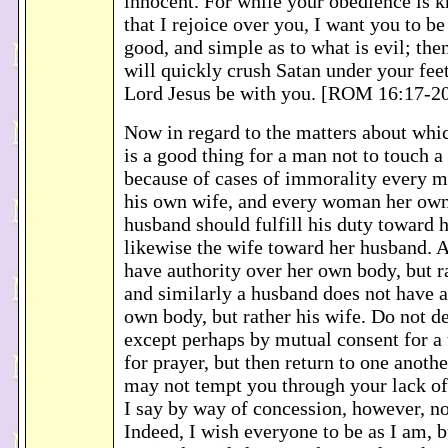
innocent. For while your obedience is k
that I rejoice over you, I want you to be
good, and simple as to what is evil; the
will quickly crush Satan under your fee
Lord Jesus be with you. [ROM 16:17-2
Now in regard to the matters about whic
is a good thing for a man not to touch 
because of cases of immorality every 
his own wife, and every woman her ow
husband should fulfill his duty toward h
likewise the wife toward her husband. A
have authority over her own body, but r
and similarly a husband does not have a
own body, but rather his wife. Do not de
except perhaps by mutual consent for a 
for prayer, but then return to one anothe
may not tempt you through your lack of 
I say by way of concession, however, n
Indeed, I wish everyone to be as I am, b