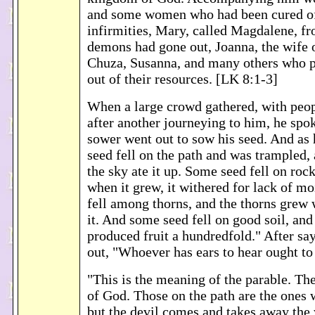
and some women who had been cured of 
infirmities, Mary, called Magdalene, 
demons had gone out, Joanna, the wife 
Chuza, Susanna, and many others who p
out of their resources. [LK 8:1-3]
When a large crowd gathered, with peo
after another journeying to him, he spok
sower went out to sow his seed. And as
seed fell on the path and was trampled, 
the sky ate it up. Some seed fell on roc
when it grew, it withered for lack of m
fell among thorns, and the thorns grew 
it. And some seed fell on good soil, and
produced fruit a hundredfold." After say
out, "Whoever has ears to hear ought to
"This is the meaning of the parable. Th
of God. Those on the path are the ones
but the devil comes and takes away the