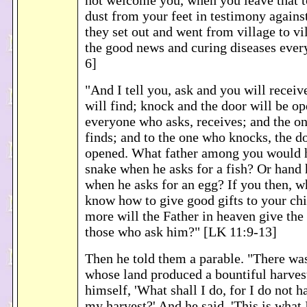
not welcome you, when you leave that t
dust from your feet in testimony agains
they set out and went from village to v
the good news and curing diseases ever
6]
"And I tell you, ask and you will receiv
will find; knock and the door will be o
everyone who asks, receives; and the o
finds; and to the one who knocks, the do
opened. What father among you would h
snake when he asks for a fish? Or hand
when he asks for an egg? If you then, w
know how to give good gifts to your ch
more will the Father in heaven give the 
those who ask him?" [LK 11:9-13]
Then he told them a parable. "There wa
whose land produced a bountiful harves
himself, 'What shall I do, for I do not h
my harvest?' And he said, 'This is what I