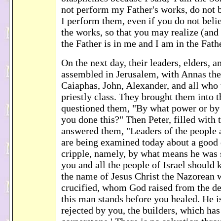
not perform my Father's works, do not b
I perform them, even if you do not beli
the works, so that you may realize (and
the Father is in me and I am in the Fath
On the next day, their leaders, elders, a
assembled in Jerusalem, with Annas the 
Caiaphas, John, Alexander, and all who 
priestly class. They brought them into 
questioned them, "By what power or b
you done this?" Then Peter, filled with 
answered them, "Leaders of the people a
are being examined today about a good 
cripple, namely, by what means he was s
you and all the people of Israel should 
the name of Jesus Christ the Nazorean
crucified, whom God raised from the de
this man stands before you healed. He is
rejected by you, the builders, which ha