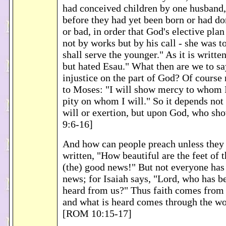
had conceived children by one husband, 
before they had yet been born or had d
or bad, in order that God's elective pla
not by works but by his call - she was t
shall serve the younger." As it is writte
but hated Esau." What then are we to sa
injustice on the part of God? Of course 
to Moses: "I will show mercy to whom I 
pity on whom I will." So it depends not
will or exertion, but upon God, who s
9:6-16]
And how can people preach unless they a
written, "How beautiful are the feet of 
(the) good news!" But not everyone has
news; for Isaiah says, "Lord, who has 
heard from us?" Thus faith comes from 
and what is heard comes through the wo
[ROM 10:15-17]