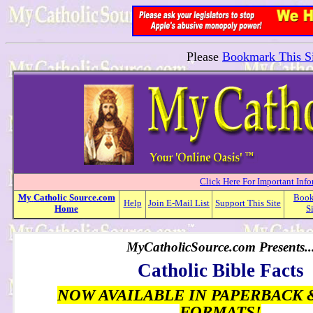
Please
Bookmark This Si
Click Here For Important Inf
My
Catholic
Source.com
Boo
Help
Join E-Mail List
Support This Site
Home
S
MyCatholicSource.com Presents..
Catholic Bible Facts
NOW AVAILABLE IN PAPERBACK 
FORMATS!