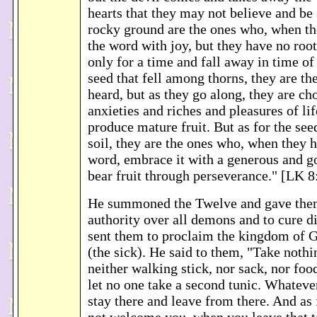
hearts that they may not believe and be
rocky ground are the ones who, when th
the word with joy, but they have no root
only for a time and fall away in time of 
seed that fell among thorns, they are t
heard, but as they go along, they are ch
anxieties and riches and pleasures of lif
produce mature fruit. But as for the seed
soil, they are the ones who, when they 
word, embrace it with a generous and g
bear fruit through perseverance." [LK 8
He summoned the Twelve and gave the
authority over all demons and to cure d
sent them to proclaim the kingdom of G
(the sick). He said to them, "Take nothi
neither walking stick, nor sack, nor fo
let no one take a second tunic. Whateve
stay there and leave from there. And as