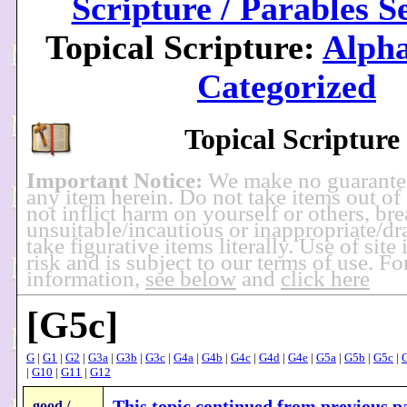
Scripture / Parables S
Topical Scripture:
Alpha
Categorized
Topical Scripture
Important Notice:
We make no guarante
any item herein. Do not take items out of
not inflict harm on yourself or others, br
unsuitable/incautious or inappropriate/dra
take figurative items literally. Use of site
risk and is subject to our terms of use. F
information,
see below
and
click here
[G5c]
G
|
G1
|
G2
|
G3a
|
G3b
|
G3c
|
G4a
|
G4b
|
G4c
|
G4d
|
G4e
|
G5a
|
G5b
|
G5c
|
|
G10
|
G11
|
G12
This topic continued from previous pa
good /