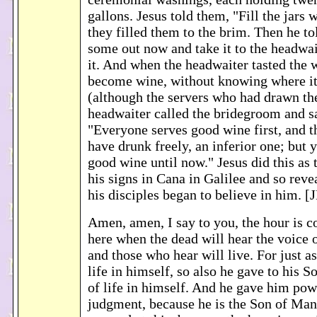
gallons. Jesus told them, "Fill the jars 
they filled them to the brim. Then he t
some out now and take it to the headwai
it. And when the headwaiter tasted the 
become wine, without knowing where i
(although the servers who had drawn th
headwaiter called the bridegroom and s
"Everyone serves good wine first, and 
have drunk freely, an inferior one; but 
good wine until now." Jesus did this as 
his signs in Cana in Galilee and so reve
his disciples began to believe in him. [
Amen, amen, I say to you, the hour is 
here when the dead will hear the voice 
and those who hear will live. For just a
life in himself, so also he gave to his S
of life in himself. And he gave him pow
judgment, because he is the Son of Man