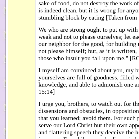
sake of food, do not destroy the work o
is indeed clean, but it is wrong for any
stumbling block by eating [Taken fro
We who are strong ought to put up with t
weak and not to please ourselves; let ea
our neighbor for the good, for building 
not please himself; but, as it is written,
those who insult you fall upon me." [
I myself am convinced about you, my br
yourselves are full of goodness, filled w
knowledge, and able to admonish one 
15:14]
I urge you, brothers, to watch out for t
dissensions and obstacles, in opposition
that you learned; avoid them. For such 
serve our Lord Christ but their own appe
and flattering speech they deceive the h