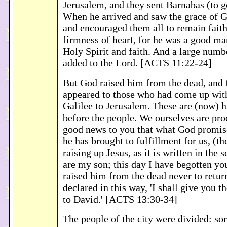
Jerusalem, and they sent Barnabas (to g
When he arrived and saw the grace of G
and encouraged them all to remain faith
firmness of heart, for he was a good man
Holy Spirit and faith. And a large numb
added to the Lord. [ACTS 11:22-24]
But God raised him from the dead, and
appeared to those who had come up wi
Galilee to Jerusalem. These are (now) h
before the people. We ourselves are pro
good news to you that what God promis
he has brought to fulfillment for us, (th
raising up Jesus, as it is written in the
are my son; this day I have begotten you
raised him from the dead never to retur
declared in this way, 'I shall give you t
to David.' [ACTS 13:30-34]
The people of the city were divided: s