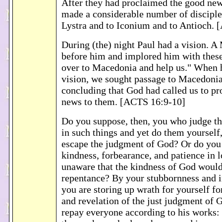
After they had proclaimed the good news
made a considerable number of disciples
Lystra and to Iconium and to Antioch.
During (the) night Paul had a vision. 
before him and implored him with the
over to Macedonia and help us." When 
vision, we sought passage to Macedonia
concluding that God had called us to p
news to them. [ACTS 16:9-10]
Do you suppose, then, you who judge t
in such things and yet do them yourself,
escape the judgment of God? Or do you 
kindness, forbearance, and patience in 
unaware that the kindness of God would
repentance? By your stubbornness and i
you are storing up wrath for yourself fo
and revelation of the just judgment of 
repay everyone according to his works: e