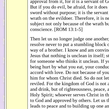
approval from it, for it is a servant of 
But if you do evil, be afraid, for it does
sword without purpose; it is the servant 
wrath on the evildoer. Therefore, it is n
subject not only because of the wrath b
conscience. [ROM 13:1-5]
Then let us no longer judge one another,
resolve never to put a stumbling block 
way of a brother. I know and am convin
Jesus that nothing is unclean in itself; st
for someone who thinks it unclean. If yo
being hurt by what you eat, your conduc
accord with love. Do not because of you
him for whom Christ died. So do not le
reviled. For the kingdom of God is not 
and drink, but of righteousness, peace, 
Holy Spirit; whoever serves Christ in th
to God and approved by others. Let us 
leads to peace and to building up one an