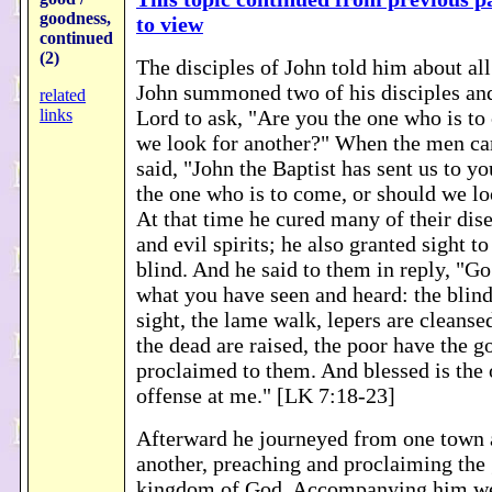
goodness,
to view
continued
(2)
The disciples of John told him about all
John summoned two of his disciples and
related
links
Lord to ask, "Are you the one who is to
we look for another?" When the men ca
said, "John the Baptist has sent us to yo
the one who is to come, or should we lo
At that time he cured many of their dise
and evil spirits; he also granted sight
blind. And he said to them in reply, "Go
what you have seen and heard: the blind
sight, the lame walk, lepers are cleansed
the dead are raised, the poor have the 
proclaimed to them. And blessed is the
offense at me." [LK 7:18-23]
Afterward he journeyed from one town a
another, preaching and proclaiming the
kingdom of God. Accompanying him we