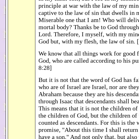
principle at war with the law of my mi
captive to the law of sin that dwells i
Miserable one that I am! Who will deli
mortal body? Thanks be to God through 
Lord. Therefore, I myself, with my mind
God but, with my flesh, the law of sin
We know that all things work for good 
God, who are called according to his 
8:28]
But it is not that the word of God has fa
who are of Israel are Israel, nor are they
Abraham because they are his descendant
through Isaac that descendants shall be
This means that it is not the children of
the children of God, but the children of
counted as descendants. For this is the 
promise, "About this time I shall return
have a son." And not only that, but als