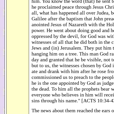
him. You know the word (that) he sent to
he proclaimed peace through Jesus Chri
all, what has happened all over Judea, 
Galilee after the baptism that John pr
anointed Jesus of Nazareth with the Hol
power. He went about doing good and he
oppressed by the devil, for God was wi
witnesses of all that he did both in the 
Jews and (in) Jerusalem. They put him 
hanging him on a tree. This man God rai
day and granted that he be visible, not t
but to us, the witnesses chosen by God
ate and drank with him after he rose fr
commissioned us to preach to the people
he is the one appointed by God as judge
the dead. To him all the prophets bear w
everyone who believes in him will recei
sins through his name." [ACTS 10:34-4
The news about them reached the ears o