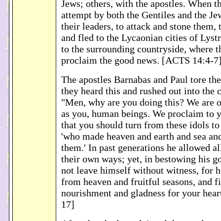
Jews; others, with the apostles. When t
attempt by both the Gentiles and the Je
their leaders, to attack and stone them, 
and fled to the Lycaonian cities of Lys
to the surrounding countryside, where t
proclaim the good news. [ACTS 14:4-7
The apostles Barnabas and Paul tore th
they heard this and rushed out into the 
"Men, why are you doing this? We are o
as you, human beings. We proclaim to 
that you should turn from these idols to
'who made heaven and earth and sea and 
them.' In past generations he allowed al
their own ways; yet, in bestowing his g
not leave himself without witness, for 
from heaven and fruitful seasons, and f
nourishment and gladness for your hea
17]