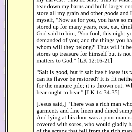
tear down my barns and build larger one
store all my grain and other goods and I
myself, "Now as for you, you have so 
stored up for many years, rest, eat, drin
God said to him, 'You fool, this night yo
demanded of you; and the things you ha
whom will they belong?' Thus will it be
stores up treasure for himself but is not
matters to God." [LK 12:16-21]
"Salt is good, but if salt itself loses its
can its flavor be restored? It is fit neith
for the manure pile; it is thrown out. W
hear ought to hear." [LK 14:34-35]
[Jesus said,] "There was a rich man who
garments and fine linen and dined sump
And lying at his door was a poor man 
covered with sores, who would gladly ha
of the scraps that fell from the rich man