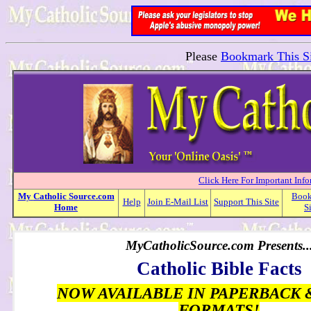
Please
Bookmark This Si
Click Here For Important Inf
My
Catholic
Source.com
Boo
Help
Join E-Mail List
Support This Site
Home
S
MyCatholicSource.com Presents..
Catholic Bible Facts
NOW AVAILABLE IN PAPERBACK 
FORMATS!