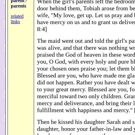
parent /
When the girl's parents left the bedroo
parents
door behind them, Tobiah arose from bed
wife, "My love, get up. Let us pray and
related
have mercy on us and to grant us deliv
links
8:4]
The maid went out and told the girl's pa
was alive, and that there was nothing 
praised the God of heaven in these word
you, O God, with every holy and pure bl
your chosen ones praise you; let them b
Blessed are you, who have made me glad
did not happen. Rather you have dealt w
to your great mercy. Blessed are you, f
merciful toward two only children. Gra
mercy and deliverance, and bring their l
fulfillment with happiness and mercy.
Then he kissed his daughter Sarah and s
daughter, honor your father-in-law and 