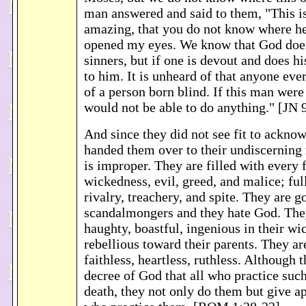
man answered and said to them, "This is
amazing, that you do not know where he
opened my eyes. We know that God does 
sinners, but if one is devout and does his
to him. It is unheard of that anyone eve
of a person born blind. If this man wer
would not be able to do anything." [JN 
And since they did not see fit to ackn
handed them over to their undiscerning
is improper. They are filled with every 
wickedness, evil, greed, and malice; ful
rivalry, treachery, and spite. They are g
scandalmongers and they hate God. They
haughty, boastful, ingenious in their wi
rebellious toward their parents. They ar
faithless, heartless, ruthless. Although 
decree of God that all who practice suc
death, they not only do them but give a