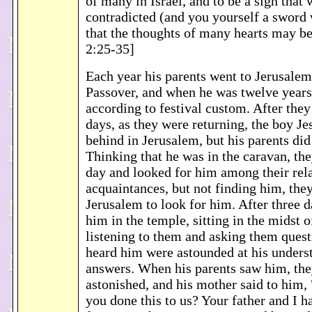
of many in Israel, and to be a sign that 
contradicted (and you yourself a sword 
that the thoughts of many hearts may b
2:25-35]
Each year his parents went to Jerusalem 
Passover, and when he was twelve years
according to festival custom. After the
days, as they were returning, the boy J
behind in Jerusalem, but his parents did
Thinking that he was in the caravan, the
day and looked for him among their rel
acquaintances, but not finding him, they
Jerusalem to look for him. After three 
him in the temple, sitting in the midst o
listening to them and asking them quest
heard him were astounded at his unders
answers. When his parents saw him, th
astonished, and his mother said to him,
you done this to us? Your father and I 