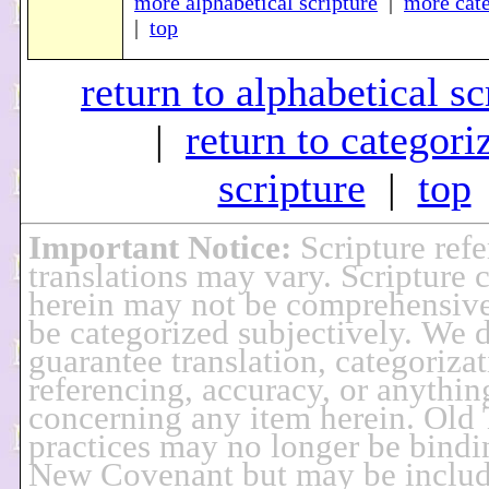
more alphabetical scripture
|
more cate
|
top
return to alphabetical sc
|
return to categori
scripture
|
top
Important Notice
:
Scripture ref
translations may vary. Scripture 
herein may not be comprehensiv
be categorized subjectively. We 
guarantee translation, categorizat
referencing, accuracy, or anythin
concerning any item herein. Old
practices may no longer be bindi
New Covenant but may be includ