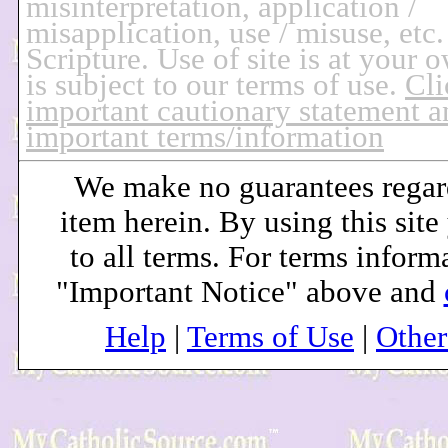
misinterpretation, application /
misapplication, use / misuse, etc.
Scripture. Use of site is at your 
is subject to our terms of use.
Cli
important cautionary statement a
important terms/information
We make no guarantees regar
item herein. By using this site
to all terms. For terms inform
"Important Notice" above and
Help
|
Terms of Use
|
Othe