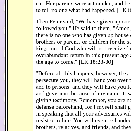
eat. Her parents were astounded, and he
to tell no one what had happened. [LK 
Then Peter said, "We have given up our
followed you." He said to them, "Amen, 
there is no one who has given up house 
brothers or parents or children for the s
kingdom of God who will not receive (
overabundant return in this present age a
the age to come." [LK 18:28-30]
"Before all this happens, however, they 
persecute you, they will hand you over 
and to prisons, and they will have you l
and governors because of my name. It wi
giving testimony. Remember, you are no
defense beforehand, for I myself shall
in speaking that all your adversaries wi
resist or refute. You will even be hande
brothers, relatives, and friends, and the