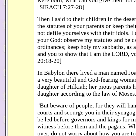
were born; what can you give them for 
[SIRACH 7:27-28]
Then I said to their children in the dese
the statutes of your parents or keep the
not defile yourselves with their idols.
your God: observe my statutes and be c
ordinances; keep holy my sabbaths, as 
and you to show that I am the LORD, 
20:18-20]
In Babylon there lived a man named Jo
a very beautiful and God-fearing woman
daughter of Hilkiah; her pious parents h
daughter according to the law of Mose
"But beware of people, for they will ha
courts and scourge you in their synagog
be led before governors and kings for m
witness before them and the pagans. W
over, do not worry about how you are to