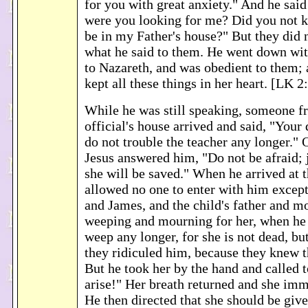
for you with great anxiety." And he sai
were you looking for me? Did you not k
be in my Father's house?" But they did 
what he said to them. He went down wi
to Nazareth, and was obedient to them;
kept all these things in her heart. [LK 2
While he was still speaking, someone 
official's house arrived and said, "Your
do not trouble the teacher any longer." 
Jesus answered him, "Do not be afraid; 
she will be saved." When he arrived at 
allowed no one to enter with him except
and James, and the child's father and m
weeping and mourning for her, when he 
weep any longer, for she is not dead, bu
they ridiculed him, because they knew t
But he took her by the hand and called t
arise!" Her breath returned and she imm
He then directed that she should be giv