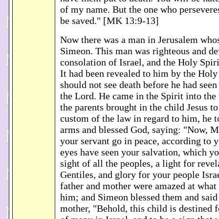
of my name. But the one who perseveres
be saved." [MK 13:9-13]
Now there was a man in Jerusalem who
Simeon. This man was righteous and dev
consolation of Israel, and the Holy Spir
It had been revealed to him by the Holy 
should not see death before he had seen
the Lord. He came in the Spirit into th
the parents brought in the child Jesus t
custom of the law in regard to him, he t
arms and blessed God, saying: "Now, Ma
your servant go in peace, according to 
eyes have seen your salvation, which yo
sight of all the peoples, a light for revel
Gentiles, and glory for your people Israe
father and mother were amazed at what 
him; and Simeon blessed them and said
mother, "Behold, this child is destined fo