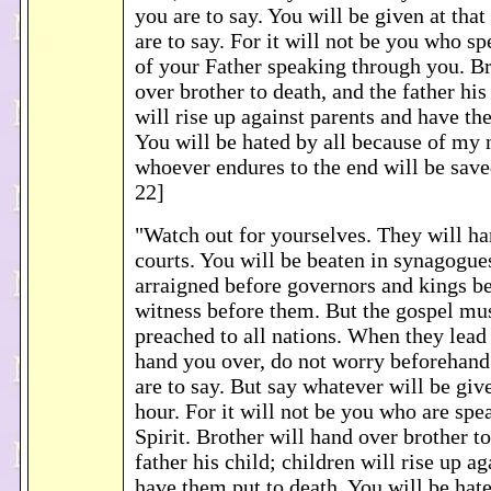
you are to say. You will be given at th
are to say. For it will not be you who sp
of your Father speaking through you. Br
over brother to death, and the father his
will rise up against parents and have th
You will be hated by all because of my 
whoever endures to the end will be sav
22]
"Watch out for yourselves. They will ha
courts. You will be beaten in synagogue
arraigned before governors and kings be
witness before them. But the gospel mus
preached to all nations. When they lea
hand you over, do not worry beforehand
are to say. But say whatever will be give
hour. For it will not be you who are spe
Spirit. Brother will hand over brother to
father his child; children will rise up a
have them put to death. You will be hat