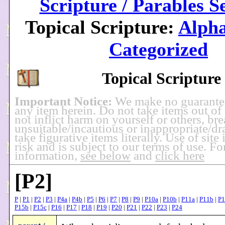
Scripture / Parables S
Topical Scripture:
Alpha
Categorized
Topical Scripture
Important Notice:
We make no guarante
any item herein. Do not take items out of
not inflict harm on yourself or others, br
unsuitable/incautious or inappropriate/dra
take figurative items literally. Use of site
risk and is subject to our terms of use. F
information,
see below
and
click here
[P2]
P
|
P1
|
P2
|
P3
|
P4a
|
P4b
|
P5
|
P6
|
P7
|
P8
|
P9
|
P10a
|
P10b
|
P11a
|
P11b
|
P1
P15b
|
P15c
|
P16
|
P17
|
P18
|
P19
|
P20
|
P21
|
P22
|
P23
|
P24