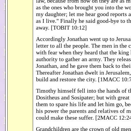
law, because from now on they are as m
as the ones who brought you into the wo
my daughter; let me hear good reports 
as I live." Finally he said good-bye to 
away. [TOBIT 10:12]
Accordingly Jonathan went up to Jerusa
letter to all the people. The men in the 
with fear when they heard that the king
authority to gather an army. They releas
Jonathan, and he gave them back to thei
Thereafter Jonathan dwelt in Jerusalem,
build and restore the city. [1MACC 10:
Timothy himself fell into the hands of 
Dositheus and Sosipater; but with great
them to spare his life and let him go, b
his power the parents and relatives of 
could make these suffer. [2MACC 12:2
Grandchildren are the crown of old men,