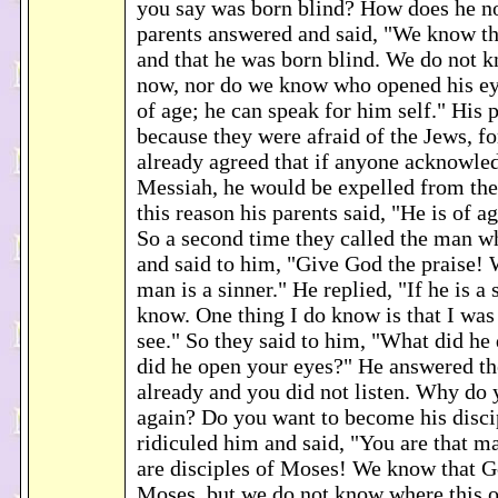
you say was born blind? How does he n
parents answered and said, "We know tha
and that he was born blind. We do not 
now, nor do we know who opened his eye
of age; he can speak for him self." His p
because they were afraid of the Jews, f
already agreed that if anyone acknowle
Messiah, he would be expelled from th
this reason his parents said, "He is of a
So a second time they called the man w
and said to him, "Give God the praise! 
man is a sinner." He replied, "If he is a 
know. One thing I do know is that I was
see." So they said to him, "What did h
did he open your eyes?" He answered th
already and you did not listen. Why do 
again? Do you want to become his disci
ridiculed him and said, "You are that ma
are disciples of Moses! We know that G
Moses, but we do not know where this o