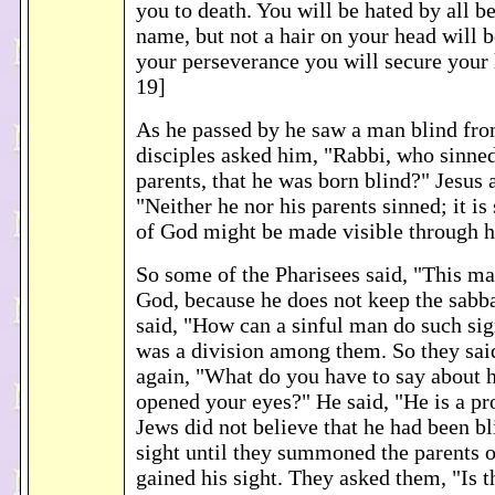
you to death. You will be hated by all 
name, but not a hair on your head will 
your perseverance you will secure your 
19]
As he passed by he saw a man blind fro
disciples asked him, "Rabbi, who sinned
parents, that he was born blind?" Jesus
"Neither he nor his parents sinned; it is
of God might be made visible through h
So some of the Pharisees said, "This ma
God, because he does not keep the sabba
said, "How can a sinful man do such si
was a division among them. So they sai
again, "What do you have to say about h
opened your eyes?" He said, "He is a p
Jews did not believe that he had been bl
sight until they summoned the parents 
gained his sight. They asked them, "Is t