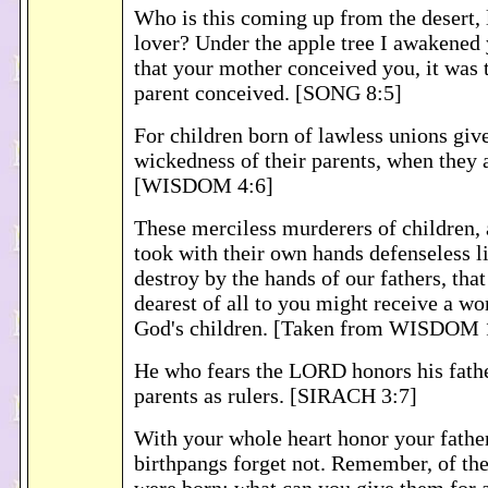
Who is this coming up from the desert,
lover? Under the apple tree I awakened 
that your mother conceived you, it was 
parent conceived. [SONG 8:5]
For children born of lawless unions giv
wickedness of their parents, when they
[WISDOM 4:6]
These merciless murderers of children,
took with their own hands defenseless l
destroy by the hands of our fathers, that 
dearest of all to you might receive a wo
God's children. [Taken from WISDOM 
He who fears the LORD honors his fathe
parents as rulers. [SIRACH 3:7]
With your whole heart honor your fathe
birthpangs forget not. Remember, of th