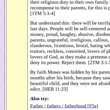
their religious duty to their own family
recompense to their parents, for this is 
[1TM 5:3-4]
But understand this: there will be terrif
last days. People will be self-centered a
money, proud, haughty, abusive, disobed
parents, ungrateful, irreligious, callous
slanderous, licentious, brutal, hating wh
traitors, reckless, conceited, lovers of p
lovers of God, as they make a pretense o
deny its power. Reject them. [2TM 3:1-
By faith Moses was hidden by his parent
months after his birth, because they saw
beautiful child, and they were not afraid
edict. [HEB 11:23]
Also try:
Father / fathers / fatherhood [F5a]