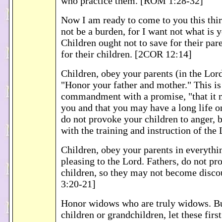
who practice them. [ROM 1:28-32]
Now I am ready to come to you this thir
not be a burden, for I want not what is y
Children ought not to save for their pare
for their children. [2COR 12:14]
Children, obey your parents (in the Lord),
"Honor your father and mother." This is 
commandment with a promise, "that it 
you and that you may have a long life on
do not provoke your children to anger, 
with the training and instruction of the
Children, obey your parents in everything
pleasing to the Lord. Fathers, do not p
children, so they may not become disc
3:20-21]
Honor widows who are truly widows. Bu
children or grandchildren, let these firs