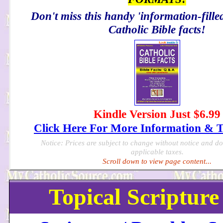
Don't miss this handy 'information-filled
Catholic Bible facts!
Kindle Version Just $6.99
Click Here For More Information & 
Notice: Prices are subject to change without notice and d
applicable taxes.
Scroll down to view page content...
Topical Scripture