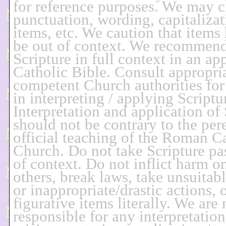
for reference purposes. We may 
punctuation, wording, capitalizat
items, etc. We caution that items
be out of context. We recommend
Scripture in full context in an ap
Catholic Bible. Consult appropria
competent Church authorities for
in interpreting / applying Scriptu
Interpretation and application of 
should not be contrary to the per
official teaching of the Roman C
Church. Do not take Scripture pa
of context. Do not inflict harm o
others, break laws, take unsuitab
or inappropriate/drastic actions, 
figurative items literally. We are 
responsible for any interpretation