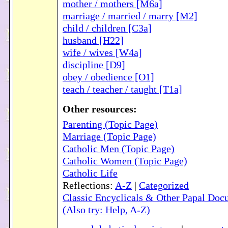
mother / mothers [M6a]
marriage / married / marry [M2]
child / children [C3a]
husband [H22]
wife / wives [W4a]
discipline [D9]
obey / obedience [O1]
teach / teacher / taught [T1a]
Other resources:
Parenting (Topic Page)
Marriage (Topic Page)
Catholic Men (Topic Page)
Catholic Women (Topic Page)
Catholic Life
Reflections:
A-Z
|
Categorized
Classic Encyclicals & Other Papal Doc
(Also try: Help, A-Z)