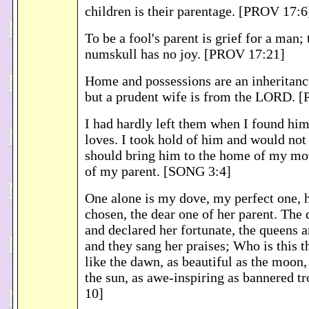
children is their parentage. [PROV 17:6
To be a fool's parent is grief for a man; 
numskull has no joy. [PROV 17:21]
Home and possessions are an inheritanc
but a prudent wife is from the LORD. 
I had hardly left them when I found h
loves. I took hold of him and would not l
should bring him to the home of my mot
of my parent. [SONG 3:4]
One alone is my dove, my perfect one, 
chosen, the dear one of her parent. The
and declared her fortunate, the queens 
and they sang her praises; Who is this t
like the dawn, as beautiful as the moon,
the sun, as awe-inspiring as bannered 
10]