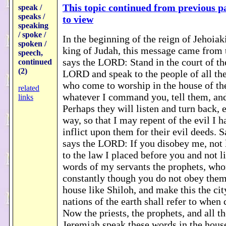
This topic continued from previous pa
speak /
speaks /
to view
speaking
/ spoke /
In the beginning of the reign of Jehoiak
spoken /
king of Judah, this message came fro
speech,
says the LORD: Stand in the court of th
continued
(2)
LORD and speak to the people of all the
who come to worship in the house of t
related
whatever I command you, tell them, and
links
Perhaps they will listen and turn back, 
way, so that I may repent of the evil I 
inflict upon them for their evil deeds. 
says the LORD: If you disobey me, not 
to the law I placed before you and not li
words of my servants the prophets, wh
constantly though you do not obey them, 
house like Shiloh, and make this the cit
nations of the earth shall refer to when 
Now the priests, the prophets, and all t
Jeremiah speak these words in the hou