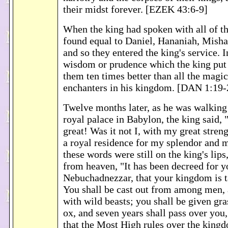
their midst forever. [EZEK 43:6-9]
When the king had spoken with all of 
found equal to Daniel, Hananiah, Misha
and so they entered the king's service. 
wisdom or prudence which the king put
them ten times better than all the magi
enchanters in his kingdom. [DAN 1:19-
Twelve months later, as he was walking 
royal palace in Babylon, the king said,
great! Was it not I, with my great streng
a royal residence for my splendor and 
these words were still on the king's lips
from heaven, "It has been decreed for y
Nebuchadnezzar, that your kingdom is 
You shall be cast out from among men, 
with wild beasts; you shall be given gras
ox, and seven years shall pass over you,
that the Most High rules over the king