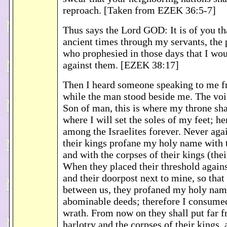
reproach. [Taken from EZEK 36:5-7]
Thus says the Lord GOD: It is of you th
ancient times through my servants, the p
who prophesied in those days that I wo
against them. [EZEK 38:17]
Then I heard someone speaking to me f
while the man stood beside me. The voi
Son of man, this is where my throne shal
where I will set the soles of my feet; he
among the Israelites forever. Never aga
their kings profane my holy name with t
and with the corpses of their kings (thei
When they placed their threshold again
and their doorpost next to mine, so that
between us, they profaned my holy nam
abominable deeds; therefore I consume
wrath. From now on they shall put far 
harlotry and the corpses of their kings, 