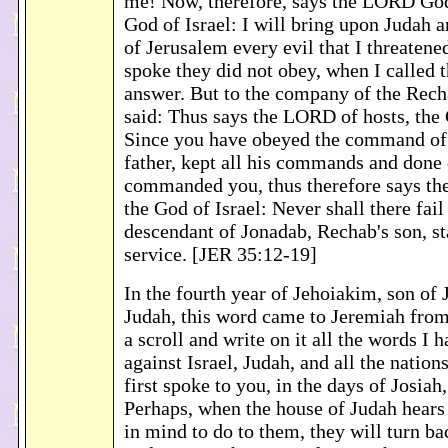
me! Now, therefore, says the LORD God 
God of Israel: I will bring upon Judah an
of Jerusalem every evil that I threaten
spoke they did not obey, when I called t
answer. But to the company of the Rech
said: Thus says the LORD of hosts, the 
Since you have obeyed the command of
father, kept all his commands and done
commanded you, thus therefore says th
the God of Israel: Never shall there fail
descendant of Jonadab, Rechab's son, s
service. [JER 35:12-19]
In the fourth year of Jehoiakim, son of 
Judah, this word came to Jeremiah fro
a scroll and write on it all the words I 
against Israel, Judah, and all the nation
first spoke to you, in the days of Josiah,
Perhaps, when the house of Judah hears a
in mind to do to them, they will turn b