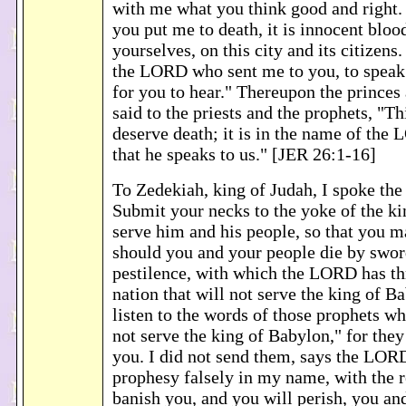
with me what you think good and right. 
you put me to death, it is innocent bloo
yourselves, on this city and its citizens.
the LORD who sent me to you, to speak 
for you to hear." Thereupon the princes 
said to the priests and the prophets, "T
deserve death; it is in the name of the
that he speaks to us." [JER 26:1-16]
To Zedekiah, king of Judah, I spoke th
Submit your necks to the yoke of the k
serve him and his people, so that you 
should you and your people die by swor
pestilence, with which the LORD has th
nation that will not serve the king of 
listen to the words of those prophets w
not serve the king of Babylon," for they
you. I did not send them, says the LORD
prophesy falsely in my name, with the r
banish you, and you will perish, you an