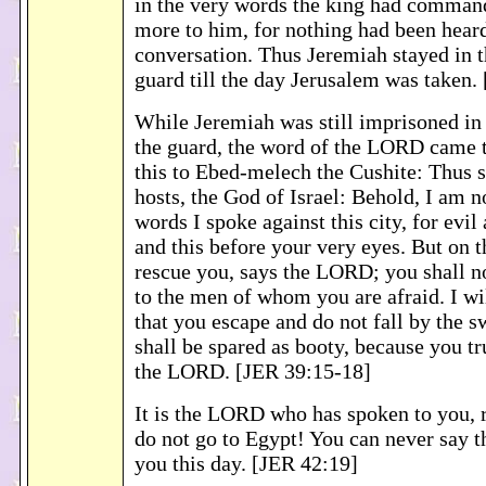
in the very words the king had comman
more to him, for nothing had been heard
conversation. Thus Jeremiah stayed in t
guard till the day Jerusalem was taken.
While Jeremiah was still imprisoned in 
the guard, the word of the LORD came t
this to Ebed-melech the Cushite: Thus
hosts, the God of Israel: Behold, I am n
words I spoke against this city, for evil
and this before your very eyes. But on t
rescue you, says the LORD; you shall n
to the men of whom you are afraid. I wi
that you escape and do not fall by the s
shall be spared as booty, because you tr
the LORD. [JER 39:15-18]
It is the LORD who has spoken to you, 
do not go to Egypt! You can never say t
you this day. [JER 42:19]