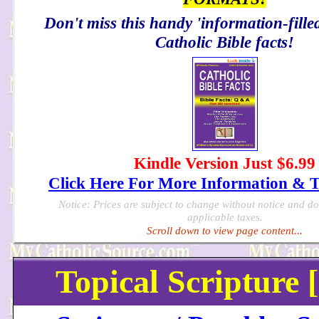
Don't miss this handy 'information-filled
Catholic Bible facts!
Kindle Version Just $6.99
Click Here For More Information & 
Notice: Prices are subject to change without notice and d
applicable taxes.
Scroll down to view page content...
Topical Scripture 