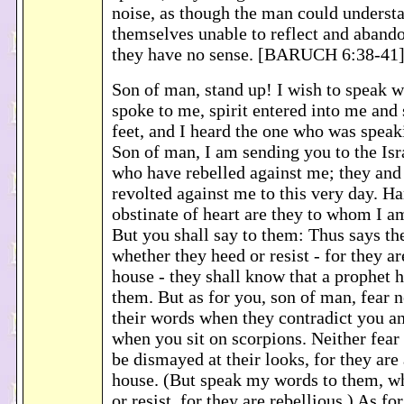
noise, as though the man could understa
themselves unable to reflect and abando
they have no sense. [BARUCH 6:38-41
Son of man, stand up! I wish to speak w
spoke to me, spirit entered into me and
feet, and I heard the one who was speak
Son of man, I am sending you to the Isra
who have rebelled against me; they and 
revolted against me to this very day. Ha
obstinate of heart are they to whom I a
But you shall say to them: Thus says 
whether they heed or resist - for they ar
house - they shall know that a prophet
them. But as for you, son of man, fear 
their words when they contradict you an
when you sit on scorpions. Neither fear
be dismayed at their looks, for they are 
house. (But speak my words to them, w
or resist, for they are rebellious.) As f