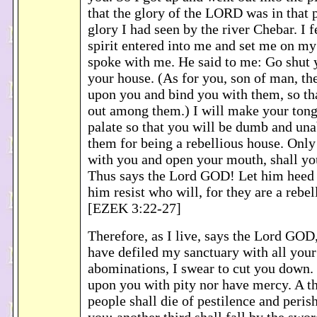
that the glory of the LORD was in that p
glory I had seen by the river Chebar. I f
spirit entered into me and set me on my
spoke with me. He said to me: Go shut y
your house. (As for you, son of man, th
upon you and bind you with them, so th
out among them.) I will make your tong
palate so that you will be dumb and una
them for being a rebellious house. Onl
with you and open your mouth, shall yo
Thus says the Lord GOD! Let him heed 
him resist who will, for they are a rebel
[EZEK 3:22-27]
Therefore, as I live, says the Lord GOD
have defiled my sanctuary with all your
abominations, I swear to cut you down. 
upon you with pity nor have mercy. A th
people shall die of pestilence and peris