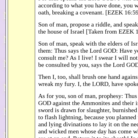
according to what you have done, you 
oath, breaking a covenant. [EZEK 16:5
Son of man, propose a riddle, and speak
the house of Israel [Taken from EZEK 
Son of man, speak with the elders of Isr
them: Thus says the Lord GOD: Have y
consult me? As I live! I swear I will no
be consulted by you, says the Lord GO
Then I, too, shall brush one hand agains
wreak my fury. I, the LORD, have spok
As for you, son of man, prophesy: Thus
GOD against the Ammonites and their in
sword is drawn for slaughter, burnishe
to flash lightning, because you planned 
and lying divinations to lay it on the n
and wicked men whose day has come wh