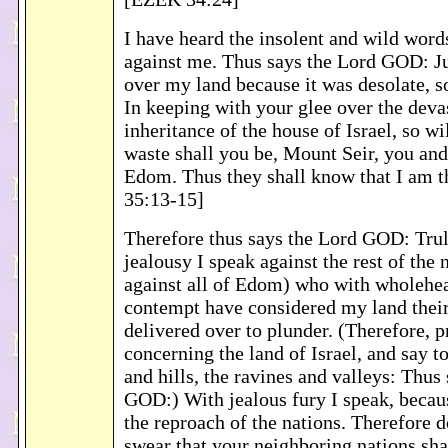
I have heard the insolent and wild wor
against me. Thus says the Lord GOD: Ju
over my land because it was desolate, so
In keeping with your glee over the devas
inheritance of the house of Israel, so wil
waste shall you be, Mount Seir, you and
Edom. Thus they shall know that I am
35:13-15]
Therefore thus says the Lord GOD: Trul
jealousy I speak against the rest of the 
against all of Edom) who with wholehea
contempt have considered my land their
delivered over to plunder. (Therefore, 
concerning the land of Israel, and say t
and hills, the ravines and valleys: Thus
GOD:) With jealous fury I speak, becau
the reproach of the nations. Therefore 
swear that your neighboring nations sha