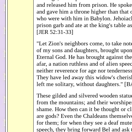
and released him from prison. He spoke
and gave him a throne higher than that o
who were with him in Babylon. Jehoiach
prison garb and ate at the king's table a
[JER 52:31-33]
"Let Zion's neighbors come, to take note
of my sons and daughters, brought upon
Eternal God. He has brought against th
afar, a nation ruthless and of alien spee
neither reverence for age nor tendernes
They have led away this widow's cheris
left me solitary, without daughters."
These gilded and silvered wooden statue
from the mountains; and their worshiper
shame. How then can it be thought or c
are gods? Even the Chaldeans themselv
for them; for when they see a deaf mute
speech, they bring forward Bel and ask