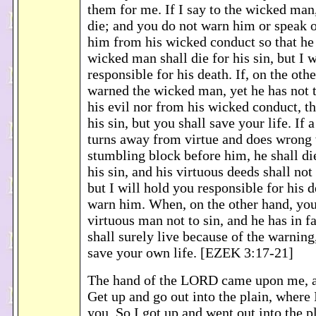
them for me. If I say to the wicked man
die; and you do not warn him or speak o
him from his wicked conduct so that he 
wicked man shall die for his sin, but I 
responsible for his death. If, on the oth
warned the wicked man, yet he has not
his evil nor from his wicked conduct, th
his sin, but you shall save your life. If
turns away from virtue and does wrong 
stumbling block before him, he shall die
his sin, and his virtuous deeds shall n
but I will hold you responsible for his d
warn him. When, on the other hand, yo
virtuous man not to sin, and he has in fa
shall surely live because of the warning
save your own life. [EZEK 3:17-21]
The hand of the LORD came upon me, a
Get up and go out into the plain, where 
you. So I got up and went out into the p