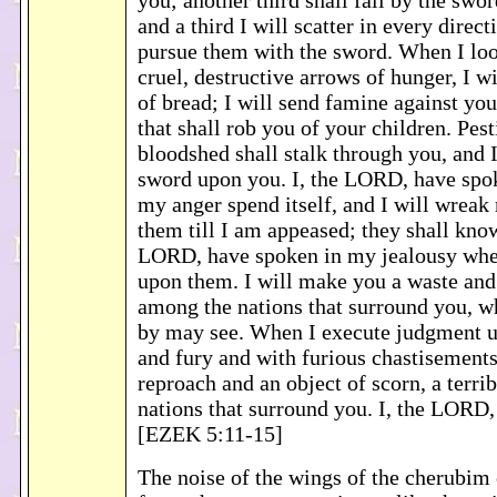
you; another third shall fall by the swo
and a third I will scatter in every direct
pursue them with the sword. When I loo
cruel, destructive arrows of hunger, I wi
of bread; I will send famine against you
that shall rob you of your children. Pes
bloodshed shall stalk through you, and I
sword upon you. I, the LORD, have spo
my anger spend itself, and I will wreak
them till I am appeased; they shall know
LORD, have spoken in my jealousy whe
upon them. I will make you a waste and
among the nations that surround you, w
by may see. When I execute judgment u
and fury and with furious chastisements
reproach and an object of scorn, a terri
nations that surround you. I, the LORD
[EZEK 5:11-15]
The noise of the wings of the cherubim 