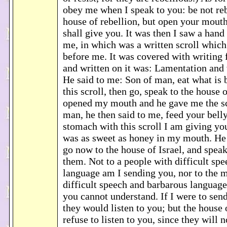
obey me when I speak to you: be not reb
house of rebellion, but open your mouth
shall give you. It was then I saw a hand 
me, in which was a written scroll which
before me. It was covered with writing 
and written on it was: Lamentation and
He said to me: Son of man, eat what is 
this scroll, then go, speak to the house o
opened my mouth and he gave me the scr
man, he then said to me, feed your belly
stomach with this scroll I am giving you.
was as sweet as honey in my mouth. He
go now to the house of Israel, and spea
them. Not to a people with difficult sp
language am I sending you, nor to the 
difficult speech and barbarous languag
you cannot understand. If I were to send
they would listen to you; but the house o
refuse to listen to you, since they will n