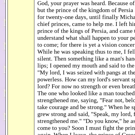
God, your prayer was heard. Because of i
but the prince of the kingdom of Persi
for twenty-one days, until finally Micha
chief princes, came to help me. I left h
prince of the kings of Persia, and came
understand what shall happen to your pe
to come; for there is yet a vision conce
While he was speaking thus to me, I fel
silent. Then something like a man's ha
lips; I opened my mouth and said to the
"My lord, I was seized with pangs at th
powerless. How can my lord's servant 
lord? For now no strength or even breath
The one who looked like a man touched
strengthened me, saying, "Fear not, bel
take courage and be strong." When he s
grew strong and said, "Speak, my lord, 
strengthened me." "Do you know," he a
come to you? Soon I must fight the prin
again. When I leave, the prince of Gree