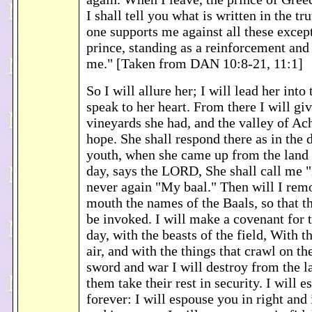
I shall tell you what is written in the t
one supports me against all these excep
prince, standing as a reinforcement and
me." [Taken from DAN 10:8-21, 11:1]
So I will allure her; I will lead her into
speak to her heart. From there I will giv
vineyards she had, and the valley of Ach
hope. She shall respond there as in the 
youth, when she came up from the land 
day, says the LORD, She shall call me
never again "My baal." Then will I rem
mouth the names of the Baals, so that t
be invoked. I will make a covenant for 
day, with the beasts of the field, With th
air, and with the things that crawl on 
sword and war I will destroy from the la
them take their rest in security. I will 
forever: I will espouse you in right and 