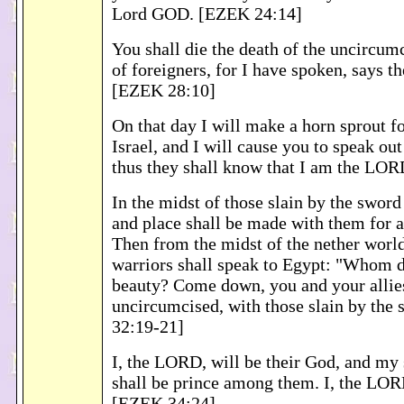
Lord GOD. [EZEK 24:14]
You shall die the death of the uncircum
of foreigners, for I have spoken, says 
[EZEK 28:10]
On that day I will make a horn sprout fo
Israel, and I will cause you to speak out
thus they shall know that I am the LO
In the midst of those slain by the sword 
and place shall be made with them for al
Then from the midst of the nether worl
warriors shall speak to Egypt: "Whom d
beauty? Come down, you and your allies,
uncircumcised, with those slain by the
32:19-21]
I, the LORD, will be their God, and my
shall be prince among them. I, the LOR
[EZEK 34:24]