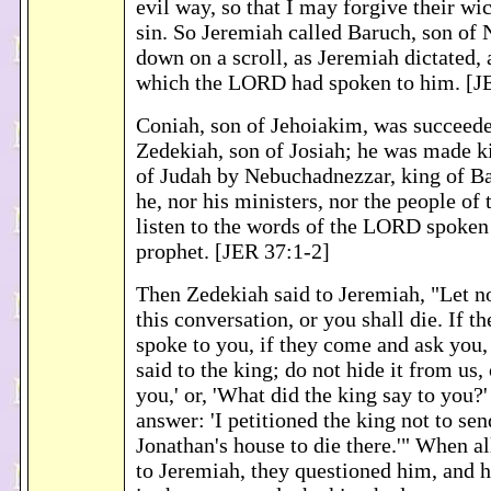
evil way, so that I may forgive their wi
sin. So Jeremiah called Baruch, son of
down on a scroll, as Jeremiah dictated, 
which the LORD had spoken to him. [J
Coniah, son of Jehoiakim, was succeed
Zedekiah, son of Josiah; he was made k
of Judah by Nebuchadnezzar, king of B
he, nor his ministers, nor the people of
listen to the words of the LORD spoken
prophet. [JER 37:1-2]
Then Zedekiah said to Jeremiah, "Let 
this conversation, or you shall die. If th
spoke to you, if they come and ask you,
said to the king; do not hide it from us, 
you,' or, 'What did the king say to you?'
answer: 'I petitioned the king not to se
Jonathan's house to die there.'" When a
to Jeremiah, they questioned him, and 