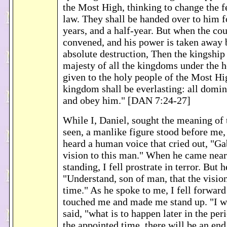
the Most High, thinking to change the f
law. They shall be handed over to him f
years, and a half-year. But when the cou
convened, and his power is taken away 
absolute destruction, Then the kingshi
majesty of all the kingdoms under the h
given to the holy people of the Most H
kingdom shall be everlasting: all domin
and obey him." [DAN 7:24-27]
While I, Daniel, sought the meaning of 
seen, a manlike figure stood before me,
heard a human voice that cried out, "Gab
vision to this man." When he came near
standing, I fell prostrate in terror. But 
"Understand, son of man, that the vision
time." As he spoke to me, I fell forward 
touched me and made me stand up. "I w
said, "what is to happen later in the per
the appointed time, there will be an en