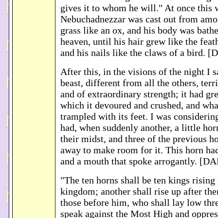
gives it to whom he will." At once this w
Nebuchadnezzar was cast out from amo
grass like an ox, and his body was bath
heaven, until his hair grew like the feat
and his nails like the claws of a bird. 
After this, in the visions of the night I 
beast, different from all the others, terr
and of extraordinary strength; it had gre
which it devoured and crushed, and what
trampled with its feet. I was considering
had, when suddenly another, a little hor
their midst, and three of the previous h
away to make room for it. This horn had
and a mouth that spoke arrogantly. [DA
"The ten horns shall be ten kings rising 
kingdom; another shall rise up after th
those before him, who shall lay low thr
speak against the Most High and oppres