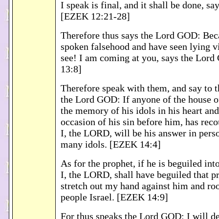
I speak is final, and it shall be done, 
[EZEK 12:21-28]
Therefore thus says the Lord GOD: Bec
spoken falsehood and have seen lying vi
see! I am coming at you, says the Lor
13:8]
Therefore speak with them, and say to 
the Lord GOD: If anyone of the house of
the memory of his idols in his heart an
occasion of his sin before him, has reco
I, the LORD, will be his answer in pers
many idols. [EZEK 14:4]
As for the prophet, if he is beguiled in
I, the LORD, shall have beguiled that pr
stretch out my hand against him and ro
people Israel. [EZEK 14:9]
For thus speaks the Lord GOD: I will d