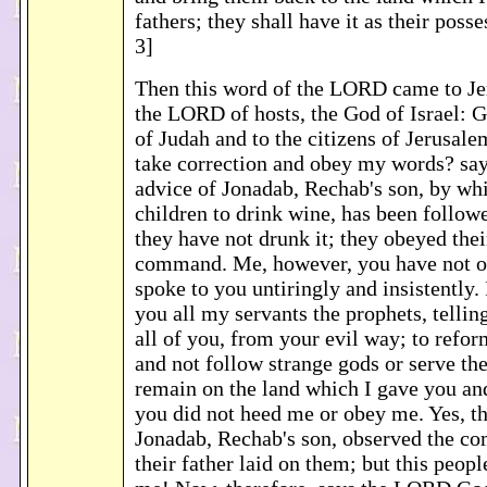
fathers; they shall have it as their poss
3]
Then this word of the LORD came to Je
the LORD of hosts, the God of Israel: G
of Judah and to the citizens of Jerusale
take correction and obey my words? sa
advice of Jonadab, Rechab's son, by whi
children to drink wine, has been followe
they have not drunk it; they obeyed their
command. Me, however, you have not o
spoke to you untiringly and insistently.
you all my servants the prophets, tellin
all of you, from your evil way; to refo
and not follow strange gods or serve th
remain on the land which I gave you and
you did not heed me or obey me. Yes, th
Jonadab, Rechab's son, observed the 
their father laid on them; but this peop