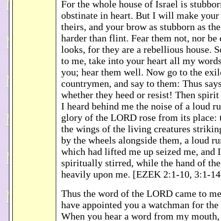
For the whole house of Israel is stubbo
obstinate in heart. But I will make your
theirs, and your brow as stubborn as the
harder than flint. Fear them not, nor be
looks, for they are a rebellious house. 
to me, take into your heart all my words
you; hear them well. Now go to the exil
countrymen, and say to them: Thus say
whether they heed or resist! Then spirit
I heard behind me the noise of a loud r
glory of the LORD rose from its place:
the wings of the living creatures striki
by the wheels alongside them, a loud ru
which had lifted me up seized me, and I
spiritually stirred, while the hand of t
heavily upon me. [EZEK 2:1-10, 3:1-14
Thus the word of the LORD came to me:
have appointed you a watchman for the 
When you hear a word from my mouth, 