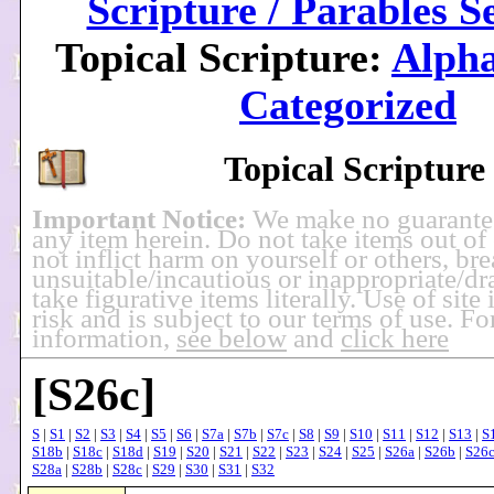
Scripture / Parables S
Topical Scripture:
Alpha
Categorized
Topical Scripture
Important Notice:
We make no guarante
any item herein. Do not take items out of
not inflict harm on yourself or others, br
unsuitable/incautious or inappropriate/dra
take figurative items literally. Use of site
risk and is subject to our terms of use. F
information,
see below
and
click here
[S26c]
S
|
S1
|
S2
|
S3
|
S4
|
S5
|
S6
|
S7a
|
S7b
|
S7c
|
S8
|
S9
|
S10
|
S11
|
S12
|
S13
|
S
S18b
|
S18c
|
S18d
|
S19
|
S20
|
S21
|
S22
|
S23
|
S24
|
S25
|
S26a
|
S26b
|
S26
S28a
|
S28b
|
S28c
|
S29
|
S30
|
S31
|
S32