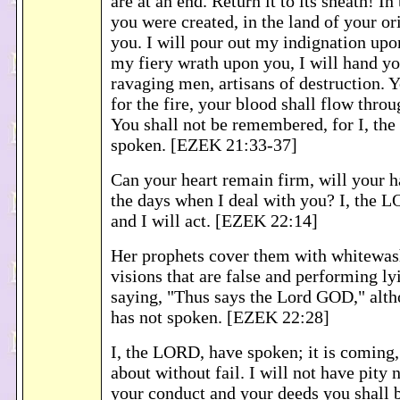
are at an end. Return it to its sheath! I
you were created, in the land of your ori
you. I will pour out my indignation upo
my fiery wrath upon you, I will hand yo
ravaging men, artisans of destruction. Y
for the fire, your blood shall flow throu
You shall not be remembered, for I, th
spoken. [EZEK 21:33-37]
Can your heart remain firm, will your h
the days when I deal with you? I, the 
and I will act. [EZEK 22:14]
Her prophets cover them with whitewash
visions that are false and performing ly
saying, "Thus says the Lord GOD," al
has not spoken. [EZEK 22:28]
I, the LORD, have spoken; it is coming, f
about without fail. I will not have pity 
your conduct and your deeds you shall b