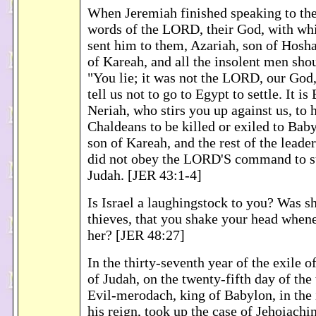
When Jeremiah finished speaking to the
words of the LORD, their God, with w
sent him to them, Azariah, son of Hosha
of Kareah, and all the insolent men sho
"You lie; it was not the LORD, our God
tell us not to go to Egypt to settle. It is
Neriah, who stirs you up against us, to 
Chaldeans to be killed or exiled to Bab
son of Kareah, and the rest of the leade
did not obey the LORD'S command to st
Judah. [JER 43:1-4]
Is Israel a laughingstock to you? Was 
thieves, that you shake your head when
her? [JER 48:27]
In the thirty-seventh year of the exile o
of Judah, on the twenty-fifth day of the
Evil-merodach, king of Babylon, in the 
his reign, took up the case of Jehoiachi