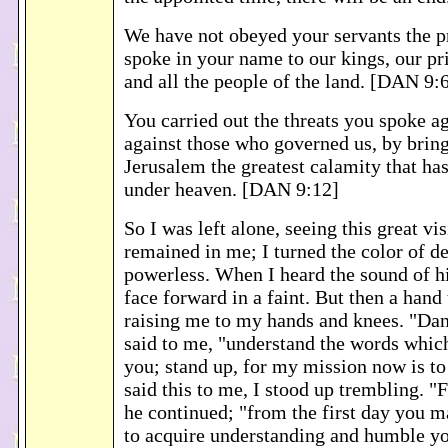
We have not obeyed your servants the p
spoke in your name to our kings, our pri
and all the people of the land. [DAN 9:
You carried out the threats you spoke a
against those who governed us, by brin
Jerusalem the greatest calamity that ha
under heaven. [DAN 9:12]
So I was left alone, seeing this great vi
remained in me; I turned the color of d
powerless. When I heard the sound of his
face forward in a faint. But then a han
raising me to my hands and knees. "Dan
said to me, "understand the words whic
you; stand up, for my mission now is t
said this to me, I stood up trembling. "F
he continued; "from the first day you 
to acquire understanding and humble yo