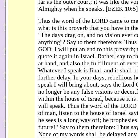
far as the outer court; it was like the v
Almighty when he speaks. [EZEK 10:5]
Thus the word of the LORD came to me
what is this proverb that you have in the
"The days drag on, and no vision ever 
anything"? Say to them therefore: Thus
GOD: I will put an end to this proverb; 
quote it again in Israel. Rather, say to 
at hand, and also the fulfillment of ever
Whatever I speak is final, and it shall 
further delay. In your days, rebellious 
speak I will bring about, says the Lord
no longer be any false visions or deceit
within the house of Israel, because it i
will speak. Thus the word of the LORD
of man, listen to the house of Israel say
he sees is a long way off; he prophesies 
future!" Say to them therefore: Thus s
None of my words shall be delayed any