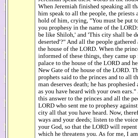
When Jeremiah finished speaking all t
him speak to all the people, the priests 
hold of him, crying, "You must be put 
you prophesy in the name of the LORD: 
be like Shiloh,' and 'This city shall be 
deserted'?" And all the people gathered
the house of the LORD. When the princ
informed of these things, they came up 
palace to the house of the LORD and hel
New Gate of the house of the LORD. Th
prophets said to the princes and to all t
man deserves death; he has prophesied ag
as you have heard with your own ears."
this answer to the princes and all the pe
LORD who sent me to prophesy against 
city all that you have heard. Now, there
ways and your deeds; listen to the voi
your God, so that the LORD will repent 
which he threatens you. As for me, I am