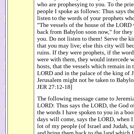
who are prophesying to you. To the pries
people I spoke as follows: Thus says t
listen to the words of your prophets wh
"The vessels of the house of the LORD 
back from Babylon soon now," for they 
you. Do not listen to them! Serve the k
that you may live; else this city will b
ruins. If they were prophets, if the wo
were with them, they would intercede 
hosts, that the vessels which remain in 
LORD and in the palace of the king of 
Jerusalem might not be taken to Babyl
JER 27:12-18]
The following message came to Jeremi
LORD: Thus says the LORD, the God of 
the words I have spoken to you in a boo
days will come, says the LORD, when I 
lot of my people (of Israel and Judah, 
and bring them back to the land which I