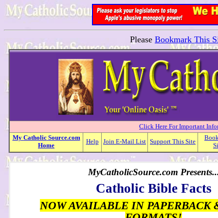
Please
Bookmark This Si
Click Here For Important Inf
My
Catholic
Source.com
Boo
Help
Join E-Mail List
Support This Site
Home
S
MyCatholicSource.com Presents..
Catholic Bible Facts
NOW AVAILABLE IN PAPERBACK 
FORMATS!