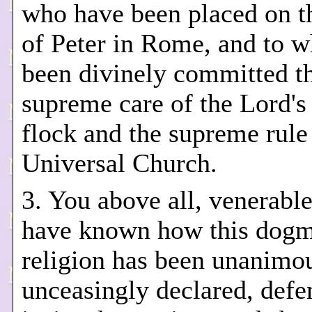
who have been placed on t
of Peter in Rome, and to 
been divinely committed t
supreme care of the Lord's 
flock and the supreme rule
Universal Church.
3. You above all, venerable
have known how this dogm
religion has been unanimo
unceasingly declared, def