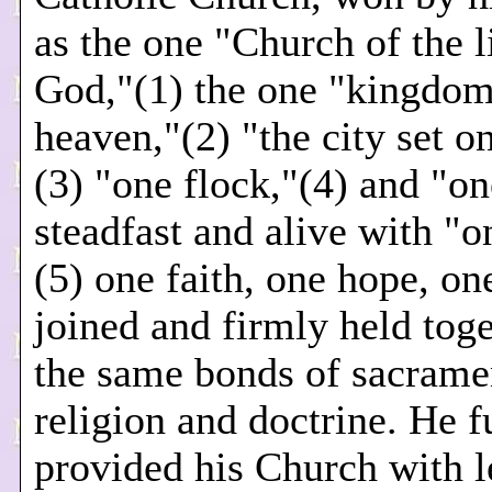
as the one "Church of the l
God,"(1) the one "kingdom
heaven,"(2) "the city set on
(3) "one flock,"(4) and "o
steadfast and alive with "o
(5) one faith, one hope, on
joined and firmly held tog
the same bonds of sacrame
religion and doctrine. He f
provided his Church with l