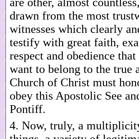
are other, almost countless
drawn from the most trust
witnesses which clearly an
testify with great faith, exa
respect and obedience that
want to belong to the true 
Church of Christ must hon
obey this Apostolic See a
Pontiff.
4. Now, truly, a multiplicit
things, a variety of legitima