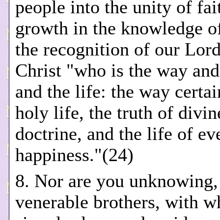
people into the unity of fai
growth in the knowledge o
the recognition of our Lord
Christ "who is the way and 
and the life: the way certai
holy life, the truth of divin
doctrine, and the life of ev
happiness."(24)
8. Nor are you unknowing,
venerable brothers, with w