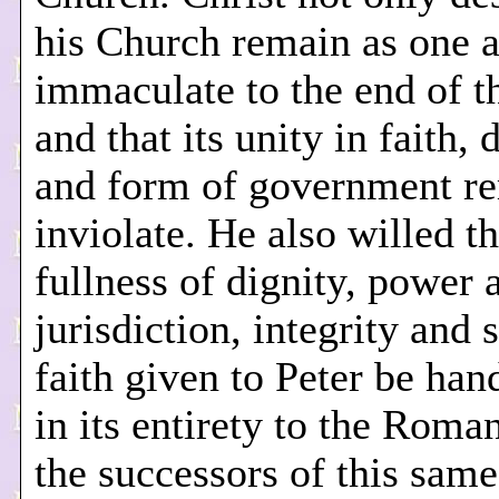
his Church remain as one 
immaculate to the end of t
and that its unity in faith, 
and form of government r
inviolate. He also willed th
fullness of dignity, power 
jurisdiction, integrity and s
faith given to Peter be ha
in its entirety to the Roman
the successors of this same