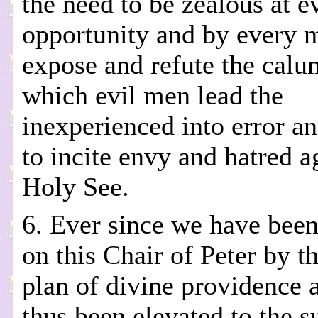
the need to be zealous at e
opportunity and by every 
expose and refute the cal
which evil men lead the
inexperienced into error a
to incite envy and hatred a
Holy See.
6. Ever since we have been
on this Chair of Peter by t
plan of divine providence 
thus been elevated to the 