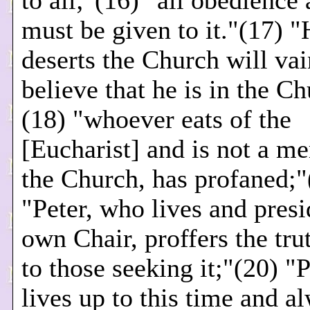
to all;"(16) "all obedience
must be given to it."(17) 
deserts the Church will vai
believe that he is in the C
(18) "whoever eats of the
[Eucharist] and is not a m
the Church, has profaned;"
"Peter, who lives and presi
own Chair, proffers the trut
to those seeking it;"(20) "
lives up to this time and a