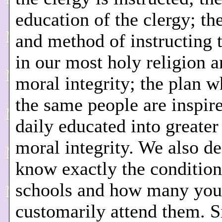
education of the clergy; t
and method of instructing 
in our most holy religion a
moral integrity; the plan 
the same people are inspir
daily educated into greater
moral integrity. We also de
know exactly the condition
schools and how many you
customarily attend them. S