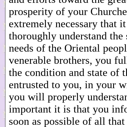
prosperity of your Churches
extremely necessary that it
thoroughly understand the s
needs of the Oriental peopl
venerable brothers, you fu
the condition and state of t
entrusted to you, in your 
you will properly underst
important it is that you in
soon as possible of all tha