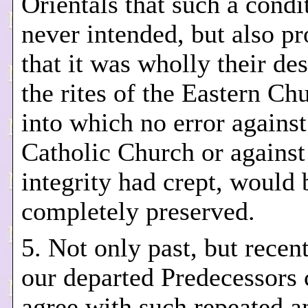
Orientals that such a condi
never intended, but also pr
that it was wholly their des
the rites of the Eastern Ch
into which no error against
Catholic Church or against
integrity had crept, would 
completely preserved.
5. Not only past, but recent
our departed Predecessors 
agree with such repeated a