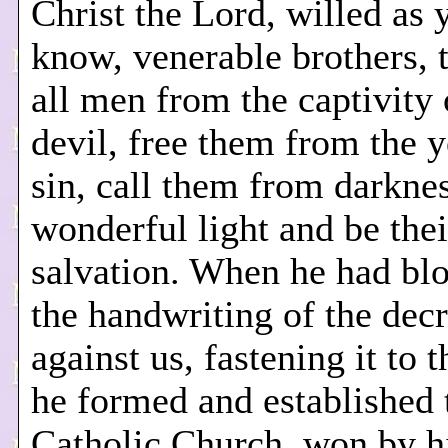
Christ the Lord, willed as 
know, venerable brothers, t
all men from the captivity 
devil, free them from the 
sin, call them from darknes
wonderful light and be thei
salvation. When he had blo
the handwriting of the dec
against us, fastening it to t
he formed and established 
Catholic Church, won by h