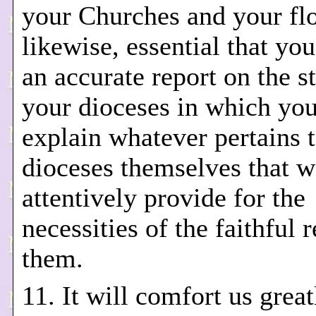
your Churches and your floc
likewise, essential that yo
an accurate report on the st
your dioceses in which you
explain whatever pertains t
dioceses themselves that 
attentively provide for the
necessities of the faithful 
them.
11. It will comfort us great