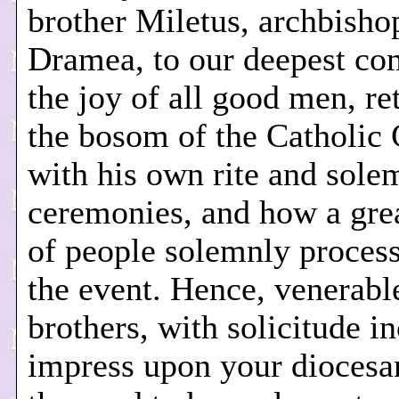
brother Miletus, archbisho
Dramea, to our deepest co
the joy of all good men, re
the bosom of the Catholic
with his own rite and sole
ceremonies, and how a gre
of people solemnly process
the event. Hence, venerabl
brothers, with solicitude i
impress upon your diocesa