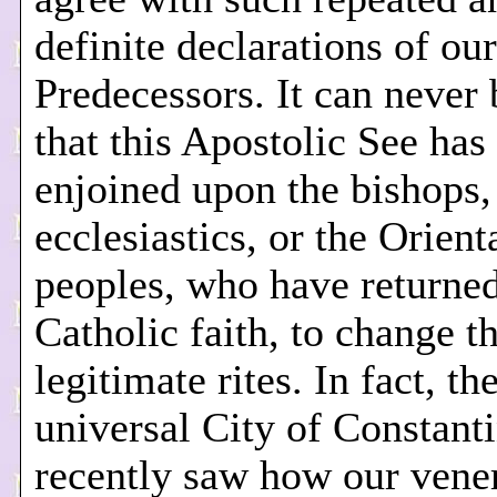
definite declarations of our
Predecessors. It can never 
that this Apostolic See has
enjoined upon the bishops,
ecclesiastics, or the Orient
peoples, who have returned
Catholic faith, to change th
legitimate rites. In fact, th
universal City of Constant
recently saw how our vene