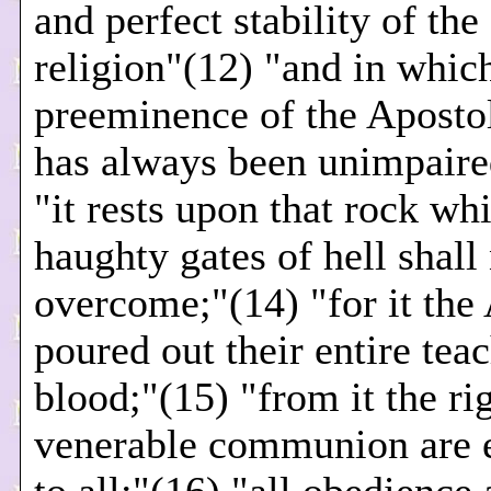
and perfect stability of the
religion"(12) "and in whic
preeminence of the Aposto
has always been unimpaire
"it rests upon that rock wh
haughty gates of hell shall
overcome;"(14) "for it the
poured out their entire tea
blood;"(15) "from it the rig
venerable communion are 