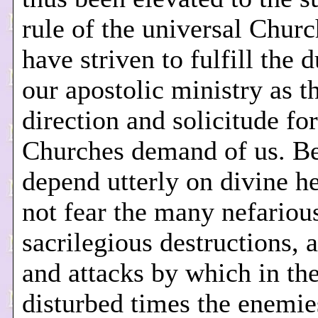
rule of the universal Chur
have striven to fulfill the d
our apostolic ministry as t
direction and solicitude for
Churches demand of us. B
depend utterly on divine h
not fear the many nefariou
sacrilegious destructions, 
and attacks by which in th
disturbed times the enemie