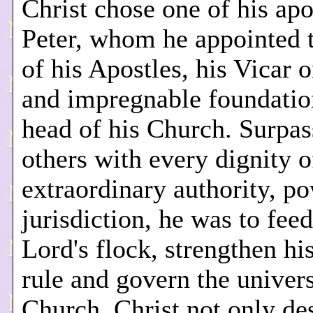
Christ chose one of his apo
Peter, whom he appointed 
of his Apostles, his Vicar o
and impregnable foundatio
head of his Church. Surpas
others with every dignity o
extraordinary authority, p
jurisdiction, he was to feed
Lord's flock, strengthen hi
rule and govern the univer
Church. Christ not only des