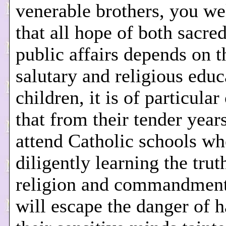
venerable brothers, you w
that all hope of both sacre
public affairs depends on t
salutary and religious educ
children, it is of particula
that from their tender year
attend Catholic schools wh
diligently learning the trut
religion and commandment
will escape the danger of 