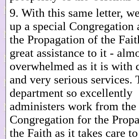
9. With this same letter, w
up a special Congregation a
the Propagation of the Fait
great assistance to it - alm
overwhelmed as it is with 
and very serious services.
department so excellently
administers work from the
Congregation for the Propa
the Faith as it takes care 