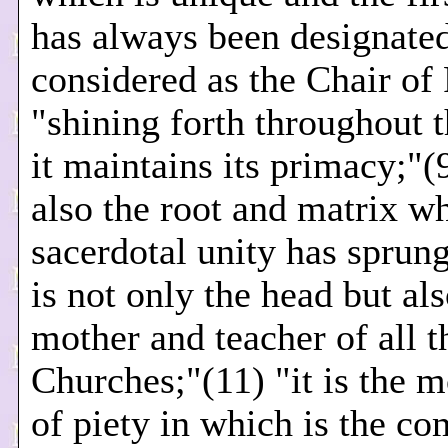
has always been designate
considered as the Chair of 
"shining forth throughout 
it maintains its primacy;"(9
also the root and matrix w
sacerdotal unity has sprung
is not only the head but als
mother and teacher of all t
Churches;"(11) "it is the m
of piety in which is the co