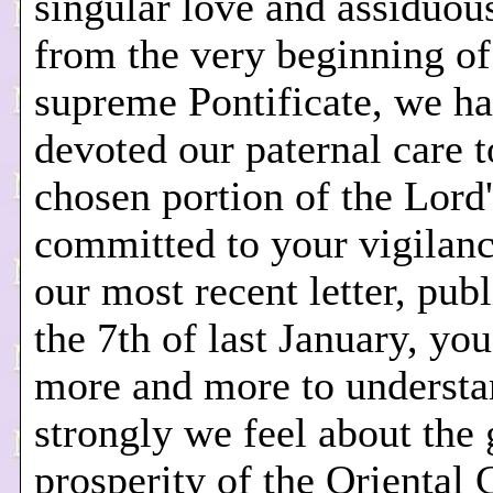
singular love and assiduou
from the very beginning of
supreme Pontificate, we h
devoted our paternal care t
chosen portion of the Lord'
committed to your vigilan
our most recent letter, pub
the 7th of last January, you
more and more to underst
strongly we feel about the
prosperity of the Oriental 