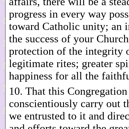
affairs, there will be a ste
progress in every way poss
toward Catholic unity; an i
the success of your Church
protection of the integrity 
legitimate rites; greater spi
happiness for all the faithf
10. That this Congregatio
conscientiously carry out t
we entrusted to it and direc
and efforts toward the grea