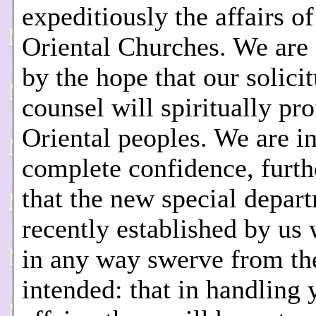
expeditiously the affairs of
Oriental Churches. We are 
by the hope that our solici
counsel will spiritually pro
Oriental peoples. We are i
complete confidence, furt
that the new special depar
recently established by us 
in any way swerve from th
intended: that in handling 