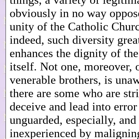
obviously in no way oppos
unity of the Catholic Churc
indeed, such diversity grea
enhances the dignity of th
itself. Not one, moreover, 
venerable brothers, is unaw
there are some who are stri
deceive and lead into error
unguarded, especially, and
inexperienced by maligning