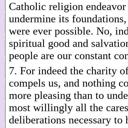
Catholic religion endeavor
undermine its foundations, 
were ever possible. No, in
spiritual good and salvation
people are our constant co
7. For indeed the charity o
compels us, and nothing c
more pleasing than to unde
most willingly all the cares
deliberations necessary to 