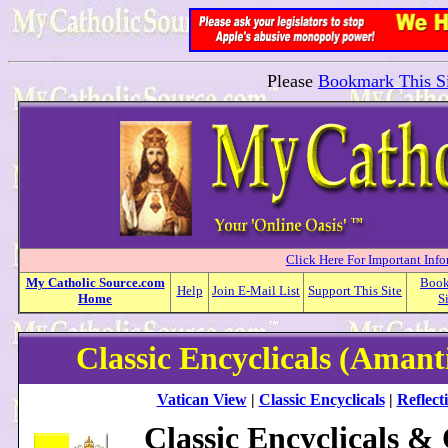
Please
Bookmark This Si
Click Here For Important Inf
My
Catholic
Source.com
Boo
Help
Join E-Mail List
Support This Site
Home
S
Classic Encyclicals (Amant
Vatican View
|
Classic Encyclicals
|
Reflect
Classic Encyclicals &