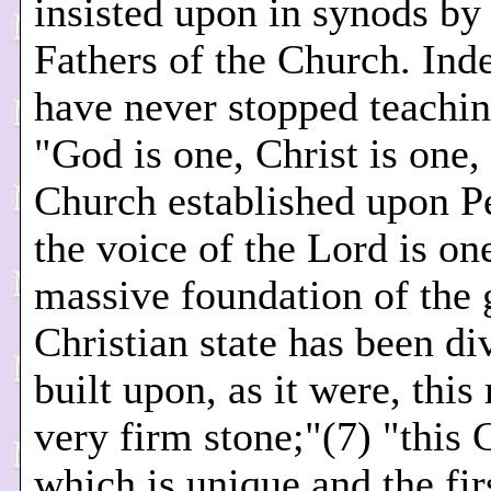
insisted upon in synods by
Fathers of the Church. Ind
have never stopped teachin
"God is one, Christ is one,
Church established upon P
the voice of the Lord is on
massive foundation of the 
Christian state has been di
built upon, as it were, this 
very firm stone;"(7) "this 
which is unique and the firs