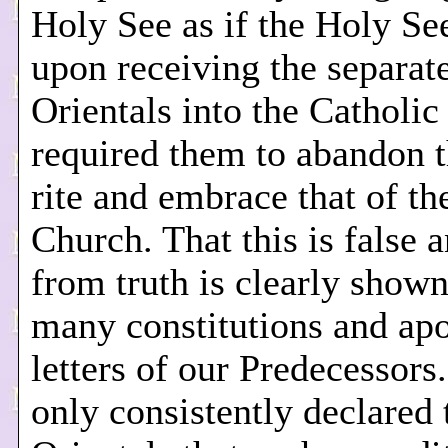
Holy See as if the Holy See
upon receiving the separat
Orientals into the Catholic 
required them to abandon 
rite and embrace that of th
Church. That this is false a
from truth is clearly shown
many constitutions and apo
letters of our Predecessors
only consistently declared 