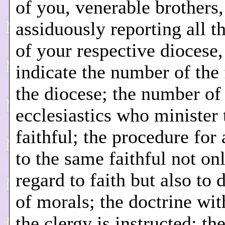
of you, venerable brothers,
assiduously reporting all th
of your respective diocese,
indicate the number of the 
the diocese; the number of
ecclesiastics who minister 
faithful; the procedure for
to the same faithful not on
regard to faith but also to 
of morals; the doctrine wi
the clergy is instructed; th