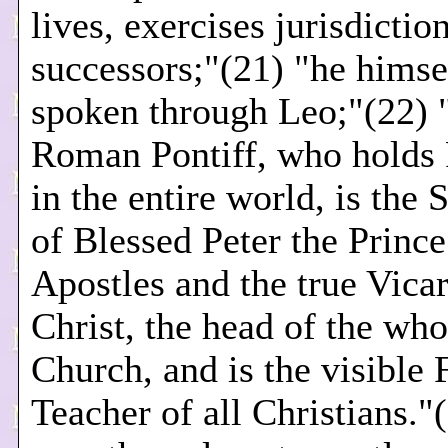
lives, exercises jurisdiction
successors;"(21) "he himse
spoken through Leo;"(22) 
Roman Pontiff, who holds
in the entire world, is the 
of Blessed Peter the Prince
Apostles and the true Vicar
Christ, the head of the who
Church, and is the visible 
Teacher of all Christians."