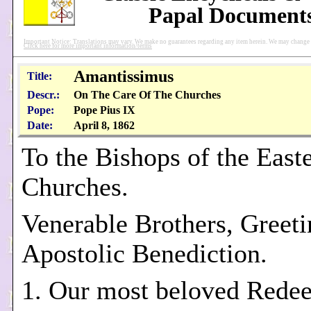
Papal Document
Important Notice: Translations may vary. We make no guarantees regarding any item herein. We may change pu
Click here for more important information/terms
Amantissimus
Title:
Descr.:
On The Care Of The Churches
Pope:
Pope Pius IX
Date:
April 8, 1862
To the Bishops of the East
Churches.
Venerable Brothers, Greeti
Apostolic Benediction.
1. Our most beloved Rede