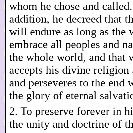
whom he chose and called.
addition, he decreed that 
will endure as long as the 
embrace all peoples and na
the whole world, and that
accepts his divine religion
and perseveres to the end w
the glory of eternal salvati
2. To preserve forever in h
the unity and doctrine of th