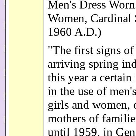
Men's Dress Worn
Women, Cardinal S
1960 A.D.)
"The first signs of
arriving spring in
this year a certain
in the use of men'
girls and women, 
mothers of famili
until 1959, in Gen