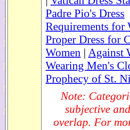
|
Vatican Dress St
Padre Pio's Dress
Requirements fo
Proper Dress for 
Women
|
Against
Wearing Men's Cl
Prophecy of St. N
Note: Categori
subjective an
overlap. For mo