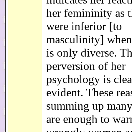
her femininity as 
were inferior [to
masculinity] when 
is only diverse. T
perversion of her
psychology is clea
evident. These rea
summing up many
are enough to war