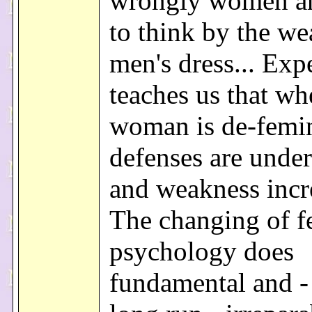
wrongly women a
to think by the we
men's dress... Exp
teaches us that wh
woman is de-femi
defenses are unde
and weakness incre
The changing of f
psychology does
fundamental and - 