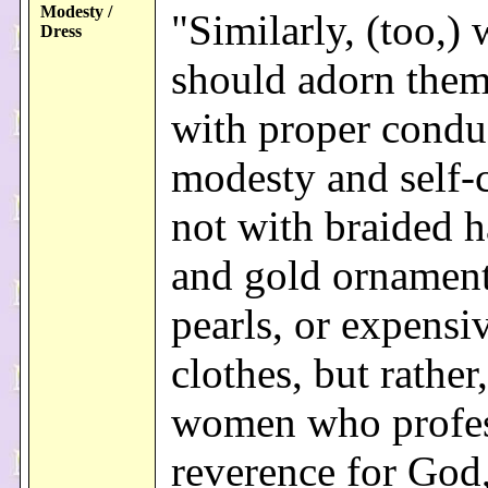
Modesty /
"Similarly, (too,
Dress
should adorn them
with proper condu
modesty and self-c
not with braided h
and gold ornament
pearls, or expensi
clothes, but rather,
women who profe
reverence for God