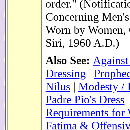
order." (Notificati
Concerning Men's
Worn by Women, 
Siri, 1960 A.D.)
Also See:
Against
Dressing
|
Prophec
Nilus
|
Modesty / 
Padre Pio's Dress
Requirements fo
Fatima & Offensi