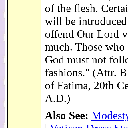
of the flesh. Certa
will be introduced 
offend Our Lord v
much. Those who 
God must not foll
fashions." (Attr. B
of Fatima, 20th C
A.D.)
Also See:
Modesty