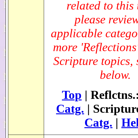
related to this 
please review
applicable catego
more 'Reflections
Scripture topics, 
below.
Top
| Reflctns.
Catg.
| Scriptur
Catg.
|
He