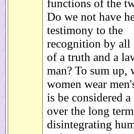
functions of the t
Do we not have her
testimony to the
recognition by al
of a truth and a l
man? To sum up, 
women wear men's 
is be considered a 
over the long term
disintegrating hu