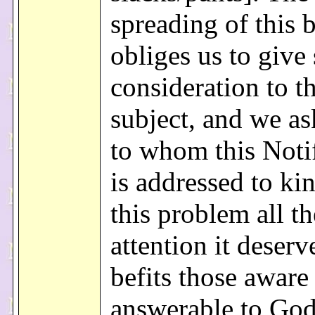
spreading of this 
obliges us to give
consideration to t
subject, and we as
to whom this Noti
is addressed to ki
this problem all th
attention it deserv
befits those aware
answerable to God