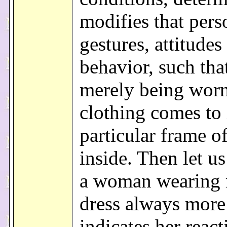
modifies that pers
gestures, attitudes
behavior, such tha
merely being worn
clothing comes to
particular frame o
inside. Then let us
a woman wearing 
dress always more 
indicates her react