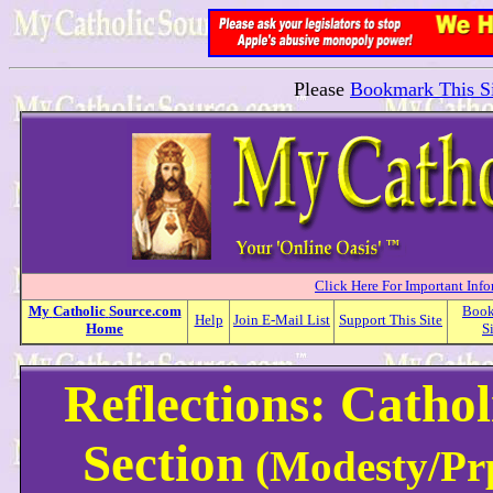
Please
Bookmark This Si
Click Here For Important Inf
My
Catholic
Source.com
Boo
Help
Join E-Mail List
Support This Site
Home
S
Reflections: Cathol
Section
(Modesty/Prp