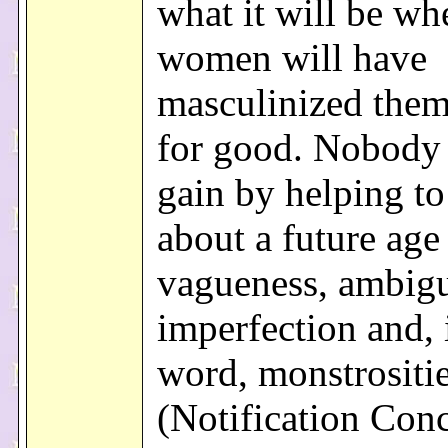
what it will be wh
women will have
masculinized them
for good. Nobody 
gain by helping to
about a future age
vagueness, ambigu
imperfection and, 
word, monstrositie
(Notification Con