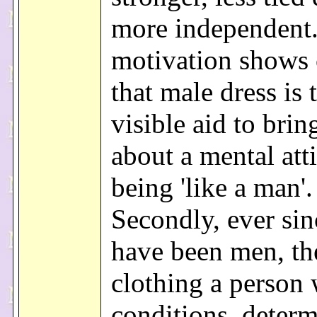
more independent.
motivation shows 
that male dress is 
visible aid to brin
about a mental att
being 'like a man'.
Secondly, ever si
have been men, th
clothing a person
conditions, deter