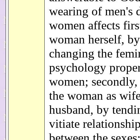
wearing of men's 
women affects firs
woman herself, by
changing the femi
psychology proper
women; secondly, i
the woman as wife
husband, by tendi
vitiate relationshi
between the sexes;