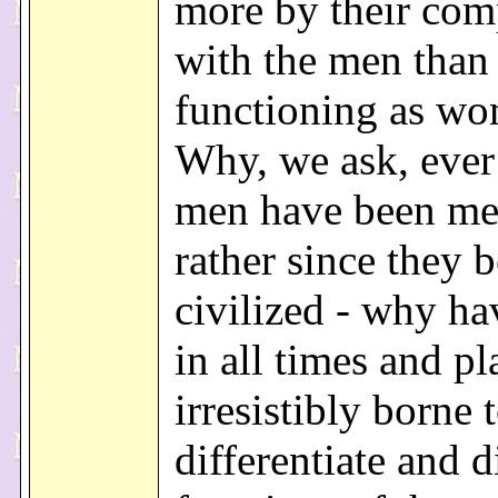
more by their com
with the men than 
functioning as w
Why, we ask, ever
men have been me
rather since they 
civilized - why h
in all times and p
irresistibly borne 
differentiate and d