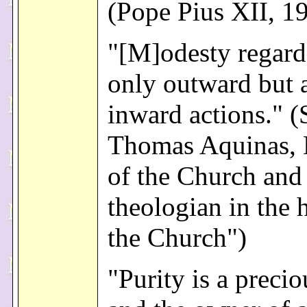
(Pope Pius XII, 1
"[M]odesty regard
only outward but 
inward actions." (
Thomas Aquinas, 
of the Church and 
theologian in the 
the Church")
"Purity is a precio