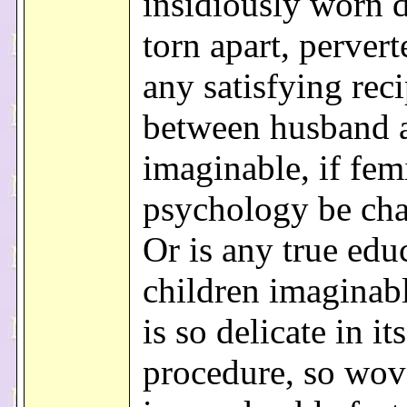
insidiously worn 
torn apart, pervert
any satisfying rec
between husband 
imaginable, if fem
psychology be ch
Or is any true edu
children imaginab
is so delicate in its
procedure, so wov