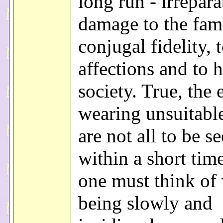
long run - irrepara
damage to the fami
conjugal fidelity,
affections and to
society. True, the 
wearing unsuitable
are not all to be s
within a short tim
one must think of 
being slowly and