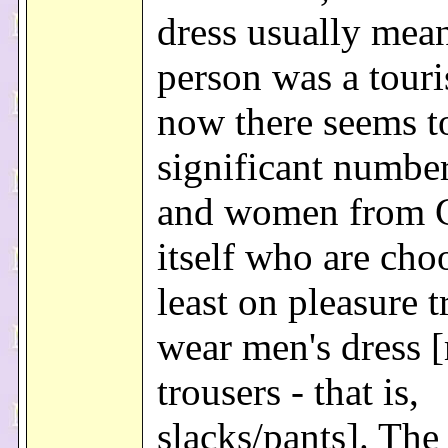
dress usually mean
person was a touri
now there seems t
significant number
and women from 
itself who are cho
least on pleasure tr
wear men's dress 
trousers - that is,
slacks/pants]. The