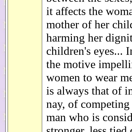
it affects the wom
mother of her chil
harming her dignit
children's eyes... I
the motive impell
women to wear me
is always that of i
nay, of competing
man who is consi
stronger, less tied