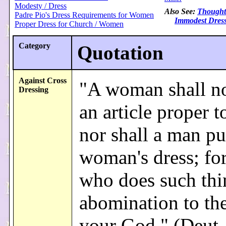
Modesty / Dress
Also See:
Thought
Padre Pio's Dress Requirements for Women
Immodest Dres
Proper Dress for Church / Women
Category
Quotation
Against Cross
"A woman shall n
Dressing
an article proper t
nor shall a man pu
woman's dress; fo
who does such thi
abomination to t
your God." (Deut.