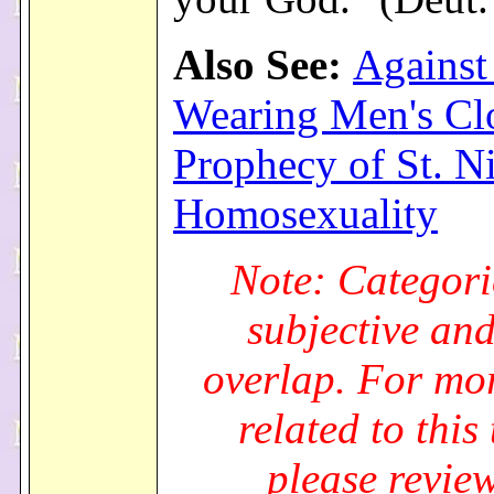
Also See:
Agains
Wearing Men's Cl
Prophecy of St. N
Homosexuality
Note: Categori
subjective an
overlap. For mo
related to this 
please review