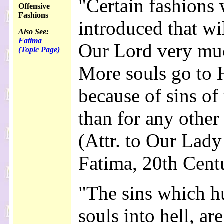
"Certain fashions 
Offensive
Fashions
introduced that wi
Also See:
Fatima
Our Lord very muc
(Topic Page)
More souls go to 
because of sins of 
than for any other
(Attr. to Our Lady
Fatima, 20th Cent
"The sins which h
souls into hell, are