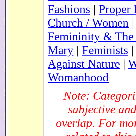
Fashions
|
Proper 
Church / Women
|
Femininity & The 
Mary
|
Feminists
Against Nature
|
W
Womanhood
Note: Categori
subjective an
overlap. For mo