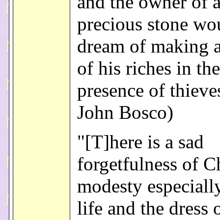
and the owner of 
precious stone wo
dream of making a
of his riches in the
presence of thieves
John Bosco)
"[T]here is a sad
forgetfulness of C
modesty especially
life and the dress 