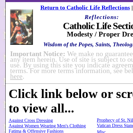
Return to Catholic Life Reflections
Reflections:
Catholic Life Secti
Modesty / Proper Dre
Wisdom of the Popes, Saints, Theologi
Important Notice:
We make no guarantees
any item herein. Use of site is subject to o
use. By using this site you indicate agreem
terms. For more terms information, see b
here
.
Click link below or sc
to view all...
Prophecy of St. Ni
Against Cross Dressing
Vatican Dress Stan
Against Women Wearing Men's Clothing
Fatima & Offensive Fashions
Misc.