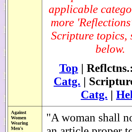
applicable catego
more 'Reflections
Scripture topics, 
below.
Top
| Reflctns.
Catg.
| Scriptur
Catg.
|
He
Against
"A woman shall n
Women
Wearing
an article proper t
Men's