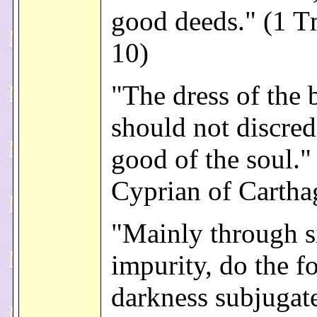
good deeds." (1 T
10)
"The dress of the
should not discred
good of the soul." 
Cyprian of Cartha
"Mainly through s
impurity, do the f
darkness subjugate