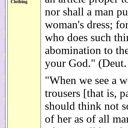
Clothing
nor shall a man pu
woman's dress; fo
who does such thi
abomination to t
your God." (Deut.
"When we see a w
trousers [that is, 
should think not 
of her as of all m