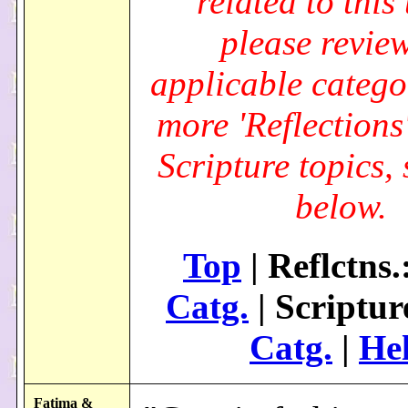
related to this 
please review
applicable catego
more 'Reflections
Scripture topics, 
below.
Top
| Reflctns.
Catg.
| Scriptur
Catg.
|
He
Fatima &