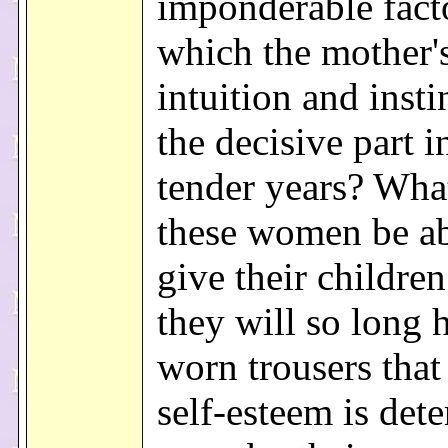
imponderable fact
which the mother'
intuition and insti
the decisive part i
tender years? Wha
these women be ab
give their childre
they will so long 
worn trousers that 
self-esteem is det