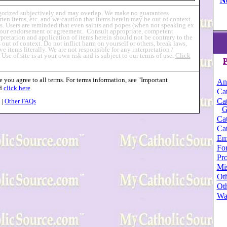
N
egorized subjectively and may overlap. We make no guarantees
en items, etc. and we caution that items herein may be out of context.
s. Users are reminded that even saints and popes (when not speaking ex
ly our endorsement or agreement. Consult appropriate, competent
erpretation and application of items herein should not be contrary to the
out of context. Do not inflict harm on yourself or others, break laws,
ve items literally. We are not responsible for any interpretation /
.
Use of site is at your own risk and is subject to our terms of use.
Click
P
 you agree to all terms. For terms information, see "Important
An
nd
click here
.
Cat
Cat
|
Other FAQs
G
Cat
Cat
Em
For
Pro
Mi
Oth
Oth
Wa