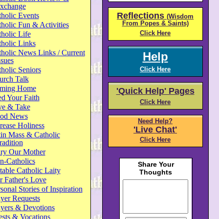
xchange
Reflections
holic Events
(Wisdom
From Popes & Saints)
holic Fun & Activities
Click Here
holic Life
holic Links
holic News Links / Current
Help
ssues
holic Seniors
Click Here
urch Talk
ming Home
'Quick Help' Pages
d Your Faith
Click Here
ve & Take
od News
Need Help?
rease Holiness
'Live Chat'
in Mass & Catholic
Click Here
radition
ry Our Mother
n-Catholics
able Catholic Laity
 Father's Love
sonal Stories of Inspiration
yer Requests
ayers & Devotions
ests & Vocations