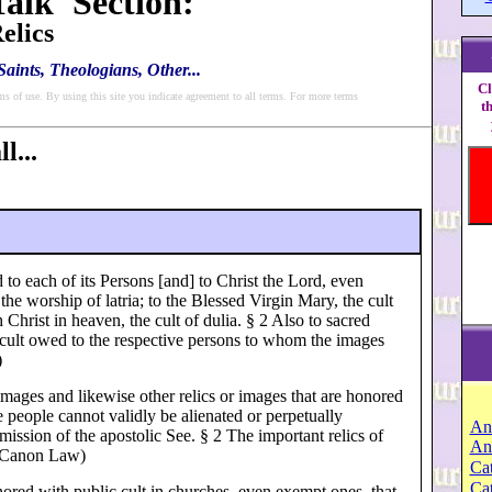
alk' Section:
elics
aints, Theologians, Other...
Cl
ms of use. By using this site you indicate agreement to all terms. For more terms
t
l...
to each of its Persons [and] to Christ the Lord, even
the worship of latria; to the Blessed Virgin Mary, the cult
 Christ in heaven, the cult of dulia. § 2 Also to sacred
a cult owed to the respective persons to whom the images
)
images and likewise other relics or images that are honored
 people cannot validly be alienated or perpetually
An
mission of the apostolic See. § 2 The important relics of
An
f Canon Law)
Cat
Ca
ored with public cult in churches, even exempt ones, that