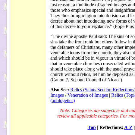
just reason, a multitude of sacred images and
those who emphasize special and insignificant
They thus bring religion into derision and les
decree about 'not introducing new forms of
of this decree to your vigilance." (Pope Piu
"The divine apostle Paul said: The sins of s
sins take the front rank but others follow in 
the defamers of Christians, many other impiet
venerable icons from the church, they also
and which should be in vigour in virtue of b
that in venerable churches consecrated without
should take place along with the usual prayer
church without relics, let him be deposed as 
(Canon 7, Second Council of Nicaea)
Also See:
Relics (Saints Section Reflections
Images / Veneration of Images
|
Relics (Topi
(apologetics)
Note: Categories are subjective and may
review all applicable categories. For more
Top
| Reflections:
A-Z