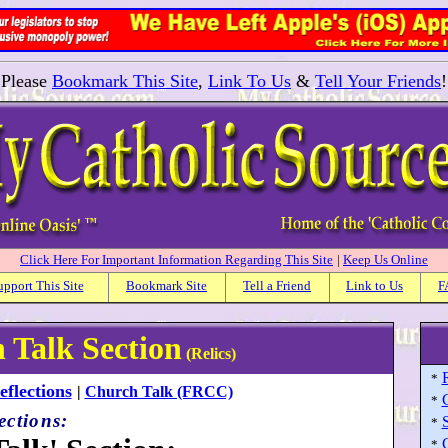
Please
Bookmark This Site
,
Link To Us
&
Tell Your Friends
!
Click Here For Important Information Regarding This Site
|
Keep Us Online
upport This Site
Bookmark Site
Tell a Friend
Link to Us
F
 Talk Section
(Relics)
*
flections
|
Church Talk (FRCC)
*
ections:
S
*
*