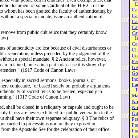
E
entic document of some Cardinal of the H.R.C. or the
Cat
 to whom has been granted the faculty of authenticating by
Cat
 without a special mandate, issue an authentication of
Cat
Cat
remove from public cult relics that they certainly know
Cat
Law)
I
Cat
 of authenticity are lost because of civil disturbances or
Ch
ublic veneration, unless preceded by the judgement of the
Co
 without a special mandate. § 2 Ancient relics, however,
Fee
 are retained, unless in a particular case it is shown by
Gi
e pretenders." (1917 Code of Canon Law)
Go
Inc
 especially in sacred sermons, books, journals, or
Lat
 mere conjecture, [or based] solely on probably arguments
T
thenticity of sacred relics to be treated, especially in
Ma
earning." (1917 Code of Canon Law)
No
, shall be closed in a reliquary or capsule and ought to be
Not
 holy Cross are never exhibited for public veneration in the
Our
but shall have their own separate reliquary. § 3 The relics of
Per
 not carried in processions nor are they exposed in
Pra
from the Apostolic See for the celebration of their office
Pr
Pri