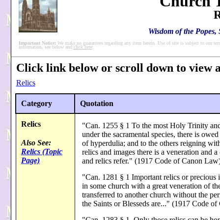
'Church T
R
Wisdom of the Popes, S
Important Notice:
We make no guarantees regarding any item herein. Use of site is subject to our ter
information, see below and
click here
.
Click link below or scroll down to view al
Relics
Category
Quotation
Relics
"Can. 1255 § 1 To the most Holy Trinity and 
under the sacramental species, there is owed 
Also See:
of hyperdulia; and to the others reigning with
Relics (Topic
relics and images there is a veneration and 
Page)
and relics refer." (1917 Code of Canon Law
"Can. 1281 § 1 Important relics or precious 
in some church with a great veneration of the
transferred to another church without the per
the Saints or Blesseds are..." (1917 Code o
"Can. 1283 § 1. Only those relics can be hon