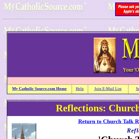
My
Catholic
Source.com Home
Help
Join E-Mail List
S
Reflections: Church
Return to Church Talk Re
Refl