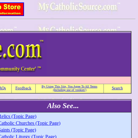
By Using This Site, You Agree To All Terms
AQs
Feedback
Search
(Including use of 'cookies')
Also See...
Relics (Topic Page)
Catholic Churches (Topic Page)
aints (Topic Page)
Catholic Liturgy (Topic Page)