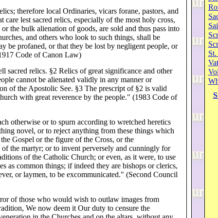
Ro
elics; therefore local Ordinaries, vicars forane, pastors, and
Sa
t care lest sacred relics, especially of the most holy cross,
Sai
 or the bulk alienation of goods, are sold and thus pass into
Scr
hurches, and others who look to such things, shall be
Sc
ay be profaned, or that they be lost by negligent people, or
St.
" (1917 Code of Canon Law)
Va
ll sacred relics. §2 Relics of great significance and other
Vol
eople cannot be alienated validly in any manner or
Wh
n of the Apostolic See. §3 The prescript of §2 is valid
S
hurch with great reverence by the people." (1983 Code of
each otherwise or to spurn according to wretched heretics
ything novel, or to reject anything from these things which
the Gospel or the figure of the Cross, or the
cs of the martyr; or to invent perversely and cunningly for
aditions of the Catholic Church; or even, as it were, to use
es as common things; if indeed they are bishops or clerics,
ever, or laymen, to be excommunicated." (Second Council
error of those who would wish to outlaw images from
tradition, We now deem it Our duty to censure the
veneration in the Churches and on the altars, without any