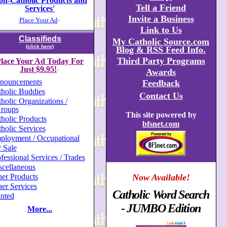
on-Catholic Products and
Tell a Friend
Services'
Invite a Business
Place Your Ad
+
Link to Us
Classifieds
My Catholic Source.com
(click here)
Blog & RSS Feed Info.
Third Party Programs
lace Your Ad Today For
Just $9.95!
Awards
+
nouncements
Feedback
holic Buddies
Contact Us
holic Organizations /
roups
This site powered by
holic Products
bfsnet.com
holic Services
ployment / Occupational
 Sale
fessional Services / Trades
scellaneous
er Products
Now Available!
er Services
Catholic Word Search
nted
- JUMBO Edition
More...