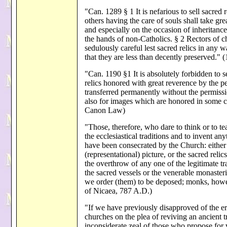
"Can. 1289 § 1 It is nefarious to sell sacred r
others having the care of souls shall take grea
and especially on the occasion of inheritance
the hands of non-Catholics. § 2 Rectors of c
sedulously careful lest sacred relics in any w
that they are less than decently preserved.
"Can. 1190 §1 It is absolutely forbidden to se
relics honored with great reverence by the p
transferred permanently without the permissio
also for images which are honored in some c
Canon Law)
"Those, therefore, who dare to think or to t
the ecclesiastical traditions and to invent an
have been consecrated by the Church: either 
(representational) picture, or the sacred reli
the overthrow of any one of the legitimate tr
the sacred vessels or the venerable monasteri
we order (them) to be deposed; monks, how
of Nicaea, 787 A.D.)
"If we have previously disapproved of the 
churches on the plea of reviving an ancient 
inconsiderate zeal of those who propose for 