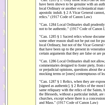
have been shown to be genuine with an auth
local Ordinary or another ecclesiastical man
apostolic indult. § 2 A Vicar General cannot,
relics." (1917 Code of Canon Law)
"Can. 1284 Local Ordinaries shall prudently 
not to be authentic." (1917 Code of Canon 
"Can. 1285 § 1 Sacred relics whose documents
some other reason shall not be put out for p
local Ordinary, but not of the Vicar General
that have been up to the present in veneration
certain arguments that they are false or ar
"Can. 1286 Local Ordinaries shall not allow,
commentaries designed to foster piety, from
or prejudicial opinions, questions about the au
mocking terms or [ones] contemptuous of l
"Can. 1287 § 1 Relics, when they are exposed
[signed as authentic]. § 2 Relics of the most
same reliquary with the relics of the Saints, 
the Blesseds, without a particular indult, are
churches, except where there is a concession 
and Mass." (1917 Code of Canon Law)