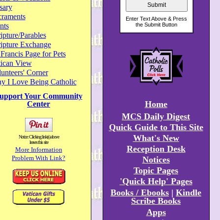
sary
craments
nts
ipture/Parables
ripture Exchange
 Francis Page for Pets
tican View
unteers' Corner
y I Love Being Catholic
upport Your Community
Home
Center
MCS Daily Digest
Quick Guide to This Site
What's New
Notice: Clicking link(s) above
leaves this site
Reception Desk
More Information
Problem With Link?
Notices
Topic Pages
'Quick Help' Pages
Books / Ebooks
|
Kindle
Scribe Books
Apps