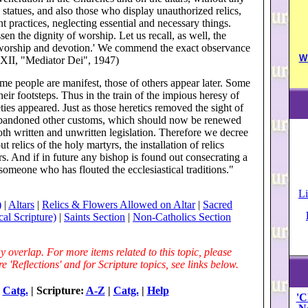
 statues, and also those who display unauthorized relics,
 practices, neglecting essential and necessary things.
sen the dignity of worship. Let us recall, as well, the
 worship and devotion.' We commend the exact observance
W
s XII, "Mediator Dei", 1947)
ome people are manifest, those of others appear later. Some
their footsteps. Thus in the train of the impious heresy of
ies appeared. Just as those heretics removed the sight of
 abandoned other customs, which should now be renewed
oth written and unwritten legislation. Therefore we decree
 relics of the holy martyrs, the installation of relics
s. And if in future any bishop is found out consecrating a
someone who has flouted the ecclesiastical traditions."
Li
)
|
Altars
|
Relics & Flowers Allowed on Altar
|
Sacred
cal Scripture)
|
Saints Section
|
Non-Catholics Section
 overlap. For more items related to this topic, please
 'Reflections' and for Scripture topics, see links below.
|
Catg.
| Scripture:
A-Z
|
Catg.
|
Help
'C