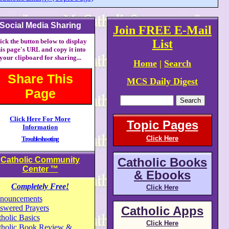
Social Media Sharing
Join FREE E-Mail
ick the button below to display
List
his page's URL and copy it into
your clipboard for sharing...
Home
|
Search
Share This
MCS Daily Digest
Page
Click Here For More
Topic Pages
Information
Click Here
Troubleshooting
Catholic Community
Catholic Books
Center
™
& Ebooks
Completely Free!
Click Here
nouncements
swered Prayers
Catholic Apps
holic Basics
Click Here
tholic Book Review &