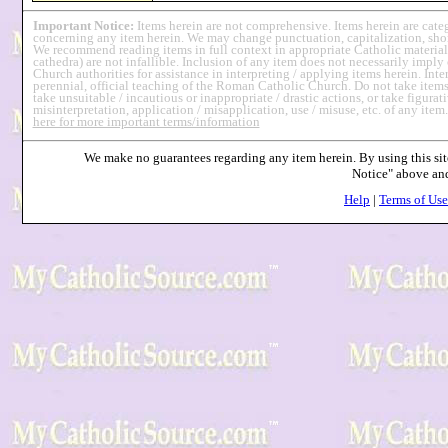
Important Notice:
Items herein are not comprehensive. Items herein are cat
concerning any item herein. We may change punctuation, capitalization, short
We recommend reading items in full context in appropriate Catholic material
cathedra) are not infallible. Inclusion of any item does not necessarily imp
Church authorities for assistance in interpreting / applying items herein. Int
perennial, official teaching of the Roman Catholic Church. Do not take items 
take unsuitable / incautious or inappropriate / drastic actions, or take figurati
misinterpretation, application / misapplication, use / misuse, etc. of any item
here for more important terms/information
We make no guarantees regarding any item herein. By using this site
Notice" above a
Help
|
Terms of Use