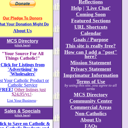
Reflections
Help
|
'Live Chat'
Coming Soon
Our Pledge To Donors
Featured Sections
hat Your Donation Might Do
URL Shortcuts
About Us
Calendar
Goals / Purpose
MCS Directory
This site is really free?
(click here)
How can I add a "post"
"Your Source For All
here?
Things Catholic!"
Mission Statement
Click for Listings from
Privacy Statement
'Advertising' to
'Wholesalers'
Imprimatur Information
st Your Catholic Product or
Terms of Use
Catholic Service
by using this site, you agree to all
terms
FREE!
Other listings just
$24
.
95/yr.!
MCS Directory
+
Community Center
List Your Business
+
Commercial Areas
Sales & Specials
Non-Catholics
(click here)
About Us
lick to Save on Catholic &
FAQs