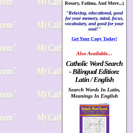
Rosary, Fatima, And More...)
"Relaxing, educational, good
for your memory, mind, focus,
vocabulary, and good for your
soul!"
Get Your Copy Today!
Also
Available...
Catholic Word Search
- Bilingual Edition:
Latin / English
Search Words In Latin,
Meanings In English