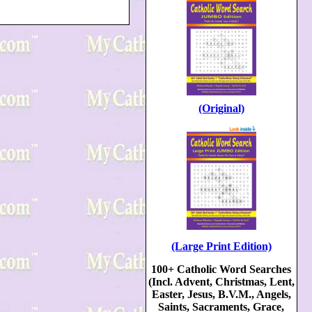
(Original)
(Large Print Edition)
100+ Catholic Word Searches
(Incl. Advent, Christmas, Lent,
Easter, Jesus, B.V.M., Angels,
Saints, Sacraments, Grace,