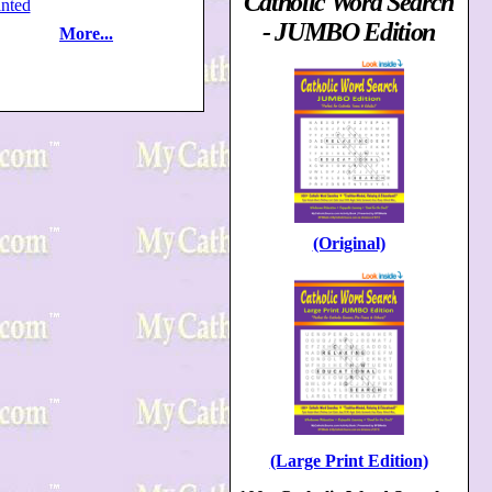
Catholic Word Search
nted
- JUMBO Edition
More...
(Original)
(Large Print Edition)