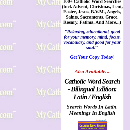
100+ Catholic Word Searches
(Incl. Advent, Christmas, Lent,
Easter, Jesus, B.V.M., Angels,
Saints, Sacraments, Grace,
Rosary, Fatima, And More...)
"Relaxing, educational, good
for your memory, mind, focus,
vocabulary, and good for your
soul!"
Get Your Copy Today!
Also
Available...
Catholic Word Search
- Bilingual Edition:
Latin / English
Search Words In Latin,
Meanings In English