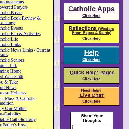
nouncements
swered Prayers
Catholic Apps
holic Basics
Click Here
tholic Book Review &
xchange
Reflections
holic Events
(Wisdom
From Popes & Saints)
holic Fun & Activities
Click Here
holic Life
holic Links
holic News Links / Current
Help
ssues
holic Seniors
Click Here
urch Talk
ming Home
'Quick Help' Pages
d Your Faith
Click Here
ve & Take
od News
Need Help?
rease Holiness
'Live Chat'
in Mass & Catholic
Click Here
radition
ry Our Mother
n-Catholics
able Catholic Laity
 Father's Love