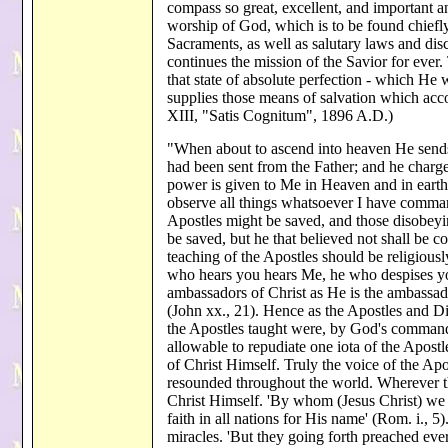
compass so great, excellent, and important a
worship of God, which is to be found chiefly 
Sacraments, as well as salutary laws and disc
continues the mission of the Savior for ever.
that state of absolute perfection - which He w
supplies those means of salvation which acc
XIII, "Satis Cognitum", 1896 A.D.)
"When about to ascend into heaven He sends
had been sent from the Father; and he charg
power is given to Me in Heaven and in earth.
observe all things whatsoever I have command
Apostles might be saved, and those disobeyin
be saved, but he that believed not shall be
teaching of the Apostles should be religiousl
who hears you hears Me, he who despises yo
ambassadors of Christ as He is the ambassado
(John xx., 21). Hence as the Apostles and D
the Apostles taught were, by God's command
allowable to repudiate one iota of the Apostle
of Christ Himself. Truly the voice of the 
resounded throughout the world. Wherever t
Christ Himself. 'By whom (Jesus Christ) we 
faith in all nations for His name' (Rom. i.
miracles. 'But they going forth preached ev