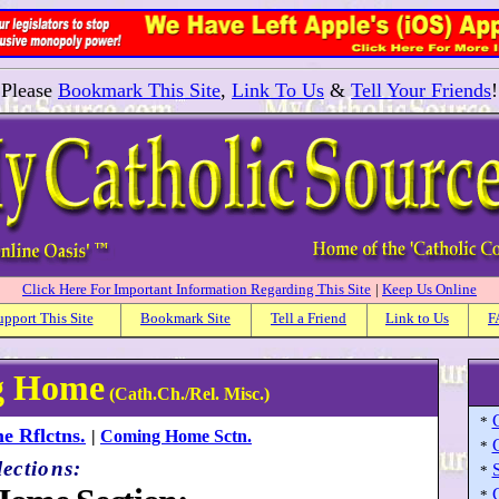
Please
Bookmark This Site
,
Link To Us
&
Tell Your Friends
!
Click Here For Important Information Regarding This Site
|
Keep Us Online
upport This Site
Bookmark Site
Tell a Friend
Link to Us
F
ng Home
(Cath.Ch./Rel. Misc.)
*
 Rflctns.
|
Coming Home Sctn.
*
lections:
*
*