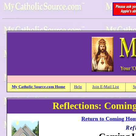
My
Catholic
Source.com Home
Help
Join E-Mail List
S
Reflections: Comi
Return to Coming Home
Ref