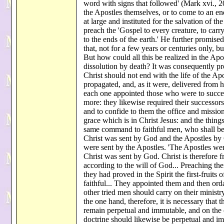
word with signs that followed' (Mark xvi., 2
the Apostles themselves, or to come to an end
at large and instituted for the salvation of
preach the 'Gospel to every creature, to car
to the ends of the earth.' He further promised
that, not for a few years or centuries only, bu
But how could all this be realized in the Apo
dissolution by death? It was consequently pr
Christ should not end with the life of the Apo
propagated, and, as it were, delivered from 
each one appointed those who were to succee
more: they likewise required their successors
and to confide to them the office and mission
grace which is in Christ Jesus: and the thin
same command to faithful men, who shall be fi
Christ was sent by God and the Apostles by
were sent by the Apostles. 'The Apostles wer
Christ was sent by God. Christ is therefore 
according to the will of God... Preaching th
they had proved in the Spirit the first-fruits
faithful... They appointed them and then or
other tried men should carry on their minist
the one hand, therefore, it is necessary that
remain perpetual and immutable, and on the ot
doctrine should likewise be perpetual and i