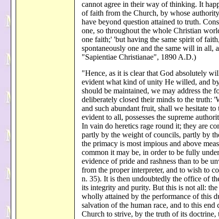
cannot agree in their way of thinking. It happ
of faith from the Church, by whose authorit
have beyond question attained to truth. Cons
one, so throughout the whole Christian world
one faith;' 'but having the same spirit of fai
spontaneously one and the same will in all, 
"Sapientiae Christianae", 1890 A.D.)
"Hence, as it is clear that God absolutely wil
evident what kind of unity He willed, and by
should be maintained, we may address the fo
deliberately closed their minds to the truth:
and such abundant fruit, shall we hesitate to
evident to all, possesses the supreme author
In vain do heretics rage round it; they are 
partly by the weight of councils, partly by t
the primacy is most impious and above measu
common it may be, in order to be fully under
evidence of pride and rashness than to be unw
from the proper interpreter, and to wish to
n. 35). It is then undoubtedly the office of t
its integrity and purity. But this is not all: 
wholly attained by the performance of this du
salvation of the human race, and to this end
Church to strive, by the truth of its doctrine