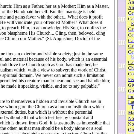
An
hurch: Him as a Father, her as a Mother; Him as a Master,
An
 of the Handmaid herself. But this marriage is held
Cat
one and gains favor with the other... What does it profit
Ca
 He will vindicate your offended Mother? What does it
E
d, to preach Him, to acknowledge His Son, to confess the
Cat
f you blaspheme His Church... Cling, then, beloved, cling
Cat
the Church our Mother." (St. Augustine, Doctor of the
Cat
Cat
Cat
ame time an exterior and visible society; just in the same
I
ul and material because of his body, which is an essential
Cat
 should love the Church such as God has made her; he
Ch
ritualism which, with a view to subvert the work of Christ,
Co
y spiritual domain. We never can admit such a limitation.
Fee
ermitted his creature man to hear and see and handle him;
Gi
e made it speaking, visible, and so to say palpable."
Go
Inc
ure to themselves a hidden and invisible Church are in
Lat
hose who regard the Church as a human institution which
T
external duties, but which is without the perennial
Ma
nd without all that which testifies by constant and
No
 which is drawn from God. It is assuredly as impossible that
Not
the other, as that man should be a body alone or a soul
Our
ents is as absolutely necessary to the true Church as the