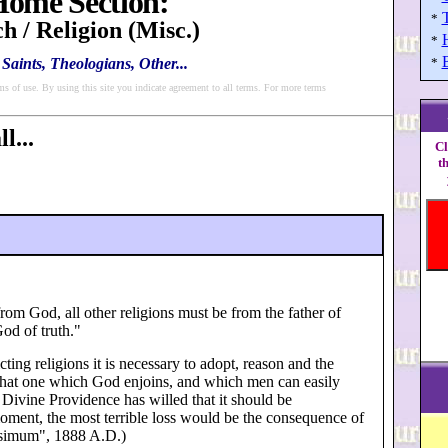
ome Section:
*
h / Religion (Misc.)
*
Saints, Theologians, Other...
*
ms of use. By using this site you indicate agreement to all terms. For more terms
l...
Cl
t
from God, all other religions must be from the father of
God of truth."
ting religions it is necessary to adopt, reason and the
ce that one which God enjoins, and which men can easily
 Divine Providence has willed that it should be
moment, the most terrible loss would be the consequence of
issimum", 1888 A.D.)