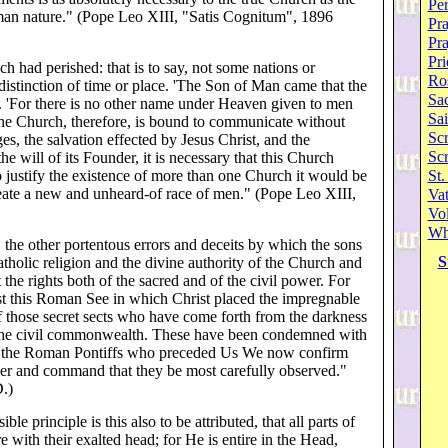
Per
uman nature." (Pope Leo XIII, "Satis Cognitum", 1896
Pra
Pr
Pri
ch had perished: that is to say, not some nations or
Ro
istinction of time or place. 'The Son of Man came that the
Sa
). 'For there is no other name under Heaven given to men
Sai
he Church, therefore, is bound to communicate without
Scr
ges, the salvation effected by Jesus Christ, and the
Sc
e will of its Founder, it is necessary that this Church
To justify the existence of more than one Church it would be
St.
reate a new and unheard-of race of men." (Pope Leo XIII,
Va
Vol
Wh
the other portentous errors and deceits by which the sons
S
Catholic religion and the divine authority of the Church and
the rights both of the sacred and of the civil power. For
ainst this Roman See in which Christ placed the impregnable
f those secret sects who have come forth from the darkness
d the civil commonwealth. These have been condemned with
 of the Roman Pontiffs who preceded Us We now confirm
wer and command that they be most carefully observed."
.)
ble principle is this also to be attributed, that all parts of
e with their exalted head; for He is entire in the Head,