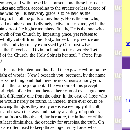
members, and with these He is present, and these He assists
ties and offices, according to the greater or less degree of
one who by His heavenly grace is to be held as the
utary act in all the parts of any body. He is the one who,
all members, and is divinely active in the same, yet in the
inistry of the higher members; finally, He is the one who,
wth of the Church by imparting grace, yet refuses to
wholly cut off from the Body. Indeed, the presence and
W
ccinctly and vigorously expressed by Our most wise
the Encyclical, 'Divinum illud,' in these words: 'Let it
ead of the Church, the Holy Spirit is her soul.'" (Pope Pius
)
il; in which intent we find Paul the Apostle exhorting the
ight of words: 'Now I beseech you, brethren, by the name
 the same thing, and that there be no schisms among you:
and in the same judgment.' The wisdom of this precept is
 principle of action, and hence there cannot exist agreement
 think differently one from the other. In the case of those who
Li
ere would hardly be found, if, indeed, there ever could be
nowing things as they really are is exceedingly difficult;
e and drawn this way and that by a variety of opinions,
ing from without; and, furthermore, the influence of the
t least diminishes, the capacity for grasping the truth. On
ans are often used to keep those together by force who