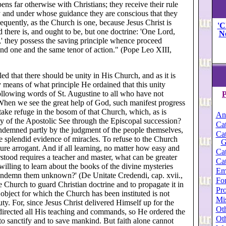
ens far otherwise with Christians; they receive their rule
y and under whose guidance they are conscious that they
equently, as the Church is one, because Jesus Christ is
'C
 there is, and ought to be, but one doctrine: 'One Lord,
N
th,' they possess the saving principle whence proceed
and one and the same tenor of action." (Pope Leo XIII,
led that there should be unity in His Church, and as it is
 means of what principle He ordained that this unity
llowing words of St. Augustine to all who have not
P
 'When we see the great help of God, such manifest progress
 take refuge in the bosom of that Church, which, as is
An
ity of the Apostolic See through the Episcopal succession?
Cat
condemned partly by the judgment of the people themselves,
Cat
he splendid evidence of miracles. To refuse to the Church
G
re arrogant. And if all learning, no matter how easy and
Cat
stood requires a teacher and master, what can be greater
Cat
illing to learn about the books of the divine mysteries
Em
 condemn them unknown?' (De Unitate Credendi, cap. xvii.,
For
he Church to guard Christian doctrine and to propagate it in
Pro
the object for which the Church has been instituted is not
Mi
ty. For, since Jesus Christ delivered Himself up for the
Oth
 directed all His teaching and commands, so He ordered the
Oth
, to sanctify and to save mankind. But faith alone cannot