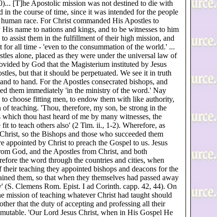
0)... [T]he Apostolic mission was not destined to die with
 in the course of time, since it was intended for the people
 the human race. For Christ commanded His Apostles to
ry His name to nations and kings, and to be witnesses to him
 to assist them in the fulfillment of their high mission, and
t for all time - 'even to the consummation of the world.' ...
stles alone, placed as they were under the universal law of
ovided by God that the Magisterium instituted by Jesus
stles, but that it should be perpetuated. We see it in truth
hand to hand. For the Apostles consecrated bishops, and
d them immediately 'in the ministry of the word.' Nay
 to choose fitting men, to endow them with like authority,
 of teaching. 'Thou, therefore, my son, be strong in the
gs which thou hast heard of me by many witnesses, the
t to teach others also' (2 Tim. ii., 1-2). Wherefore, as
 Christ, so the Bishops and those who succeeded them
e appointed by Christ to preach the Gospel to us. Jesus
from God, and the Apostles from Christ, and both
erefore the word through the countries and cities, when
 of their teaching they appointed bishops and deacons for the
dained them, so that when they themselves had passed away
ry' (S. Clemens Rom. Epist. I ad Corinth. capp. 42, 44). On
 the mission of teaching whatever Christ had taught should
her that the duty of accepting and professing all their
mmutable. 'Our Lord Jesus Christ, when in His Gospel He