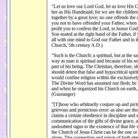
"Let us love our Lord God, let us love His C
her as His Handmaid; for we are the children
together by a great love; no one offends the 
you not to have offended your Father, when
profit you to confess the Lord, to honor Go
Son seated at the right hand of the Father, i
all with one mind to God our Father and to 
Church, 5th century A.D.)
"Such is the Church: a spiritual, but at the s
way as man is spiritual and because of his so
part of his being. The Christian, therefore,
should detest that false and hypocritical spi
would confine religion within the exclusivel
The Divine Word has assumed our flesh; he p
and when he organized his Church on earth, h
(Gueranger)
"[T]hose who arbitrarily conjure up and pict
grievous and pernicious error: as also are t
claims a certain obedience in discipline and 
communication of the gifts of divine grace, a
undoubted signs to the existence of that life
the Church of Jesus Christ can be the one or 
alone. The connection and union of both elem