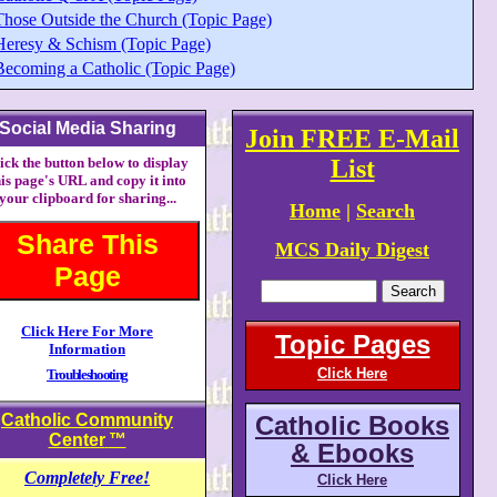
Those Outside the Church (Topic Page)
Heresy & Schism (Topic Page)
Becoming a Catholic (Topic Page)
Social Media Sharing
Join FREE E-Mail
ick the button below to display
List
his page's URL and copy it into
your clipboard for sharing...
Home
|
Search
Share This
MCS Daily Digest
Page
Click Here For More
Topic Pages
Information
Click Here
Troubleshooting
Catholic Community
Catholic Books
Center
™
& Ebooks
Completely Free!
Click Here