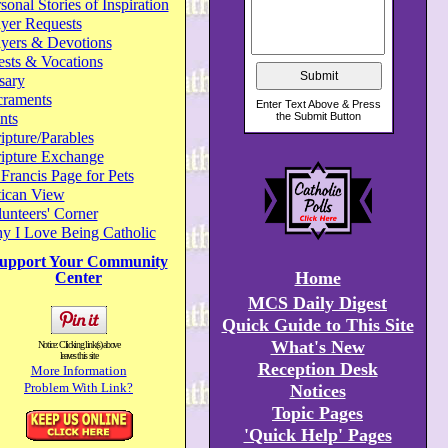
sonal Stories of Inspiration
yer Requests
ayers & Devotions
ests & Vocations
sary
craments
nts
ipture/Parables
ripture Exchange
 Francis Page for Pets
tican View
unteers' Corner
y I Love Being Catholic
upport Your Community
Home
Center
MCS Daily Digest
Quick Guide to This Site
What's New
Notice: Clicking link(s) above
leaves this site
Reception Desk
More Information
Problem With Link?
Notices
Topic Pages
'Quick Help' Pages