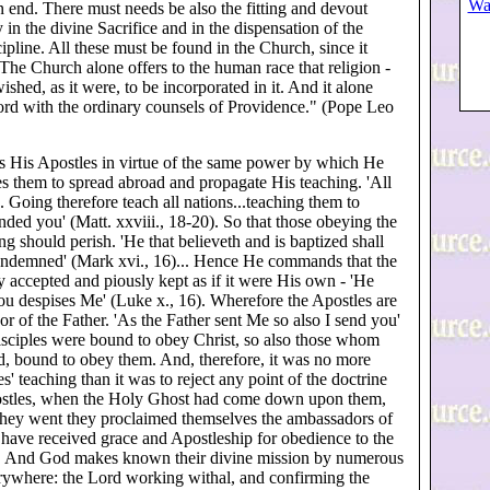
Wa
n end. There must needs be also the fitting and devout
in the divine Sacrifice and in the dispensation of the
ipline. All these must be found in the Church, since it
 The Church alone offers to the human race that religion -
ished, as it were, to be incorporated in it. And it alone
ord with the ordinary counsels of Providence." (Pope Leo
 His Apostles in virtue of the same power by which He
es them to spread abroad and propagate His teaching. 'All
 Going therefore teach all nations...teaching them to
ed you' (Matt. xxviii., 18-20). So that those obeying the
g should perish. 'He that believeth and is baptized shall
 condemned' (Mark xvi., 16)... Hence He commands that the
y accepted and piously kept as if it were His own - 'He
u despises Me' (Luke x., 16). Wherefore the Apostles are
r of the Father. 'As the Father sent Me so also I send you'
isciples were bound to obey Christ, so also those whom
, bound to obey them. And, therefore, it was no more
s' teaching than it was to reject any point of the doctrine
Apostles, when the Holy Ghost had come down upon them,
hey went they proclaimed themselves the ambassadors of
have received grace and Apostleship for obedience to the
, 5). And God makes known their divine mission by numerous
erywhere: the Lord working withal, and confirming the