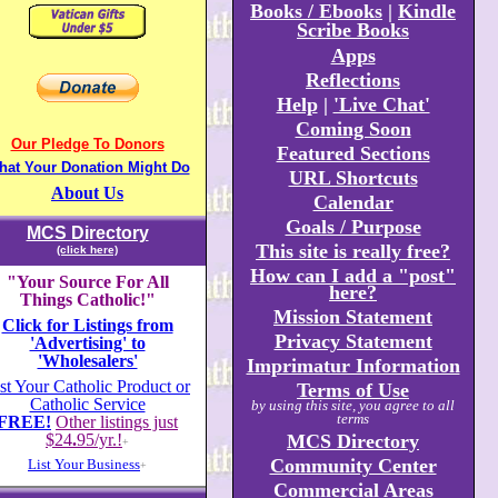
Books / Ebooks
|
Kindle
Scribe Books
Apps
Reflections
Help
|
'Live Chat'
Coming Soon
Our Pledge To Donors
Featured Sections
hat Your Donation Might Do
URL Shortcuts
About Us
Calendar
Goals / Purpose
MCS Directory
This site is really free?
(click here)
How can I add a "post"
"Your Source For All
here?
Things Catholic!"
Mission Statement
Click for Listings from
Privacy Statement
'Advertising' to
'Wholesalers'
Imprimatur Information
st Your Catholic Product or
Terms of Use
Catholic Service
by using this site, you agree to all
terms
FREE!
Other listings just
$24
.
95/yr.!
MCS Directory
+
Community Center
List Your Business
+
Commercial Areas