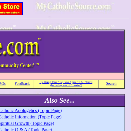
By Using This Site, You Agree To All Terms
AQs
Feedback
Search
(Including use of 'cookies')
Also See...
Catholic Apologetics (Topic Page)
Catholic Information (Topic Page)
Spiritual Growth (Topic Page)
Catholic Q & A (Topic Page)