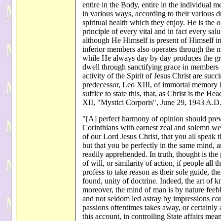
entire in the Body, entire in the individual 
in various ways, according to their various du
spiritual health which they enjoy. He is the 
principle of every vital and in fact every sal
although He Himself is present of Himself in 
inferior members also operates through the m
while He always day by day produces the gro
dwell through sanctifying grace in members 
activity of the Spirit of Jesus Christ are su
predecessor, Leo XIII, of immortal memory in 
suffice to state this, that, as Christ is the H
XII, "Mystici Corporis", June 29, 1943 A.D.
"[A] perfect harmony of opinion should preva
Corinthians with earnest zeal and solemn we
of our Lord Jesus Christ, that you all speak
but that you be perfectly in the same mind, 
readily apprehended. In truth, thought is the
of will, or similarity of action, if people all
profess to take reason as their sole guide, th
found, unity of doctrine. Indeed, the art of k
moreover, the mind of man is by nature feebl
and not seldom led astray by impressions com
passions oftentimes takes away, or certainly a
this account, in controlling State affairs me