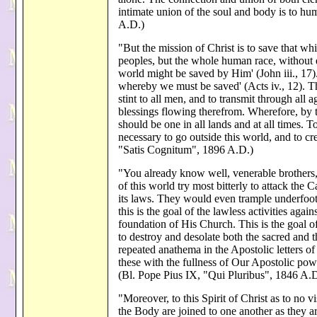
intimate union of the soul and body is to h
A.D.)
"But the mission of Christ is to save that whi
peoples, but the whole human race, without d
world might be saved by Him' (John iii., 17
whereby we must be saved' (Acts iv., 12). T
stint to all men, and to transmit through all a
blessings flowing therefrom. Wherefore, by th
should be one in all lands and at all times. 
necessary to go outside this world, and to c
"Satis Cognitum", 1896 A.D.)
"You already know well, venerable brothers, 
of this world try most bitterly to attack the 
its laws. They would even trample underfoot 
this is the goal of the lawless activities ag
foundation of His Church. This is the goal o
to destroy and desolate both the sacred an
repeated anathema in the Apostolic letters
these with the fullness of Our Apostolic po
(Bl. Pope Pius IX, "Qui Pluribus", 1846 A.D
"Moreover, to this Spirit of Christ as to no visi
the Body are joined to one another as they ar