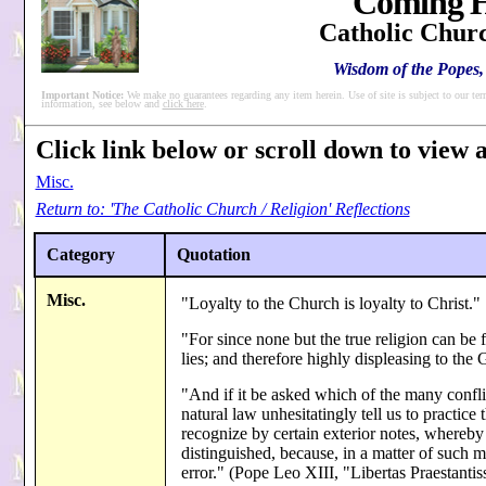
Coming H
Catholic Churc
Wisdom of the Popes, 
Important Notice:
We make no guarantees regarding any item herein. Use of site is subject to our ter
information, see below and
click here
.
Click link below or scroll down to view al
Misc.
Return to: 'The Catholic Church / Religion' Reflections
Category
Quotation
Misc.
"Loyalty to the Church is loyalty to Christ."
"For since none but the true religion can be 
lies; and therefore highly displeasing to the 
"And if it be asked which of the many conflic
natural law unhesitatingly tell us to practi
recognize by certain exterior notes, whereby
distinguished, because, in a matter of such 
error." (Pope Leo XIII, "Libertas Praestant