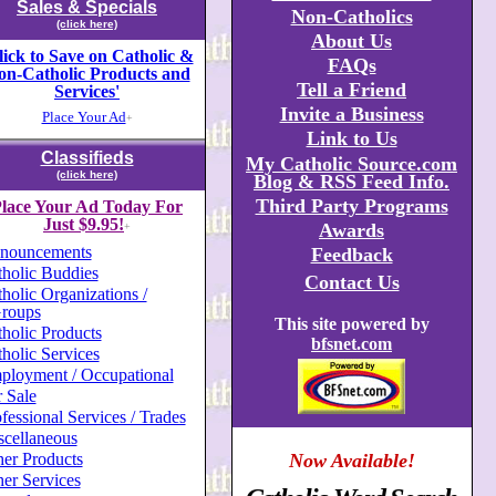
Sales & Specials
Non-Catholics
(click here)
About Us
lick to Save on Catholic &
FAQs
on-Catholic Products and
Tell a Friend
Services'
Invite a Business
Place Your Ad
+
Link to Us
Classifieds
My Catholic Source.com
(click here)
Blog & RSS Feed Info.
Third Party Programs
lace Your Ad Today For
Just $9.95!
Awards
+
nouncements
Feedback
holic Buddies
Contact Us
holic Organizations /
roups
This site powered by
holic Products
bfsnet.com
holic Services
ployment / Occupational
 Sale
fessional Services / Trades
scellaneous
er Products
Now Available!
er Services