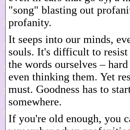
"song" blasting out profani
profanity.
It seeps into our minds, ev
souls. It's difficult to resis
the words ourselves – hard 
even thinking them. Yet re
must. Goodness has to star
somewhere.
If you're old enough, you 