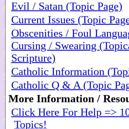
Evil / Satan (Topic Page)
Current Issues (Topic Pag
Obscenities / Foul Langua
Cursing / Swearing (Topic
Scripture)
Catholic Information (Top
Catholic Q & A (Topic Pa
More Information / Resou
Click Here For Help => 1
Topics!