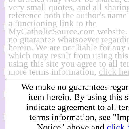
very small quotes, and all sharin
reference both the author's name
a functioning link to the
MyCatholicSource.com website
no guarantee whatsoever regardi
herein. We are not liable for any
which may result from using this
using this site you agree to all t
more terms information,
click he
We make no guarantees regar
item herein. By using this s
indicate agreement to all te
terms information, see "Im
Notice" above and
click 