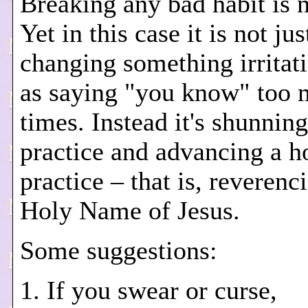
Breaking any bad habit is n
Yet in this case it is not jus
changing something irritat
as saying "you know" too
times. Instead it's shunning
practice and advancing a h
practice – that is, reverenc
Holy Name of Jesus.
Some suggestions:
1. If you swear or curse,