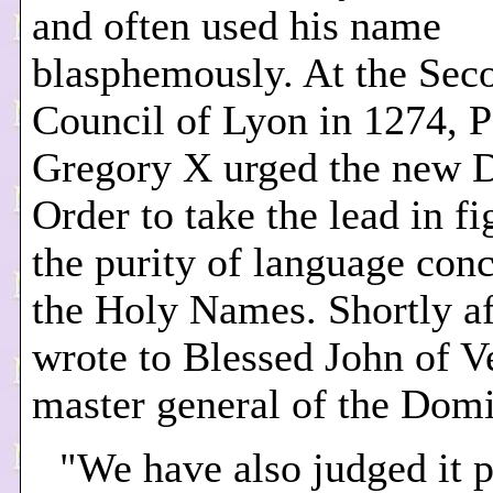
and often used his name
blasphemously. At the Sec
Council of Lyon in 1274, 
Gregory X urged the new 
Order to take the lead in fi
the purity of language con
the Holy Names. Shortly af
wrote to Blessed John of Ve
master general of the Domi
"We have also judged it p