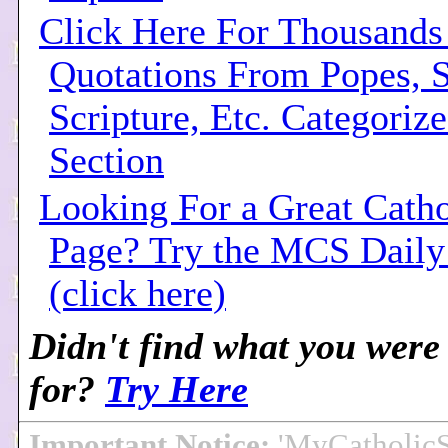
Click Here For Thousands
Quotations From Popes, S
Scripture, Etc. Categoriz
Section
Looking For a Great Cath
Page? Try the MCS Dail
(click here)
Didn't find what you were
for?
Try Here
Important Notice:
'MyCatholic