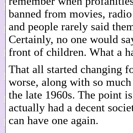
remember when profanitie
banned from movies, radio
and people rarely said the
Certainly, no one would sa
front of children. What a 
That all started changing f
worse, along with so much 
the late 1960s. The point i
actually had a decent socie
can have one again.