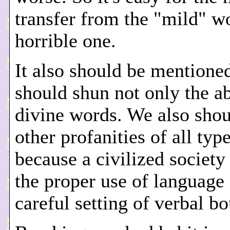
transfer from the "mild" wo
horrible one.
It also should be mentione
should shun not only the a
divine words. We also sho
other profanities of all type
because a civilized society
the proper use of language
careful setting of verbal b