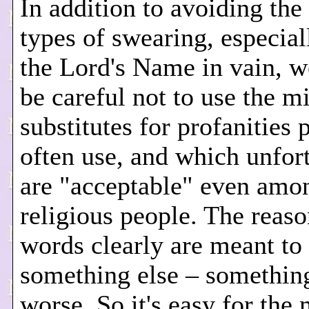
In addition to avoiding the
types of swearing, especial
the Lord's Name in vain, w
be careful not to use the m
substitutes for profanities 
often use, and which unfor
are "acceptable" even am
religious people. The reaso
words clearly are meant to
something else – somethi
worse. So it's easy for the