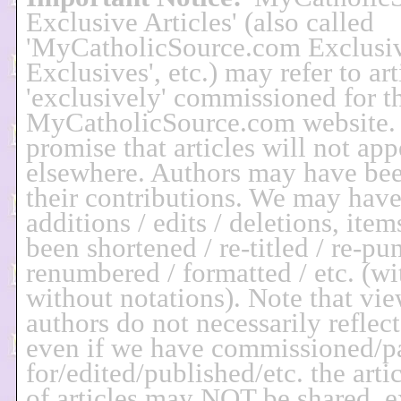
Exclusive Articles' (also called
'MyCatholicSource.com Exclusi
Exclusives', etc.) may refer to art
'exclusively' commissioned for t
MyCatholicSource.com website.
promise that articles will not app
elsewhere. Authors may have bee
their contributions. We may hav
additions / edits / deletions, it
been shortened / re-titled / re-pu
renumbered / formatted / etc. (wi
without notations). Note that vie
authors do not necessarily reflec
even if we have commissioned/p
for/edited/published/etc. the arti
of articles may NOT be shared, e