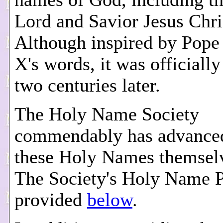
Lord and Savior Jesus Chri
Although inspired by Pope
X's words, it was officiall
two centuries later.
The Holy Name Society
commendably has advance
these Holy Names themselv
The Society's Holy Name P
provided
below
.