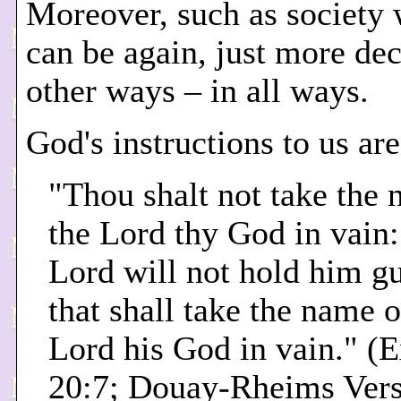
Moreover, such as society 
can be again, just more dec
other ways – in all ways.
God's instructions to us are
"Thou shalt not take the 
the Lord thy God in vain:
Lord will not hold him gu
that shall take the name o
Lord his God in vain." (
20:7; Douay-Rheims Vers