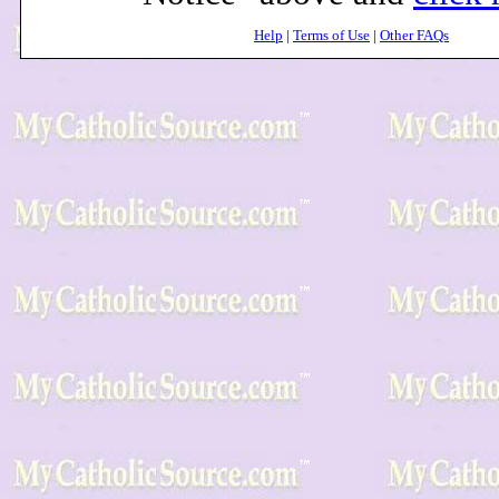
Help
|
Terms of Use
|
Other FAQs