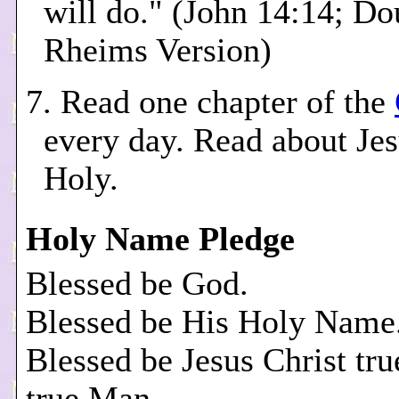
will do." (John 14:14; Do
Rheims Version)
7. Read one chapter of the
every day. Read about Je
Holy.
Holy Name Pledge
Blessed be God.
Blessed be His Holy Name
Blessed be Jesus Christ tr
true Man.