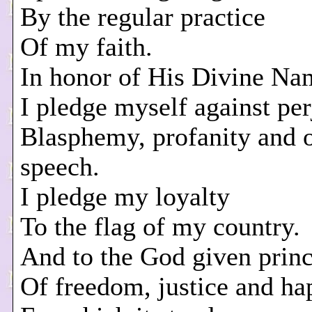
By the regular practice
Of my faith.
In honor of His Divine Na
I pledge myself against per
Blasphemy, profanity and 
speech.
I pledge my loyalty
To the flag of my country.
And to the God given princ
Of freedom, justice and ha