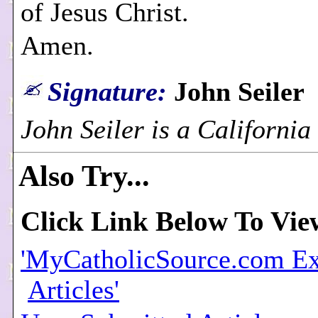
of Jesus Christ.
Amen.
Signature:
John Seiler
John Seiler is a California
Also Try...
Click Link Below To Vie
'MyCatholicSource.com Ex
Articles'