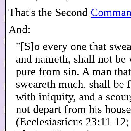
That's the Second
Comman
And:
"[S]o every one that swea
and nameth, shall not be
pure from sin. A man tha
sweareth much, shall be f
with iniquity, and a scour
not depart from his house
(Ecclesiasticus 23:11-12