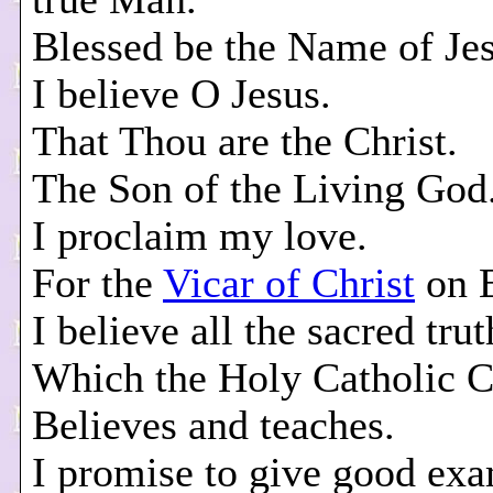
Blessed be the Name of Jes
I believe O Jesus.
That Thou are the Christ.
The Son of the Living God
I proclaim my love.
For the
Vicar of Christ
on E
I believe all the sacred trut
Which the Holy Catholic 
Believes and teaches.
I promise to give good ex