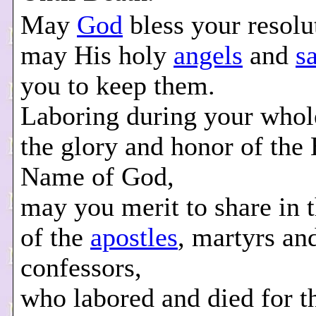
May
God
bless your resolu
may His holy
angels
and
s
you to keep them.
Laboring during your whole
the glory and honor of the
Name of God,
may you merit to share in 
of the
apostles
, martyrs an
confessors,
who labored and died for 