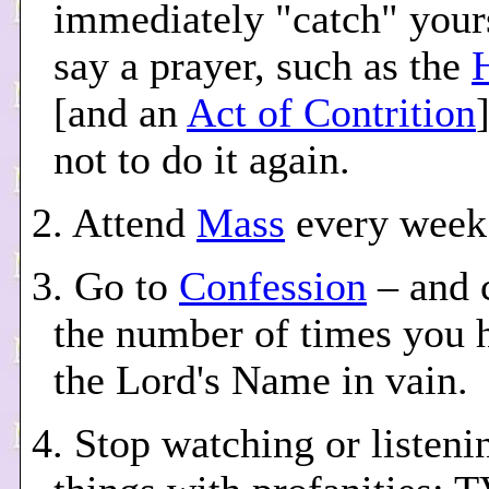
immediately "catch" your
say a prayer, such as the
[and an
Act of Contrition
not to do it again.
2. Attend
Mass
every week
3. Go to
Confession
– and 
the number of times you 
the Lord's Name in vain.
4. Stop watching or listenin