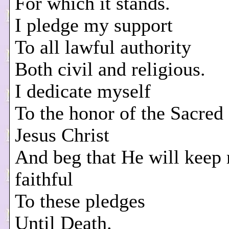
For which it stands.
I pledge my support
To all lawful authority
Both civil and religious.
I dedicate myself
To the honor of the Sacre
Jesus Christ
And beg that He will keep
faithful
To these pledges
Until Death.