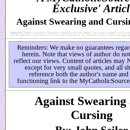
Exclusive' Articl
Against Swearing and Cursi
Important Notice:
We make no guarantees regarding any item herein. Use of site is subject to our term
indicate agreement to all terms. For more terms information, see "Important Notice" below and
click h
Reminders: We make no guarantees regar
herein. Note that views of author do not
reflect our views. Content of articles may
except for very small quotes, and all s
reference both the author's name and
functioning link to the MyCatholicSource
Against Swearing
Cursing