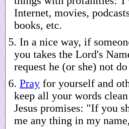
things with profanities: T
Internet, movies, podcasts
books, etc.
5. In a nice way, if someo
you takes the Lord's Name
request he (or she) not do
6.
Pray
for yourself and oth
keep all your words clean
Jesus promises: "If you sh
me any thing in my name, 