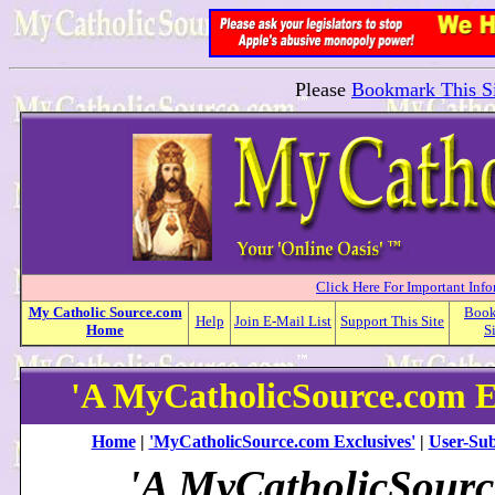
Please
Bookmark This Si
Click Here For Important Inf
My
Catholic
Source.com
Boo
Help
Join E-Mail List
Support This Site
Home
S
'A MyCatholicSource.com E
Home
|
'MyCatholicSource.com Exclusives'
|
User-Sub
'A MyCatholicSour