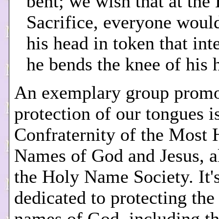
bent; we wish that at the
Sacrifice, everyone wou
his head in token that int
he bends the knee of his h
An exemplary group promo
protection of our tongues i
Confraternity of the Most 
Names of God and Jesus, al
the Holy Name Society. It'
dedicated to protecting the
names of God, including th