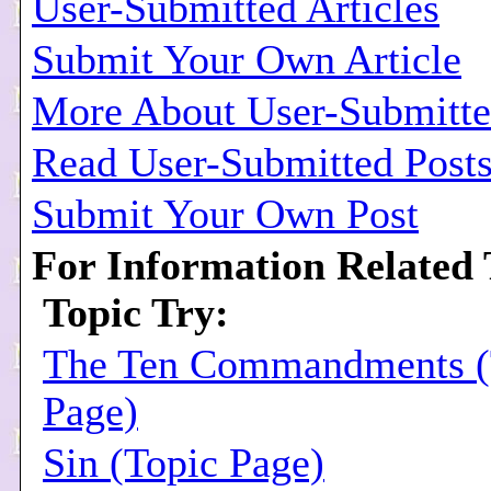
User-Submitted Articles
Submit Your Own Article
More About User-Submitted
Read User-Submitted Post
Submit Your Own Post
For Information Related 
Topic Try:
The Ten Commandments (
Page)
Sin (Topic Page)