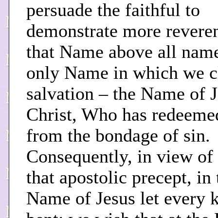
persuade the faithful to
demonstrate more reveren
that Name above all name
only Name in which we c
salvation – the Name of 
Christ, Who has redeeme
from the bondage of sin.
Consequently, in view of
that apostolic precept, in 
Name of Jesus let every 