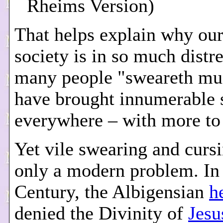
Rheims Version)
That helps explain why ou
society is in so much distr
many people "sweareth mu
have brought innumerable 
everywhere – with more to
Yet vile swearing and cursi
only a modern problem. In 
Century, the Albigensian
h
denied the Divinity of
Jesu