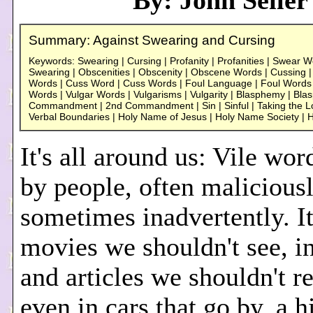
By: John Seiler
Summary: Against Swearing and Cursing
Keywords: Swearing | Cursing | Profanity | Profanities | Swear 
Swearing | Obscenities | Obscenity | Obscene Words | Cussing 
Words | Cuss Word | Cuss Words | Foul Language | Foul Words | 
Words | Vulgar Words | Vulgarisms | Vulgarity | Blasphemy | Bl
Commandment | 2nd Commandment | Sin | Sinful | Taking the Lo
Verbal Boundaries | Holy Name of Jesus | Holy Name Society |
It's all around us: Vile wo
by people, often maliciousl
sometimes inadvertently. It
movies we shouldn't see, i
and articles we shouldn't re
even in cars that go by, a 