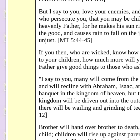
But I say to you, love your enemies, and
who persecute you, that you may be chi
heavenly Father, for he makes his sun r
the good, and causes rain to fall on the 
unjust. [MT 5:44-45]
If you then, who are wicked, know how 
to your children, how much more will 
Father give good things to those who a
"I say to you, many will come from the 
and will recline with Abraham, Isaac, a
banquet in the kingdom of heaven, but t
kingdom will be driven out into the out
there will be wailing and grinding of te
12]
Brother will hand over brother to death,
child; children will rise up against par