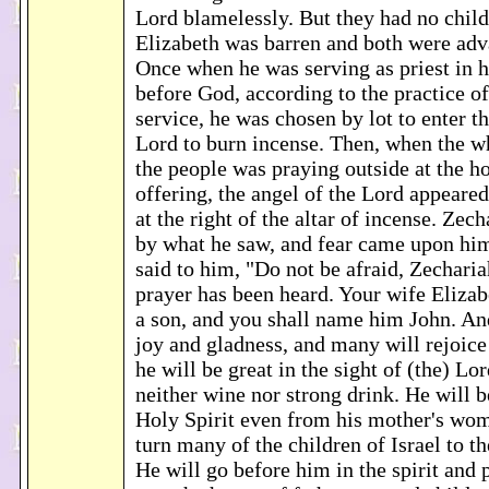
Lord blamelessly. But they had no child
Elizabeth was barren and both were adv
Once when he was serving as priest in hi
before God, according to the practice of
service, he was chosen by lot to enter t
Lord to burn incense. Then, when the w
the people was praying outside at the ho
offering, the angel of the Lord appeared
at the right of the altar of incense. Zec
by what he saw, and fear came upon him
said to him, "Do not be afraid, Zechari
prayer has been heard. Your wife Elizab
a son, and you shall name him John. An
joy and gladness, and many will rejoice a
he will be great in the sight of (the) Lo
neither wine nor strong drink. He will b
Holy Spirit even from his mother's wom
turn many of the children of Israel to t
He will go before him in the spirit and 