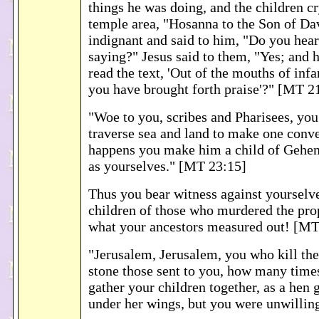
things he was doing, and the children cr
temple area, "Hosanna to the Son of Da
indignant and said to him, "Do you hear
saying?" Jesus said to them, "Yes; and 
read the text, 'Out of the mouths of inf
you have brought forth praise'?" [MT 2
"Woe to you, scribes and Pharisees, you
traverse sea and land to make one conve
happens you make him a child of Gehe
as yourselves." [MT 23:15]
Thus you bear witness against yourselve
children of those who murdered the prop
what your ancestors measured out! [MT
"Jerusalem, Jerusalem, you who kill th
stone those sent to you, how many times
gather your children together, as a hen 
under her wings, but you were unwillin