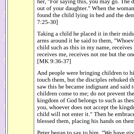
her, "For saying this, you may go. The
out of your daughter." When the woma
found the child lying in bed and the d
7:25-30]
Taking a child he placed it in their mids
arms around it he said to them, "Whoev
child such as this in my name, receive
receives me, receives not me but the o
[MK 9:36-37]
And people were bringing children to h
touch them, but the disciples rebuked 
saw this he became indignant and said t
children come to me; do not prevent the
kingdom of God belongs to such as thes
you, whoever does not accept the kingd
child will not enter it." Then he embra
blessed them, placing his hands on th
Peter began to say to him, "We have gi