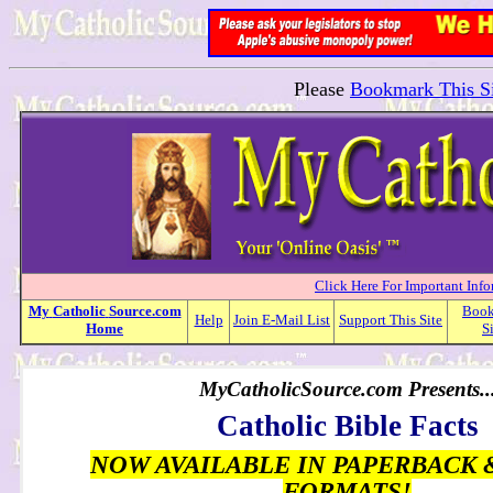
Please
Bookmark This Si
Click Here For Important Inf
My
Catholic
Source.com
Boo
Help
Join E-Mail List
Support This Site
Home
S
MyCatholicSource.com Presents..
Catholic Bible Facts
NOW AVAILABLE IN PAPERBACK 
FORMATS!