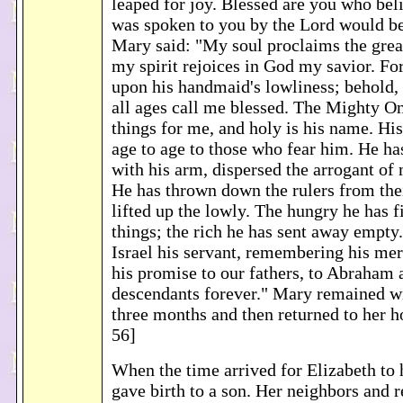
leaped for joy. Blessed are you who bel
was spoken to you by the Lord would be
Mary said: "My soul proclaims the grea
my spirit rejoices in God my savior. Fo
upon his handmaid's lowliness; behold,
all ages call me blessed. The Mighty O
things for me, and holy is his name. Hi
age to age to those who fear him. He h
with his arm, dispersed the arrogant of
He has thrown down the rulers from thei
lifted up the lowly. The hungry he has f
things; the rich he has sent away empty
Israel his servant, remembering his mer
his promise to our fathers, to Abraham 
descendants forever." Mary remained wi
three months and then returned to her 
56]
When the time arrived for Elizabeth to 
gave birth to a son. Her neighbors and r