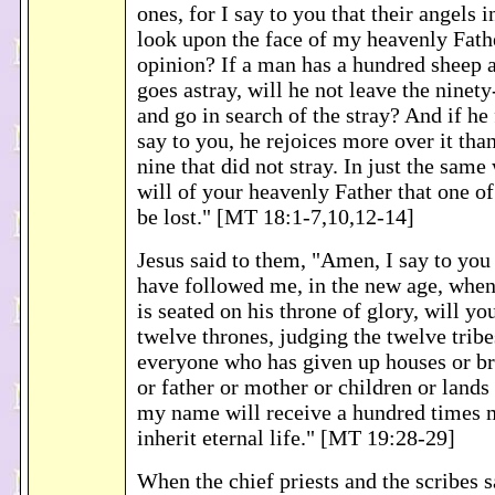
ones, for I say to you that their angels
look upon the face of my heavenly Fath
opinion? If a man has a hundred sheep 
goes astray, will he not leave the ninety-
and go in search of the stray? And if he 
say to you, he rejoices more over it tha
nine that did not stray. In just the same 
will of your heavenly Father that one of 
be lost." [MT 18:1-7,10,12-14]
Jesus said to them, "Amen, I say to you
have followed me, in the new age, whe
is seated on his throne of glory, will yo
twelve thrones, judging the twelve tribe
everyone who has given up houses or bro
or father or mother or children or lands 
my name will receive a hundred times m
inherit eternal life." [MT 19:28-29]
When the chief priests and the scribes