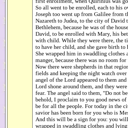
first enrollment, when Quirinius was go
So all went to be enrolled, each to his
Joseph too went up from Galilee from t
Nazareth to Judea, to the city of David t
Bethlehem, because he was of the house
David, to be enrolled with Mary, his be
with child. While they were there, the 
to have her child, and she gave birth to 
She wrapped him in swaddling clothes a
manger, because there was no room for 
Now there were shepherds in that region
fields and keeping the night watch over 
angel of the Lord appeared to them and 
Lord shone around them, and they were 
fear. The angel said to them, "Do not be
behold, I proclaim to you good news of g
be for all the people. For today in the c
savior has been born for you who is Me
And this will be a sign for you: you will
wrapped in swaddling clothes and lying