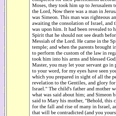
Moses, they took him up to Jerusalem t
the Lord, Now there was a man in Jer
was Simeon. This man was righteous an
awaiting the consolation of Israel, and 
was upon him. It had been revealed to 
Spirit that he should not see death befo
Messiah of the Lord. He came in the Spi
temple; and when the parents brought in
to perform the custom of the law in reg
took him into his arms and blessed God
Master, you may let your servant go in 
to your word, for my eyes have seen you
which you prepared in sight of all the pe
revelation to the Gentiles, and glory fo
Israel." The child's father and mother 
what was said about him; and Simeon b
said to Mary his mother, "Behold, this c
for the fall and rise of many in Israel, a
that will be contradicted (and you yours