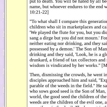
put to death. You will be hated by all b
name, but whoever endures to the end w
10:21-22]
"To what shall I compare this generation
children who sit in marketplaces and cal
'We played the flute for you, but you di
sang a dirge but you did not mourn.' F
neither eating nor drinking, and they sai
possessed by a demon.' The Son of Man
drinking and they said, 'Look, he is a gl
drunkard, a friend of tax collectors and 
wisdom is vindicated by her works." [
Then, dismissing the crowds, he went in
disciples approached him and said, "Exp
parable of the weeds in the field." He sa
who sows good seed is the Son of Man, t
world, the good seed the children of th
weeds are the children of the evil one,