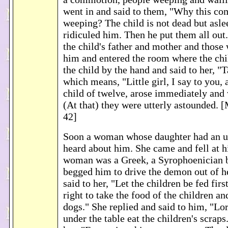
went in and said to them, "Why this c
weeping? The child is not dead but asle
ridiculed him. Then he put them all out
the child's father and mother and those
him and entered the room where the chi
the child by the hand and said to her, "
which means, "Little girl, I say to you, a
child of twelve, arose immediately and
(At that) they were utterly astounded.
42]
Soon a woman whose daughter had an un
heard about him. She came and fell at hi
woman was a Greek, a Syrophoenician b
begged him to drive the demon out of h
said to her, "Let the children be fed first
right to take the food of the children an
dogs." She replied and said to him, "Lo
under the table eat the children's scraps