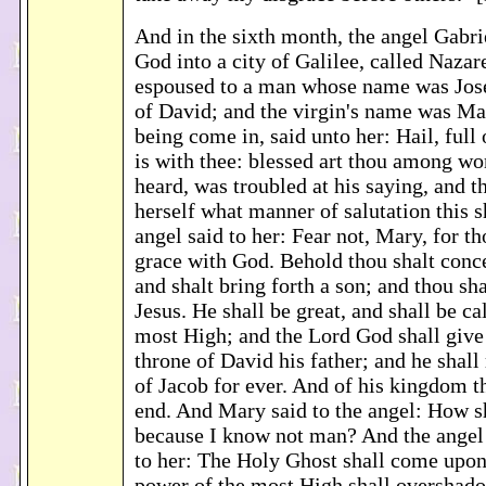
And in the sixth month, the angel Gabri
God into a city of Galilee, called Nazar
espoused to a man whose name was Jose
of David; and the virgin's name was Ma
being come in, said unto her: Hail, full 
is with thee: blessed art thou among 
heard, was troubled at his saying, and t
herself what manner of salutation this 
angel said to her: Fear not, Mary, for t
grace with God. Behold thou shalt conc
and shalt bring forth a son; and thou sh
Jesus. He shall be great, and shall be ca
most High; and the Lord God shall give
throne of David his father; and he shall
of Jacob for ever. And of his kingdom t
end. And Mary said to the angel: How sh
because I know not man? And the angel
to her: The Holy Ghost shall come upon
power of the most High shall overshad