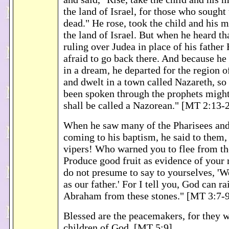
the land of Israel, for those who sought t
dead." He rose, took the child and his m
the land of Israel. But when he heard t
ruling over Judea in place of his father
afraid to go back there. And because h
in a dream, he departed for the region o
and dwelt in a town called Nazareth, so
been spoken through the prophets might 
shall be called a Nazorean." [MT 2:13-
When he saw many of the Pharisees an
coming to his baptism, he said to them,
vipers! Who warned you to flee from t
Produce good fruit as evidence of your
do not presume to say to yourselves, 
as our father.' For I tell you, God can ra
Abraham from these stones." [MT 3:7-
Blessed are the peacemakers, for they w
children of God. [MT 5:9]