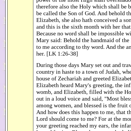
therefore also the Holy which shall be b
be called the Son of God. And behold t
Elizabeth, she also hath conceived a son
and this is the sixth month with her that
Because no word shall be impossible w
Mary said: Behold the handmaid of the 
to me according to thy word. And the a
her. [LK 1:26-38]
During those days Mary set out and trave
country in haste to a town of Judah, wh
house of Zechariah and greeted Elizab
Elizabeth heard Mary's greeting, the inf
womb, and Elizabeth, filled with the Hol
out in a loud voice and said, "Most bles
among women, and blessed is the fruit
And how does this happen to me, that t
Lord should come to me? For at the mo
your greeting reached my ears, the inf