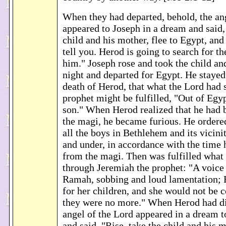
When they had departed, behold, the an
appeared to Joseph in a dream and said, 
child and his mother, flee to Egypt, and 
tell you. Herod is going to search for th
him." Joseph rose and took the child an
night and departed for Egypt. He stayed 
death of Herod, that what the Lord had 
prophet might be fulfilled, "Out of Egy
son." When Herod realized that he had 
the magi, he became furious. He ordere
all the boys in Bethlehem and its vicini
and under, in accordance with the time 
from the magi. Then was fulfilled what
through Jeremiah the prophet: "A voice
Ramah, sobbing and loud lamentation;
for her children, and she would not be c
they were no more." When Herod had di
angel of the Lord appeared in a dream t
and said, "Rise, take the child and his 