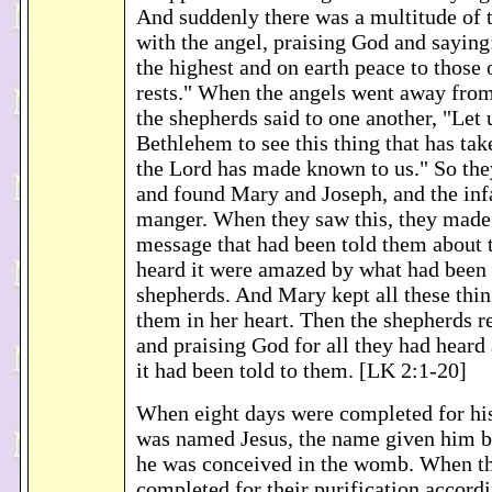
And suddenly there was a multitude of 
with the angel, praising God and saying
the highest and on earth peace to those
rests." When the angels went away fro
the shepherds said to one another, "Let u
Bethlehem to see this thing that has ta
the Lord has made known to us." So the
and found Mary and Joseph, and the infa
manger. When they saw this, they mad
message that had been told them about t
heard it were amazed by what had been 
shepherds. And Mary kept all these thin
them in her heart. Then the shepherds r
and praising God for all they had heard 
it had been told to them. [LK 2:1-20]
When eight days were completed for his
was named Jesus, the name given him b
he was conceived in the womb. When t
completed for their purification accordi