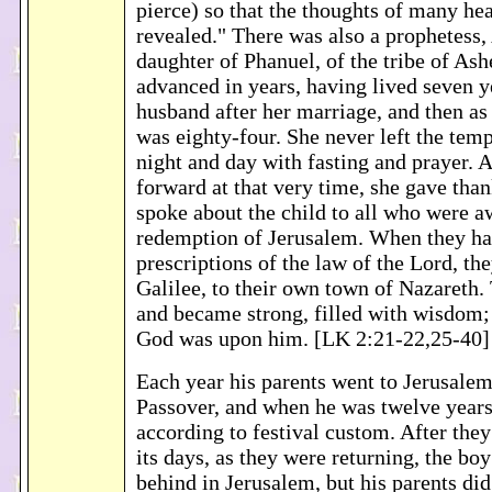
pierce) so that the thoughts of many he
revealed." There was also a prophetess,
daughter of Phanuel, of the tribe of Ash
advanced in years, having lived seven y
husband after her marriage, and then as
was eighty-four. She never left the tem
night and day with fasting and prayer.
forward at that very time, she gave tha
spoke about the child to all who were a
redemption of Jerusalem. When they had 
prescriptions of the law of the Lord, th
Galilee, to their own town of Nazareth.
and became strong, filled with wisdom; 
God was upon him. [LK 2:21-22,25-40]
Each year his parents went to Jerusalem 
Passover, and when he was twelve years
according to festival custom. After the
its days, as they were returning, the bo
behind in Jerusalem, but his parents did