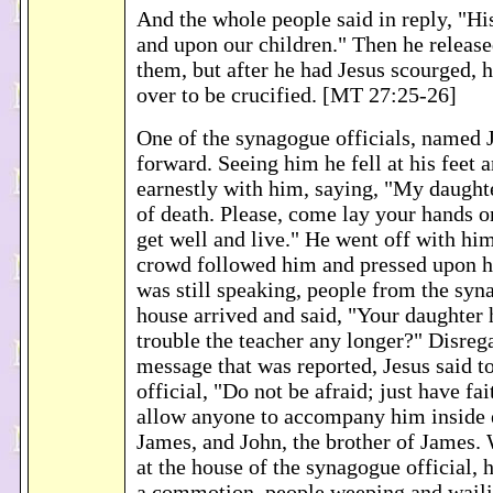
And the whole people said in reply, "Hi
and upon our children." Then he releas
them, but after he had Jesus scourged,
over to be crucified. [MT 27:25-26]
One of the synagogue officials, named 
forward. Seeing him he fell at his feet 
earnestly with him, saying, "My daughter
of death. Please, come lay your hands o
get well and live." He went off with him
crowd followed him and pressed upon h
was still speaking, people from the syna
house arrived and said, "Your daughter 
trouble the teacher any longer?" Disreg
message that was reported, Jesus said t
official, "Do not be afraid; just have fa
allow anyone to accompany him inside e
James, and John, the brother of James.
at the house of the synagogue official, 
a commotion, people weeping and waili