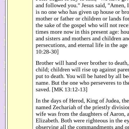
and followed you." Jesus said, "Amen, I
is no one who has given up house or brot
mother or father or children or lands fo
the sake of the gospel who will not rec
times more now in this present age: hou
and sisters and mothers and children an
persecutions, and eternal life in the a
10:28-30]
Brother will hand over brother to death,
child; children will rise up against par
put to death. You will be hated by all b
name. But the one who perseveres to the
saved. [MK 13:12-13]
In the days of Herod, King of Judea, the
named Zechariah of the priestly divisio
wife was from the daughters of Aaron,
Elizabeth. Both were righteous in the e
observing all the commandments and or