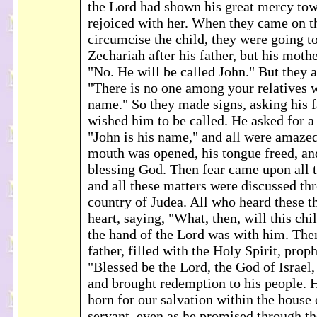
the Lord had shown his great mercy tow
rejoiced with her. When they came on t
circumcise the child, they were going t
Zechariah after his father, but his mothe
"No. He will be called John." But they 
"There is no one among your relatives 
name." So they made signs, asking his f
wished him to be called. He asked for a 
"John is his name," and all were amaze
mouth was opened, his tongue freed, an
blessing God. Then fear came upon all t
and all these matters were discussed thr
country of Judea. All who heard these t
heart, saying, "What, then, will this chi
the hand of the Lord was with him. The
father, filled with the Holy Spirit, prop
"Blessed be the Lord, the God of Israel, 
and brought redemption to his people. H
horn for our salvation within the house 
servant, even as he promised through th