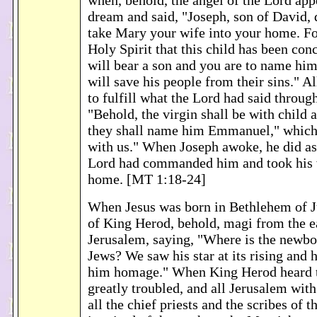
when, behold, the angel of the Lord app
dream and said, "Joseph, son of David, d
take Mary your wife into your home. For
Holy Spirit that this child has been con
will bear a son and you are to name him
will save his people from their sins." Al
to fulfill what the Lord had said throug
"Behold, the virgin shall be with child 
they shall name him Emmanuel," which
with us." When Joseph awoke, he did as 
Lord had commanded him and took his w
home. [MT 1:18-24]
When Jesus was born in Bethlehem of Ju
of King Herod, behold, magi from the ea
Jerusalem, saying, "Where is the newbo
Jews? We saw his star at its rising and
him homage." When King Herod heard t
greatly troubled, and all Jerusalem wi
all the chief priests and the scribes of t