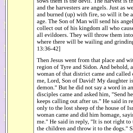
sows them is the devil. The harvest is t
and the harvesters are angels. Just as w
and burned (up) with fire, so will it be a
age. The Son of Man will send his angel
collect out of his kingdom all who cause
all evildoers. They will throw them into
where there will be wailing and grindin
13:36-42]
Then Jesus went from that place and wi
region of Tyre and Sidon. And behold, 
woman of that district came and called 
me, Lord, Son of David! My daughter i
demon." But he did not say a word in an
disciples came and asked him, "Send he
keeps calling out after us." He said in r
only to the lost sheep of the house of Is
woman came and did him homage, sayin
me." He said in reply, "It is not right to
the children and throw it to the dogs." S