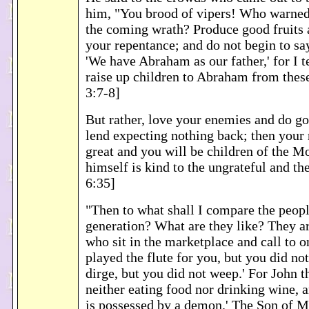
him, "You brood of vipers! Who warned
the coming wrath? Produce good fruits 
your repentance; and do not begin to sa
'We have Abraham as our father,' for I t
raise up children to Abraham from thes
3:7-8]
But rather, love your enemies and do g
lend expecting nothing back; then your 
great and you will be children of the Mo
himself is kind to the ungrateful and t
6:35]
"Then to what shall I compare the peopl
generation? What are they like? They ar
who sit in the marketplace and call to o
played the flute for you, but you did no
dirge, but you did not weep.' For John 
neither eating food nor drinking wine, a
is possessed by a demon.' The Son of 