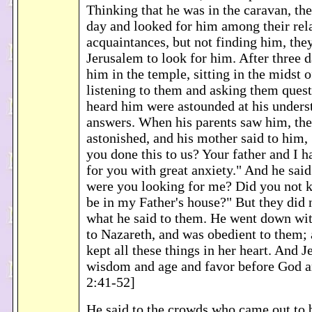
Thinking that he was in the caravan, th
day and looked for him among their rel
acquaintances, but not finding him, they
Jerusalem to look for him. After three 
him in the temple, sitting in the midst o
listening to them and asking them quest
heard him were astounded at his unders
answers. When his parents saw him, th
astonished, and his mother said to him
you done this to us? Your father and I 
for you with great anxiety." And he sai
were you looking for me? Did you not 
be in my Father's house?" But they did 
what he said to them. He went down wi
to Nazareth, and was obedient to them;
kept all these things in her heart. And 
wisdom and age and favor before God 
2:41-52]
He said to the crowds who came out to 