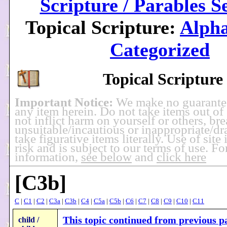
Scripture / Parables S
Topical Scripture:
Alpha
Categorized
Topical Scripture
Important Notice:
We make no guarante
any item herein. Do not take items out of
not inflict harm on yourself or others, br
unsuitable/incautious or inappropriate/dra
take figurative items literally. Use of site
risk and is subject to our terms of use. F
information,
see below
and
click here
[C3b]
C
|
C1
|
C2
|
C3a
|
C3b
|
C4
|
C5a
|
C5b
|
C6
|
C7
|
C8
|
C9
|
C10
|
C11
This topic continued from previous pa
child /