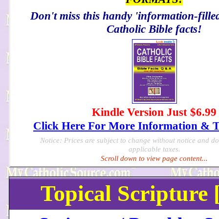
Don't miss this handy 'information-filled
Catholic Bible facts!
Kindle Version Just $6.99
Click Here For More Information & 
Notice: Prices are subject to change without notice and d
applicable taxes.
Scroll down to view page content...
Topical Scripture 