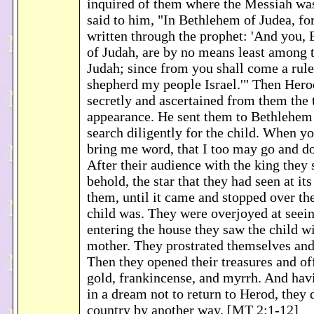
inquired of them where the Messiah was
said to him, "In Bethlehem of Judea, for
written through the prophet: 'And you,
of Judah, are by no means least among t
Judah; since from you shall come a rule
shepherd my people Israel.'" Then Hero
secretly and ascertained from them the t
appearance. He sent them to Bethlehem
search diligently for the child. When y
bring me word, that I too may go and 
After their audience with the king they 
behold, the star that they had seen at it
them, until it came and stopped over th
child was. They were overjoyed at seein
entering the house they saw the child w
mother. They prostrated themselves an
Then they opened their treasures and of
gold, frankincense, and myrrh. And ha
in a dream not to return to Herod, they 
country by another way. [MT 2:1-12]