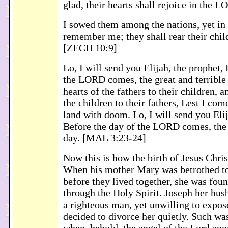
glad, their hearts shall rejoice in the
I sowed them among the nations, yet in 
remember me; they shall rear their chil
[ZECH 10:9]
Lo, I will send you Elijah, the prophet,
the LORD comes, the great and terrible 
hearts of the fathers to their children, a
the children to their fathers, Lest I com
land with doom. Lo, I will send you Elij
Before the day of the LORD comes, the 
day. [MAL 3:23-24]
Now this is how the birth of Jesus Chri
When his mother Mary was betrothed to
before they lived together, she was foun
through the Holy Spirit. Joseph her hus
a righteous man, yet unwilling to expos
decided to divorce her quietly. Such was