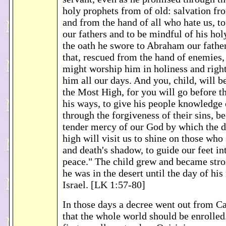
holy prophets from of old: salvation f
and from the hand of all who hate us, t
our fathers and to be mindful of his ho
the oath he swore to Abraham our father
that, rescued from the hand of enemies,
might worship him in holiness and righ
him all our days. And you, child, will b
the Most High, for you will go before t
his ways, to give his people knowledge 
through the forgiveness of their sins, b
tender mercy of our God by which the 
high will visit us to shine on those who 
and death's shadow, to guide our feet in
peace." The child grew and became stron
he was in the desert until the day of his
Israel. [LK 1:57-80]
In those days a decree went out from C
that the whole world should be enrolled