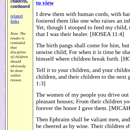
children
,
to view
continued
I drew them with human cords, with ban
related
fostered them like one who raises an inf
links
Yet, though I stooped to feed my child,
that I was their healer. [HOSEA 11:4]
Note: The
reader is
reminded
The birth pangs shall come for him, but
that
unwise child; For when it is time he sha
discipline
of children
himself where children break forth. [
should
obviously
Tell it to your children, and your childre
be done
within
children, and their children to the next
reason.
1:3]
The women of my people you drive out 
pleasant houses; From their children y
forever the honor I gave them. [MICAH
Then Ephraim shall be valiant men, and 
be cheered as by wine. Their children sh