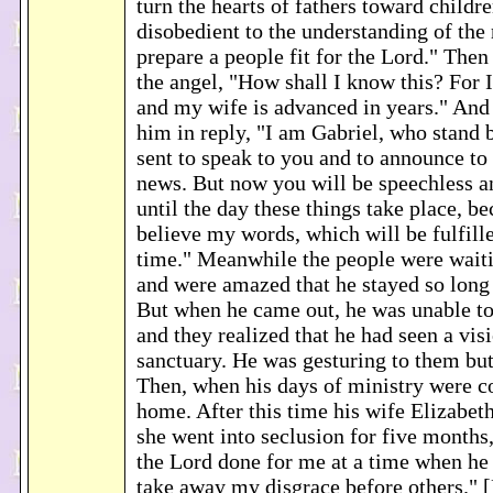
turn the hearts of fathers toward childr
disobedient to the understanding of the 
prepare a people fit for the Lord." Then
the angel, "How shall I know this? For 
and my wife is advanced in years." And 
him in reply, "I am Gabriel, who stand 
sent to speak to you and to announce to
news. But now you will be speechless an
until the day these things take place, b
believe my words, which will be fulfille
time." Meanwhile the people were waiti
and were amazed that he stayed so long 
But when he came out, he was unable to
and they realized that he had seen a visi
sanctuary. He was gesturing to them bu
Then, when his days of ministry were c
home. After this time his wife Elizabet
she went into seclusion for five months
the Lord done for me at a time when he 
take away my disgrace before others." 