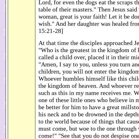
Lord, for even the dogs eat the scraps th
table of their masters." Then Jesus said 
woman, great is your faith! Let it be do
wish." And her daughter was healed fro
15:21-28]
At that time the disciples approached Je
"Who is the greatest in the kingdom of
called a child over, placed it in their mi
"Amen, I say to you, unless you turn a
children, you will not enter the kingdo
Whoever humbles himself like this child
the kingdom of heaven. And whoever re
such as this in my name receives me. 
one of these little ones who believe in m
be better for him to have a great mills
his neck and to be drowned in the depth
to the world because of things that caus
must come, but woe to the one through
come!" "See that you do not despise one 