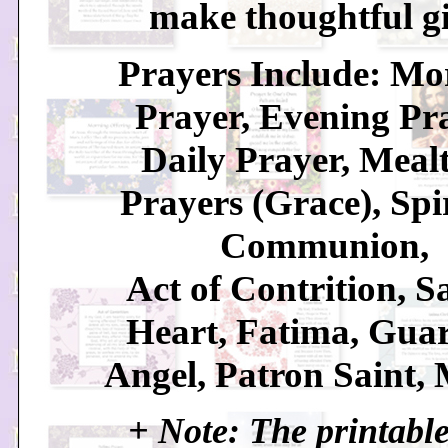
make thoughtful gi
Prayers Include: Mo
Prayer, Evening Pr
Daily Prayer, Meal
Prayers (Grace), Spi
Communion,
Act of Contrition, S
Heart, Fatima, Gua
Angel, Patron Saint, 
+ Note: The printable