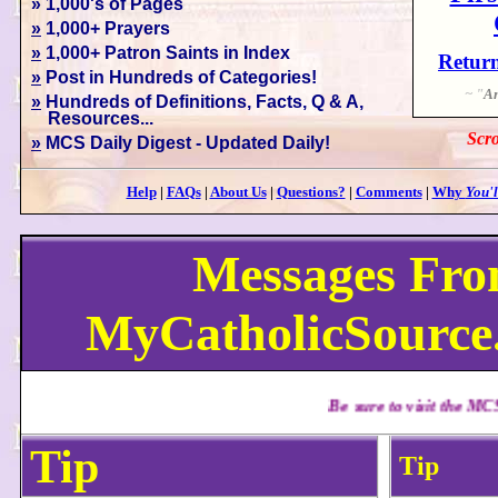
» 1,000's of Pages
»
1,000+ Prayers
»
1,000+ Patron Saints in Index
Return
»
Post in Hundreds of Categories!
~ "
An
»
Hundreds of Definitions, Facts, Q & A,
Resources...
Scro
»
MCS Daily Digest - Updated Daily!
Help
|
FAQs
|
About Us
|
Questions?
|
Comments
|
Why
You'l
Messages Fr
MyCatholicSource.
Be sure to visit the MCS Daily Digest f
Tip
Tip