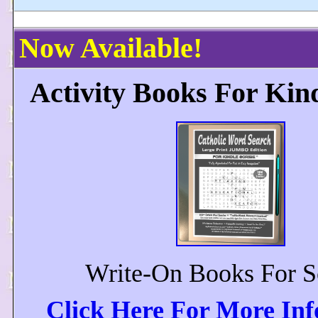
Now Available!
Activity Books For Kin
Write-On Books For S
Click Here For More In