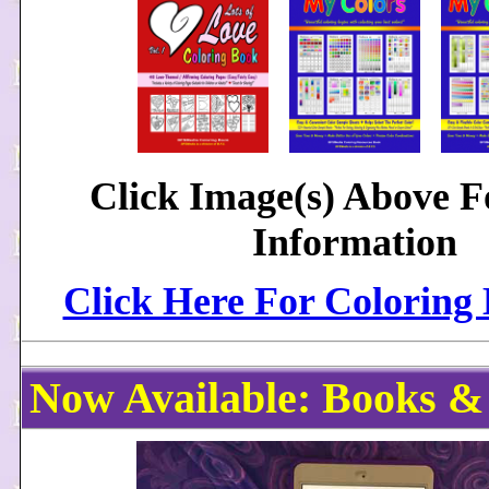
Click Image(s) Above 
Information
Click Here For Coloring
Now Available: Books &