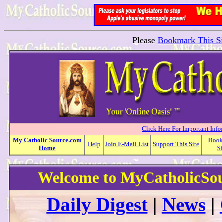
Please
Bookmark This Si
Click Here For Important Inf
My
Catholic
Source.com
Boo
Help
Join E-Mail List
Support This Site
Home
S
Welcome to MyCatholicSo
Daily Digest
|
News
|