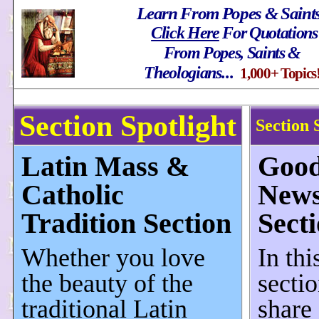
Learn From Popes & Saint
Click Here
For Quotations
From Popes, Saints &
Theologians
...
1,000+ Topics
Section Spotlight
Section 
Latin Mass &
Goo
Catholic
New
Tradition Section
Sect
Whether you love
In thi
the beauty of the
secti
traditional Latin
share 