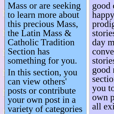
Mass or are seeking
good 
to learn more about
happy
this precious Mass,
prodi
the Latin Mass &
stori
Catholic Tradition
day m
Section has
conve
something for you.
storie
good 
In this section, you
secti
can view others'
you t
posts or contribute
own p
your own post in a
all ex
variety of categories