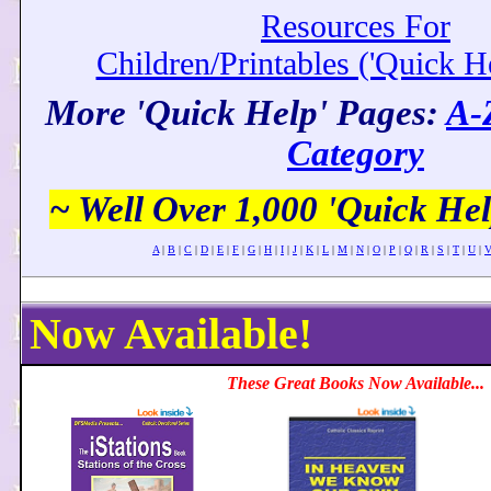
Resources For
Children/Printables ('Quick H
More 'Quick Help' Pages:
A-
Category
~ Well Over 1,000 'Quick Hel
A
|
B
|
C
|
D
|
E
|
F
|
G
|
H
|
I
|
J
|
K
|
L
|
M
|
N
|
O
|
P
|
Q
|
R
|
S
|
T
|
U
|
Now Available!
These Great Books Now Available...