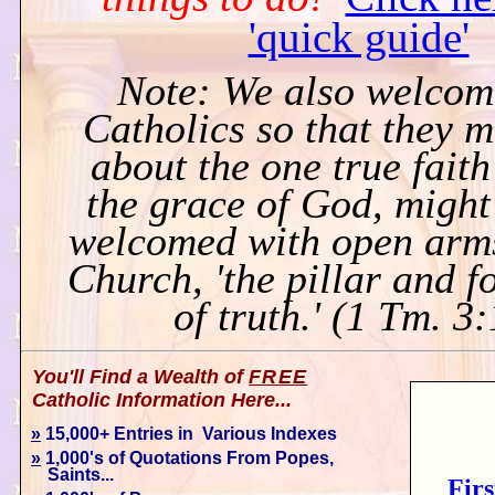
'quick guide'
Note: We also welcom
Catholics so that they 
about the one true faith
the grace of God, might
welcomed with open arms
Church, 'the pillar and 
of truth.' (1 Tm. 3
You'll Find a Wealth of
FREE
Catholic Information Here...
»
15,000+ Entries in Various Indexes
»
1,000's of Quotations From Popes,
Saints...
Firs