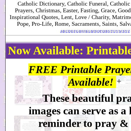
Catholic Dictionary, Catholic Funeral, Catholic
Prayers, Christmas, Easter, Fasting, Grace, Good F
Inspirational Quotes, Lent, Love / Charity, Matri
Pope, Pro-Life, Rome, Sacraments, Saints, Salva
A
|
B
|
C
|
D
|
E
|
F
|
G
|
H
|
I
|
J
|
K
|
L
|
M
|
N
|
O
|
P
|
Q
|
R
|
S
|
T
|
U
|
V
|
W
|
X
|
Y
|
Z
Now Available: Printabl
FREE Printable Praye
Available!
+
These beautiful pr
images can serve as a 
reminder to pray &