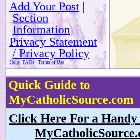
Add Your Post
|
Section
Information
Privacy Statement
/ Privacy Policy
Help
|
FAQs
|
Terms of Use
Quick Guide to
MyCatholicSource.com
Click Here For a Handy
MyCatholicSource