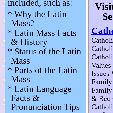
included, such as:
Visi
* Why the Latin
Se
Mass?
Catho
* Latin Mass Facts
Catholi
& History
Cathol
* Status of the Latin
Cathol
Mass
Values
* Parts of the Latin
Issues 
Mass
Family
* Latin Language
Family
Facts &
& Recr
Pronunciation Tips
Cathol