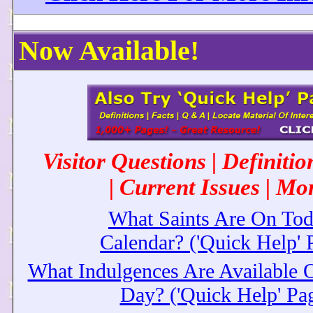
Now Available!
Visitor Questions | Definiti
| Current Issues | Mor
What Saints Are On Tod
Calendar? ('Quick Help' 
What Indulgences Are Available
Day? ('Quick Help' Pa