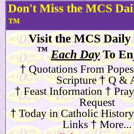
Don't Miss the MCS Dail
™
Visit the MCS Daily
™
Each Day
To Enj
†
Quotations From Popes
†
Scripture
Q & 
†
†
Feast Information
Pray
Request
†
Today in Catholic History
†
Links
More...