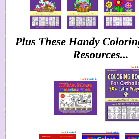
Plus These Handy Colori
Resources...