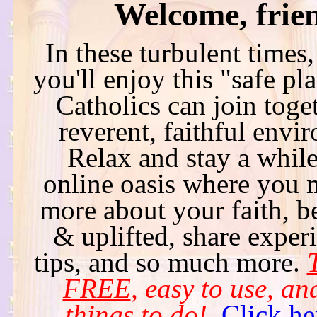
Welcome, frie
In these turbulent times
you'll enjoy this "safe pl
Catholics can join toget
reverent, faithful envi
Relax and stay a while 
online oasis where you 
more about your faith, b
& uplifted, share exper
tips, and so much more.
T
FREE
, easy to use, and
things to do!
Click he