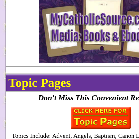
Topic Pages
Don't Miss This Convenient Re
Topics Include: Advent, Angels, Baptism, Canon 