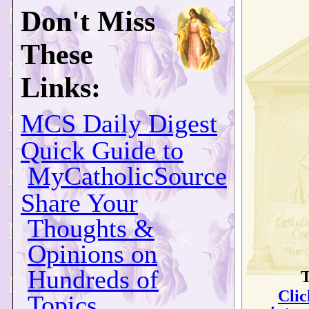
Don't Miss
These
Links:
MCS Daily Digest
Quick Guide to
MyCatholicSource
Share Your
Thoughts &
Opinions on
Hundreds of
T
Clic
Topics