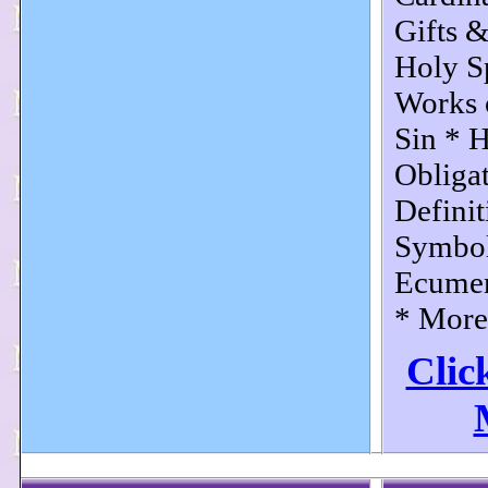
Gifts &
Holy Sp
Works 
Sin * 
Obliga
Definit
Symbol
Ecumen
* More.
Clic