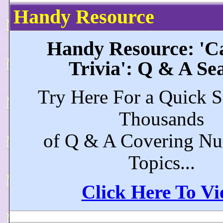
Handy Resource
Handy Resource: 'Ca
Trivia': Q & A Se
Try Here For a Quick S
Thousands
of Q & A Covering N
Topics...
Click Here To V