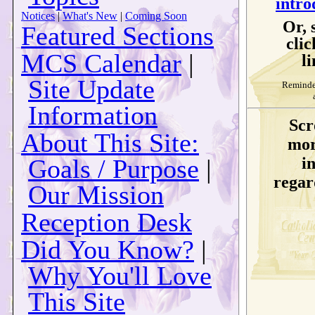
intro
Notices
|
What's New
|
Coming Soon
Or, 
Featured Sections
clic
MCS Calendar
|
li
Site Update
Reminder
Information
Scr
About This Site:
mor
Goals / Purpose
|
i
regard
Our Mission
Reception Desk
Did You Know?
|
Why You'll Love
This Site