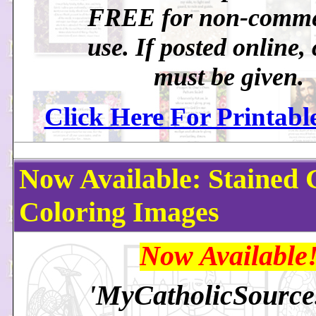
FREE for non-comme
use. If posted online, 
must be given.
Click Here For Printabl
Now Available: Stained 
Coloring Images
Now Available
'MyCatholicSourc