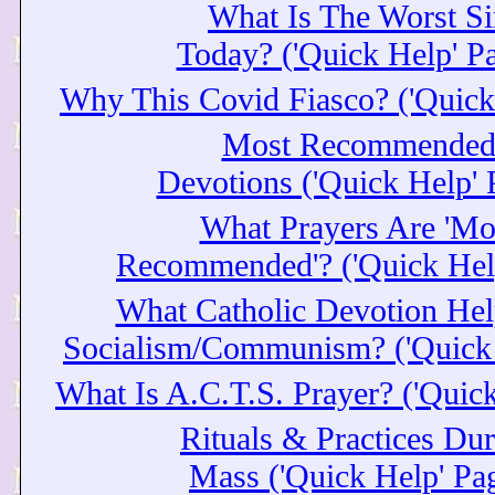
What Is The Worst Si
Today? ('Quick Help' P
Why This Covid Fiasco? ('Quick
Most Recommende
Devotions ('Quick Help' 
What Prayers Are 'Mo
Recommended'? ('Quick Hel
What Catholic Devotion Hel
Socialism/Communism? ('Quick 
What Is A.C.T.S. Prayer? ('Quic
Rituals & Practices Du
Mass ('Quick Help' Pa