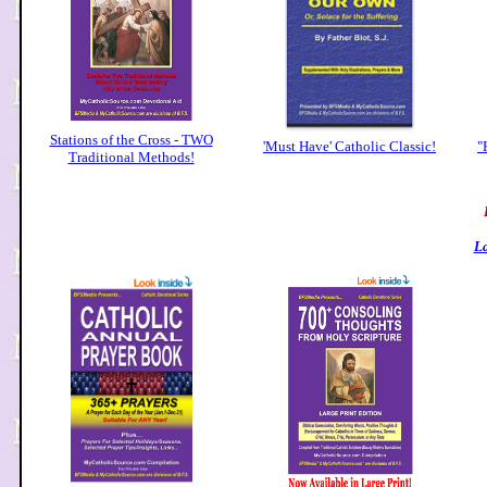
Stations of the Cross - TWO
'Must Have' Catholic Classic!
"
Traditional Methods!
La