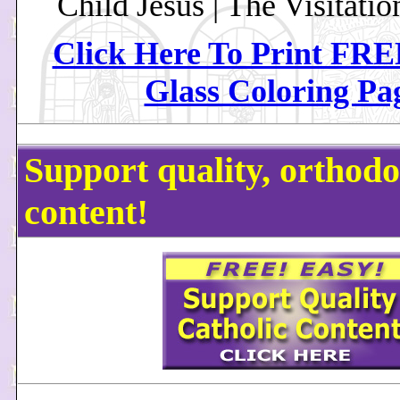
Child Jesus | The Visitatio
Click Here To Print FRE
Glass Coloring Pa
Support quality, orthodo
content!