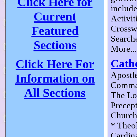
Click Here for
include
Current
Activit
Crossw
Featured
Search
Sections
More...
Click Here For
Catho
Apostle
Information on
Comma
All Sections
The Lor
Precept
Church
* Theo
Cardina