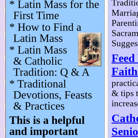
Traditi
* Latin Mass for the
Marria
First Time
Parenti
* How to Find a
Sacram
Latin Mass
Suggest
* Latin Mass
Feed
& Catholic
Faith
Tradition: Q & A
* Traditional
practic
& tips 
Devotions, Feasts
increas
& Practices
Catho
This is a helpful
and important
Senio