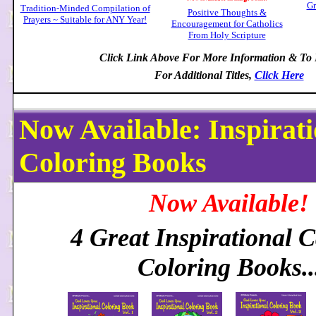
Gr
Tradition-Minded Compilation of
Positive Thoughts &
Prayers ~ Suitable for ANY Year!
Encouragement for Catholics
From Holy Scripture
Click Link Above For More Information & To
For Additional Titles,
Click Here
Now Available: Inspirati
Coloring Books
Now Available!
4 Great Inspirational C
Coloring Books..