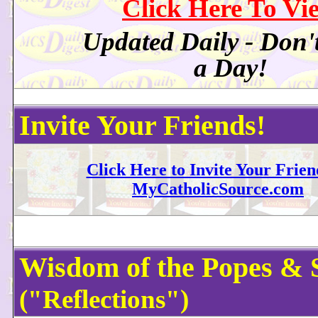
Click Here To Vi
Updated Daily - Don'
a Day!
Invite Your Friends!
Click Here to Invite Your Frien
MyCatholicSource.com
Wisdom of the Popes & 
("Reflections")