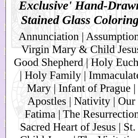
Exclusive' Hand-Draw
Stained Glass Colorin
Annunciation | Assumption
Virgin Mary & Child Jesus
Good Shepherd | Holy Eucha
| Holy Family | Immaculat
Mary | Infant of Prague |
Apostles | Nativity | Our
Fatima | The Resurrection
Sacred Heart of Jesus | St