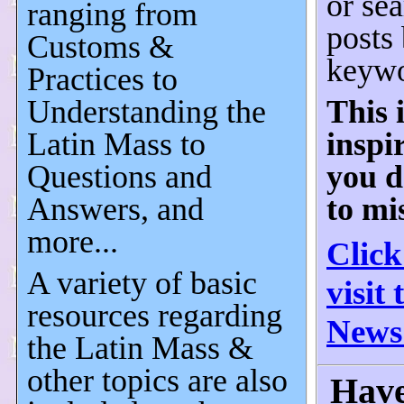
or sea
ranging from
posts
Customs &
keywo
Practices to
Understanding the
This 
Latin Mass to
inspi
Questions and
you d
Answers, and
to mi
more...
Click
A variety of basic
visit
resources regarding
News
the Latin Mass &
other topics are also
Have