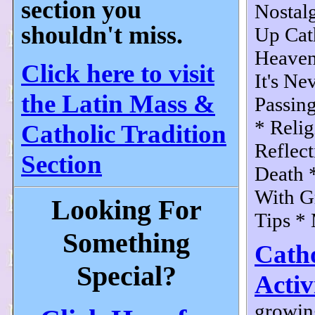
section you
Nostal
shouldn't miss.
Up Cat
Heaven
Click here to visit
It's Ne
the Latin Mass &
Passing
* Relig
Catholic Tradition
Reflect
Section
Death *
With Gr
Looking For
Tips * 
Something
Cath
Special?
Activ
growin