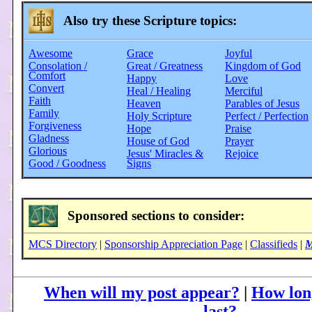
Also try these Scripture topics:
Awesome
Grace
Joyful
Consolation /
Great / Greatness
Kingdom of God
Comfort
Happy
Love
Convert
Heal / Healing
Merciful
Faith
Heaven
Parables of Jesus
Family
Holy Scripture
Perfect / Perfection
Forgiveness
Hope
Praise
Gladness
House of God
Prayer
Glorious
Jesus' Miracles &
Rejoice
Good / Goodness
Signs
Sponsored sections to consider:
MCS Directory
|
Sponsorship Appreciation Page
|
Classifieds
|
M
When will my post appear?
|
How long
last?