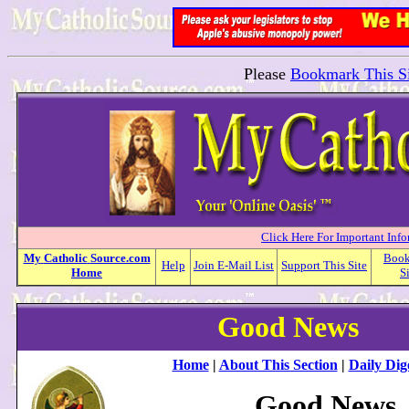
Please
Bookmark This Si
Click Here For Important Inf
My
Catholic
Source.com
Boo
Help
Join E-Mail List
Support This Site
Home
S
Good News
Home
|
About This Section
|
Daily Dig
Good News