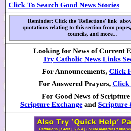
Click To Search Good News Stories
Reminder: Click the 'Reflections' link abov
quotations relating to this section from popes,
councils, and more...
Looking for News of Current 
Try Catholic News Links Se
For Announcements,
Click 
For Answered Prayers,
Click
For Good News of Scripture
Scripture Exchange
and
Scripture