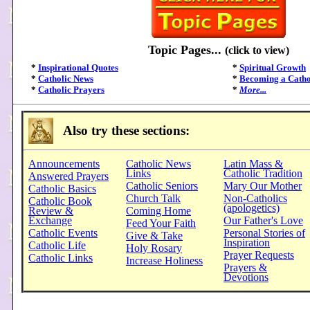
Topic Pages...
(click to view)
*
Inspirational Quotes
*
Spiritual Growth
*
Catholic News
*
Becoming a Catho
*
Catholic Prayers
*
More...
Also try these sections:
Announcements
Catholic News
Latin Mass &
Links
Catholic Tradition
Answered Prayers
Catholic Seniors
Mary Our Mother
Catholic Basics
Church Talk
Non-Catholics
Catholic Book
(apologetics)
Review &
Coming Home
Exchange
Our Father's Love
Feed Your Faith
Catholic Events
Personal Stories of
Give & Take
Inspiration
Catholic Life
Holy Rosary
Prayer Requests
Catholic Links
Increase Holiness
Prayers &
Devotions