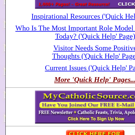
Inspirational Resources ('Quick He
Who Is The Most Important Role Model 
Today? ('Quick Help' Page
Visitor Needs Some Positiv
Thoughts ('Quick Help' Pag
Current Issues ('Quick Help' P
More 'Quick Help' Pages..