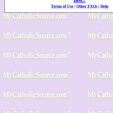
Terms of Use
|
Other FAQs
|
Help