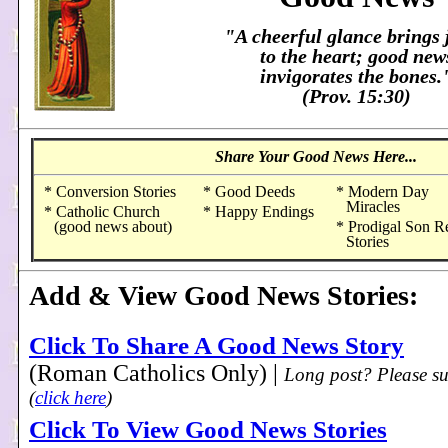
"A cheerful glance brings 
to the heart; good new
invigorates the bones.
(Prov. 15:30)
Share Your Good News Here...
* Conversion Stories
* Good Deeds
* Modern Day
Miracles
* Catholic Church
* Happy Endings
(good news about)
* Prodigal Son R
Stories
Add & View Good News Stories:
Click To Share A Good News Story
(Roman Catholics Only) |
Long post? Please su
(
click here
)
Click To View Good News Stories