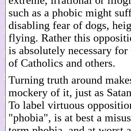
extreme, irrational or illogi
such as a phobic might suf
disabling fear of dogs, heig
flying. Rather this oppositi
is absolutely necessary for
of Catholics and others.
Turning truth around make
mockery of it, just as Sata
To label virtuous oppositio
"phobia", is at best a misus
term phobia, and at worst a