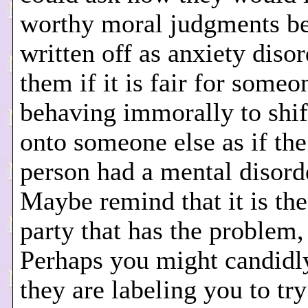
worthy moral judgments b
written off as anxiety diso
them if it is fair for someo
behaving immorally to shi
onto someone else as if the
person had a mental disord
Maybe remind that it is the
party that has the problem,
Perhaps you might candidly
they are labeling you to tr