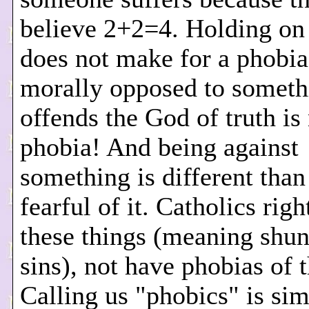
believe 2+2=4. Holding on 
does not make for a phobi
morally opposed to someth
offends the God of truth is 
phobia! And being against
something is different than
fearful of it. Catholics rig
these things (meaning shun
sins), not have phobias of 
Calling us "phobics" is si