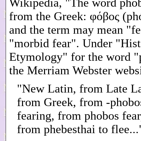
Wikipedia, "The word pho
from the Greek: φόβος (ph
and the term may mean "fe
"morbid fear". Under "His
Etymology" for the word "
the Merriam Webster websi
"New Latin, from Late La
from Greek, from -phobo
fearing, from phobos fear,
from phebesthai to flee...