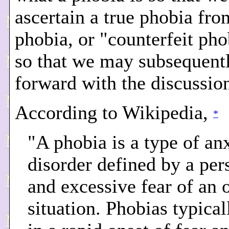
ascertain a true phobia fro
phobia, or "counterfeit pho
so that we may subsequen
forward with the discussio
According to Wikipedia,
*
"A phobia is a type of an
disorder defined by a pers
and excessive fear of an 
situation. Phobias typical