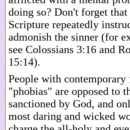
doing so? Don't forget that
Scripture repeatedly instruc
admonish the sinner (for e
see Colossians 3:16 and 
15:14).
People with contemporary 
"phobias" are opposed to t
sanctioned by God, and onl
most daring and wicked w
charge the all-holy and eve