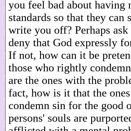
you feel bad about having 
standards so that they can 
write you off? Perhaps ask 
deny that God expressly fo
If not, how can it be prete
those who rightly condemn
are the ones with the prob
fact, how is it that the one
condemn sin for the good o
persons' souls are purporte
afflicted with a mental pr