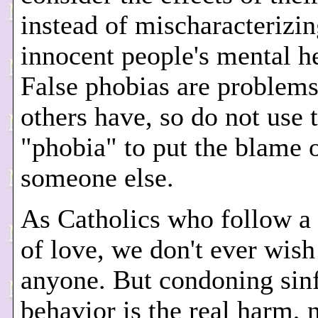
instead of mischaracterizi
innocent people's mental he
False phobias are problems
others have, so do not use 
"phobia" to put the blame 
someone else.
As Catholics who follow a 
of love, we don't ever wis
anyone. But condoning sin
behavior is the real harm, 