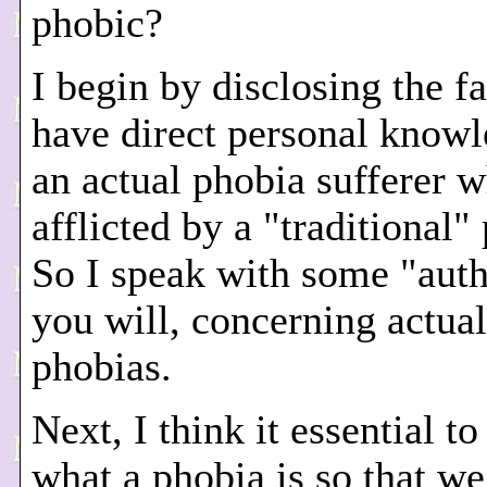
phobic?
I begin by disclosing the fa
have direct personal knowl
an actual phobia sufferer w
afflicted by a "traditional"
So I speak with some "autho
you will, concerning actual
phobias.
Next, I think it essential to
what a phobia is so that we