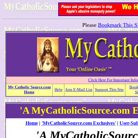
Please
Bookmark This Si
Click Here For Important Inf
My
Catholic
Source.com
Boo
Help
Join E-Mail List
Support This Site
Home
S
'A MyCatholicSource.com E
Home
|
'MyCatholicSource.com Exclusives'
|
User-Sub
'A MyCatholicSour