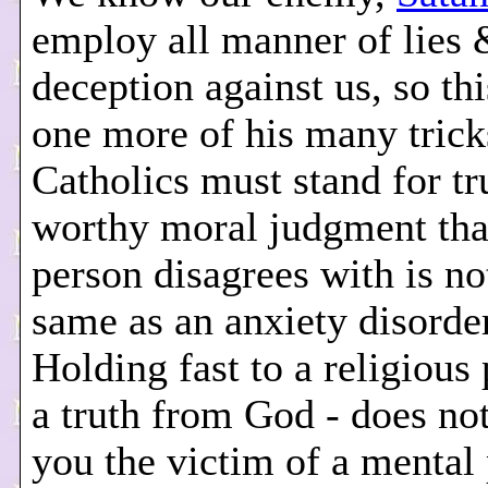
employ all manner of lies 
deception against us, so this
one more of his many trick
Catholics must stand for tr
worthy moral judgment tha
person disagrees with is no
same as an anxiety disorde
Holding fast to a religious 
a truth from God - does no
you the victim of a mental