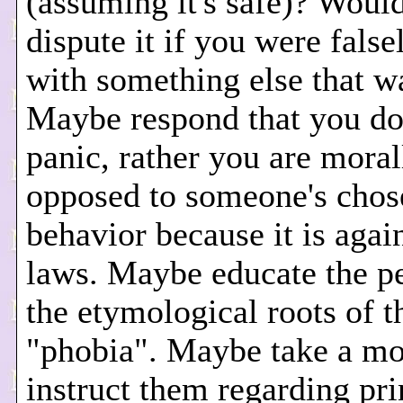
(assuming it's safe)? Woul
dispute it if you were fals
with something else that w
Maybe respond that you don
panic, rather you are moral
opposed to someone's chos
behavior because it is agai
laws. Maybe educate the p
the etymological roots of 
"phobia". Maybe take a m
instruct them regarding pri