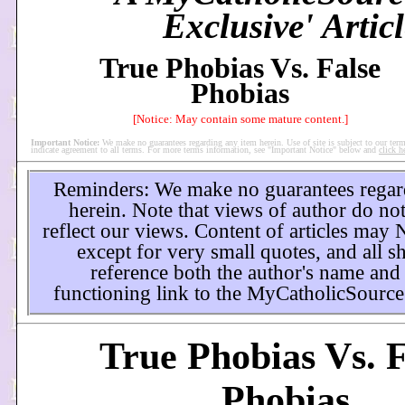
Exclusive' Articl
True Phobias Vs. False
Phobias
[Notice: May contain some mature content.]
Important Notice:
We make no guarantees regarding any item herein. Use of site is subject to our term
indicate agreement to all terms. For more terms information, see "Important Notice" below and
click h
Reminders: We make no guarantees regar
herein. Note that views of author do not
reflect our views. Content of articles may
except for very small quotes, and all s
reference both the author's name and
functioning link to the MyCatholicSource
True Phobias Vs. F
Phobias