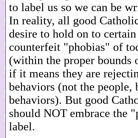
to label us so we can be wri
In reality, all good Catholi
desire to hold on to certain
counterfeit "phobias" of to
(within the proper bounds o
if it means they are rejecti
behaviors (not the people, 
behaviors). But good Catho
should NOT embrace the "
label.