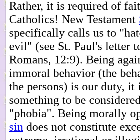
Rather, it is required of fai
Catholics! New Testament
specifically calls us to "ha
evil" (see St. Paul's letter t
Romans, 12:9). Being agai
immoral behavior (the beha
the persons) is our duty, it 
something to be considered
"phobia". Being morally o
sin
does not constitute exce