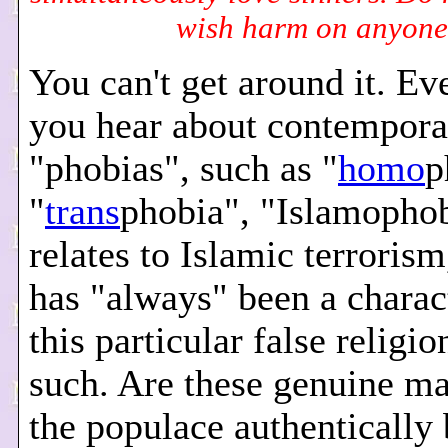
wish harm on anyone
You can't get around it. E
you hear about contempora
"phobias", such as "
homo
p
"
trans
phobia", "Islamophobi
relates to Islamic terroris
has "always" been a charact
this particular false religio
such. Are these genuine ma
the populace authenticall