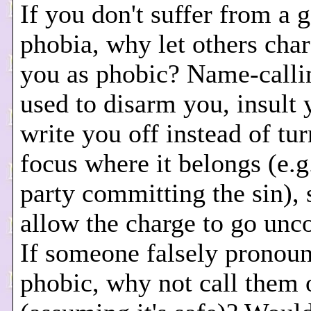
If you don't suffer from a 
phobia, why let others char
you as phobic? Name-call
used to disarm you, insult 
write you off instead of tu
focus where it belongs (e.g
party committing the sin),
allow the charge to go unc
If someone falsely pronou
phobic, why not call them o