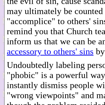
the evil of sin, cause scand
may ultimately be counted 
"accomplice" to others' sin
remind you that Church te
inform us that we can be a
accessory to others' sins
by 
Undoubtedly labeling pers
"phobic" is a powerful way
instantly dismiss people wi
"wrong viewpoints" and ma