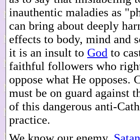
inauthentic maladies as "p
can bring about deeply har
effects to body, mind and s
it is an insult to
God
to cas
faithful followers who righ
oppose what He opposes. C
must be on guard against th
of this dangerous anti-Cath
practice.
We know our enemy,
Sata