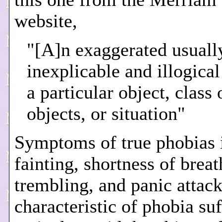
website,
"[A]n exaggerated usuall
inexplicable and illogical
a particular object, class 
objects, or situation"
Symptoms of true phobias 
fainting, shortness of breat
trembling, and panic attacks
characteristic of phobia suf