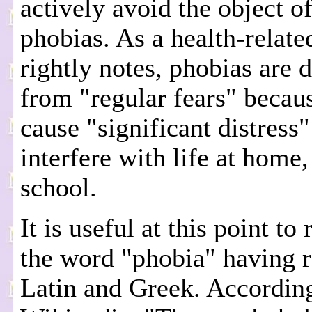
actively avoid the object of
phobias. As a health-related
rightly notes, phobias are d
from "regular fears" becau
cause "significant distress
interfere with life at home
school.
It is useful at this point to
the word "phobia" having r
Latin and Greek. Accordin