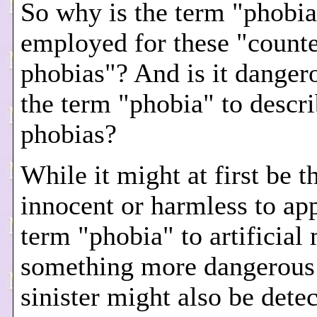
So why is the term "phobia
employed for these "counte
phobias"? And is it danger
the term "phobia" to descri
phobias?
While it might at first be 
innocent or harmless to ap
term "phobia" to artificial
something more dangerous
sinister might also be detec