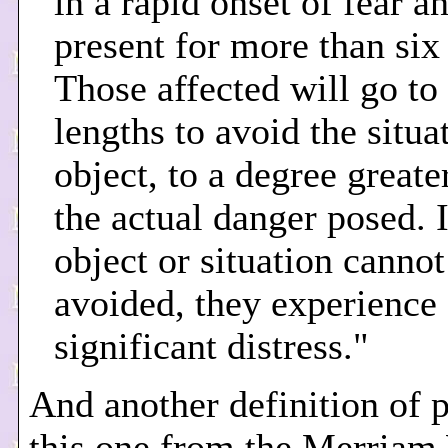
in a rapid onset of fear a
present for more than six
Those affected will go to
lengths to avoid the situa
object, to a degree greate
the actual danger posed. I
object or situation cannot
avoided, they experience
significant distress."
And another definition of 
this one from the Merriam