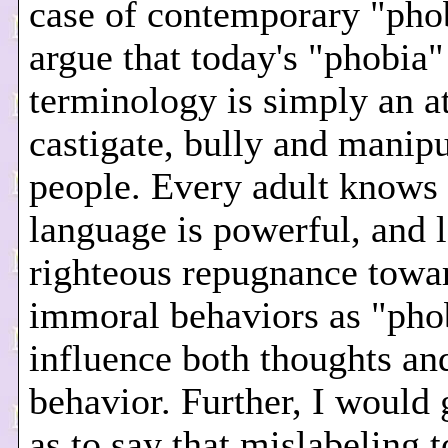
case of contemporary "phob
argue that today's "phobia"
terminology is simply an a
castigate, bully and manipu
people. Every adult knows 
language is powerful, and 
righteous repugnance towa
immoral behaviors as "pho
influence both thoughts an
behavior. Further, I would 
as to say that mislabeling t