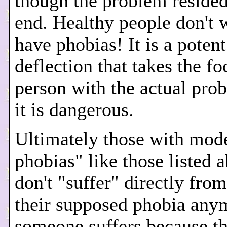
though the problem resided
end. Healthy people don't 
have phobias! It is a potent
deflection that takes the fo
person with the actual pro
it is dangerous.
Ultimately those with mode
phobias" like those listed 
don't "suffer" directly fro
their supposed phobia any
someone suffers because t