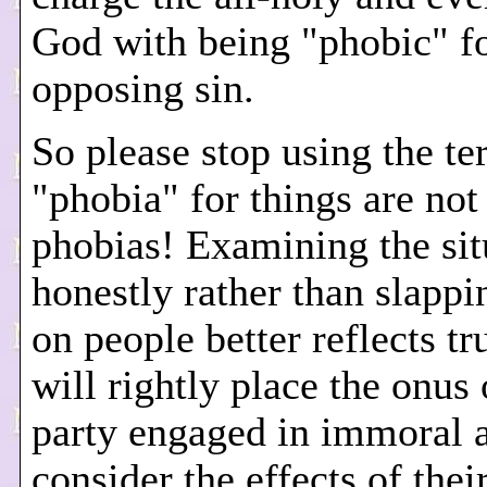
God with being "phobic" f
opposing sin.
So please stop using the t
"phobia" for things are not
phobias! Examining the sit
honestly rather than slappi
on people better reflects tr
will rightly place the onus 
party engaged in immoral a
consider the effects of thei