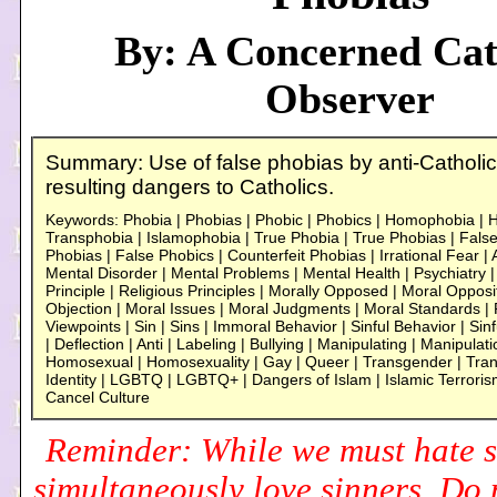
By: A Concerned Cat
Observer
Summary: Use of false phobias by anti-Catholic
resulting dangers to Catholics.
Keywords: Phobia | Phobias | Phobic | Phobics | Homophobia |
Transphobia | Islamophobia | True Phobia | True Phobias | False
Phobias | False Phobics | Counterfeit Phobias | Irrational Fear | 
Mental Disorder | Mental Problems | Mental Health | Psychiatry | 
Principle | Religious Principles | Morally Opposed | Moral Opposit
Objection | Moral Issues | Moral Judgments | Moral Standards | R
Viewpoints | Sin | Sins | Immoral Behavior | Sinful Behavior | Sinf
| Deflection | Anti | Labeling | Bullying | Manipulating | Manipulatio
Homosexual | Homosexuality | Gay | Queer | Transgender | Tra
Identity | LGBTQ | LGBTQ+ | Dangers of Islam | Islamic Terrori
Cancel Culture
Reminder: While we must hate s
simultaneously love sinners. Do n