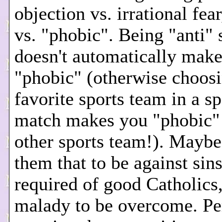
objection vs. irrational fear
vs. "phobic". Being "anti"
doesn't automatically mak
"phobic" (otherwise choosi
favorite sports team in a s
match makes you "phobic" 
other sports team!). Mayb
them that to be against sins
required of good Catholics
malady to be overcome. Pe