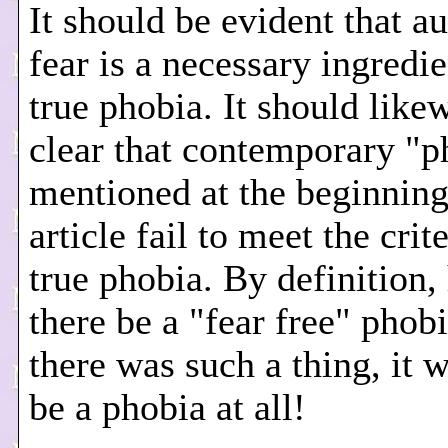
It should be evident that a
fear is a necessary ingredie
true phobia. It should like
clear that contemporary "p
mentioned at the beginning
article fail to meet the crite
true phobia. By definition
there be a "fear free" phobi
there was such a thing, it 
be a phobia at all!