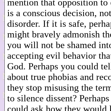
mention that opposition to 
is a conscious decision, no
disorder. If it is safe, perh
might bravely admonish th
you will not be shamed int
accepting evil behavior tha
God. Perhaps you could tel
about true phobias and r
they stop misusing the ter
to silence dissent? Perhaps
could ask how they would l