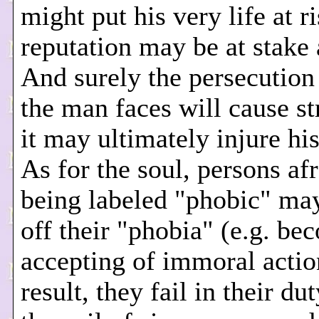
might put his very life at r
reputation may be at stake 
And surely the persecutio
the man faces will cause st
it may ultimately injure hi
As for the soul, persons afr
being labeled "phobic" ma
off their "phobia" (e.g. be
accepting of immoral actio
result, they fail in their du