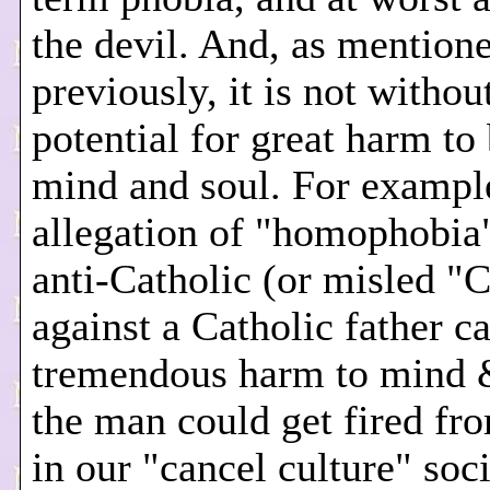
the devil. And, as mention
previously, it is not withou
potential for great harm to
mind and soul. For exampl
allegation of "homophobia
anti-Catholic (or misled "C
against a Catholic father c
tremendous harm to mind 
the man could get fired fro
in our "cancel culture" socie