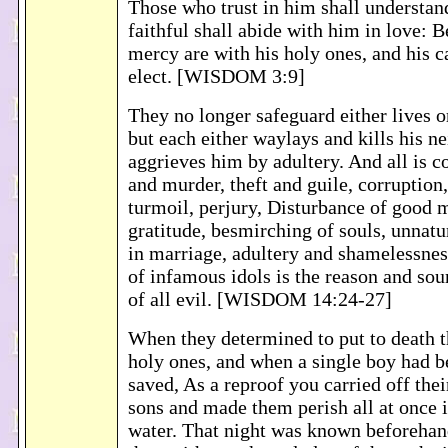
Those who trust in him shall understand
faithful shall abide with him in love: 
mercy are with his holy ones, and his ca
elect. [WISDOM 3:9]
They no longer safeguard either lives 
but each either waylays and kills his ne
aggrieves him by adultery. And all is 
and murder, theft and guile, corruption,
turmoil, perjury, Disturbance of good 
gratitude, besmirching of souls, unnatur
in marriage, adultery and shamelessnes
of infamous idols is the reason and so
of all evil. [WISDOM 14:24-27]
When they determined to put to death th
holy ones, and when a single boy had be
saved, As a reproof you carried off thei
sons and made them perish all at once 
water. That night was known beforehand