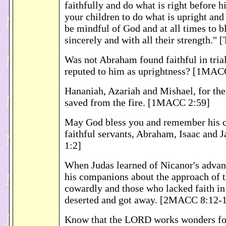
faithfully and do what is right before h
your children to do what is upright and 
be mindful of God and at all times to b
sincerely and with all their strength."
Was not Abraham found faithful in trial
reputed to him as uprightness? [1MAC
Hananiah, Azariah and Mishael, for thei
saved from the fire. [1MACC 2:59]
May God bless you and remember his c
faithful servants, Abraham, Isaac and
1:2]
When Judas learned of Nicanor's adva
his companions about the approach of t
cowardly and those who lacked faith in
deserted and got away. [2MACC 8:12-
Know that the LORD works wonders for 