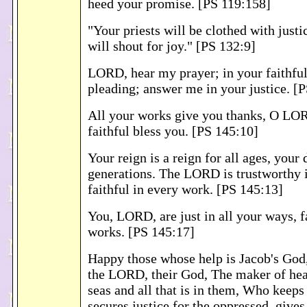
heed your promise. [PS 119:158]
"Your priests will be clothed with justi
will shout for joy." [PS 132:9]
LORD, hear my prayer; in your faithful
pleading; answer me in your justice. [
All your works give you thanks, O LO
faithful bless you. [PS 145:10]
Your reign is a reign for all ages, your
generations. The LORD is trustworthy 
faithful in every work. [PS 145:13]
You, LORD, are just in all your ways, fa
works. [PS 145:17]
Happy those whose help is Jacob's God,
the LORD, their God, The maker of hea
seas and all that is in them, Who keeps 
secures justice for the oppressed, gives