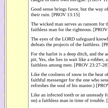
Good sense brings favor, but the way of 
their ruin. [PROV 13:15]
The wicked man serves as ransom for th
faithless man for the righteous. [PROV
The eyes of the LORD safeguard knowl
defeats the projects of the faithless. 
For the harlot is a deep ditch, and the 
pit; Yes, she lies in wait like a robber, 
faithless among men. [PROV 23:27-28
Like the coolness of snow in the heat of
faithful messenger for the one who sen
refreshes the soul of his master.) [PR
Like an infected tooth or an unsteady f
on) a faithless man in time of trouble