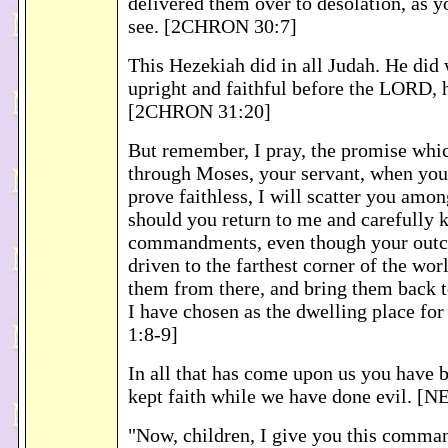
delivered them over to desolation, as 
see. [2CHRON 30:7]
This Hezekiah did in all Judah. He did
upright and faithful before the LORD, 
[2CHRON 31:20]
But remember, I pray, the promise whi
through Moses, your servant, when you
prove faithless, I will scatter you amon
should you return to me and carefully
commandments, even though your outc
driven to the farthest corner of the worl
them from there, and bring them back t
I have chosen as the dwelling place f
1:8-9]
In all that has come upon us you have b
kept faith while we have done evil. [N
"Now, children, I give you this comma