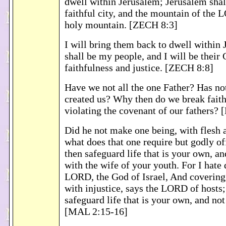
dwell within Jerusalem; Jerusalem shall
faithful city, and the mountain of the 
holy mountain. [ZECH 8:3]
I will bring them back to dwell within
shall be my people, and I will be their
faithfulness and justice. [ZECH 8:8]
Have we not all the one Father? Has no
created us? Why then do we break faith
violating the covenant of our fathers?
Did he not make one being, with flesh a
what does that one require but godly o
then safeguard life that is your own, an
with the wife of your youth. For I hate 
LORD, the God of Israel, And covering
with injustice, says the LORD of hosts
safeguard life that is your own, and not
[MAL 2:15-16]