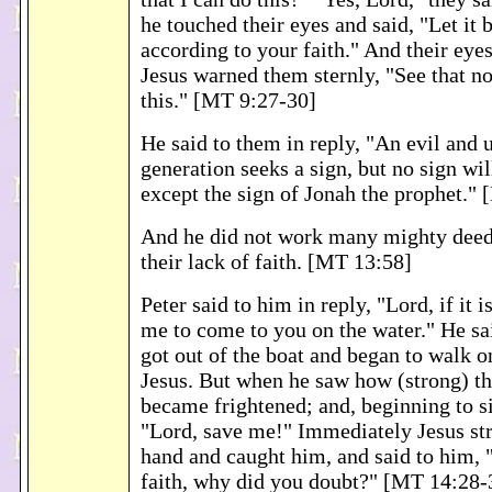
he touched their eyes and said, "Let it 
according to your faith." And their eye
Jesus warned them sternly, "See that n
this." [MT 9:27-30]
He said to them in reply, "An evil and 
generation seeks a sign, but no sign wil
except the sign of Jonah the prophet."
And he did not work many mighty deeds
their lack of faith. [MT 13:58]
Peter said to him in reply, "Lord, if it
me to come to you on the water." He sa
got out of the boat and began to walk o
Jesus. But when he saw how (strong) t
became frightened; and, beginning to si
"Lord, save me!" Immediately Jesus str
hand and caught him, and said to him, "
faith, why did you doubt?" [MT 14:28-