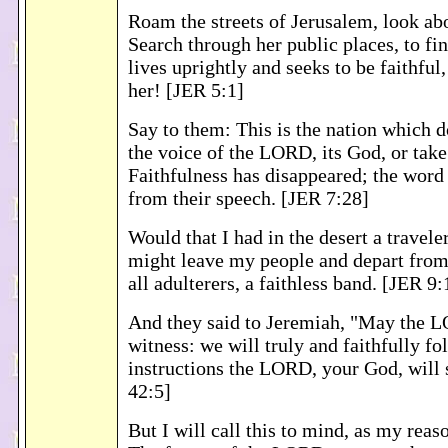
Roam the streets of Jerusalem, look ab
Search through her public places, to f
lives uprightly and seeks to be faithful
her! [JER 5:1]
Say to them: This is the nation which do
the voice of the LORD, its God, or take
Faithfulness has disappeared; the word 
from their speech. [JER 7:28]
Would that I had in the desert a travele
might leave my people and depart from
all adulterers, a faithless band. [JER 9:
And they said to Jeremiah, "May the 
witness: we will truly and faithfully fo
instructions the LORD, your God, will 
42:5]
But I will call this to mind, as my reas