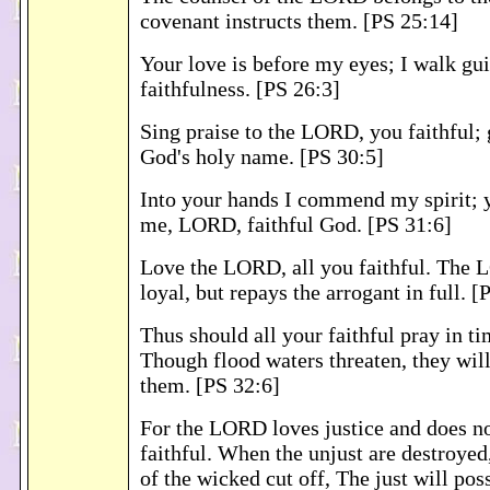
covenant instructs them. [PS 25:14]
Your love is before my eyes; I walk gu
faithfulness. [PS 26:3]
Sing praise to the LORD, you faithful; 
God's holy name. [PS 30:5]
Into your hands I commend my spirit; 
me, LORD, faithful God. [PS 31:6]
Love the LORD, all you faithful. The 
loyal, but repays the arrogant in full. [
Thus should all your faithful pray in ti
Though flood waters threaten, they wil
them. [PS 32:6]
For the LORD loves justice and does n
faithful. When the unjust are destroyed
of the wicked cut off, The just will pos