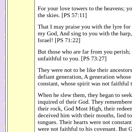
For your love towers to the heavens; yo
the skies. [PS 57:11]
That I may praise you with the lyre for 
my God, And sing to you with the harp
Israel! [PS 71:22]
But those who are far from you perish;
unfaithful to you. [PS 73:27]
They were not to be like their ancestors
defiant generation, A generation whose
constant, whose spirit was not faithful
When he slew them, they began to seek
inquired of their God. They remembere
their rock, God Most High, their redee
deceived him with their mouths, lied to
tongues. Their hearts were not constan
were not faithful to his covenant. But 