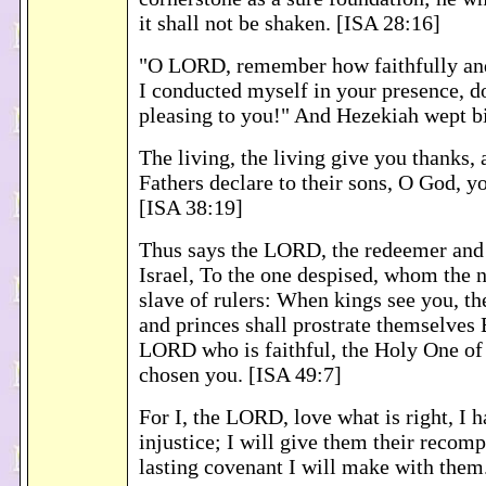
it shall not be shaken. [ISA 28:16]
"O LORD, remember how faithfully an
I conducted myself in your presence, 
pleasing to you!" And Hezekiah wept bi
The living, the living give you thanks, 
Fathers declare to their sons, O God, yo
[ISA 38:19]
Thus says the LORD, the redeemer and
Israel, To the one despised, whom the n
slave of rulers: When kings see you, th
and princes shall prostrate themselves 
LORD who is faithful, the Holy One of
chosen you. [ISA 49:7]
For I, the LORD, love what is right, I 
injustice; I will give them their recomp
lasting covenant I will make with them