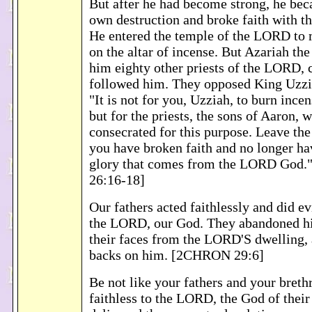
But after he had become strong, he bec
own destruction and broke faith with 
He entered the temple of the LORD to 
on the altar of incense. But Azariah the
him eighty other priests of the LORD,
followed him. They opposed King Uzzia
"It is not for you, Uzziah, to burn inc
but for the priests, the sons of Aaron,
consecrated for this purpose. Leave the
you have broken faith and no longer hav
glory that comes from the LORD God
26:16-18]
Our fathers acted faithlessly and did ev
the LORD, our God. They abandoned h
their faces from the LORD'S dwelling, 
backs on him. [2CHRON 29:6]
Be not like your fathers and your bret
faithless to the LORD, the God of their 