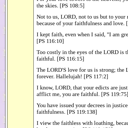
the skies. [PS 108:5]
Not to us, LORD, not to us but to your
because of your faithfulness and love. 
I kept faith, even when I said, "I am gre
[PS 116:10]
Too costly in the eyes of the LORD is t
faithful. [PS 116:15]
The LORD'S love for us is strong; the 
forever. Hallelujah! [PS 117:2]
I know, LORD, that your edicts are jus
afflict me, you are faithful. [PS 119:75
You have issued your decrees in justice
faithfulness. [PS 119:138]
I view the faithless with loathing, beca