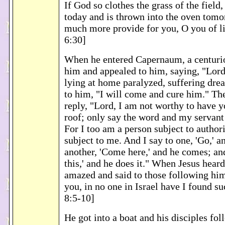
If God so clothes the grass of the field
today and is thrown into the oven tomo
much more provide for you, O you of li
6:30]
When he entered Capernaum, a centuri
him and appealed to him, saying, "Lord
lying at home paralyzed, suffering drea
to him, "I will come and cure him." The
reply, "Lord, I am not worthy to have 
roof; only say the word and my servant 
For I too am a person subject to authori
subject to me. And I say to one, 'Go,' a
another, 'Come here,' and he comes; an
this,' and he does it." When Jesus heard
amazed and said to those following him
you, in no one in Israel have I found s
8:5-10]
He got into a boat and his disciples fo