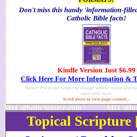
Don't miss this handy 'information-filled
Catholic Bible facts!
Kindle Version Just $6.99
Click Here For More Information & 
Notice: Prices are subject to change without notice and d
applicable taxes.
Scroll down to view page content...
Topical Scripture 