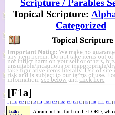
Scripture / Parables S
Topical Scripture:
Alpha
Categorized
Topical Scripture
Important Notice:
We make no guarante
any item herein. Do not take items out of
not inflict harm on yourself or others, br
unsuitable/incautious or inappropriate/dra
take figurative items literally. Use of site
risk and is subject to our terms of use. F
information,
see below
and
click here
[F1a]
F
|
F1a
|
F1b
|
F2
|
F3
|
F4
|
F5a
|
F5b
|
F5c
|
F6
|
F7
|
F8
|
F9
|
F10
|
F11
|
F12
|
Abram put his faith in the LORD, who c
faith /