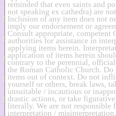
reminded that even saints and p
not speaking ex cathedra) are not 
Inclusion of any item does not ne
imply our endorsement or agree
Consult appropriate, competent 
authorities for assistance in inter
applying items herein. Interpreta
application of items herein shoul
contrary to the perennial, officia
the Roman Catholic Church. Do 
items out of context. Do not infl
yourself or others, break laws, ta
unsuitable / incautious or inappro
drastic actions, or take figurativ
literally. We are not responsible 
interpretation / misinterpretation