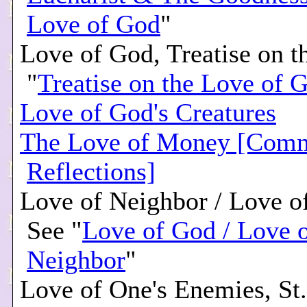
Love of God
"
Love of God, Treatise on t
"
Treatise on the Love of 
Love of God's Creatures
The Love of Money [Comm
Reflections]
Love of Neighbor / Love o
See "
Love of God / Love 
Neighbor
"
Love of One's Enemies, St.