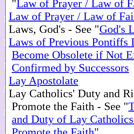
"
Law of Prayer / Law of F
Law of Prayer / Law of Fai
Laws, God's - See "
God's 
Laws of Previous Pontiffs
Become Obsolete if Not E
Confirmed by Successors
Lay Apostolate
Lay Catholics' Duty and Ri
Promote the Faith - See "
T
and Duty of Lay Catholics
Promote the Faith
"