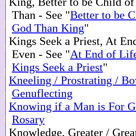
King, Better to be Child o
Than - See "
Better to be C
God Than King
"
Kings Seek a Priest, At End
Even - See "
At End of Lif
Kings Seek a Priest
"
Kneeling / Prostrating / Bo
Genuflecting
Knowing if a Man is For G
Rosary
Knowledge, Greater / Grea