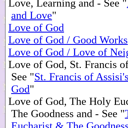
Love, Learning and - See "
and Love
"
Love of God
Love of God / Good Works
Love of God / Love of Nei
Love of God, St. Francis of
See "
St. Francis of Assisi'
God
"
Love of God, The Holy Eu
The Goodness and - See "
Eucharist & The Goodnes