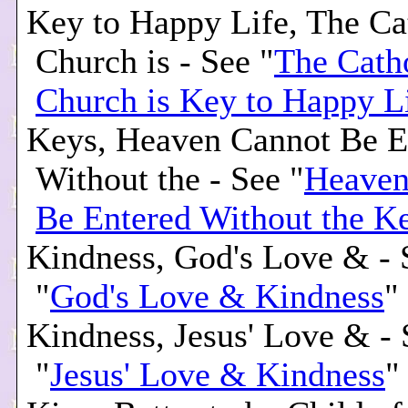
Key to Happy Life, The Ca
Church is - See "
The Cath
Church is Key to Happy L
Keys, Heaven Cannot Be E
Without the - See "
Heaven
Be Entered Without the K
Kindness, God's Love & - 
"
God's Love & Kindness
"
Kindness, Jesus' Love & - 
"
Jesus' Love & Kindness
"