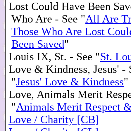
Lost Could Have Been Sav
Who Are - See "
All Are Tr
Those Who Are Lost Coul
Been Saved
"
Louis IX, St. - See "
St. Lo
Love & Kindness, Jesus' - 
"
Jesus' Love & Kindness
"
Love, Animals Merit Resp
"
Animals Merit Respect 
Love / Charity [CB]