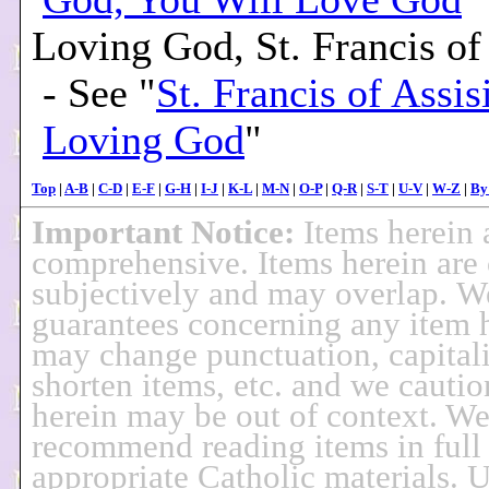
Loving God, St. Francis of
- See "
St. Francis of Assis
Loving God
"
Top
|
A-B
|
C-D
|
E-F
|
G-H
|
I-J
|
K-L
|
M-N
|
O-P
|
Q-R
|
S-T
|
U-V
|
W-Z
|
By
Important Notice:
Items herein 
comprehensive. Items herein are 
subjectively and may overlap. 
guarantees concerning any item 
may change punctuation, capitali
shorten items, etc. and we cautio
herein may be out of context. W
recommend reading items in full 
appropriate Catholic materials. U