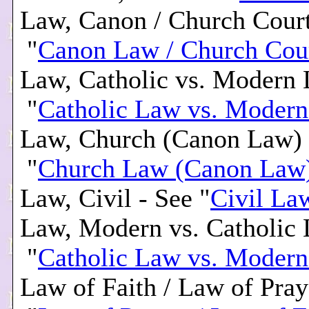
Law, Canon / Church Court
"
Canon Law / Church Cou
Law, Catholic vs. Modern 
"
Catholic Law vs. Moder
Law, Church (Canon Law) 
"
Church Law (Canon Law
Law, Civil - See "
Civil La
Law, Modern vs. Catholic 
"
Catholic Law vs. Moder
Law of Faith / Law of Pray