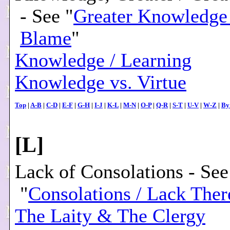
- See "
Greater Knowledge 
Blame
"
Knowledge / Learning
Knowledge vs. Virtue
Top
|
A-B
|
C-D
|
E-F
|
G-H
|
I-J
|
K-L
|
M-N
|
O-P
|
Q-R
|
S-T
|
U-V
|
W-Z
|
By
[
L
]
Lack of Consolations - See
"
Consolations / Lack Ther
The Laity & The Clergy