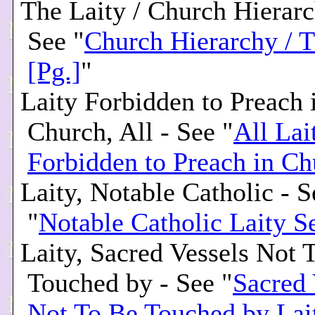
The Laity / Church Hierarc
See "
Church Hierarchy / T
[Pg.]
"
Laity Forbidden to Preach 
Church, All - See "
All Lai
Forbidden to Preach in Ch
Laity, Notable Catholic - S
"
Notable Catholic Laity S
Laity, Sacred Vessels Not 
Touched by - See "
Sacred 
Not To Be Touched by Lai