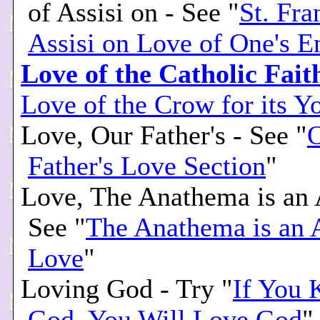
of Assisi on - See "
St. Fra
Assisi on Love of One's 
Love of the Catholic Fait
Love of the Crow for its Y
Love, Our Father's - See "
Father's Love Section
"
Love, The Anathema is an A
See "
The Anathema is an 
Love
"
Loving God - Try "
If You
God, You Will Love God
"