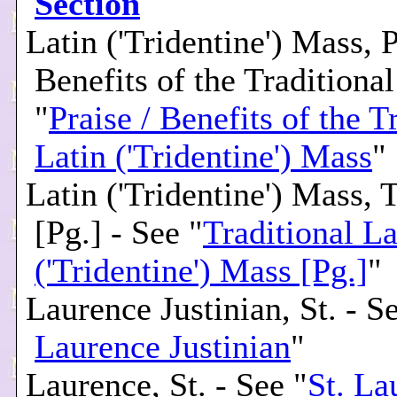
Section
Latin ('Tridentine') Mass, P
Benefits of the Traditional
"
Praise / Benefits of the T
Latin ('Tridentine') Mass
"
Latin ('Tridentine') Mass, 
[Pg.] - See "
Traditional La
('Tridentine') Mass [Pg.]
"
Laurence Justinian, St. - S
Laurence Justinian
"
Laurence, St. - See "
St. La