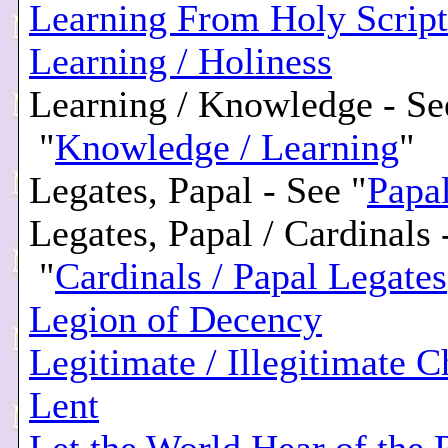
Learning From Holy Script
Learning / Holiness
Learning / Knowledge - Se
"
Knowledge / Learning
"
Legates, Papal - See "
Papa
Legates, Papal / Cardinals 
"
Cardinals / Papal Legates
Legion of Decency
Legitimate / Illegitimate C
Lent