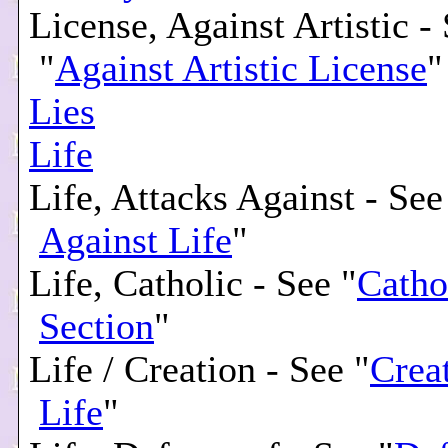
License, Against Artistic -
"
Against Artistic License
"
Lies
Life
Life, Attacks Against - See
Against Life
"
Life, Catholic - See "
Catho
Section
"
Life / Creation - See "
Creat
Life
"