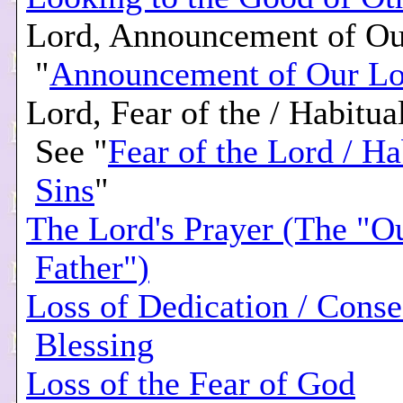
Lord, Announcement of Ou
"
Announcement of Our Lo
Lord, Fear of the / Habitual
See "
Fear of the Lord / Ha
Sins
"
The Lord's Prayer (The "O
Father")
Loss of Dedication / Conse
Blessing
Loss of the Fear of God