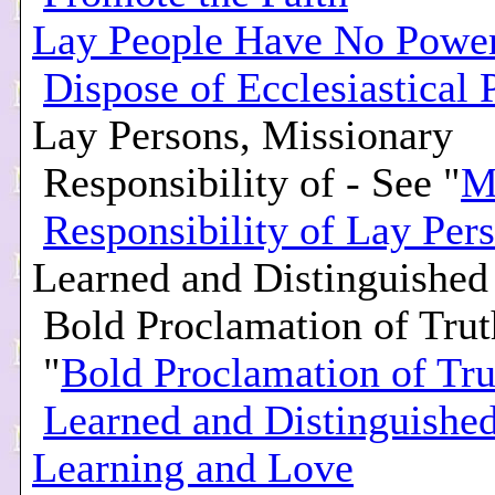
Lay People Have No Power
Dispose of Ecclesiastical 
Lay Persons, Missionary
Responsibility of - See "
M
Responsibility of Lay Per
Learned and Distinguishe
Bold Proclamation of Trut
"
Bold Proclamation of Tru
Learned and Distinguishe
Learning and Love