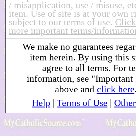
/ misapplication, use / misuse, et
item.
Use of site is at your own r
subject to our terms of use.
Click
more important terms/informatio
We make no guarantees regar
item herein. By using this s
agree to all terms. For t
information, see "Important
above and
click here
Help
|
Terms of Use
|
Othe