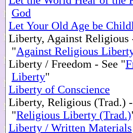
Let the World Hear of the 
God
Let Your Old Age be Child
Liberty, Against Religious 
"
Against Religious Libert
Liberty / Freedom - See "
F
Liberty
"
Liberty of Conscience
Liberty, Religious (Trad.) 
"
Religious Liberty (Trad.)
Liberty / Written Materials