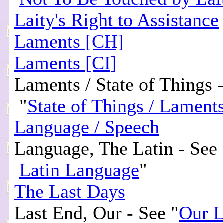
Laity's Right to Assistance
Laments [CH]
Laments [CI]
Laments / State of Things 
"
State of Things / Lament
Language / Speech
Language, The Latin - See 
Latin Language
"
The Last Days
Last End, Our - See "
Our L