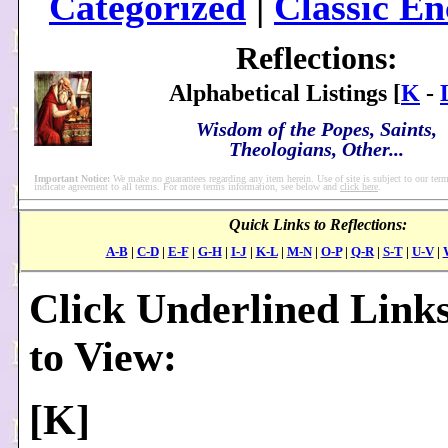
Categorized
|
Classic En
Reflections:
Alphabetical Listings [
K
-
Wisdom of the Popes, Saints,
Theologians, Other...
Important Notice:
We make no guarantees regarding any item herein. Use of site is subject to our term
indicate agreement to all terms. For more terms information, see below and
click here
.
Quick Links to Reflections:
A-B
|
C-D
|
E-F
|
G-H
|
I-J
|
K-L
|
M-N
|
O-P
|
Q-R
|
S-T
|
U-V
|
Click Underlined Link
to View:
[
K
]