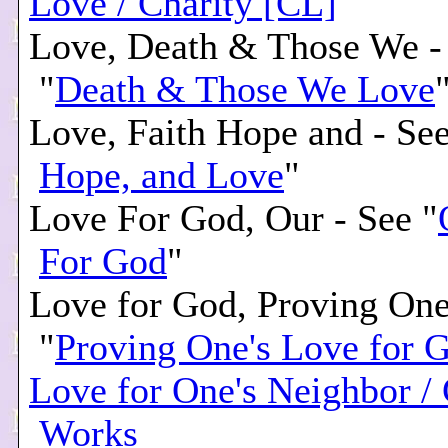
Love / Charity [CL]
Love, Death & Those We -
"
Death & Those We Love
Love, Faith Hope and - See
Hope, and Love
"
Love For God, Our - See "
For God
"
Love for God, Proving One
"
Proving One's Love for 
Love for One's Neighbor /
Works