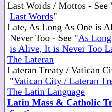
Last Words / Mottos - See 
Last Words
"
Late, As Long As One is Ali
Never Too - See "
As Long
is Alive, It is Never Too L
The Lateran
Lateran Treaty / Vatican Ci
"
Vatican City / Lateran Tr
The Latin Language
Latin Mass & Catholic Tr