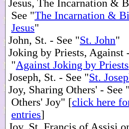
Jesus, The Incarnation & Bi
See "
The Incarnation & Bi
Jesus
"
John, St. - See "
St. John
"
Joking by Priests, Against 
"
Against Joking by Priests
Joseph, St. - See "
St. Jose
Joy, Sharing Others' - See 
Others' Joy" [
click here fo
entries
]
Joy, St. Francis of Assisi o