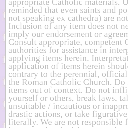
appropriate Catholic materials. U
reminded that even saints and p
not speaking ex cathedra) are not 
Inclusion of any item does not ne
imply our endorsement or agree
Consult appropriate, competent 
authorities for assistance in inter
applying items herein. Interpreta
application of items herein shoul
contrary to the perennial, officia
the Roman Catholic Church. Do 
items out of context. Do not infl
yourself or others, break laws, ta
unsuitable / incautious or inappro
drastic actions, or take figurativ
literally. We are not responsible 