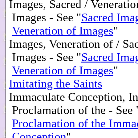
Images, Sacred / Veneratio
Images - See "
Sacred Imag
Veneration of Images
"
Images, Veneration of / Sa
Images - See "
Sacred Imag
Veneration of Images
"
Imitating the Saints
Immaculate Conception, Inf
Proclamation of the - See 
Proclamation of the Imma
Conception
"