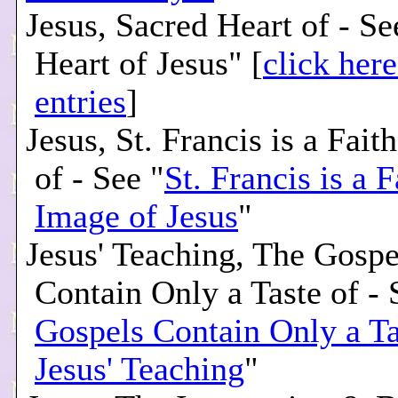
Jesus, Sacred Heart of - S
Heart of Jesus" [
click here
entries
]
Jesus, St. Francis is a Fait
of - See "
St. Francis is a F
Image of Jesus
"
Jesus' Teaching, The Gospe
Contain Only a Taste of - 
Gospels Contain Only a Ta
Jesus' Teaching
"