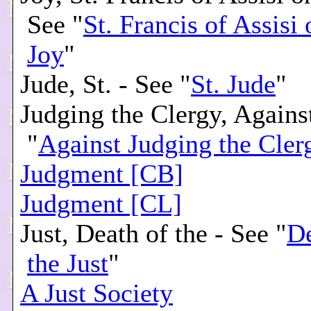
See "
St. Francis of Assisi
Joy
"
Jude, St. - See "
St. Jude
"
Judging the Clergy, Agains
"
Against Judging the Cler
Judgment [CB]
Judgment [CL]
Just, Death of the - See "
De
the Just
"
A Just Society