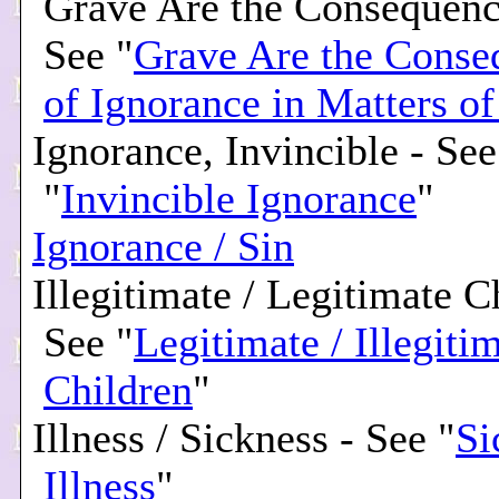
Grave Are the Consequenc
See "
Grave Are the Conse
of Ignorance in Matters of
Ignorance, Invincible - See
"
Invincible Ignorance
"
Ignorance / Sin
Illegitimate / Legitimate C
See "
Legitimate / Illegiti
Children
"
Illness / Sickness - See "
Si
Illness
"