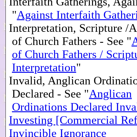
Interfaith Gatherings, Agai
"
Against Interfaith Gather
Interpretation, Scripture /
of Church Fathers - See "
A
of Church Fathers / Script
Interpretation
"
Invalid, Anglican Ordinati
Declared - See "
Anglican
Ordinations Declared Inva
Investing [Commercial Ref
Invincible Ignorance