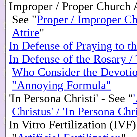
Improper / Proper Church A
See "
Proper / Improper C
Attire
"
In Defense of Praying to th
In Defense of the Rosary /
Who Consider the Devotio
"Annoying Formula"
'In Persona Christi' - See "
Christus' / 'In Persona Chri
In Vitro Fertilization (IVF)