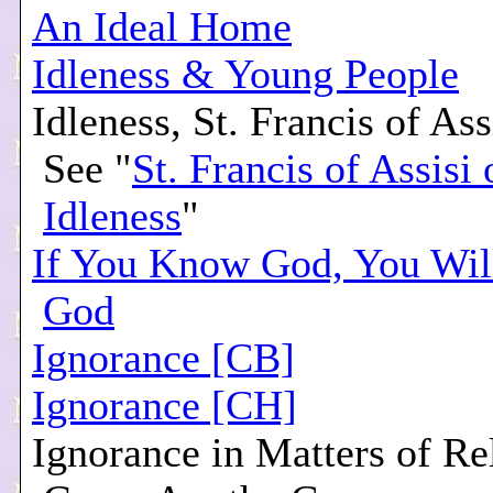
An Ideal Home
Idleness & Young People
Idleness, St. Francis of Ass
See "
St. Francis of Assisi 
Idleness
"
If You Know God, You Wil
God
Ignorance [CB]
Ignorance [CH]
Ignorance in Matters of Re