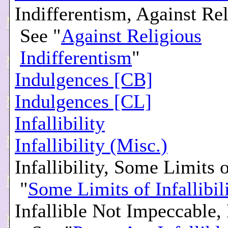
Indifferentism, Against Rel
See "
Against Religious
Indifferentism
"
Indulgences [CB]
Indulgences [CL]
Infallibility
Infallibility (Misc.)
Infallibility, Some Limits o
"
Some Limits of Infallibil
Infallible Not Impeccable,