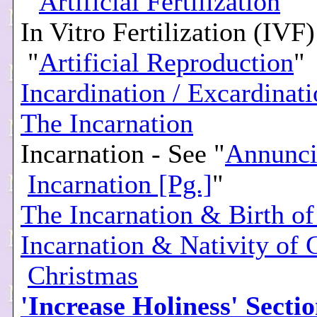
"
Artificial Fertilization
"
In Vitro Fertilization (IVF)
"
Artificial Reproduction
"
Incardination / Excardinat
The Incarnation
Incarnation - See "
Annunci
Incarnation [Pg.]
"
The Incarnation & Birth of
Incarnation & Nativity of C
Christmas
'Increase Holiness' Secti