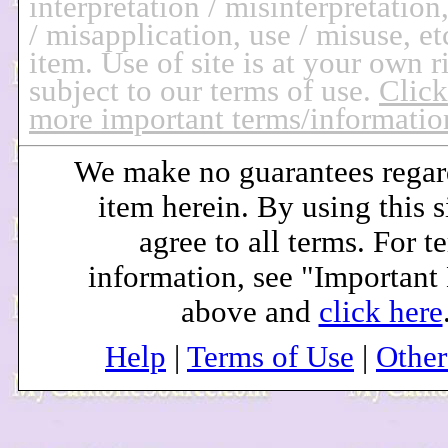
interpretation / misinterpretation
/ misapplication, use / misuse, et
item.
Use of site is at your own r
subject to our terms of use.
Click
more important terms/informatio
We make no guarantees regar
item herein. By using this s
agree to all terms. For t
information, see "Important
above and
click here
Help
|
Terms of Use
|
Othe