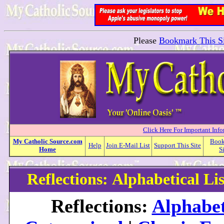
Please
Bookmark This Si
Click Here For Important Inf
My
Catholic
Source.com
Boo
Help
Join E-Mail List
Support This Site
Home
S
Reflections: Alphabetical Lis
Reflections:
Alphabet