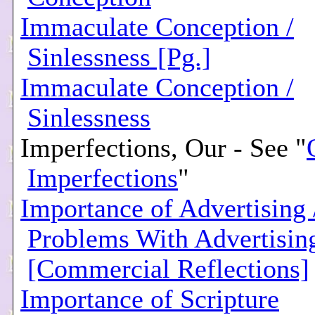
Immaculate Conception /
Sinlessness [Pg.]
Immaculate Conception /
Sinlessness
Imperfections, Our - See "
Imperfections
"
Importance of Advertising 
Problems With Advertisin
[Commercial Reflections]
Importance of Scripture