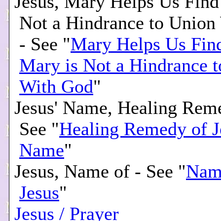
Jesus, Mary Helps Us Find
Not a Hindrance to Union
- See "
Mary Helps Us Find
Mary is Not a Hindrance 
With God
"
Jesus' Name, Healing Reme
See "
Healing Remedy of J
Name
"
Jesus, Name of - See "
Nam
Jesus
"
Jesus / Prayer