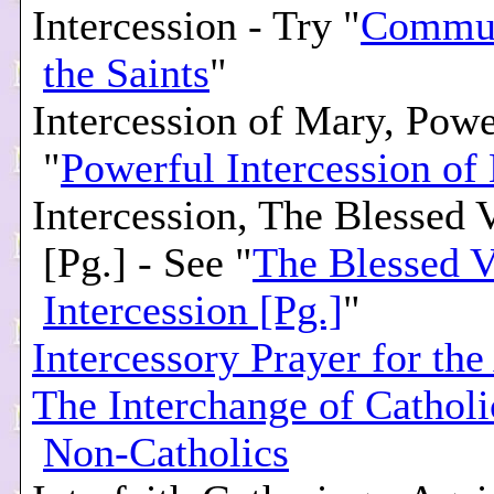
Intercession - Try "
Commun
the Saints
"
Intercession of Mary, Powe
"
Powerful Intercession of
Intercession, The Blessed V
[Pg.] - See "
The Blessed V
Intercession [Pg.]
"
Intercessory Prayer for the
The Interchange of Cathol
Non-Catholics