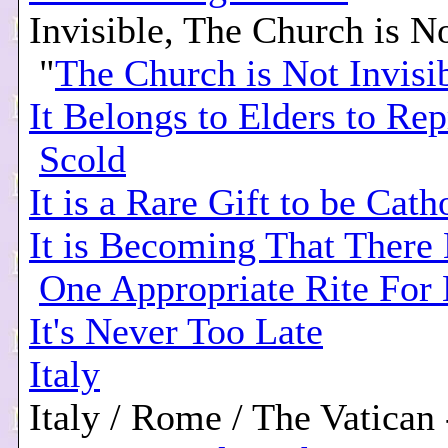
Invisible, The Church is No
"
The Church is Not Invisi
It Belongs to Elders to Re
Scold
It is a Rare Gift to be Cath
It is Becoming That There
One Appropriate Rite For
It's Never Too Late
Italy
Italy / Rome / The Vatican 