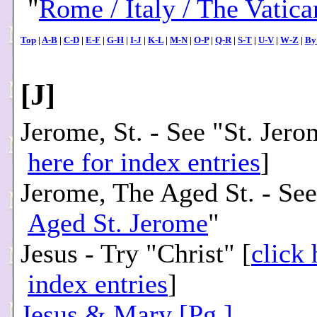
"
Rome / Italy / The Vatica
Top
|
A-B
|
C-D
|
E-F
|
G-H
|
I-J
|
K-L
|
M-N
|
O-P
|
Q-R
|
S-T
|
U-V
|
W-Z
|
By
[
J
]
Jerome, St. - See "St. Jero
here for index entries
]
Jerome, The Aged St. - See
Aged St. Jerome
"
Jesus - Try "Christ" [
click 
index entries
]
Jesus & Mary [Pg.]