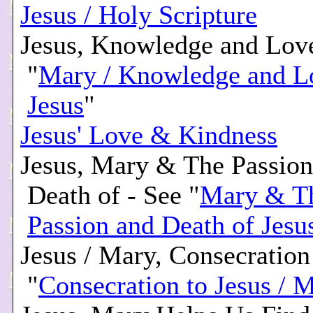
Jesus / Holy Scripture
Jesus, Knowledge and Love
"
Mary / Knowledge and L
Jesus
"
Jesus' Love & Kindness
Jesus, Mary & The Passion
Death of - See "
Mary & T
Passion and Death of Jesu
Jesus / Mary, Consecration 
"
Consecration to Jesus / 