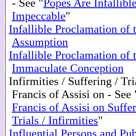
- See "
Popes Are Infallibl
Impeccable
"
Infallible Proclamation of 
Assumption
Infallible Proclamation of 
Immaculate Conception
Infirmities / Suffering / Tri
Francis of Assisi on - See 
Francis of Assisi on Suffer
Trials / Infirmities
"
Influential Persons and Pub