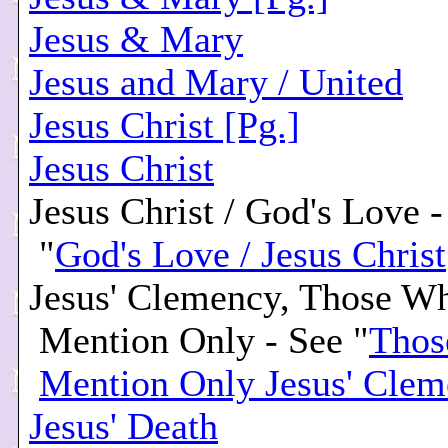
Jesus & Mary
Jesus and Mary / United
Jesus Christ [Pg.]
Jesus Christ
Jesus Christ / God's Love -
"
God's Love / Jesus Christ
Jesus' Clemency, Those W
Mention Only - See "
Thos
Mention Only Jesus' Cle
Jesus' Death