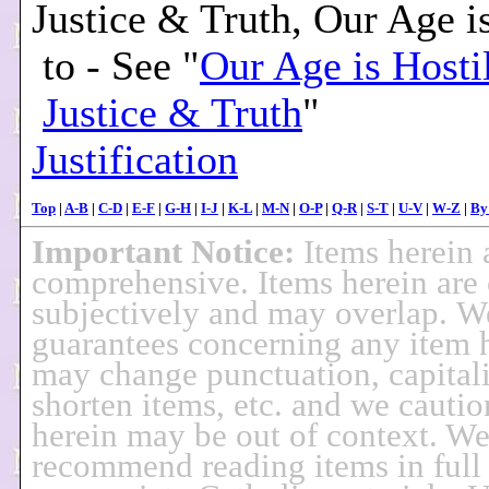
Justice & Truth, Our Age i
to - See "
Our Age is Hostil
Justice & Truth
"
Justification
Top
|
A-B
|
C-D
|
E-F
|
G-H
|
I-J
|
K-L
|
M-N
|
O-P
|
Q-R
|
S-T
|
U-V
|
W-Z
|
By
Important Notice:
Items herein 
comprehensive. Items herein are 
subjectively and may overlap. 
guarantees concerning any item 
may change punctuation, capitali
shorten items, etc. and we cautio
herein may be out of context. W
recommend reading items in full 