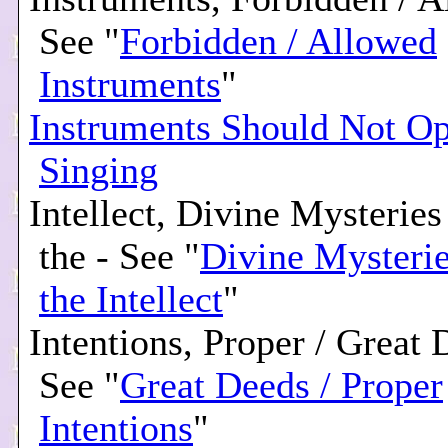
See "
Forbidden / Allowed
Instruments
"
Instruments Should Not Op
Singing
Intellect, Divine Mysterie
the - See "
Divine Mysteri
the Intellect
"
Intentions, Proper / Great 
See "
Great Deeds / Proper
Intentions
"