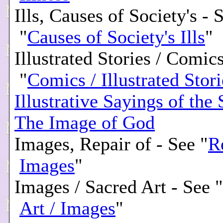
Ills, Causes of Society's - 
"
Causes of Society's Ills
"
Illustrated Stories / Comic
"
Comics / Illustrated Stori
Illustrative Sayings of the 
The Image of God
Images, Repair of - See "
R
Images
"
Images / Sacred Art - See "
Art / Images
"