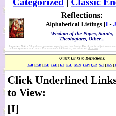
Categorized
|
Classic En
Reflections:
Alphabetical Listings [
I
-
Wisdom of the Popes, Saints,
Theologians, Other...
Important Notice:
We make no guarantees regarding any item herein. Use of site is subject to our term
indicate agreement to all terms. For more terms information, see below and
click here
.
Quick Links to Reflections:
A-B
|
C-D
|
E-F
|
G-H
|
I-J
|
K-L
|
M-N
|
O-P
|
Q-R
|
S-T
|
U-V
|
Click Underlined Link
to View:
[
I
]