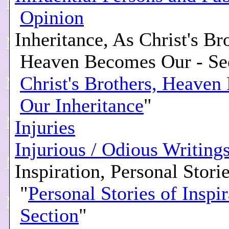
Opinion
Inheritance, As Christ's Br
Heaven Becomes Our - Se
Christ's Brothers, Heave
Our Inheritance
"
Injuries
Injurious / Odious Writing
Inspiration, Personal Storie
"
Personal Stories of Inspir
Section
"