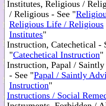
Institutes, Religious / Reli
/ Religious - See "
Religiou
Religious Life / Religious
Institutes
"
Instruction, Catechetical -
"
Catechetical Instruction
"
Instruction, Papal / Saintl
- See "
Papal / Saintly Adv
Instruction
"
Instructions / Social Reme
Instruments, Forbidden / A