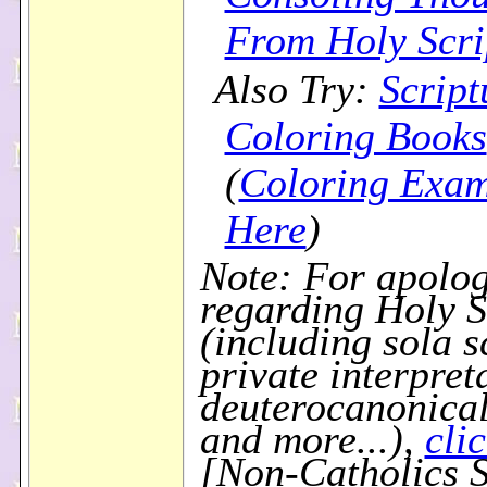
From Holy Scri
Also Try:
Script
Coloring Books
(
Coloring Exam
Here
)
Note: For apolog
regarding Holy S
(including sola s
private interpret
deuterocanonical
and more...),
cli
[Non-Catholics S