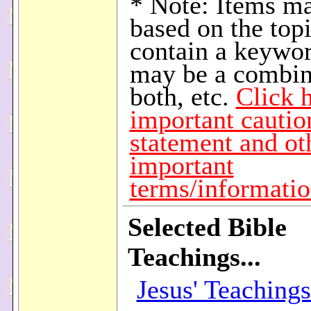
* Note: Items m
based on the topi
contain a keywor
may be a combin
both, etc.
Click h
important cautio
statement and ot
important
terms/informati
Selected Bible
Teachings...
Jesus' Teaching