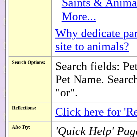
Saints & Anima
More...
Why dedicate part
site to animals?
Search Options:
Search fields: Pe
Pet Name. Search
"or".
Reflections:
Click here for 'Re
Also Try:
'Quick Help' Pag