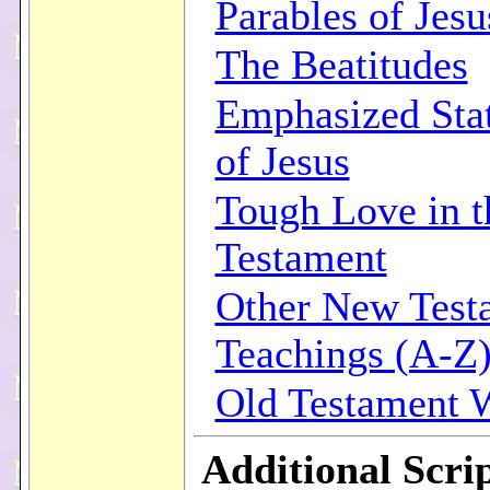
Parables of Jesu
The Beatitudes
Emphasized Sta
of Jesus
Tough Love in 
Testament
Other New Test
Teachings (A-Z
Old Testament
Additional Scri