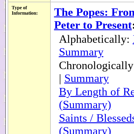
Type of
The Popes: From
Information:
Peter to Present
Alphabetically:
Summary
Chronologicall
|
Summary
By Length of R
(Summary)
Saints / Blessed
(Summary)