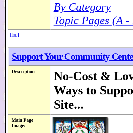
By Category
Topic Pages (A -
[top]
Support Your Community Cente
Description
No-Cost & Lo
Ways to Suppo
Site...
Main Page
Image: