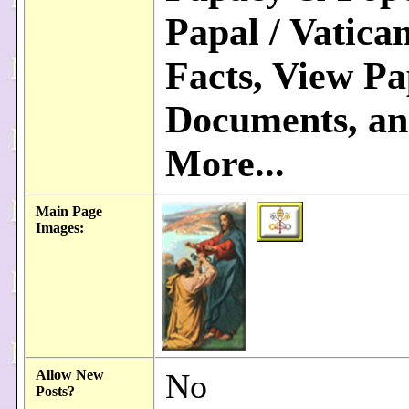
Papal / Vatica
Facts, View Pa
Documents, a
More...
Main Page
Images:
Allow New
No
Posts?