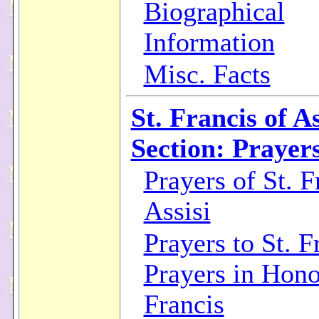
Biographical
Information
Misc. Facts
St. Francis of As
Section: Prayer
Prayers of St. F
Assisi
Prayers to St. F
Prayers in Hono
Francis