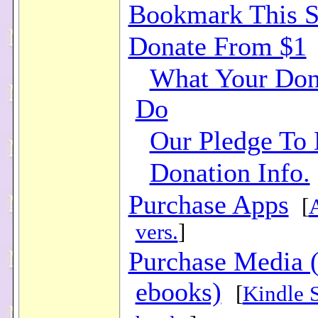
Bookmark This S
Donate From $1
What Your Don
Do
Our Pledge To
Donation Info.
Purchase Apps
[
vers.
]
Purchase Media 
ebooks)
[
Kindle 