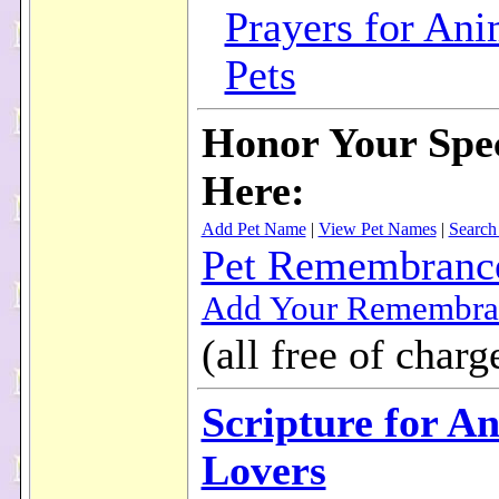
Prayers for Ani
Pets
Honor Your Spec
Here:
Add Pet Name
|
View Pet Names
|
Search
Pet Remembranc
Add Your Remembra
(all free of charg
Scripture for A
Lovers