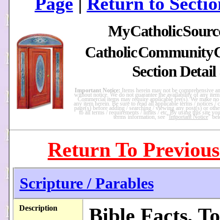
Page
|
Return to Sectio
My
Catholic
Sourc
Catholic
Community
Section Detail
Important Notice:
Items herein may not be comprehensive and
without notice. We do not guarantee the availability of any item
Commercial items may require applicable fee(s). We make no
any item herein. Be sure to read all applicable terms / notices / ca
page(s) before adding / searching / viewing any post(s) or other 
to all terms / requirements / limits / etc. By using this site y
terms information, see "
Important Notice
" be
Return To Previous
Scripture / Parables
Description
Bible Facts, To