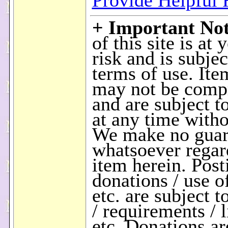
Provide Helpful
+ Important No
of this site is at
risk and is subjec
terms of use. Ite
may not be comp
and are subject t
at any time witho
We make no guar
whatsoever regar
item herein. Post
donations / use of
etc. are subject t
/ requirements / l
etc. Donations a