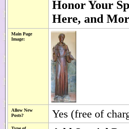
Honor Your Sp
Here, and More
Main Page
Image:
Allow New
Yes (free of char
Posts?
Type of