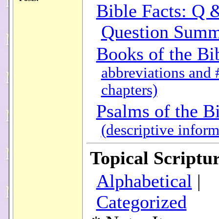
Bible Facts: Q 
Question Summ
Books of the Bi
abbreviations and 
chapters)
Psalms of the B
(descriptive inform
Topical Scriptur
Alphabetical
|
Categorized