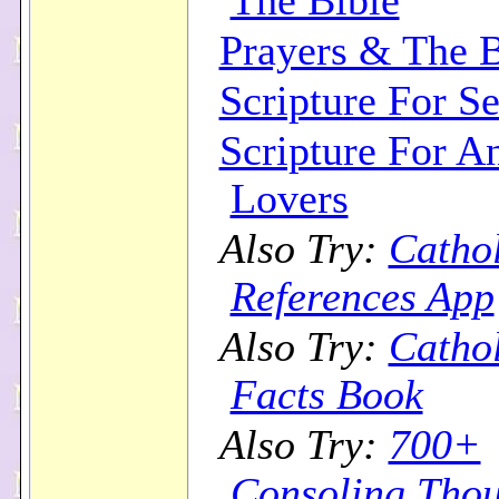
The Bible
Prayers & The B
Scripture For Se
Scripture For A
Lovers
Also Try:
Cathol
References App
Also Try:
Cathol
Facts Book
Also Try:
700+
Consoling Thou