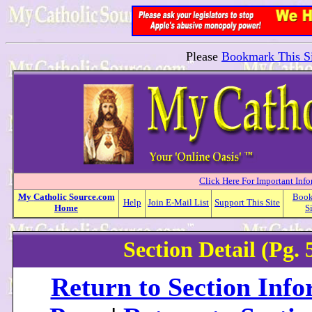
Please
Bookmark This Si
Click Here For Important Inf
My
Catholic
Source.com
Boo
Help
Join E-Mail List
Support This Site
Home
S
Section Detail (Pg. 
Return to Section Inf