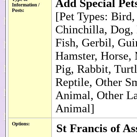
Add Special Pet
Information /
Posts:
[Pet Types: Bird,
Chinchilla, Dog, 
Fish, Gerbil, Gui
Hamster, Horse,
Pig, Rabbit, Turt
Reptile, Other S
Animal, Other L
Animal]
Options:
St Francis of Ass