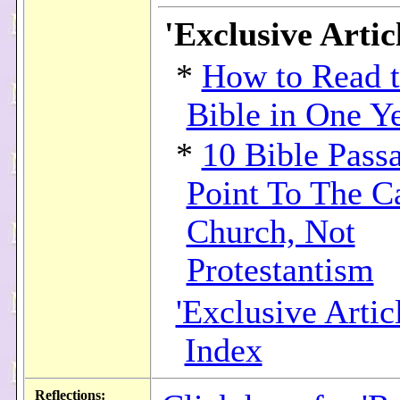
'Exclusive Articl
*
How to Read 
Bible in One Y
*
10 Bible Pass
Point To The C
Church, Not
Protestantism
'Exclusive Articl
Index
Reflections: