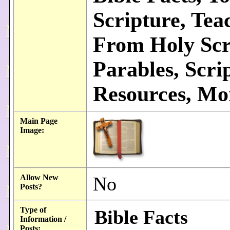
Scripture, Tea
From Holy Scr
Parables, Scri
Resources, Mor
Main Page
Image:
Allow New
No
Posts?
Type of
Bible Facts
Information /
Posts: