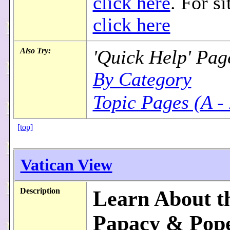
click here
. For si
click here
Also Try:
'Quick Help' Pag
By Category
Topic Pages (A -
[top]
Vatican View
Description
Learn About t
Papacy & Pope