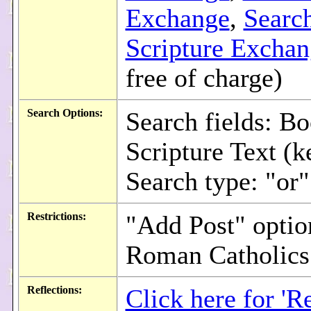
Exchange
,
Searc
Scripture Excha
free of charge)
Search Options:
Search fields: Bo
Scripture Text (
Search type: "or"
Restrictions:
"Add Post" option
Roman Catholics
Reflections:
Click here for 'Re