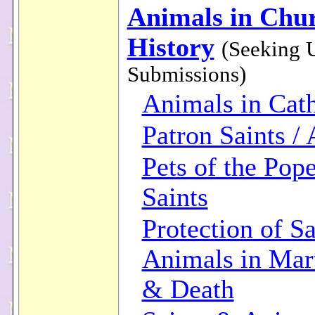
Animals in Chu
History
(Seeking 
Submissions)
Animals in Cath
Patron Saints /
Pets of the Pop
Saints
Protection of Sa
Animals in Ma
& Death