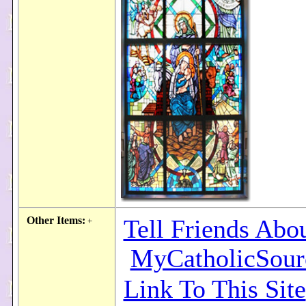
Other Items:
Tell Friends Abo
+
MyCatholicSour
Link To This Site