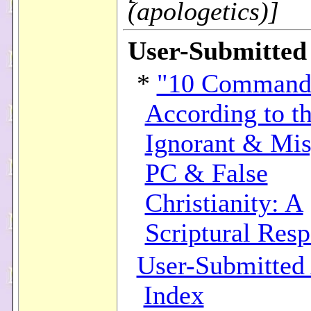
(apologetics)]
User-Submitted 
*
"10 Command
According to t
Ignorant & Mis
PC & False
Christianity: A
Scriptural Res
User-Submitted 
Index