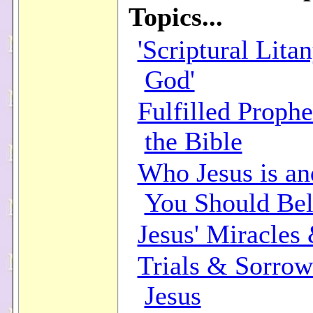
Topics...
'Scriptural Lita
God'
Fulfilled Prophe
the Bible
Who Jesus is a
You Should Bel
Jesus' Miracles
Trials & Sorrow
Jesus