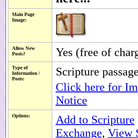
Main Page
Image:
Allow New
Yes (free of char
Posts?
Type of
Scripture passag
Information /
Posts:
Click here for Im
Notice
Options:
Add to Scripture
Exchange
,
View 