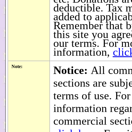
deductible. Tax 
added to applicab
Remember that b
this site you agre
our terms. For m
information,
clic
Note:
Notice:
All comm
sections are subje
terms of use. Fo
information rega
commercial secti