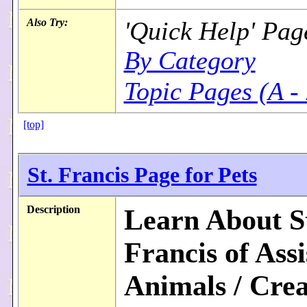
Also Try:
'Quick Help' Pag
By Category
Topic Pages (A -
[top]
St. Francis Page for Pets
Description
Learn About S
Francis of Assi
Animals / Crea