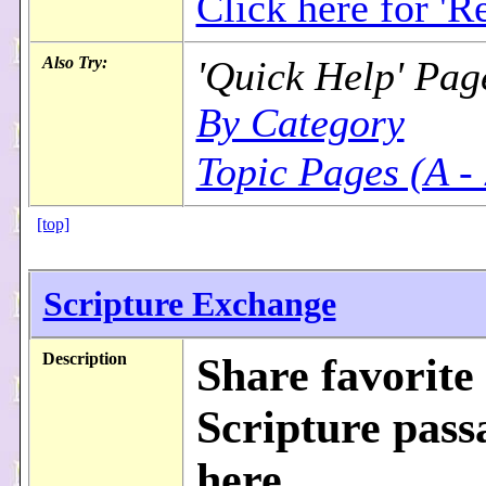
Click here for 'Re
Also Try:
'Quick Help' Pag
By Category
Topic Pages (A -
[top]
Scripture Exchange
Description
Share favorite
Scripture pass
here...