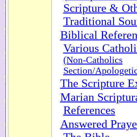
Scripture & Ot
Traditional Sou
Biblical Refere
Various Catholi
(Non-Catholics
Section/Apologetic
The Scripture 
Marian Scriptur
References
Answered Praye