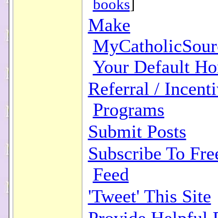
books
]
Make
MyCatholicSour
Your Default H
Referral / Incent
Programs
Submit Posts
Subscribe To Fr
Feed
'Tweet' This Site