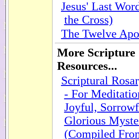
Jesus' Last Wor
the Cross)
The Twelve Apo
More Scripture
Resources...
Scriptural Rosar
- For Meditatio
Joyful, Sorrowf
Glorious Myste
(Compiled Fro