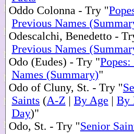
Oddo Colonna - Try "
Pope
Previous Names (Summar
Odescalchi, Benedetto - Tr
Previous Names (Summar
Odo (Eudes) - Try "
Popes:
Names (Summary)
"
Odo of Cluny, St. - Try "
Se
Saints
(
A-Z
|
By Age
|
By 
Day
)"
Odo, St. - Try "
Senior Sain