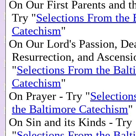
On Our First Parents and th
Try "
Selections From the 
Catechism
"
On Our Lord's Passion, De
Resurrection, and Ascensi
"
Selections From the Balt
Catechism
"
On Prayer - Try "
Selection
the Baltimore Catechism
"
On Sin and its Kinds - Try
"
Selections From the Balt