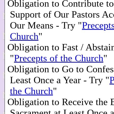
Obligation to Contribute to
Support of Our Pastors Ac
Our Means - Try "
Precepts
Church
"
Obligation to Fast / Abstai
"
Precepts of the Church
"
Obligation to Go to Confes
Least Once a Year - Try "
P
the Church
"
Obligation to Receive the 
Sacrament at Least Once a