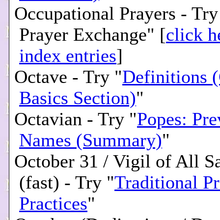
Occupational Prayers - Tr
Prayer Exchange" [
click h
index entries
]
Octave - Try "
Definitions 
Basics Section)
"
Octavian - Try "
Popes: Pre
Names (Summary)
"
October 31 / Vigil of All S
(fast) - Try "
Traditional P
Practices
"