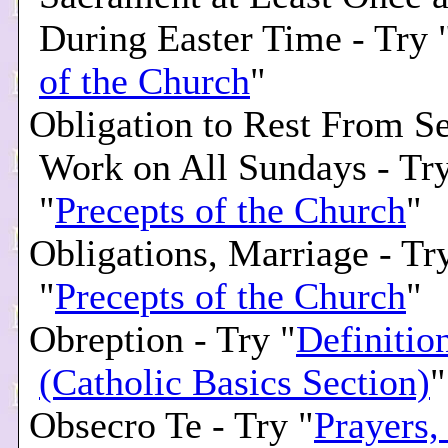
During Easter Time - Try 
of the Church
"
Obligation to Rest From Se
Work on All Sundays - Tr
"
Precepts of the Church
"
Obligations, Marriage - Tr
"
Precepts of the Church
"
Obreption - Try "
Definitio
(Catholic Basics Section)
"
Obsecro Te - Try "
Prayers,