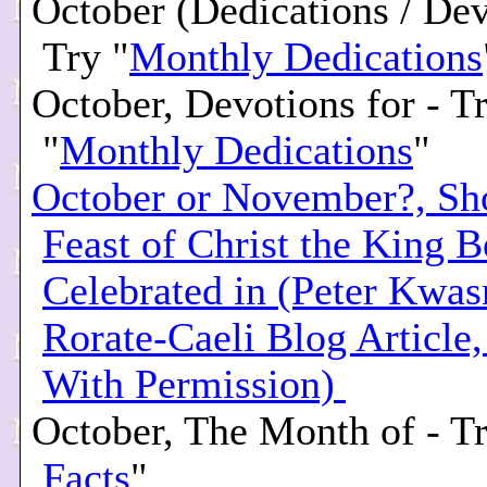
October (Dedications / Dev
Try "
Monthly Dedications
October, Devotions for - T
"
Monthly Dedications
"
October or November?, Sh
Feast of Christ the King B
Celebrated in (Peter Kwas
Rorate-Caeli Blog Article
With Permission)
October, The Month of - Tr
Facts
"