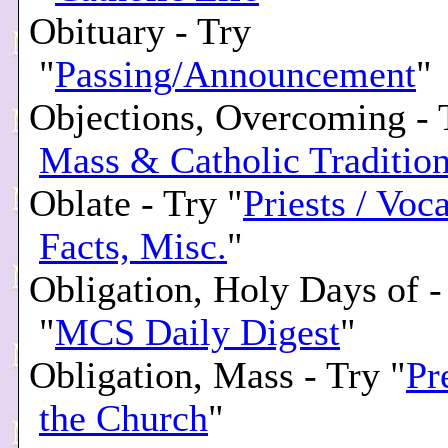
Obituary - Try
"
Passing/Announcement
"
Objections, Overcoming - 
Mass & Catholic Traditio
Oblate - Try "
Priests / Voc
Facts, Misc.
"
Obligation, Holy Days of -
"
MCS Daily Digest
"
Obligation, Mass - Try "
Pr
the Church
"