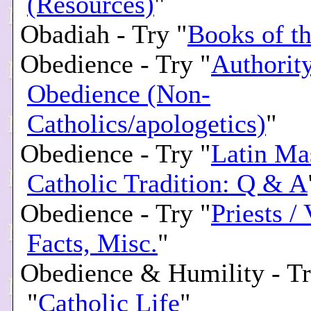
(Resources)
"
Obadiah - Try "
Books of th
Obedience - Try "
Authority
Obedience (Non-
Catholics/apologetics)
"
Obedience - Try "
Latin Ma
Catholic Tradition: Q & A
Obedience - Try "
Priests /
Facts, Misc.
"
Obedience & Humility - T
"
Catholic Life
"