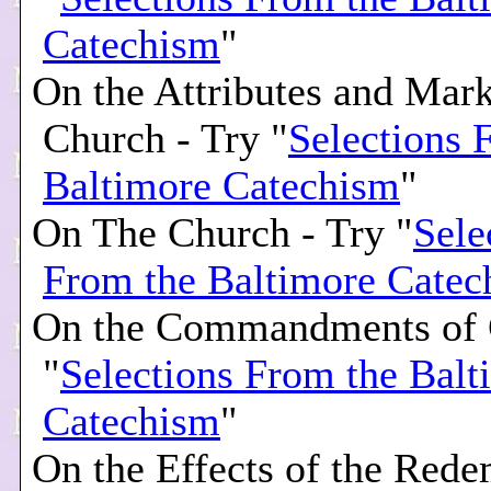
Catechism
"
On the Attributes and Mark
Church - Try "
Selections 
Baltimore Catechism
"
On The Church - Try "
Sele
From the Baltimore Catec
On the Commandments of 
"
Selections From the Balt
Catechism
"
On the Effects of the Rede