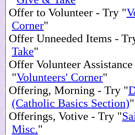
Offer to Volunteer - Try "
V
Corner
"
Offer Unneeded Items - Tr
Take
"
Offer Volunteer Assistance
"
Volunteers' Corner
"
Offering, Morning - Try "
D
(Catholic Basics Section)
"
Offerings, Votive - Try "
Sa
Misc.
"