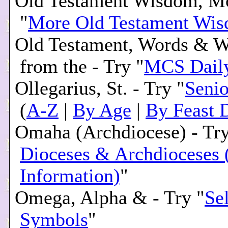
Old Testament Wisdom, Mo
"
More Old Testament Wi
Old Testament, Words & 
from the - Try "
MCS Daily
Ollegarius, St. - Try "
Senio
(
A-Z
|
By Age
|
By Feast 
Omaha (Archdiocese) - Try
Dioceses & Archdioceses 
Information)
"
Omega, Alpha & - Try "
Se
Symbols
"