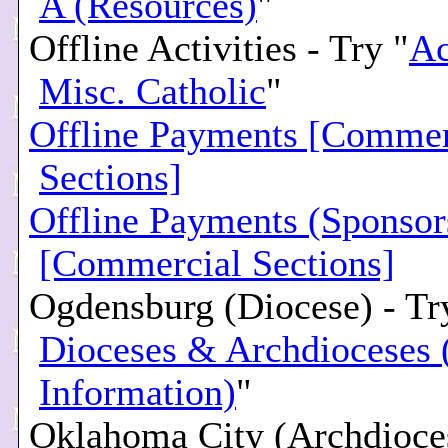
A (Resources)
"
Offline Activities - Try "
Ac
Misc. Catholic
"
Offline Payments [Commer
Sections]
Offline Payments (Sponsor
[Commercial Sections]
Ogdensburg (Diocese) - Tr
Dioceses & Archdioceses 
Information)
"
Oklahoma City (Archdioces