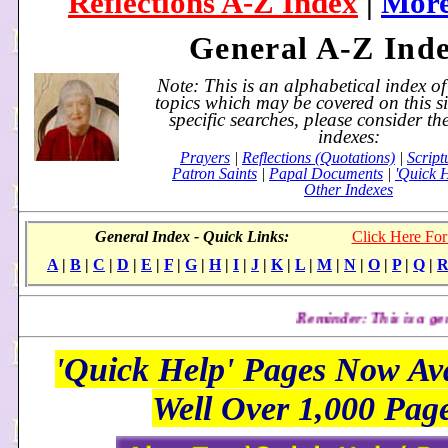
Reflections A-Z Index
|
More
General A-Z Ind
Note: This is an alphabetical index o
topics which may be covered on this s
specific searches, please consider th
indexes:
Prayers
|
Reflections (Quotations)
|
Script
Patron Saints
|
Papal Documents
|
'Quick 
Other Indexes
General Index - Quick Links:
Click Here For
A
|
B
|
C
|
D
|
E
|
F
|
G
|
H
|
I
|
J
|
K
|
L
|
M
|
N
|
O
|
P
|
Q
|
Reminder: This is a general index. 
'Quick Help' Pages Now Ava
Well Over 1,000 Pag