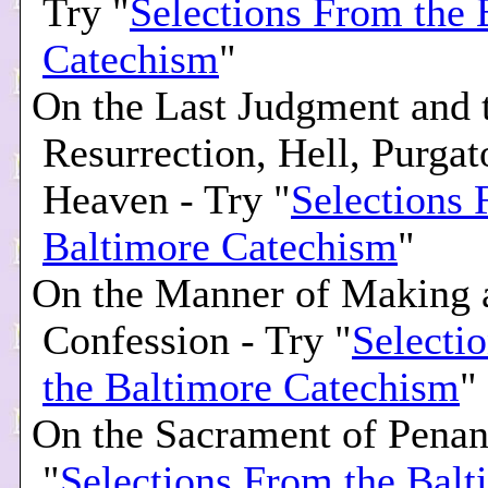
Try "
Selections From the 
Catechism
"
On the Last Judgment and 
Resurrection, Hell, Purgat
Heaven - Try "
Selections 
Baltimore Catechism
"
On the Manner of Making
Confession - Try "
Selecti
the Baltimore Catechism
"
On the Sacrament of Penan
"
Selections From the Balt