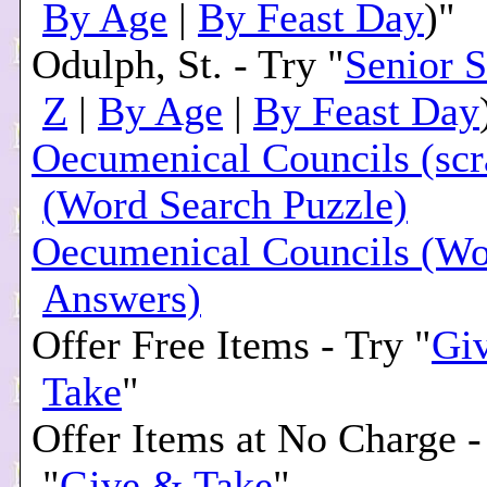
By Age
|
By Feast Day
)"
Odulph, St. - Try "
Senior S
Z
|
By Age
|
By Feast Day
Oecumenical Councils (sc
(Word Search Puzzle)
Oecumenical Councils (Wo
Answers)
Offer Free Items - Try "
Gi
Take
"
Offer Items at No Charge -
"
Give & Take
"