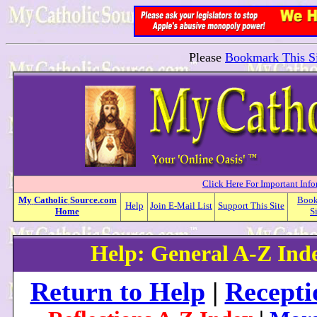
Please
Bookmark This Si
Click Here For Important Inf
My
Catholic
Source.com
Boo
Help
Join E-Mail List
Support This Site
Home
S
Help: General A-Z Ind
Return to Help
|
Recepti