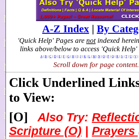
A-Z Index
|
By Categ
'Quick Help' Pages are
not
indexed herein
links above/below to access 'Quick Help'
A
|
B
|
C
|
D
|
E
|
F
|
G
|
H
|
I
|
J
|
K
|
L
|
M
|
N
|
O
|
P
|
Q
|
R
|
S
|
T
|
U
|
V
|
Scroll down for page content.
Click Underlined Link
to View:
[
O]
Also Try:
Reflecti
Scripture (O)
|
Prayers 