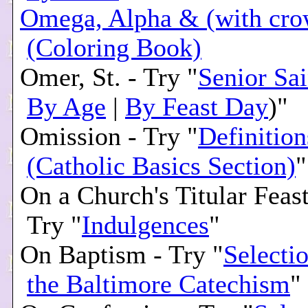
Omega, Alpha & (with cro
(Coloring Book)
Omer, St. - Try "
Senior Sai
By Age
|
By Feast Day
)"
Omission - Try "
Definition
(Catholic Basics Section)
"
On a Church's Titular Feas
Try "
Indulgences
"
On Baptism - Try "
Selecti
the Baltimore Catechism
"