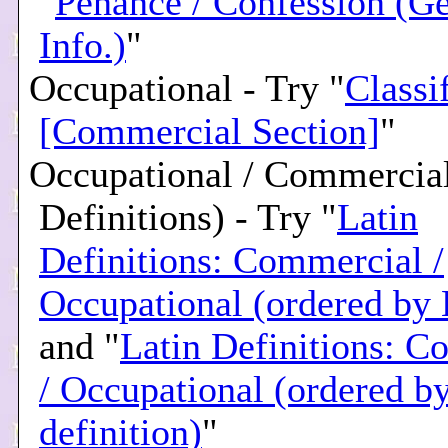
"
Penance / Confession (Ge
Info.)
"
Occupational - Try "
Classi
[Commercial Section]
"
Occupational / Commercial
Definitions) - Try "
Latin
Definitions: Commercial /
Occupational (ordered by 
and "
Latin Definitions: C
/ Occupational (ordered b
definition)
"