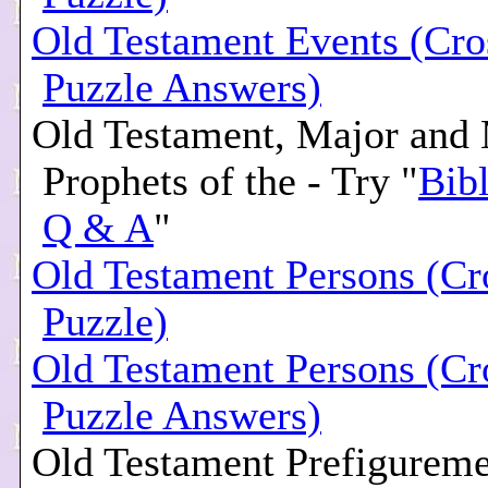
Old Testament Events (Cr
Puzzle Answers)
Old Testament, Major and
Prophets of the - Try "
Bibl
Q & A
"
Old Testament Persons (C
Puzzle)
Old Testament Persons (C
Puzzle Answers)
Old Testament Prefigureme