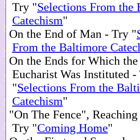
Try "
Selections From the 
Catechism
"
On the End of Man - Try "
From the Baltimore Catec
On the Ends for Which the
Eucharist Was Instituted -
"
Selections From the Balt
Catechism
"
"On The Fence", Reaching 
Try "
Coming Home
"