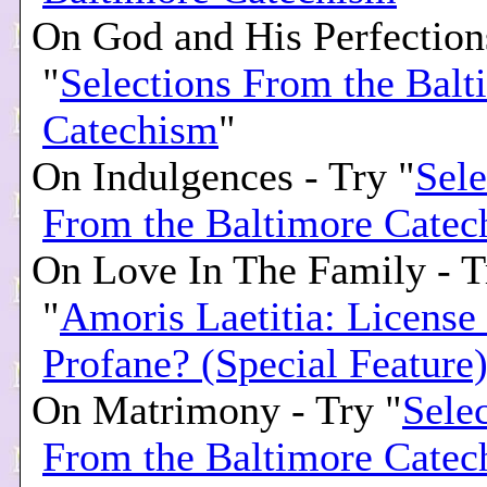
On God and His Perfection
"
Selections From the Balt
Catechism
"
On Indulgences - Try "
Sele
From the Baltimore Catec
On Love In The Family - T
"
Amoris Laetitia: License
Profane? (Special Feature
On Matrimony - Try "
Sele
From the Baltimore Catec