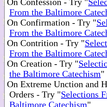
On Confession - Try "
Selec
From the Baltimore Catec
On Confirmation - Try "
Se
From the Baltimore Catec
On Contrition - Try "
Selec
From the Baltimore Catec
On Creation - Try "
Selecti
the Baltimore Catechism
"
On Extreme Unction and H
Orders - Try "
Selections 
Baltimore Catechism
"