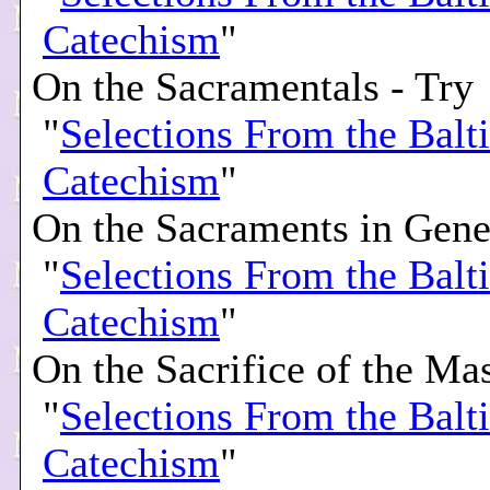
Catechism
"
On the Sacramentals - Try
"
Selections From the Balt
Catechism
"
On the Sacraments in Gener
"
Selections From the Balt
Catechism
"
On the Sacrifice of the Mas
"
Selections From the Balt
Catechism
"