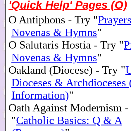
'Quick Help' Pages (O)
O Antiphons - Try "
Prayers
Novenas & Hymns
"
O Salutaris Hostia - Try "
P
Novenas & Hymns
"
Oakland (Diocese) - Try "
U
Dioceses & Archdioceses 
Information)
"
Oath Against Modernism -
"
Catholic Basics: Q & A