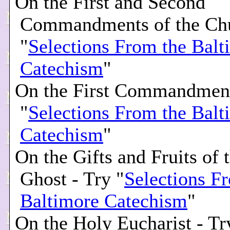
On the First and Second
Commandments of the Chu
"
Selections From the Balt
Catechism
"
On the First Commandment
"
Selections From the Balt
Catechism
"
On the Gifts and Fruits of 
Ghost - Try "
Selections F
Baltimore Catechism
"
On the Holy Eucharist - Tr