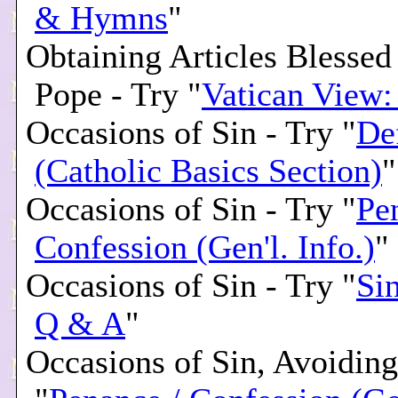
& Hymns
"
Obtaining Articles Blessed
Pope - Try "
Vatican View
Occasions of Sin - Try "
De
(Catholic Basics Section)
"
Occasions of Sin - Try "
Pe
Confession (Gen'l. Info.)
"
Occasions of Sin - Try "
Si
Q & A
"
Occasions of Sin, Avoiding