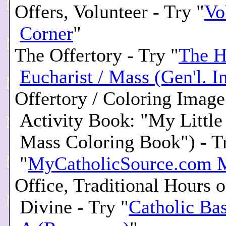
Offers, Volunteer - Try "
Vo
Corner
"
The Offertory - Try "
The H
Eucharist / Mass (Gen'l. In
Offertory / Coloring Image
Activity Book: "My Little
Mass Coloring Book") - T
"
MyCatholicSource.com 
Office, Traditional Hours o
Divine - Try "
Catholic Ba