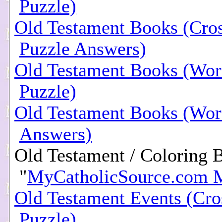
Puzzle)
Old Testament Books (Cro
Puzzle Answers)
Old Testament Books (Wor
Puzzle)
Old Testament Books (Wor
Answers)
Old Testament / Coloring 
"
MyCatholicSource.com 
Old Testament Events (Cr
Puzzle)