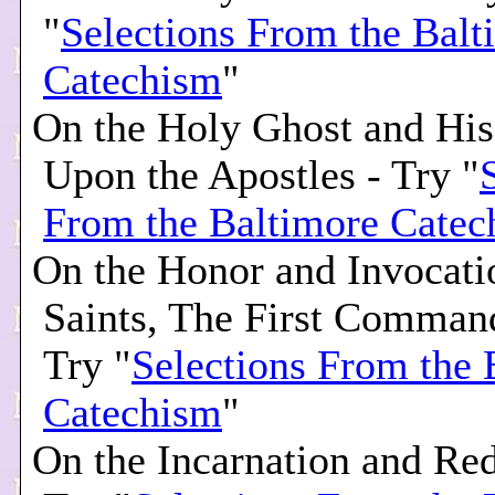
"
Selections From the Balt
Catechism
"
On the Holy Ghost and His
Upon the Apostles - Try "
From the Baltimore Catec
On the Honor and Invocati
Saints, The First Comman
Try "
Selections From the 
Catechism
"
On the Incarnation and Re