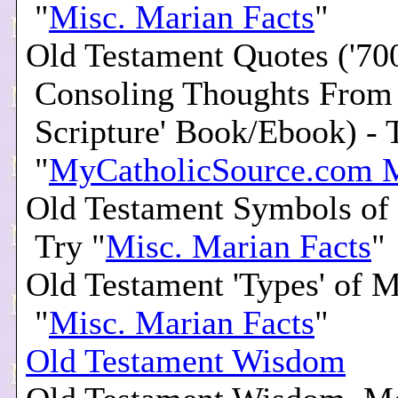
"
Misc. Marian Facts
"
Old Testament Quotes ('70
Consoling Thoughts From
Scripture' Book/Ebook) - 
"
MyCatholicSource.com 
Old Testament Symbols of
Try "
Misc. Marian Facts
"
Old Testament 'Types' of M
"
Misc. Marian Facts
"
Old Testament Wisdom