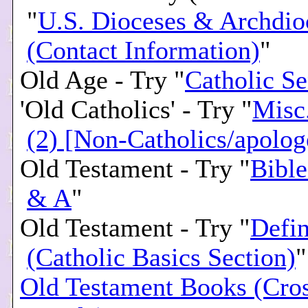
"
U.S. Dioceses & Archdio
(Contact Information)
"
Old Age - Try "
Catholic Se
'Old Catholics' - Try "
Misc
(2) [Non-Catholics/apolog
Old Testament - Try "
Bible
& A
"
Old Testament - Try "
Defin
(Catholic Basics Section)
"
Old Testament Books (Cro